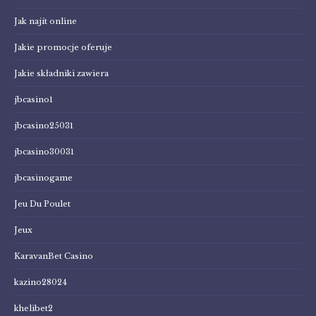
Jak najít online
Jakie promocje oferuje
Jakie składniki zawiera
jbcasino1
jbcasino25031
jbcasino30031
jbcasinogame
Jeu Du Poulet
Jeux
KaravanBet Casino
kazino28024
khelibet2