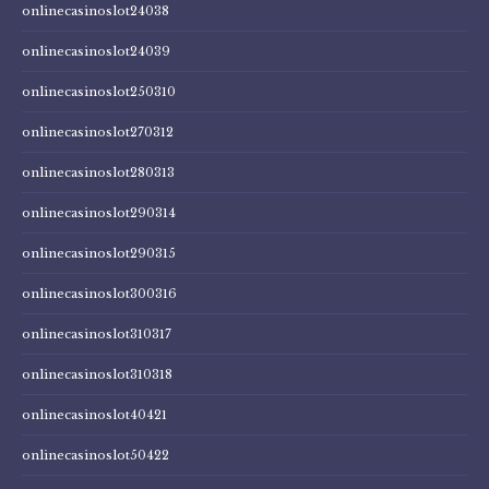
onlinecasinoslot24038
onlinecasinoslot24039
onlinecasinoslot250310
onlinecasinoslot270312
onlinecasinoslot280313
onlinecasinoslot290314
onlinecasinoslot290315
onlinecasinoslot300316
onlinecasinoslot310317
onlinecasinoslot310318
onlinecasinoslot40421
onlinecasinoslot50422