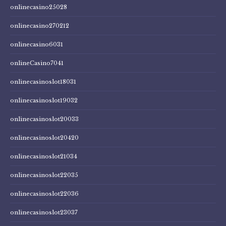
onlinecasino25028
onlinecasino270212
onlinecasino6031
onlineCasino7041
onlinecasinoslot18031
onlinecasinoslot19032
onlinecasinoslot20033
onlinecasinoslot20420
onlinecasinoslot21034
onlinecasinoslot22035
onlinecasinoslot22036
onlinecasinoslot23037