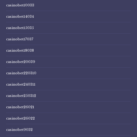
casinobet10033
casinobet14034
casinobet15035
casinobet17037
casinobet18038
casinobet20039
casinobet220310
casinobet240311
casinobet250312
casinobet26021
casinobet26022
casinobet9032