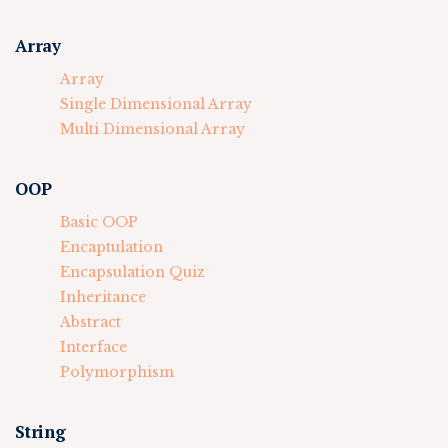
Array
Array
Single Dimensional Array
Multi Dimensional Array
OOP
Basic OOP
Encaptulation
Encapsulation Quiz
Inheritance
Abstract
Interface
Polymorphism
String