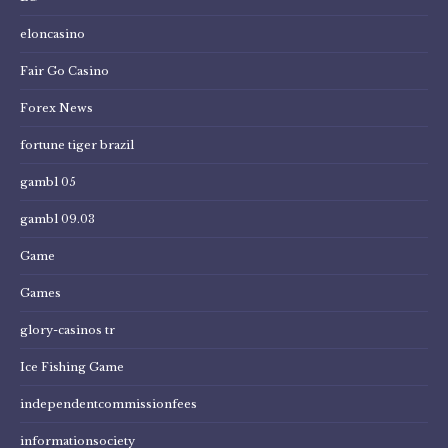
eloncasino
Fair Go Casino
Forex News
fortune tiger brazil
gambl 05
gambl 09.03
Game
Games
glory-casinos tr
Ice Fishing Game
independentcommissionfees
informationsociety