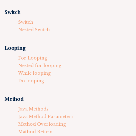
Switch
Switch
Nested Switch
Looping
For Looping
Nested for looping
While looping
Do looping
Method
Java Methods
Java Method Parameters
Method Overloading
Mathod Return