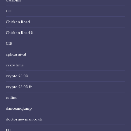
Catspins
CH
Chicken Road
Chicken Road 2
CIB
cphcarnival
crazy time
crypto 23.03
crypto 23.03 fr
csdino
danceandjump
doctornewman.co.uk
EC