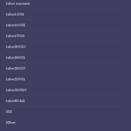
1xbet russian1
1xbet15031
1xbet16032
1xbet17033
1xbet20035
1xbet26031
1xbet26037
1xbet29031
1xbet310310
1xbet80412
222
22bet