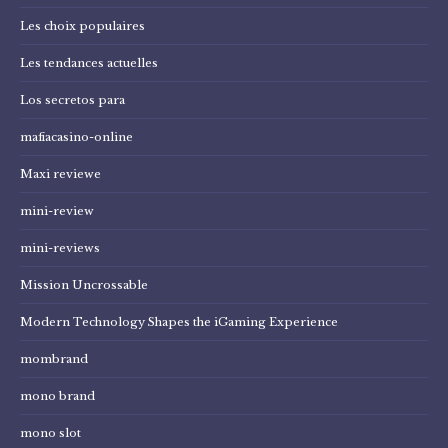
Les choix populaires
Les tendances actuelles
Los secretos para
mafiacasino-online
Maxi reviewe
mini-review
mini-reviews
Mission Uncrossable
Modern Technology Shapes the iGaming Experience
mombrand
mono brand
mono slot