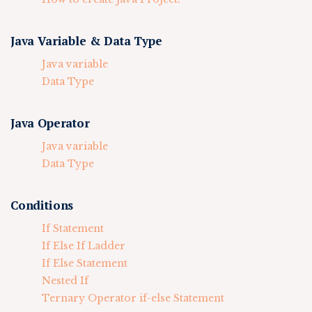
Java Variable & Data Type
Java variable
Data Type
Java Operator
Java variable
Data Type
Conditions
If Statement
If Else If Ladder
If Else Statement
Nested If
Ternary Operator if-else Statement