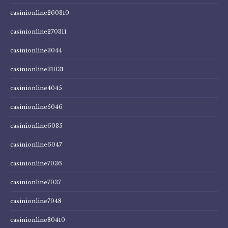
casinionline260310
casinionline270311
casinionline3044
casinionline31031
casinionline4045
casinionline5046
casinionline6035
casinionline6047
casinionline7036
casinionline7037
casinionline7048
casinionline80410