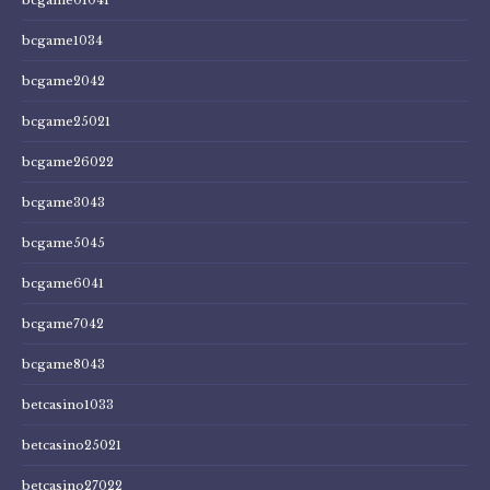
bcgame1034
bcgame2042
bcgame25021
bcgame26022
bcgame3043
bcgame5045
bcgame6041
bcgame7042
bcgame8043
betcasino1033
betcasino25021
betcasino27022