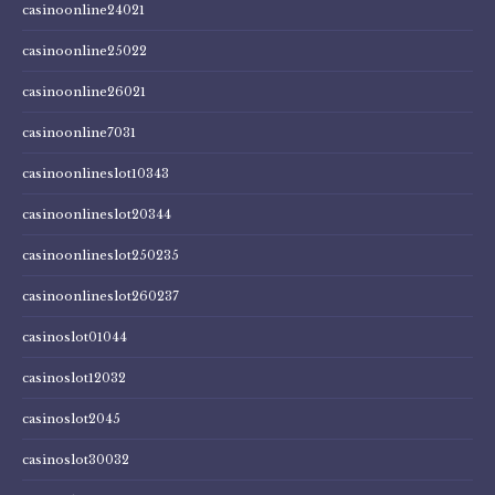
casinoonline24021
casinoonline25022
casinoonline26021
casinoonline7031
casinoonlineslot10343
casinoonlineslot20344
casinoonlineslot250235
casinoonlineslot260237
casinoslot01044
casinoslot12032
casinoslot2045
casinoslot30032