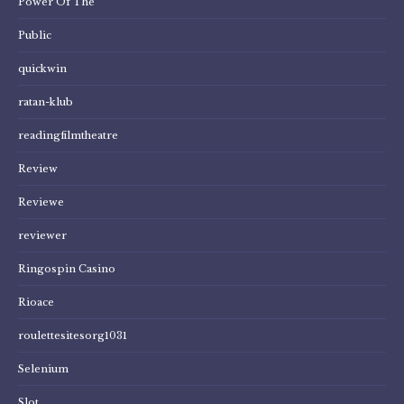
Power Of The
Public
quickwin
ratan-klub
readingfilmtheatre
Review
Reviewe
reviewer
Ringospin Casino
Rioace
roulettesitesorg1031
Selenium
Slot