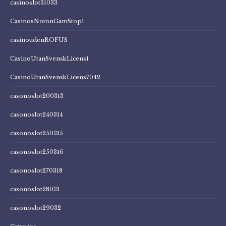
casinoslot31033
CasinosNotonGamStop1
casinoudenROFUS
CasinoUtanSvenskLicens1
CasinoUtanSvenskLicens7042
casonoslot200313
casonoslot240314
casonoslot250315
casonoslot250316
casonoslot270318
casonoslot28031
casonoslot29032