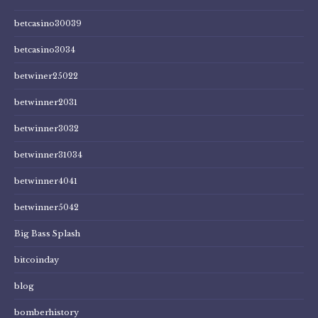
betcasino30039
betcasino3034
betwiner25022
betwinner2031
betwinner3032
betwinner31034
betwinner4041
betwinner5042
Big Bass Splash
bitcoinday
blog
bomberhistory