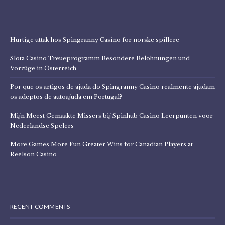
Hurtige uttak hos Spingranny Casino for norske spillere
Slota Casino Treueprogramm Besondere Belohnungen und
Vorzüge in Österreich
Por que os artigos de ajuda do Spingranny Casino realmente ajudam
os adeptos de autoajuda em Portugal?
Mijn Meest Gemaakte Missers bij Spinhub Casino Leerpunten voor
Nederlandse Spelers
More Games More Fun Greater Wins for Canadian Players at
Reelson Casino
RECENT COMMENTS