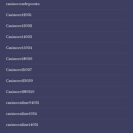
casinocondeposito
Casinoer12031
Casinoer13032
Casinoer14033
Casinoer15034
Casinoer18036
Casinoer21037
Casinoer23039
Casinoer280310
casinoonline04031
casinoonline1034
casinoonline14031