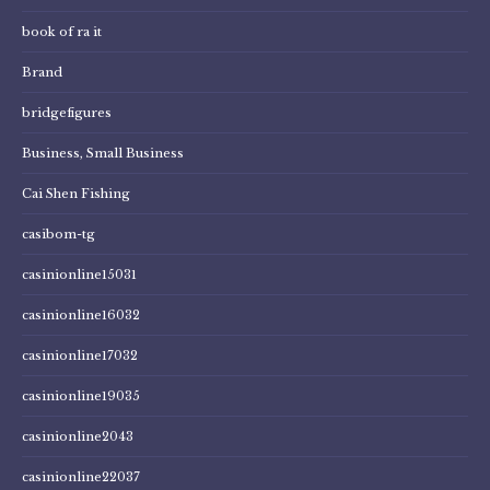
book of ra it
Brand
bridgefigures
Business, Small Business
Cai Shen Fishing
casibom-tg
casinionline15031
casinionline16032
casinionline17032
casinionline19035
casinionline2043
casinionline22037