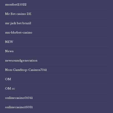
mostbet25022
Mr Bet casino DE
mr jack bet brazil
mx-bbrbet-casino
NEW
News
newsoundgeneration
Non-GamStop-Casinos7041
OM
OM cc
onlinecasino01041
onlinecasino16031