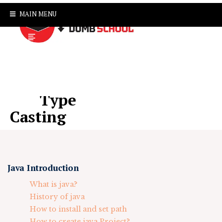
MAIN MENU
Type
Casting
Java Introduction
What is java?
History of java
How to install and set path
How to create java Project?