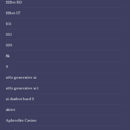
22Bet BD
22bet IT
251
335
339
8k
9
a16z generative ai
a16z generative ai 1
ai chatbot bard 3
aktivi
Aphrodite Casino