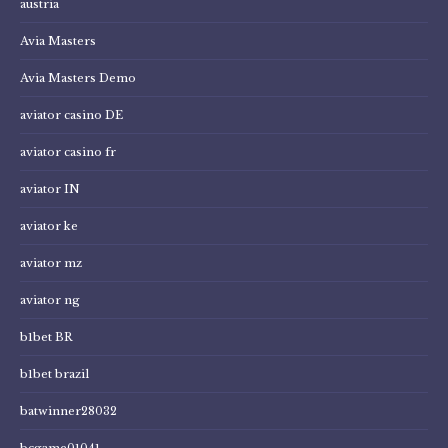
austria
Avia Masters
Avia Masters Demo
aviator casino DE
aviator casino fr
aviator IN
aviator ke
aviator mz
aviator ng
b1bet BR
b1bet brazil
batwinner28032
bcgame01041