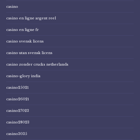
casino
casino en ligne argent reel
casino en ligne fr
casino svensk licens
casino utan svensk licens
casino zonder crucks netherlands
casino-glory india
casino25021
casino26021
casino27023
casino28023
casino3035