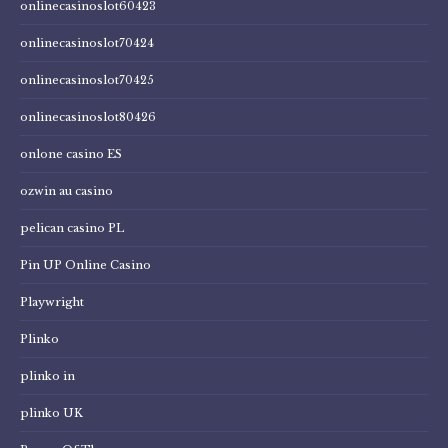
onlinecasinoslot60423
onlinecasinoslot70424
onlinecasinoslot70425
onlinecasinoslot80426
onlone casino ES
ozwin au casino
pelican casino PL
Pin UP Online Casino
Playwright
Plinko
plinko in
plinko UK