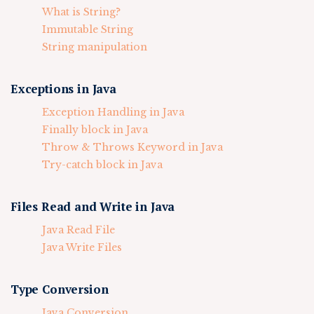
What is String?
Immutable String
String manipulation
Exceptions in Java
Exception Handling in Java
Finally block in Java
Throw & Throws Keyword in Java
Try-catch block in Java
Files Read and Write in Java
Java Read File
Java Write Files
Type Conversion
Java Conversion