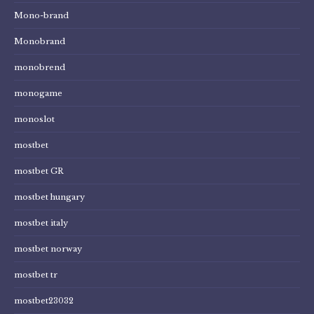
Mono-brand
Monobrand
monobrend
monogame
monoslot
mostbet
mostbet GR
mostbet hungary
mostbet italy
mostbet norway
mostbet tr
mostbet23032