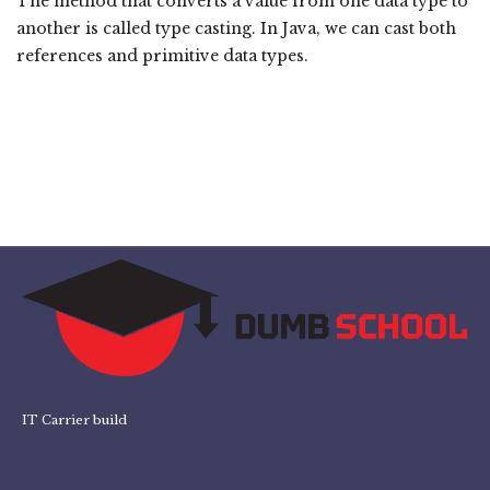
The method that converts a value from one data type to
another is called type casting. In Java, we can cast both
references and primitive data types.
IT Carrier build