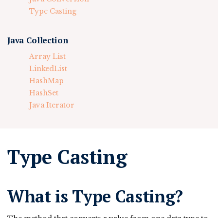
Type Casting
Java Collection
Array List
LinkedList
HashMap
HashSet
Java Iterator
Type Casting
What is Type Casting?