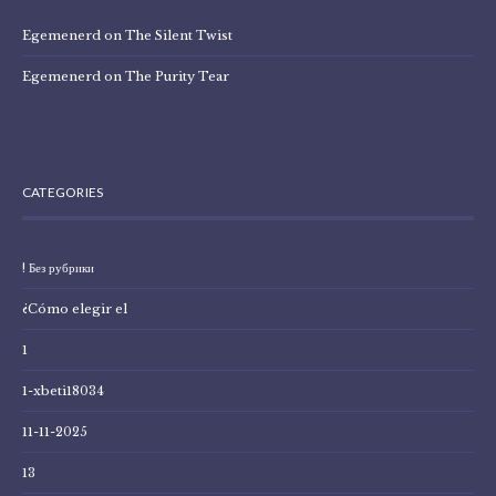
Egemenerd
on
The Silent Twist
Egemenerd
on
The Purity Tear
CATEGORIES
! Без рубрики
¿Cómo elegir el
1
1-xbeti18034
11-11-2025
13