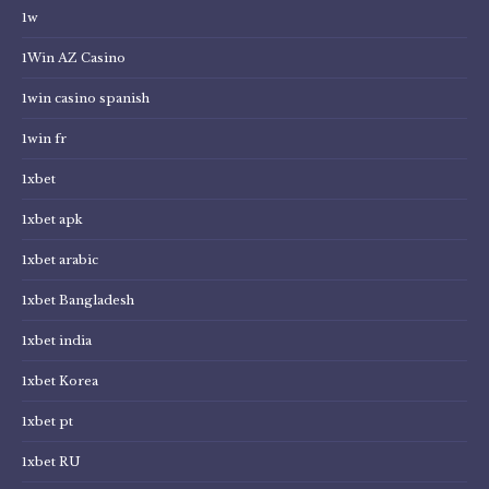
1w
1Win AZ Casino
1win casino spanish
1win fr
1xbet
1xbet apk
1xbet arabic
1xbet Bangladesh
1xbet india
1xbet Korea
1xbet pt
1xbet RU