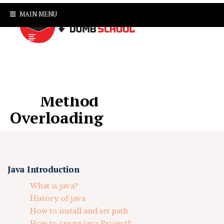
MAIN MENU
Method
Overloading
Java Introduction
What is java?
History of java
How to install and set path
How to create java Project?