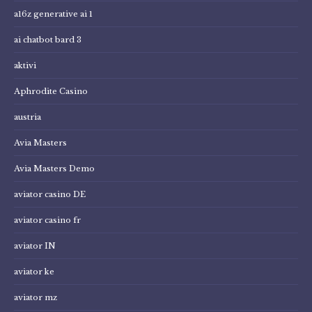
a16z generative ai 1
ai chatbot bard 3
aktivi
Aphrodite Casino
austria
Avia Masters
Avia Masters Demo
aviator casino DE
aviator casino fr
aviator IN
aviator ke
aviator mz