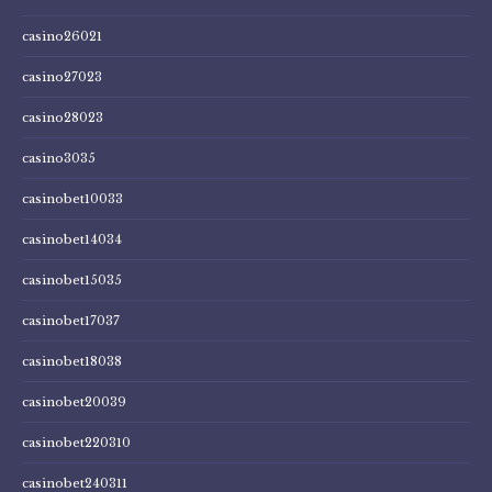
casino26021
casino27023
casino28023
casino3035
casinobet10033
casinobet14034
casinobet15035
casinobet17037
casinobet18038
casinobet20039
casinobet220310
casinobet240311