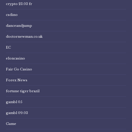
crypto 23.03 fr
csdino
danceandjump
doctornewman.co.uk
EC
eloncasino
Fair Go Casino
Forex News
fortune tiger brazil
gambl 05
gambl 09.03
Game