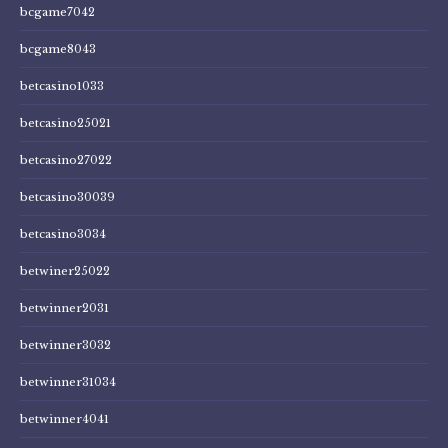
bcgame7042
bcgame8043
betcasino1033
betcasino25021
betcasino27022
betcasino30039
betcasino3034
betwiner25022
betwinner2031
betwinner3032
betwinner31034
betwinner4041