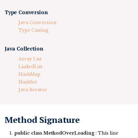
Type Conversion
Java Conversion
Type Casting
Java Collection
Array List
LinkedList
HashMap
HashSet
Java Iterator
Method Signature
public class MethodOverLoading
: This line