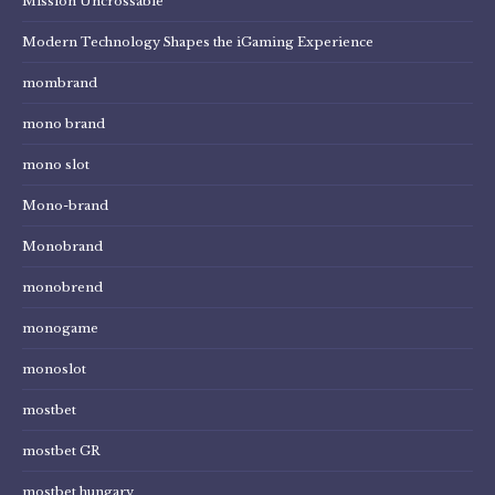
Mission Uncrossable
Modern Technology Shapes the iGaming Experience
mombrand
mono brand
mono slot
Mono-brand
Monobrand
monobrend
monogame
monoslot
mostbet
mostbet GR
mostbet hungary