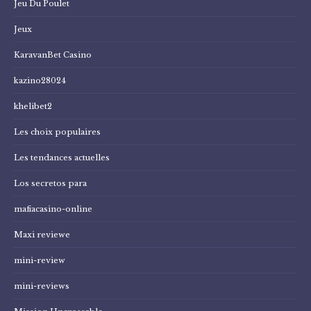
Jeu Du Poulet
Jeux
KaravanBet Casino
kazino28024
khelibet2
Les choix populaires
Les tendances actuelles
Los secretos para
mafiacasino-online
Maxi reviewe
mini-review
mini-reviews