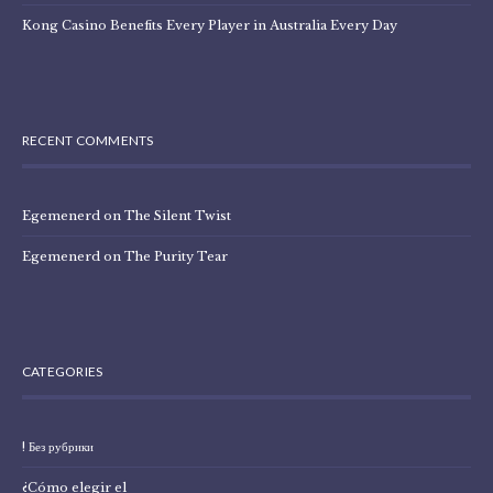
Kong Casino Benefits Every Player in Australia Every Day
RECENT COMMENTS
Egemenerd
on
The Silent Twist
Egemenerd
on
The Purity Tear
CATEGORIES
! Без рубрики
¿Cómo elegir el