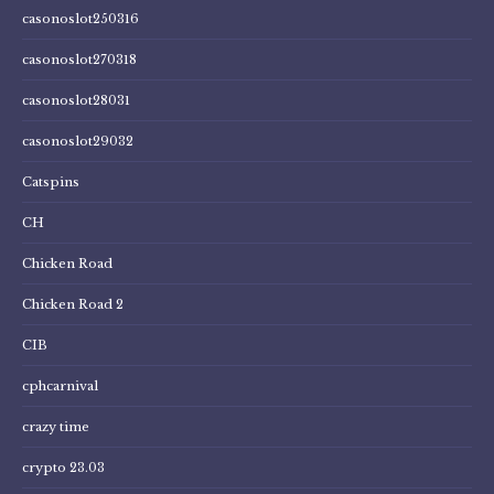
casonoslot250316
casonoslot270318
casonoslot28031
casonoslot29032
Catspins
CH
Chicken Road
Chicken Road 2
CIB
cphcarnival
crazy time
crypto 23.03