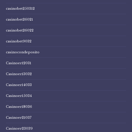
casinobet250312
casinobet26021
casinobet26022
casinobet9032
casinocondeposito
Casinoer12031
Casinoer13032
Casinoer14033
Casinoer15034
Casinoer18036
Casinoer21037
Casinoer23039