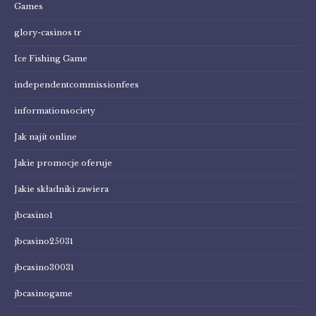
Games
glory-casinos tr
Ice Fishing Game
independentcommissionfees
informationsociety
Jak najít online
Jakie promocje oferuje
Jakie składniki zawiera
jbcasino1
jbcasino25031
jbcasino30031
jbcasinogame