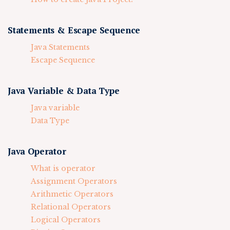
Statements & Escape Sequence
Java Statements
Escape Sequence
Java Variable & Data Type
Java variable
Data Type
Java Operator
What is operator
Assignment Operators
Arithmetic Operators
Relational Operators
Logical Operators