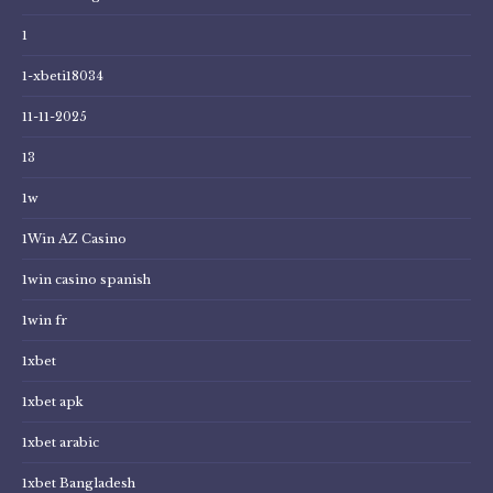
1
1-xbeti18034
11-11-2025
13
1w
1Win AZ Casino
1win casino spanish
1win fr
1xbet
1xbet apk
1xbet arabic
1xbet Bangladesh