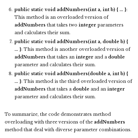
public static void addNumbers(int a, int b) { … }
:
This method is an overloaded version of
addNumbers
that takes two
integer
parameters
and calculates their sum.
public static void addNumbers(int a, double b) {
… }
: This method is another overloaded version of
addNumbers
that takes an
integer
and a
double
parameter and calculates their sum.
public static void addNumbers(double a, int b) {
… }
: This method is the third overloaded version of
addNumbers
that takes a
double
and an
integer
parameter and calculates their sum.
To summarize, the code demonstrates method
overloading with three versions of the
addNumbers
method that deal with diverse parameter combinations.