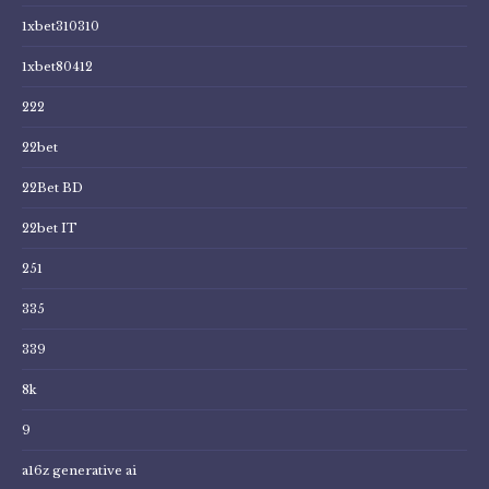
1xbet310310
1xbet80412
222
22bet
22Bet BD
22bet IT
251
335
339
8k
9
a16z generative ai