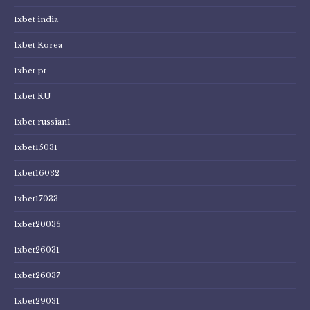
1xbet india
1xbet Korea
1xbet pt
1xbet RU
1xbet russian1
1xbet15031
1xbet16032
1xbet17033
1xbet20035
1xbet26031
1xbet26037
1xbet29031