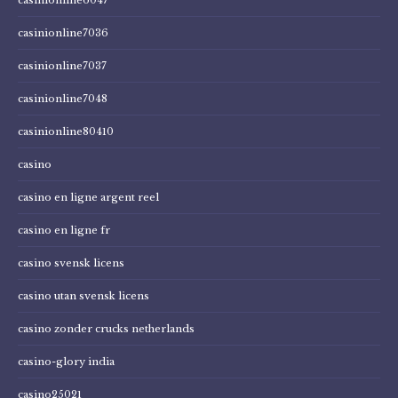
casinionline7036
casinionline7037
casinionline7048
casinionline80410
casino
casino en ligne argent reel
casino en ligne fr
casino svensk licens
casino utan svensk licens
casino zonder crucks netherlands
casino-glory india
casino25021