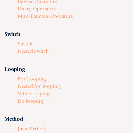
Bitwise Operators
Unary Operators
Miscellaneous Operators
Switch
Switch
Nested Switch
Looping
For Looping
Nested for looping
While looping
Do looping
Method
Java Methods