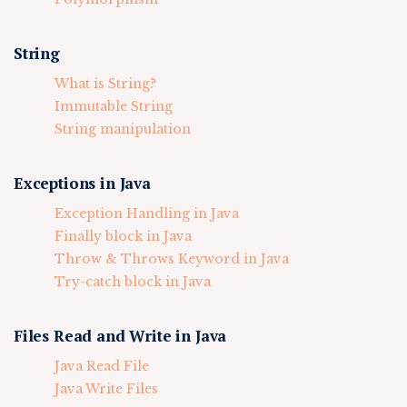
String
What is String?
Immutable String
String manipulation
Exceptions in Java
Exception Handling in Java
Finally block in Java
Throw & Throws Keyword in Java
Try-catch block in Java
Files Read and Write in Java
Java Read File
Java Write Files