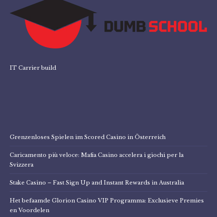
IT Carrier build
Grenzenloses Spielen im Scored Casino in Österreich
Caricamento più veloce: Mafia Casino accelera i giochi per la
Svizzera
Stake Casino – Fast Sign Up and Instant Rewards in Australia
Het befaamde Glorion Casino VIP Programma: Exclusieve Premies
en Voordelen