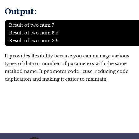
Output:
Result of two num 7
Result of two num 8.5
Result of two num 8.9
It provides flexibility because you can manage various
types of data or number of parameters with the same
method name. It promotes code reuse, reducing code
duplication and making it easier to maintain.