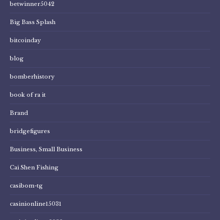
betwinner5042
Big Bass Splash
bitcoinday
blog
bomberhistory
book of ra it
Brand
bridgefigures
Business, Small Business
Cai Shen Fishing
casibom-tg
casinionline15031