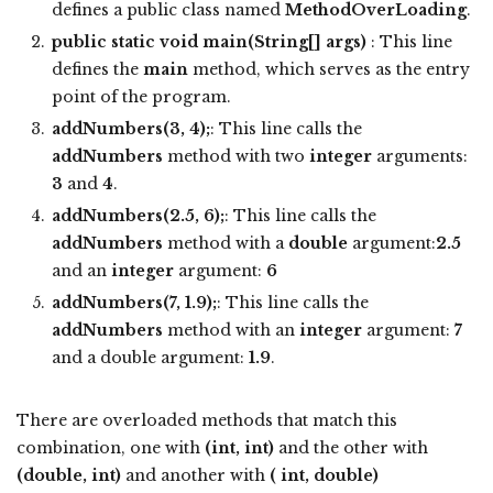
defines a public class named
MethodOverLoading
.
public static void main(String[] args)
: This line
defines the
main
method, which serves as the entry
point of the program.
addNumbers(3, 4);
: This line calls the
addNumbers
method with two
integer
arguments:
3
and
4
.
addNumbers(2.5, 6);
: This line calls the
addNumbers
method with a
double
argument:
2.5
and an
integer
argument:
6
addNumbers(7, 1.9);
: This line calls the
addNumbers
method with an
integer
argument:
7
and a double argument:
1.9
.
There are overloaded methods that match this
combination, one with
(int, int)
and the other with
(double, int)
and another with
( int, double)