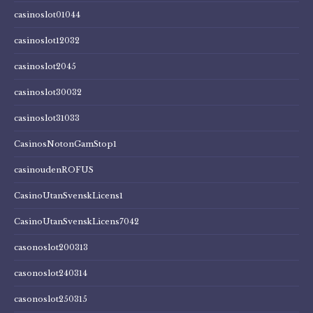
casinoslot01044
casinoslot12032
casinoslot2045
casinoslot30032
casinoslot31033
CasinosNotonGamStop1
casinoudenROFUS
CasinoUtanSvenskLicens1
CasinoUtanSvenskLicens7042
casonoslot200313
casonoslot240314
casonoslot250315