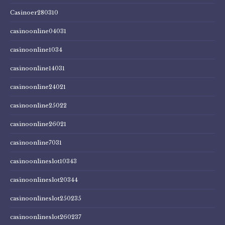
Casinoer280310
casinoonline04031
casinoonline1034
casinoonline14031
casinoonline24021
casinoonline25022
casinoonline26021
casinoonline7031
casinoonlineslot10343
casinoonlineslot20344
casinoonlineslot250235
casinoonlineslot260237