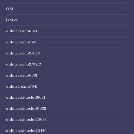
OM
OM cc
onlinecasino01041
onlinecasino16031
onlinecasino25028
onlinecasino270212
onlinecasino6031
onlineCasino7041
onlinecasinoslot18031
onlinecasinoslot19032
onlinecasinoslot20033
onlinecasinoslot20420