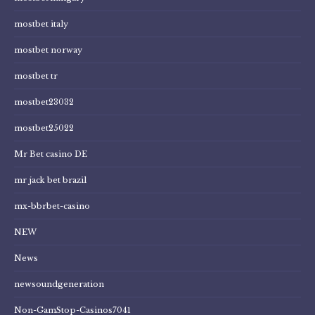
mostbet italy
mostbet norway
mostbet tr
mostbet23032
mostbet25022
Mr Bet casino DE
mr jack bet brazil
mx-bbrbet-casino
NEW
News
newsoundgeneration
Non-GamStop-Casinos7041