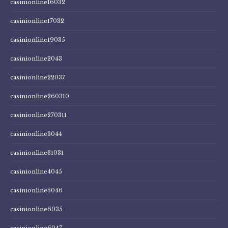
casinionline16032
casinionline17032
casinionline19035
casinionline2043
casinionline22037
casinionline260310
casinionline270311
casinionline3044
casinionline31031
casinionline4045
casinionline5046
casinionline6035
casinionline6047