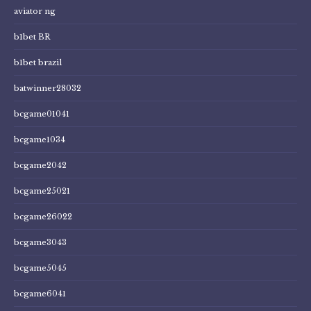
aviator ng
b1bet BR
b1bet brazil
batwinner28032
bcgame01041
bcgame1034
bcgame2042
bcgame25021
bcgame26022
bcgame3043
bcgame5045
bcgame6041