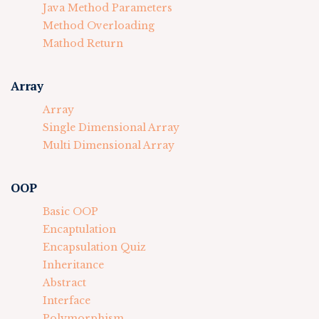
Java Method Parameters
Method Overloading
Mathod Return
Array
Array
Single Dimensional Array
Multi Dimensional Array
OOP
Basic OOP
Encaptulation
Encapsulation Quiz
Inheritance
Abstract
Interface
Polymorphism