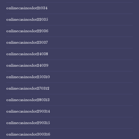
onlinecasinoslot21034
onlinecasinoslot22035
onlinecasinoslot22036
onlinecasinoslot23037
onlinecasinoslot24038
onlinecasinoslot24039
onlinecasinoslot250310
onlinecasinoslot270312
onlinecasinoslot280313
onlinecasinoslot290314
onlinecasinoslot290315
onlinecasinoslot300316