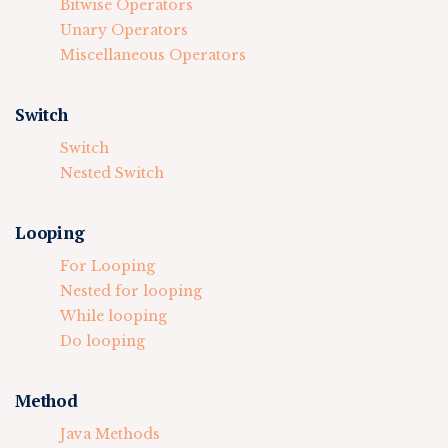
Bitwise Operators
Unary Operators
Miscellaneous Operators
Switch
Switch
Nested Switch
Looping
For Looping
Nested for looping
While looping
Do looping
Method
Java Methods