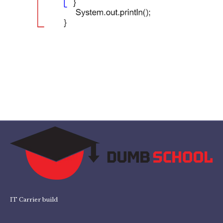
IT Carrier build