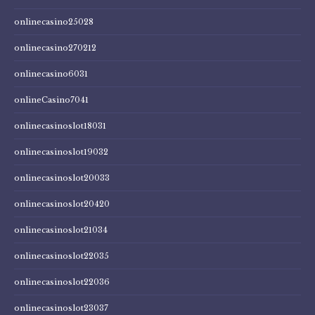
onlinecasino25028
onlinecasino270212
onlinecasino6031
onlineCasino7041
onlinecasinoslot18031
onlinecasinoslot19032
onlinecasinoslot20033
onlinecasinoslot20420
onlinecasinoslot21034
onlinecasinoslot22035
onlinecasinoslot22036
onlinecasinoslot23037