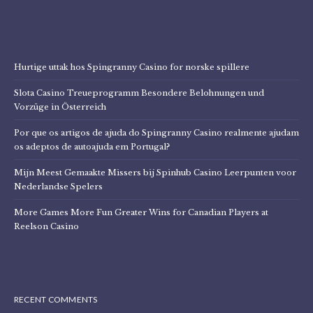
Hurtige uttak hos Spingranny Casino for norske spillere
Slota Casino Treueprogramm Besondere Belohnungen und
Vorzüge in Österreich
Por que os artigos de ajuda do Spingranny Casino realmente ajudam
os adeptos de autoajuda em Portugal?
Mijn Meest Gemaakte Missers bij Spinhub Casino Leerpunten voor
Nederlandse Spelers
More Games More Fun Greater Wins for Canadian Players at
Reelson Casino
RECENT COMMENTS