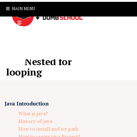
MAIN MENU
Nested for
looping
Java Introduction
What is java?
History of java
How to install and set path
How to create java Project?