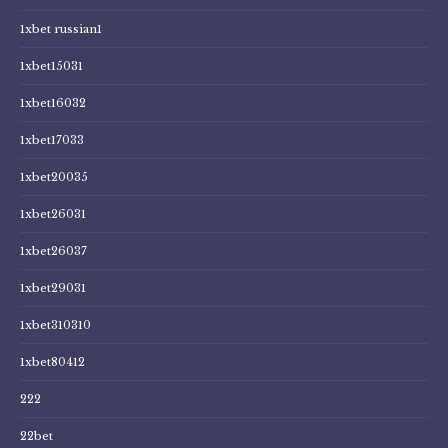
1xbet russian1
1xbet15031
1xbet16032
1xbet17033
1xbet20035
1xbet26031
1xbet26037
1xbet29031
1xbet310310
1xbet80412
222
22bet