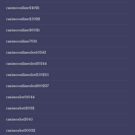
casinoonline24021
casinoonline25022
casinoonline26021
casinoonline7031
casinoonlineslot10343
casinoonlineslot20344
casinoonlineslot250235
casinoonlineslot260237
casinoslot01044
casinoslot12032
casinoslot2045
casinoslot30032