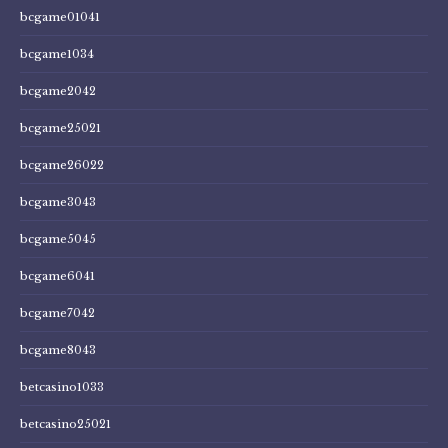
bcgame01041
bcgame1034
bcgame2042
bcgame25021
bcgame26022
bcgame3043
bcgame5045
bcgame6041
bcgame7042
bcgame8043
betcasino1033
betcasino25021