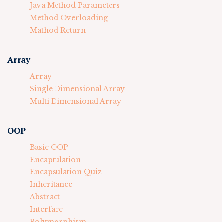
Java Method Parameters
Method Overloading
Mathod Return
Array
Array
Single Dimensional Array
Multi Dimensional Array
OOP
Basic OOP
Encaptulation
Encapsulation Quiz
Inheritance
Abstract
Interface
Polymorphism