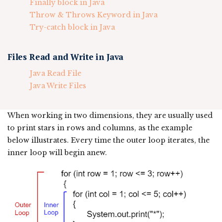
Finally block in Java
Throw & Throws Keyword in Java
Try-catch block in Java
Files Read and Write in Java
Java Read File
Java Write Files
When working in two dimensions, they are usually used
to print stars in rows and columns, as the example
below illustrates. Every time the outer loop iterates, the
inner loop will begin anew.