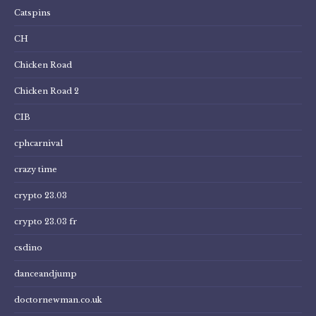
Catspins
CH
Chicken Road
Chicken Road 2
CIB
cphcarnival
crazy time
crypto 23.03
crypto 23.03 fr
csdino
danceandjump
doctornewman.co.uk