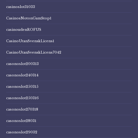
casinoslot31033
CasinosNotonGamStop1
casinoudenROFUS
CasinoUtanSvenskLicens1
CasinoUtanSvenskLicens7042
casonoslot200313
casonoslot240314
casonoslot250315
casonoslot250316
casonoslot270318
casonoslot28031
casonoslot29032