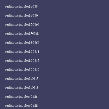
onlinecasinoslot24038
onlinecasinoslot24039
onlinecasinoslot250310
onlinecasinoslot270312
onlinecasinoslot280313
onlinecasinoslot290314
onlinecasinoslot290315
onlinecasinoslot300316
onlinecasinoslot310317
onlinecasinoslot310318
onlinecasinoslot40421
onlinecasinoslot50422