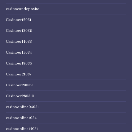
casinocondeposito
Casinoer12031
Casinoer13032
Casinoer14033
Casinoer15034
Casinoer18036
Casinoer21037
Casinoer23039
Casinoer280310
casinoonline04031
casinoonline1034
casinoonline14031