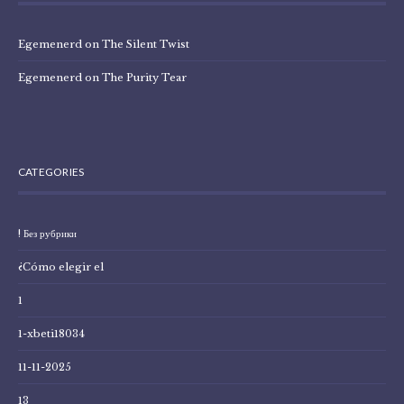
Egemenerd
on
The Silent Twist
Egemenerd
on
The Purity Tear
CATEGORIES
! Без рубрики
¿Cómo elegir el
1
1-xbeti18034
11-11-2025
13