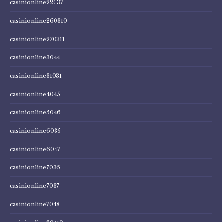
casinionline22037
casinionline260310
casinionline270311
casinionline3044
casinionline31031
casinionline4045
casinionline5046
casinionline6035
casinionline6047
casinionline7036
casinionline7037
casinionline7048