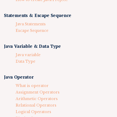
Statements & Escape Sequence
Java Statements
Escape Sequence
Java Variable & Data Type
Java variable
Data Type
Java Operator
What is operator
Assignment Operators
Arithmetic Operators
Relational Operators
Logical Operators