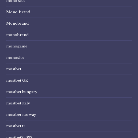
mono slot
Mono-brand
Monobrand
monobrend
monogame
monoslot
mostbet
mostbet GR
mostbet hungary
mostbet italy
mostbet norway
mostbet tr
mostbet23032