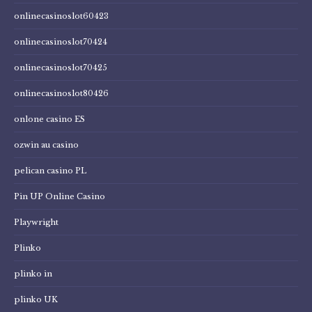
onlinecasinoslot60423
onlinecasinoslot70424
onlinecasinoslot70425
onlinecasinoslot80426
onlone casino ES
ozwin au casino
pelican casino PL
Pin UP Online Casino
Playwright
Plinko
plinko in
plinko UK