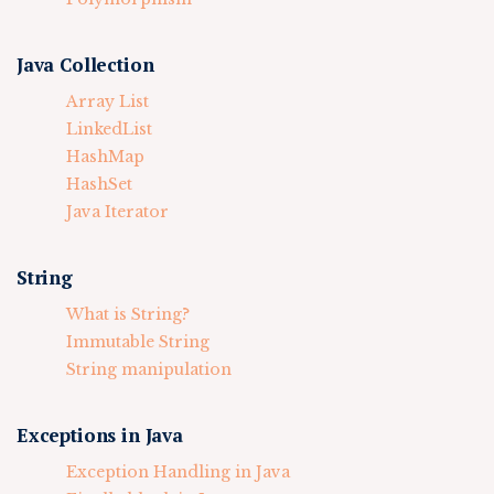
Java Collection
Array List
LinkedList
HashMap
HashSet
Java Iterator
String
What is String?
Immutable String
String manipulation
Exceptions in Java
Exception Handling in Java