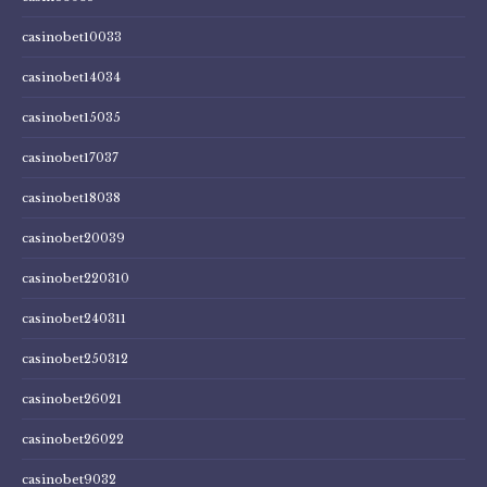
casinobet10033
casinobet14034
casinobet15035
casinobet17037
casinobet18038
casinobet20039
casinobet220310
casinobet240311
casinobet250312
casinobet26021
casinobet26022
casinobet9032