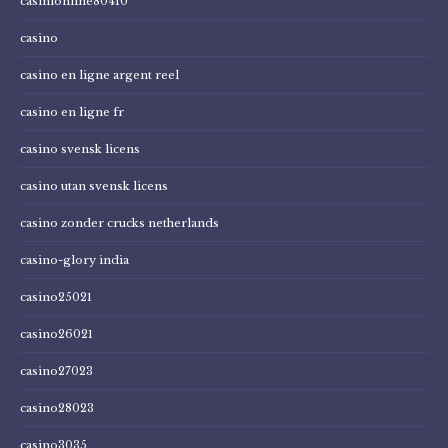
casinionline80410
casino
casino en ligne argent reel
casino en ligne fr
casino svensk licens
casino utan svensk licens
casino zonder crucks netherlands
casino-glory india
casino25021
casino26021
casino27023
casino28023
casino3035