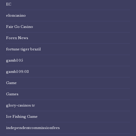
EC
eloncasino
Fair Go Casino
Forex News
fortune tiger brazil
gambl 05
gambl 09.03
Game
Games
glory-casinos tr
Ice Fishing Game
independentcommissionfees