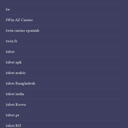
1w
1Win AZ Casino
1win casino spanish
1win fr
1xbet
1xbet apk
1xbet arabic
1xbet Bangladesh
1xbet india
1xbet Korea
1xbet pt
1xbet RU