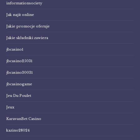
informationsociety
Jak najít online
Jakie promocje oferuje
Jakie składniki zawiera
jbcasino1
jbcasino25031
jbcasino30031
jbcasinogame
Jeu Du Poulet
Jeux
KaravanBet Casino
kazino28024