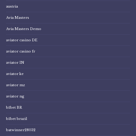
austria
Avia Masters
Avia Masters Demo
aviator casino DE
aviator casino fr
aviator IN
aviator ke
aviator mz
aviator ng
b1bet BR
b1bet brazil
batwinner28032