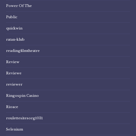
Power Of The
Public
quickwin
ratan-klub
readingfilmtheatre
Review
Reviewe
reviewer
Ringospin Casino
Rioace
roulettesitesorg1031
Selenium