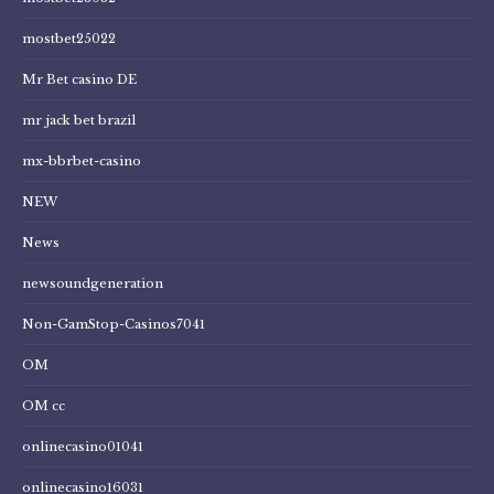
mostbet25022
Mr Bet casino DE
mr jack bet brazil
mx-bbrbet-casino
NEW
News
newsoundgeneration
Non-GamStop-Casinos7041
OM
OM cc
onlinecasino01041
onlinecasino16031