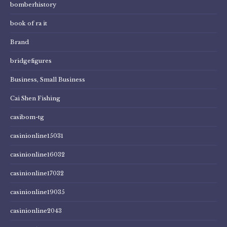
bomberhistory
book of ra it
Brand
bridgefigures
Business, Small Business
Cai Shen Fishing
casibom-tg
casinionline15031
casinionline16032
casinionline17032
casinionline19035
casinionline2043