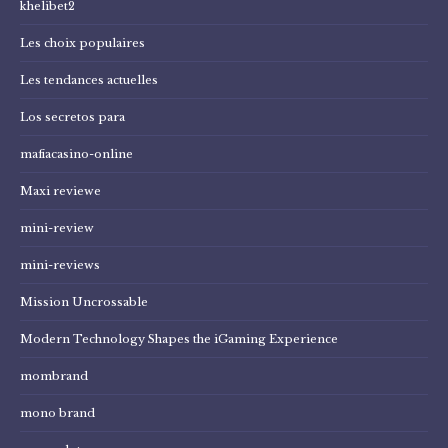
khelibet2
Les choix populaires
Les tendances actuelles
Los secretos para
mafiacasino-online
Maxi reviewe
mini-review
mini-reviews
Mission Uncrossable
Modern Technology Shapes the iGaming Experience
mombrand
mono brand