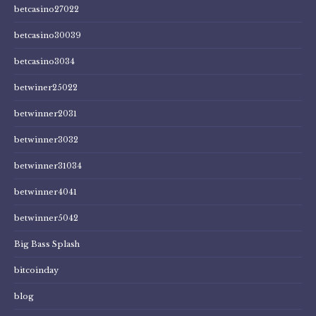
betcasino27022
betcasino30039
betcasino3034
betwiner25022
betwinner2031
betwinner3032
betwinner31034
betwinner4041
betwinner5042
Big Bass Splash
bitcoinday
blog