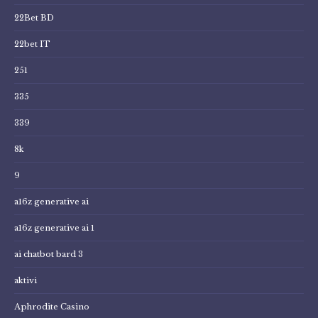
22Bet BD
22bet IT
251
335
339
8k
9
a16z generative ai
a16z generative ai 1
ai chatbot bard 3
aktivi
Aphrodite Casino