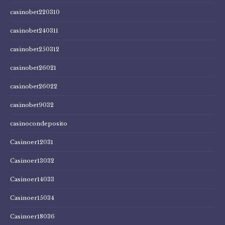
casinobet220310
casinobet240311
casinobet250312
casinobet26021
casinobet26022
casinobet9032
casinocondeposito
Casinoer12031
Casinoer13032
Casinoer14033
Casinoer15034
Casinoer18036