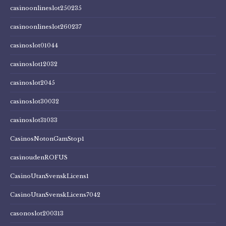
casinoonlineslot250235
casinoonlineslot260237
casinoslot01044
casinoslot12032
casinoslot2045
casinoslot30032
casinoslot31033
CasinosNotonGamStop1
casinoudenROFUS
CasinoUtanSvenskLicens1
CasinoUtanSvenskLicens7042
casonoslot200313