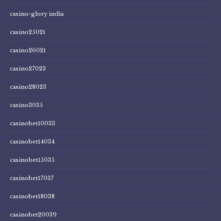
casino-glory india
casino25021
casino26021
casino27023
casino28023
casino3035
casinobet10033
casinobet14034
casinobet15035
casinobet17037
casinobet18038
casinobet20039