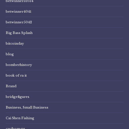
betwinner31034
betwinner4041
betwinner5042
Big Bass Splash
bitcoinday
blog
bomberhistory
book of ra it
Brand
bridgefigures
Business, Small Business
Cai Shen Fishing
casibom-tg