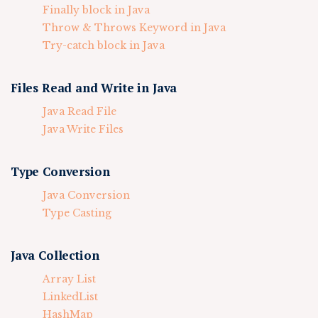
Finally block in Java
Throw & Throws Keyword in Java
Try-catch block in Java
Files Read and Write in Java
Java Read File
Java Write Files
Type Conversion
Java Conversion
Type Casting
Java Collection
Array List
LinkedList
HashMap