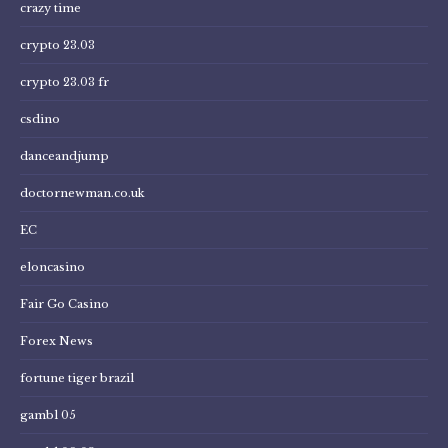
crazy time
crypto 23.03
crypto 23.03 fr
csdino
danceandjump
doctornewman.co.uk
EC
eloncasino
Fair Go Casino
Forex News
fortune tiger brazil
gambl 05