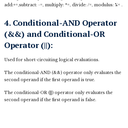
add:+=,subtract: -=, multiply: *=, divide: /=, modulus: %= .
4. Conditional-AND Operator
(&&) and Conditional-OR
Operator (||):
Used for short-circuiting logical evaluations.
The conditional-AND (&&) operator only evaluates the
second operand if the first operand is true.
The conditional-OR (||) operator only evaluates the
second operand if the first operand is false.