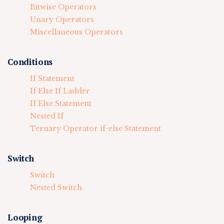
Bitwise Operators
Unary Operators
Miscellaneous Operators
Conditions
If Statement
If Else If Ladder
If Else Statement
Nested If
Ternary Operator if-else Statement
Switch
Switch
Nested Switch
Looping