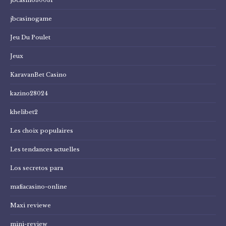
jbcasinogame
Jeu Du Poulet
Jeux
KaravanBet Casino
kazino28024
khelibet2
Les choix populaires
Les tendances actuelles
Los secretos para
mafiacasino-online
Maxi reviewe
mini-review