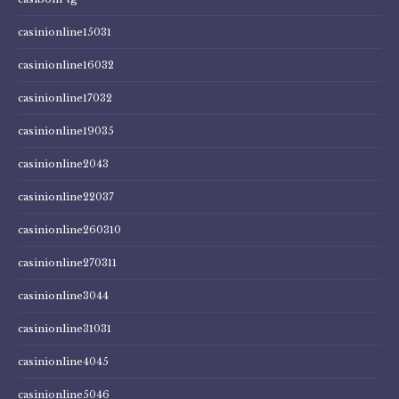
casinionline15031
casinionline16032
casinionline17032
casinionline19035
casinionline2043
casinionline22037
casinionline260310
casinionline270311
casinionline3044
casinionline31031
casinionline4045
casinionline5046