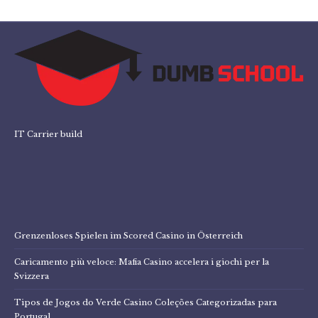
IT Carrier build
Grenzenloses Spielen im Scored Casino in Österreich
Caricamento più veloce: Mafia Casino accelera i giochi per la
Svizzera
Tipos de Jogos do Verde Casino Coleções Categorizadas para
Portugal