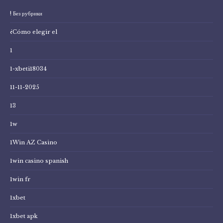
! Без рубрики
¿Cómo elegir el
1
1-xbeti18034
11-11-2025
13
1w
1Win AZ Casino
1win casino spanish
1win fr
1xbet
1xbet apk