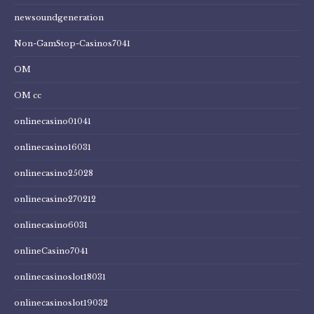
newsoundgeneration
Non-GamStop-Casinos7041
OM
OM cc
onlinecasino01041
onlinecasino16031
onlinecasino25028
onlinecasino270212
onlinecasino6031
onlineCasino7041
onlinecasinoslot18031
onlinecasinoslot19032