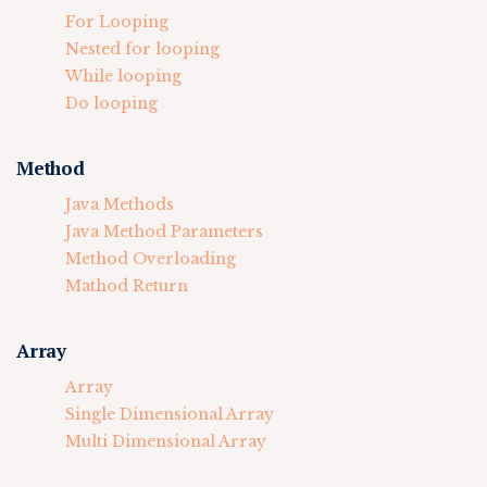
For Looping
Nested for looping
While looping
Do looping
Method
Java Methods
Java Method Parameters
Method Overloading
Mathod Return
Array
Array
Single Dimensional Array
Multi Dimensional Array