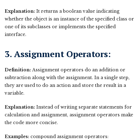
Explanation:
It returns a boolean value indicating
whether the object is an instance of the specified class or
one of its subclasses or implements the specified
interface.
3. Assignment Operators:
Definition:
Assignment operators do an addition or
subtraction along with the assignment. In a single step,
they are used to do an action and store the result in a
variable.
Explanation:
Instead of writing separate statements for
calculation and assignment, assignment operators make
the code more concise.
Examples:
compound assignment operators: