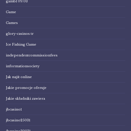
gambl 09.03
Game
Games
glory-casinos tr
Ice Fishing Game
independentcommissionfees
informationsociety
Jak najít online
Jakie promocje oferuje
Jakie składniki zawiera
jbcasino1
jbcasino25031
jbcasino30031