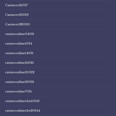
Casinoer21037
Casinoer23039
Casinoer280310
casinoonline04031
casinoonline1034
casinoonline14031
casinoonline24021
casinoonline25022
casinoonline26021
casinoonline7031
casinoonlineslot10343
casinoonlineslot20344