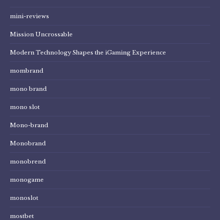
mini-reviews
Mission Uncrossable
Modern Technology Shapes the iGaming Experience
mombrand
mono brand
mono slot
Mono-brand
Monobrand
monobrend
monogame
monoslot
mostbet