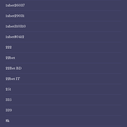
1xbet26037
1xbet29031
1xbet310310
1xbet80412
222
22bet
22Bet BD
22bet IT
251
335
339
8k