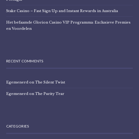
Stake Casino – Fast Sign Up and Instant Rewards in Australia
Het befaamde Glorion Casino VIP Programma: Exclusieve Premies
en Voordelen
RECENT COMMENTS
Egemenerd
on
The Silent Twist
Egemenerd
on
The Purity Tear
CATEGORIES