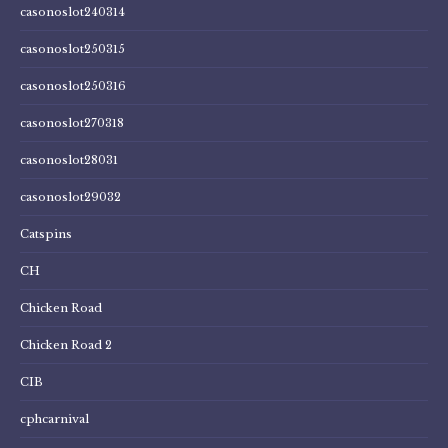
casonoslot240314
casonoslot250315
casonoslot250316
casonoslot270318
casonoslot28031
casonoslot29032
Catspins
CH
Chicken Road
Chicken Road 2
CIB
cphcarnival