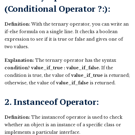
(Conditional Operator ?:):
Definition:
With the ternary operator, you can write an
if-else formula on a single line. It checks a boolean
expression to see if it is true or false and gives one of
two values.
Explanation:
The ternary operator has the syntax
condition? value_if_true : value_if_false.
If the
condition is true, the value of
value_if_true
is returned;
otherwise, the value of
value_if_false
is returned.
2. Instanceof Operator:
Definition:
The instanceof operator is used to check
whether an object is an instance of a specific class or
implements a particular interface.