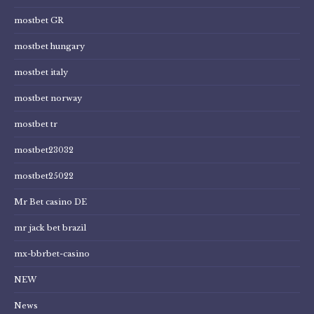
mostbet GR
mostbet hungary
mostbet italy
mostbet norway
mostbet tr
mostbet23032
mostbet25022
Mr Bet casino DE
mr jack bet brazil
mx-bbrbet-casino
NEW
News