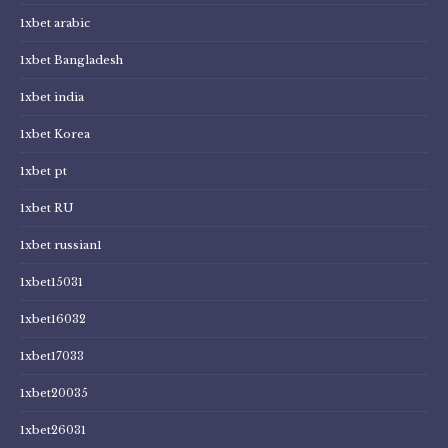
1xbet arabic
1xbet Bangladesh
1xbet india
1xbet Korea
1xbet pt
1xbet RU
1xbet russian1
1xbet15031
1xbet16032
1xbet17033
1xbet20035
1xbet26031