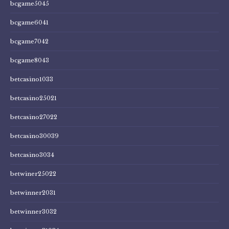
bcgame5045
bcgame6041
bcgame7042
bcgame8043
betcasino1033
betcasino25021
betcasino27022
betcasino30039
betcasino3034
betwiner25022
betwinner2031
betwinner3032