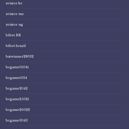
aviator ke
aviator mz
aviator ng
b1bet BR
b1bet brazil
batwinner28032
bcgame01041
bcgame1034
bcgame2042
bcgame25021
bcgame26022
bcgame3043