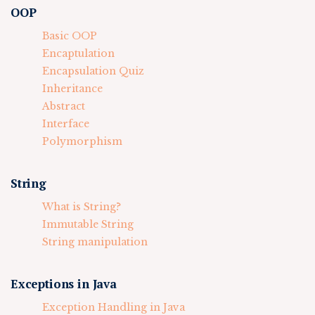
OOP
Basic OOP
Encaptulation
Encapsulation Quiz
Inheritance
Abstract
Interface
Polymorphism
String
What is String?
Immutable String
String manipulation
Exceptions in Java
Exception Handling in Java