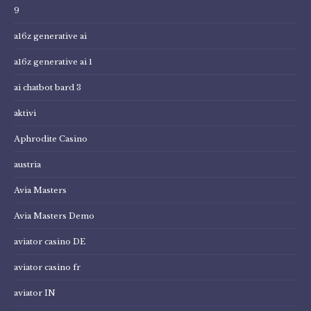
9
a16z generative ai
a16z generative ai 1
ai chatbot bard 3
aktivi
Aphrodite Casino
austria
Avia Masters
Avia Masters Demo
aviator casino DE
aviator casino fr
aviator IN