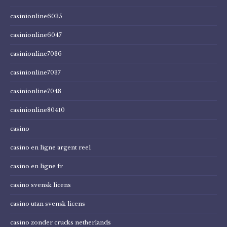
casinionline6035
casinionline6047
casinionline7036
casinionline7037
casinionline7048
casinionline80410
casino
casino en ligne argent reel
casino en ligne fr
casino svensk licens
casino utan svensk licens
casino zonder crucks netherlands