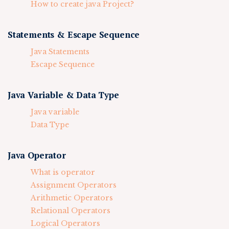
How to create java Project?
Statements & Escape Sequence
Java Statements
Escape Sequence
Java Variable & Data Type
Java variable
Data Type
Java Operator
What is operator
Assignment Operators
Arithmetic Operators
Relational Operators
Logical Operators