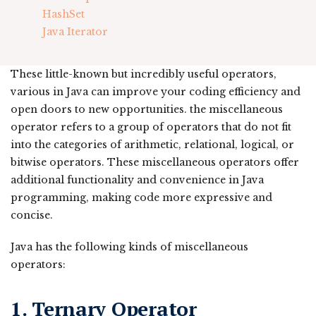
HashSet
Java Iterator
These little-known but incredibly useful operators,
various in Java can improve your coding efficiency and
open doors to new opportunities. the miscellaneous
operator refers to a group of operators that do not fit
into the categories of arithmetic, relational, logical, or
bitwise operators. These miscellaneous operators offer
additional functionality and convenience in Java
programming, making code more expressive and
concise.
Java has the following kinds of miscellaneous
operators:
1
. Ternary Operator