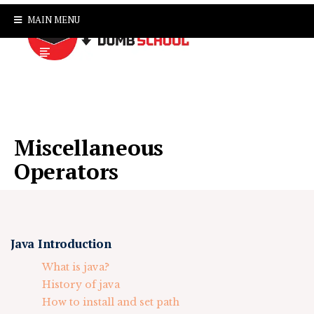
MAIN MENU
Miscellaneous
Operators
Java Introduction
What is java?
History of java
How to install and set path