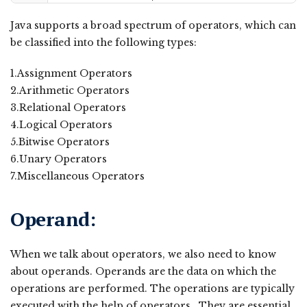
Java supports a broad spectrum of operators, which can
be classified into the following types:
1.Assignment Operators
2.Arithmetic Operators
3.Relational Operators
4.Logical Operators
5.Bitwise Operators
6.Unary Operators
7.Miscellaneous Operators
Operand:
When we talk about operators, we also need to know
about operands. Operands are the data on which the
operations are performed. The operations are typically
executed with the help of operators. They are essential