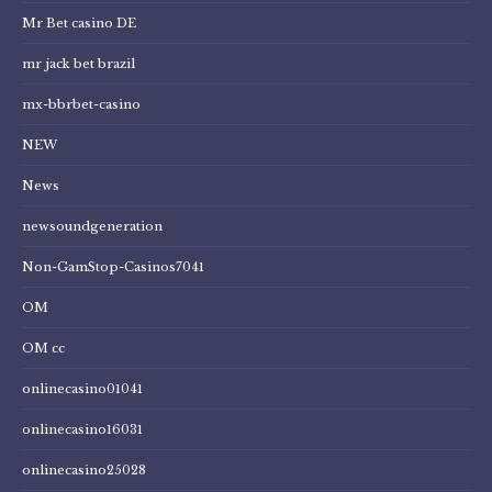
Mr Bet casino DE
mr jack bet brazil
mx-bbrbet-casino
NEW
News
newsoundgeneration
Non-GamStop-Casinos7041
OM
OM cc
onlinecasino01041
onlinecasino16031
onlinecasino25028