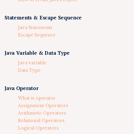
Statements & Escape Sequence
Java Statements
Escape Sequence
Java Variable & Data Type
Java variable
Data Type
Java Operator
What is operator
Assignment Operators
Arithmetic Operators
Relational Operators
Logical Operators