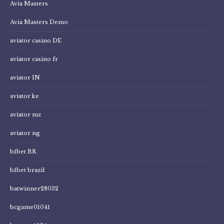
Avia Masters
Avia Masters Demo
aviator casino DE
aviator casino fr
aviator IN
aviator ke
aviator mz
aviator ng
b1bet BR
b1bet brazil
batwinner28032
bcgame01041