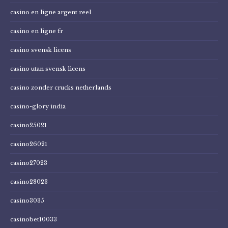
casino en ligne argent reel
casino en ligne fr
casino svensk licens
casino utan svensk licens
casino zonder crucks netherlands
casino-glory india
casino25021
casino26021
casino27023
casino28023
casino3035
casinobet10033