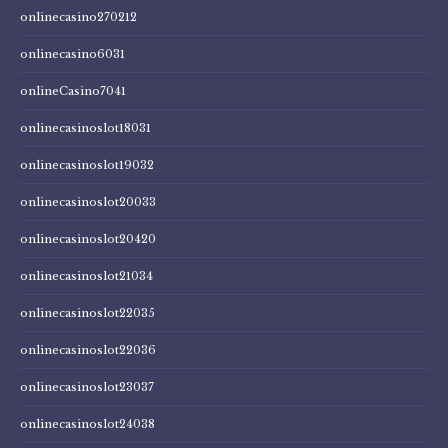
onlinecasino270212
onlinecasino6031
onlineCasino7041
onlinecasinoslot18031
onlinecasinoslot19032
onlinecasinoslot20033
onlinecasinoslot20420
onlinecasinoslot21034
onlinecasinoslot22035
onlinecasinoslot22036
onlinecasinoslot23037
onlinecasinoslot24038