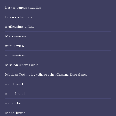
Les tendances actuelles
Los secretos para
mafiacasino-online
Maxi reviewe
mini-review
mini-reviews
Mission Uncrossable
Modern Technology Shapes the iGaming Experience
mombrand
mono brand
mono slot
Mono-brand