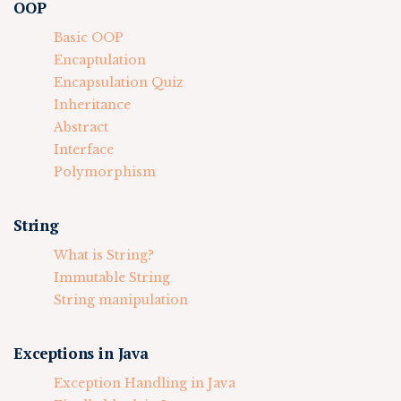
OOP
Basic OOP
Encaptulation
Encapsulation Quiz
Inheritance
Abstract
Interface
Polymorphism
String
What is String?
Immutable String
String manipulation
Exceptions in Java
Exception Handling in Java