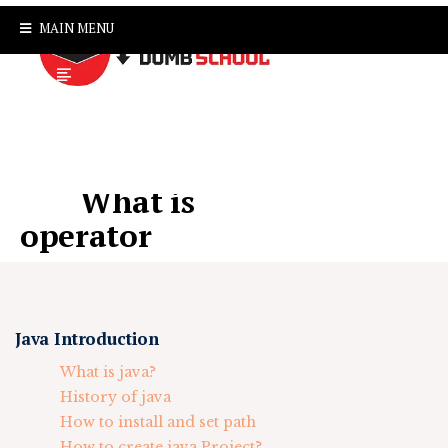
MAIN MENU
What is
operator
Java Introduction
What is java?
History of java
How to install and set path
How to create java Project?