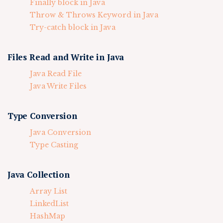
Finally block in Java
Throw & Throws Keyword in Java
Try-catch block in Java
Files Read and Write in Java
Java Read File
Java Write Files
Type Conversion
Java Conversion
Type Casting
Java Collection
Array List
LinkedList
HashMap