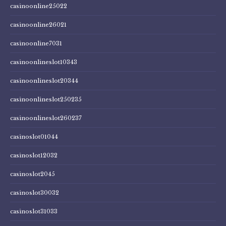
casinoonline25022
casinoonline26021
casinoonline7031
casinoonlineslot10343
casinoonlineslot20344
casinoonlineslot250235
casinoonlineslot260237
casinoslot01044
casinoslot12032
casinoslot2045
casinoslot30032
casinoslot31033