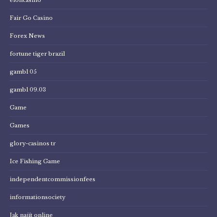
Fair Go Casino
Forex News
fortune tiger brazil
gambl 05
gambl 09.03
Game
Games
glory-casinos tr
Ice Fishing Game
independentcommissionfees
informationsociety
Jak najít online