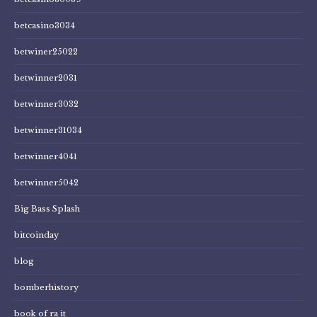
betcasino3034
betwiner25022
betwinner2031
betwinner3032
betwinner31034
betwinner4041
betwinner5042
Big Bass Splash
bitcoinday
blog
bomberhistory
book of ra it