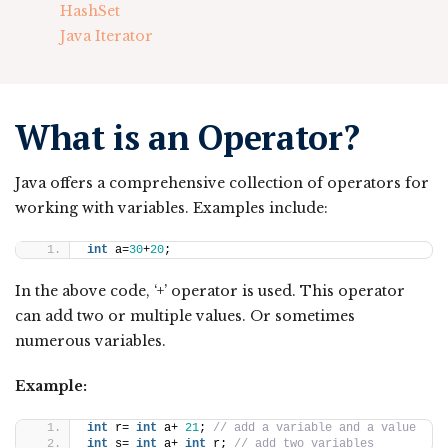
HashSet
Java Iterator
What is an Operator?
Java offers a comprehensive collection of operators for
working with variables. Examples include:
int
 a=
30
+
20
;
In the above code, ‘+’ operator is used. This operator
can add two or multiple values. Or sometimes
numerous variables.
Example:
int
 r= 
int
 a+ 
21
; 
// add a variable and a value 
int
 s= 
int
 a+ 
int
 r; 
// add two variables