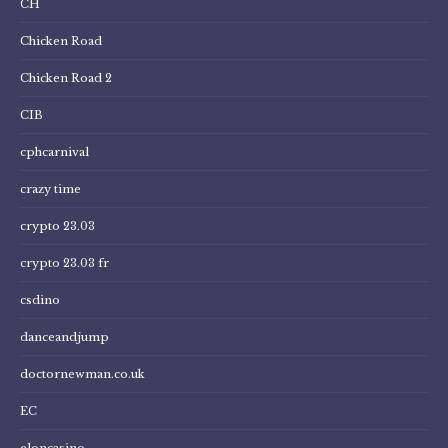
CH
Chicken Road
Chicken Road 2
CIB
cphcarnival
crazy time
crypto 23.03
crypto 23.03 fr
csdino
danceandjump
doctornewman.co.uk
EC
eloncasino