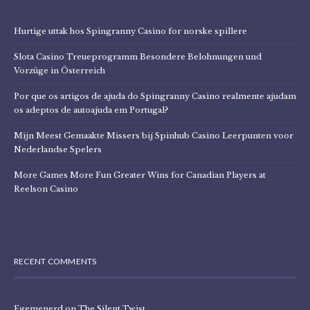
Hurtige uttak hos Spingranny Casino for norske spillere
Slota Casino Treueprogramm Besondere Belohnungen und
Vorzüge in Österreich
Por que os artigos de ajuda do Spingranny Casino realmente ajudam
os adeptos de autoajuda em Portugal?
Mijn Meest Gemaakte Missers bij Spinhub Casino Leerpunten voor
Nederlandse Spelers
More Games More Fun Greater Wins for Canadian Players at
Reelson Casino
RECENT COMMENTS
Egemenerd
on
The Silent Twist