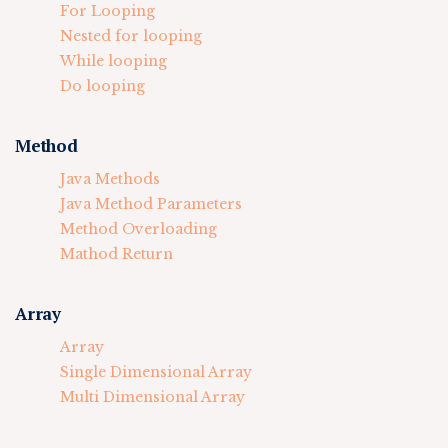
For Looping
Nested for looping
While looping
Do looping
Method
Java Methods
Java Method Parameters
Method Overloading
Mathod Return
Array
Array
Single Dimensional Array
Multi Dimensional Array