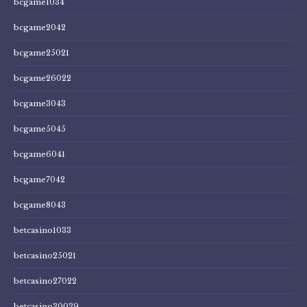
bcgame1034
bcgame2042
bcgame25021
bcgame26022
bcgame3043
bcgame5045
bcgame6041
bcgame7042
bcgame8043
betcasino1033
betcasino25021
betcasino27022
betcasino30039