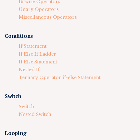
Bitwise Operators
Unary Operators
Miscellaneous Operators
Conditions
If Statement
If Else If Ladder
If Else Statement
Nested If
Ternary Operator if-else Statement
Switch
Switch
Nested Switch
Looping