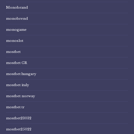
Monobrand
monobrend
monogame
monoslot
mostbet
mostbet GR
mostbet hungary
mostbet italy
mostbet norway
mostbet tr
mostbet23032
mostbet25022