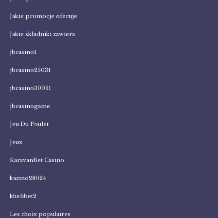
Jakie promocje oferuje
Jakie składniki zawiera
jbcasino1
jbcasino25031
jbcasino30031
jbcasinogame
Jeu Du Poulet
Jeux
KaravanBet Casino
kazino28024
khelibet2
Les choix populaires