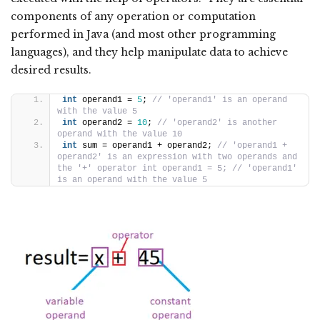
components of any operation or computation
performed in Java (and most other programming
languages), and they help manipulate data to achieve
desired results.
int
 operand1 = 
5
; 
// 'operand1' is an operand 
with the value 5
int
 operand2 = 
10
; 
// 'operand2' is another 
operand with the value 10
int
 sum = operand1 + operand2; 
// 'operand1 + 
operand2' is an expression with two operands and 
the '+' operator int operand1 = 5; // 'operand1' 
is an operand with the value 5