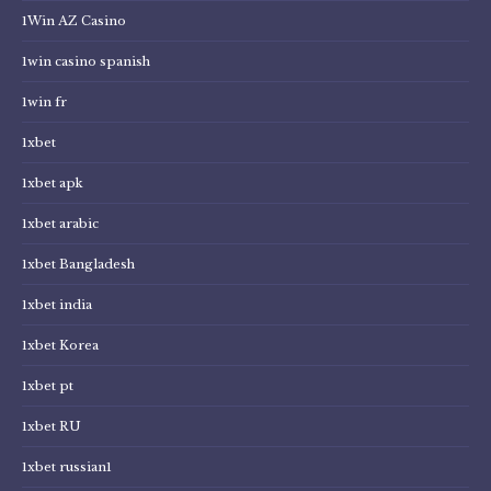
1Win AZ Casino
1win casino spanish
1win fr
1xbet
1xbet apk
1xbet arabic
1xbet Bangladesh
1xbet india
1xbet Korea
1xbet pt
1xbet RU
1xbet russian1