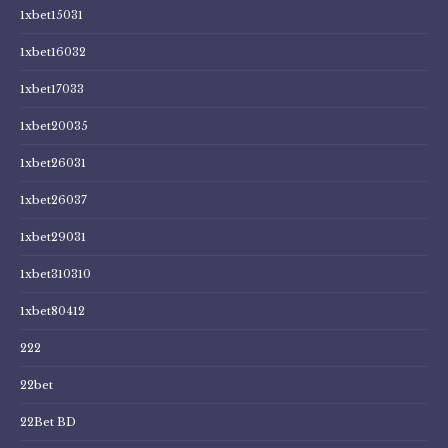
1xbet15031
1xbet16032
1xbet17033
1xbet20035
1xbet26031
1xbet26037
1xbet29031
1xbet310310
1xbet80412
222
22bet
22Bet BD