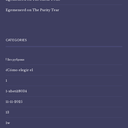
Egemenerd
on
The Purity Tear
CATEGORIES
! Без рубрики
¿Cómo elegir el
1
1-xbeti18034
11-11-2025
13
1w