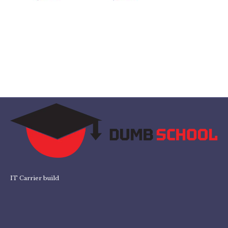
IT Carrier build