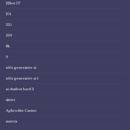
22bet IT
251
335
339
8k
9
a16z generative ai
a16z generative ai 1
ai chatbot bard 3
aktivi
Aphrodite Casino
austria