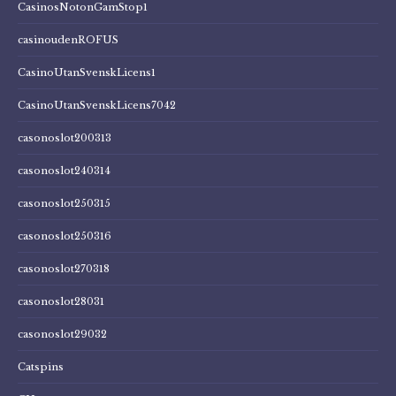
CasinosNotonGamStop1
casinoudenROFUS
CasinoUtanSvenskLicens1
CasinoUtanSvenskLicens7042
casonoslot200313
casonoslot240314
casonoslot250315
casonoslot250316
casonoslot270318
casonoslot28031
casonoslot29032
Catspins