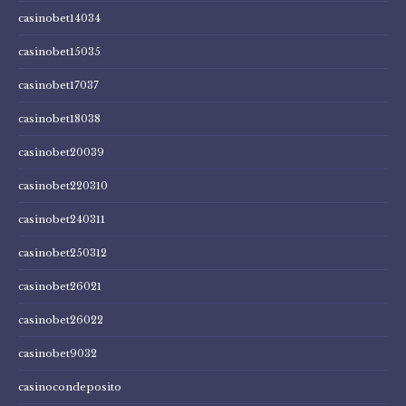
casinobet14034
casinobet15035
casinobet17037
casinobet18038
casinobet20039
casinobet220310
casinobet240311
casinobet250312
casinobet26021
casinobet26022
casinobet9032
casinocondeposito