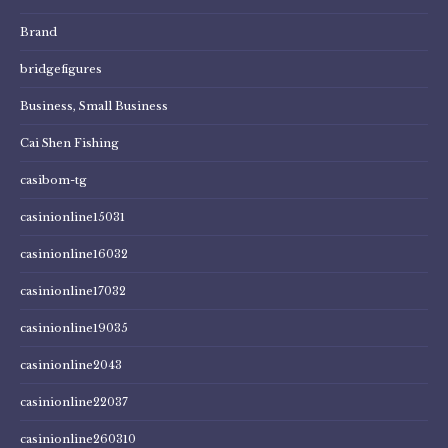
Brand
bridgefigures
Business, Small Business
Cai Shen Fishing
casibom-tg
casinionline15031
casinionline16032
casinionline17032
casinionline19035
casinionline2043
casinionline22037
casinionline260310