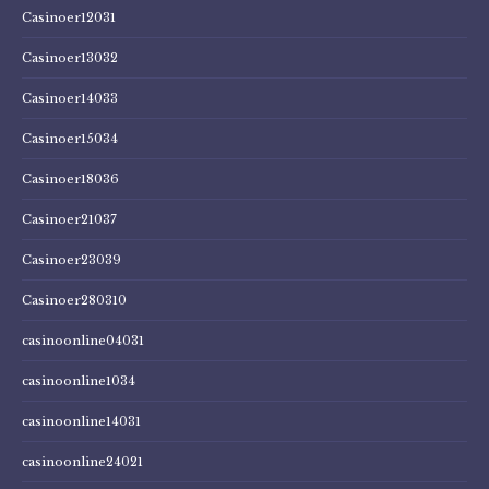
Casinoer12031
Casinoer13032
Casinoer14033
Casinoer15034
Casinoer18036
Casinoer21037
Casinoer23039
Casinoer280310
casinoonline04031
casinoonline1034
casinoonline14031
casinoonline24021