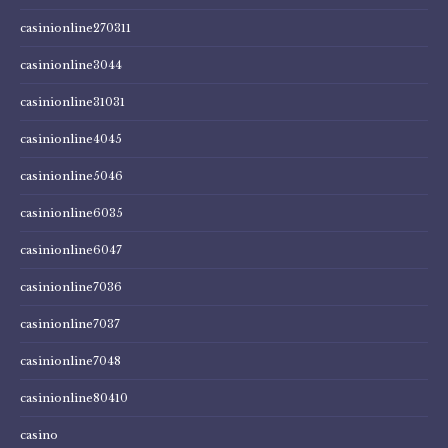
casinionline270311
casinionline3044
casinionline31031
casinionline4045
casinionline5046
casinionline6035
casinionline6047
casinionline7036
casinionline7037
casinionline7048
casinionline80410
casino