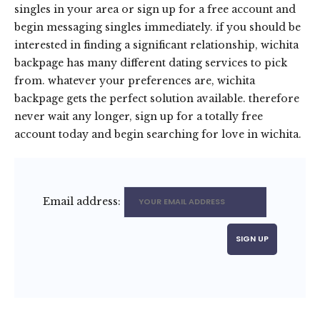
singles in your area or sign up for a free account and
begin messaging singles immediately. if you should be
interested in finding a significant relationship, wichita
backpage has many different dating services to pick
from. whatever your preferences are, wichita
backpage gets the perfect solution available. therefore
never wait any longer, sign up for a totally free
account today and begin searching for love in wichita.
Email address: