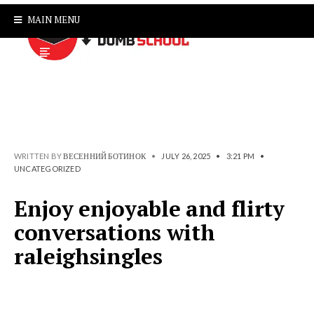
MAIN MENU
WRITTEN BY
ВЕСЕННИЙ БОТИНОК
•
JULY 26, 2025
•
3:21 PM
•
UNCATEGORIZED
Enjoy enjoyable and flirty
conversations with
raleighsingles