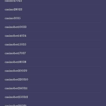
casino27023
casino28023
casino3035
casinobet10033
casinobet14034
casinobet15035
casinobet17037
casinobet18038
casinobet20039
casinobet220310
casinobet240311
casinobet250312
casinobet26021