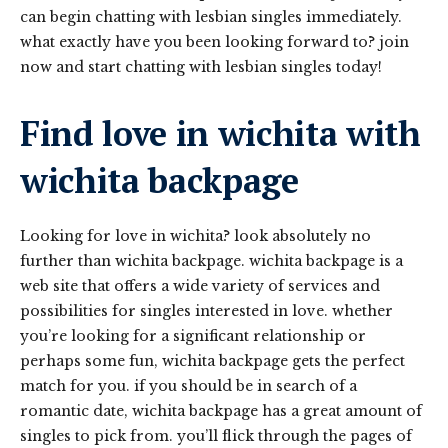
can begin chatting with lesbian singles immediately.
what exactly have you been looking forward to? join
now and start chatting with lesbian singles today!
Find love in wichita with
wichita backpage
Looking for love in wichita? look absolutely no
further than wichita backpage. wichita backpage is a
web site that offers a wide variety of services and
possibilities for singles interested in love. whether
you’re looking for a significant relationship or
perhaps some fun, wichita backpage gets the perfect
match for you. if you should be in search of a
romantic date, wichita backpage has a great amount of
singles to pick from. you’ll flick through the pages of