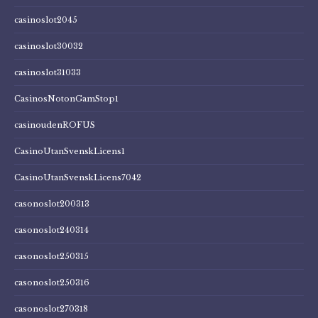
casinoslot2045
casinoslot30032
casinoslot31033
CasinosNotonGamStop1
casinoudenROFUS
CasinoUtanSvenskLicens1
CasinoUtanSvenskLicens7042
casonoslot200313
casonoslot240314
casonoslot250315
casonoslot250316
casonoslot270318