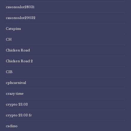
casonoslot28031
casonoslot29032
Catspins
CH
Chicken Road
Chicken Road 2
CIB
cphcarnival
crazy time
crypto 23.03
crypto 23.03 fr
csdino