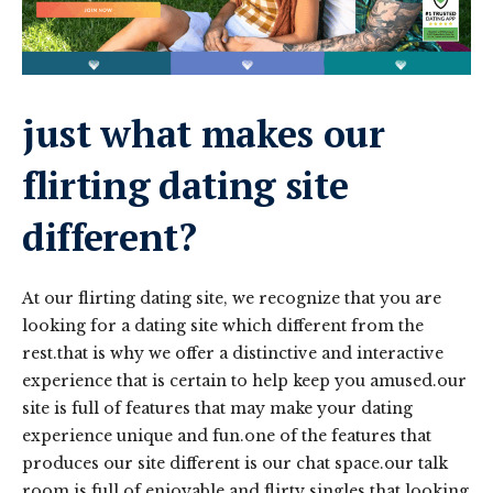
just what makes our
flirting dating site
different?
At our flirting dating site, we recognize that you are
looking for a dating site which different from the
rest.that is why we offer a distinctive and interactive
experience that is certain to help keep you amused.our
site is full of features that may make your dating
experience unique and fun.one of the features that
produces our site different is our chat space.our talk
room is full of enjoyable and flirty singles that looking