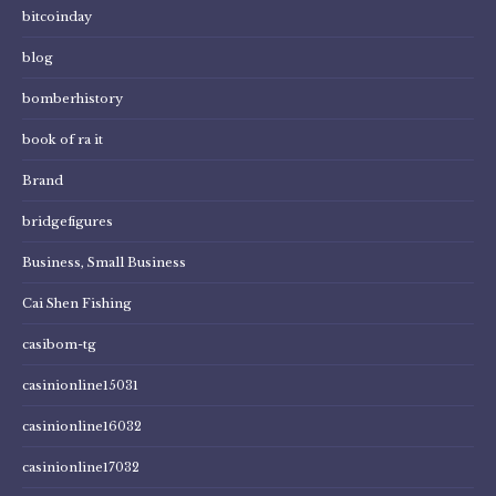
bitcoinday
blog
bomberhistory
book of ra it
Brand
bridgefigures
Business, Small Business
Cai Shen Fishing
casibom-tg
casinionline15031
casinionline16032
casinionline17032