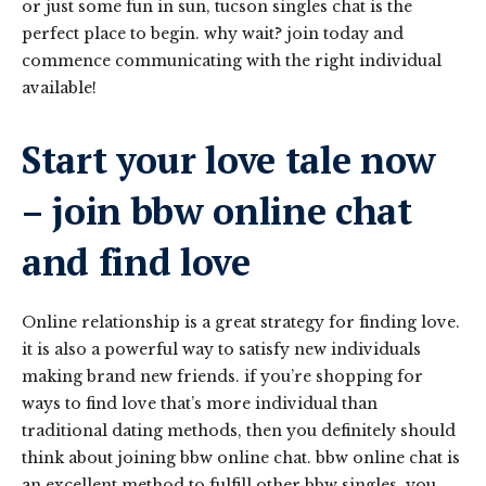
or just some fun in sun, tucson singles chat is the
perfect place to begin. why wait? join today and
commence communicating with the right individual
available!
Start your love tale now
– join bbw online chat
and find love
Online relationship is a great strategy for finding love.
it is also a powerful way to satisfy new individuals
making brand new friends. if you’re shopping for
ways to find love that’s more individual than
traditional dating methods, then you definitely should
think about joining bbw online chat. bbw online chat is
an excellent method to fulfill other bbw singles. you