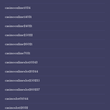
casinoonline1034
casinoonline14031
casinoonline24021
casinoonline25022
casinoonline26021
casinoonline7031
casinoonlineslot10343
casinoonlineslot20344
casinoonlineslot250235
casinoonlineslot260237
casinoslot01044
casinoslot12032