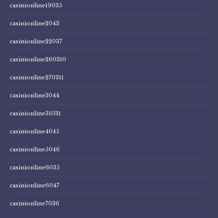
casinionline19035
casinionline2043
casinionline22037
casinionline260310
casinionline270311
casinionline3044
casinionline31031
casinionline4045
casinionline5046
casinionline6035
casinionline6047
casinionline7036