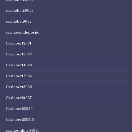
casinobet26022
casinobet9032
casinocondeposito
Casinoer12031
Casinoer13032
Casinoer14033
Casinoer15034
Casinoer18036
Casinoer21037
Casinoer23039
Casinoer280310
casinoonline04031