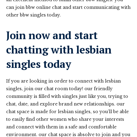
can join bbw online chat and start communicating with
other bbw singles today.
Join now and start
chatting with lesbian
singles today
If you are looking in order to connect with lesbian
singles, join our chat room today! our friendly
community is filled with singles just like you, trying to
chat, date, and explore brand new relationships. our
chat space is made for lesbian singles, so you’ll be able
to easily find other women who share your interests
and connect with them in a safe and comfortable
environment. our chat space is absolve to join and you