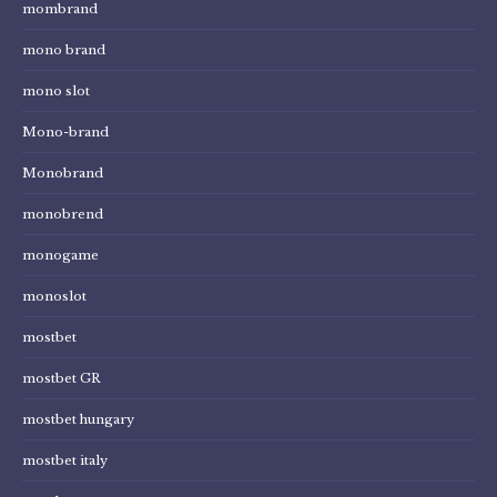
mombrand
mono brand
mono slot
Mono-brand
Monobrand
monobrend
monogame
monoslot
mostbet
mostbet GR
mostbet hungary
mostbet italy