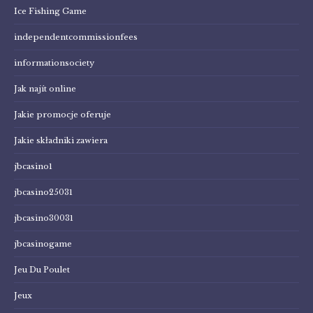
Ice Fishing Game
independentcommissionfees
informationsociety
Jak najít online
Jakie promocje oferuje
Jakie składniki zawiera
jbcasino1
jbcasino25031
jbcasino30031
jbcasinogame
Jeu Du Poulet
Jeux