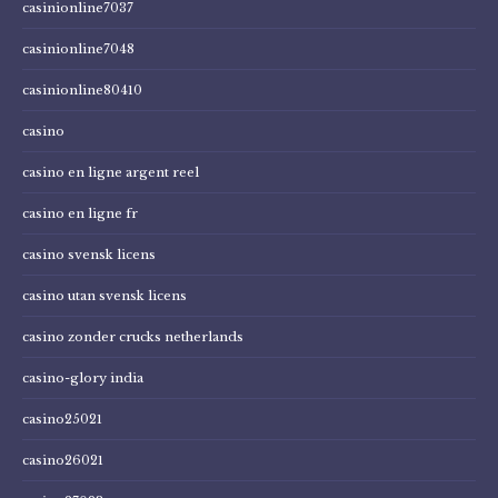
casinionline7037
casinionline7048
casinionline80410
casino
casino en ligne argent reel
casino en ligne fr
casino svensk licens
casino utan svensk licens
casino zonder crucks netherlands
casino-glory india
casino25021
casino26021