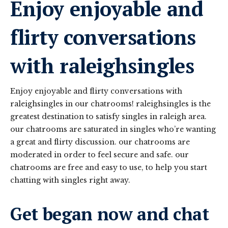
Enjoy enjoyable and
flirty conversations
with raleighsingles
Enjoy enjoyable and flirty conversations with
raleighsingles in our chatrooms! raleighsingles is the
greatest destination to satisfy singles in raleigh area.
our chatrooms are saturated in singles who’re wanting
a great and flirty discussion. our chatrooms are
moderated in order to feel secure and safe. our
chatrooms are free and easy to use, to help you start
chatting with singles right away.
Get began now and chat