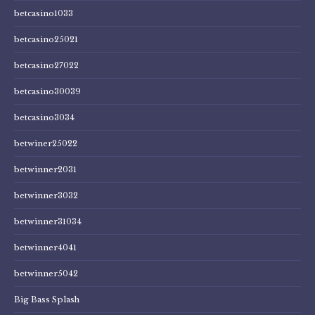
betcasino1033
betcasino25021
betcasino27022
betcasino30039
betcasino3034
betwiner25022
betwinner2031
betwinner3032
betwinner31034
betwinner4041
betwinner5042
Big Bass Splash