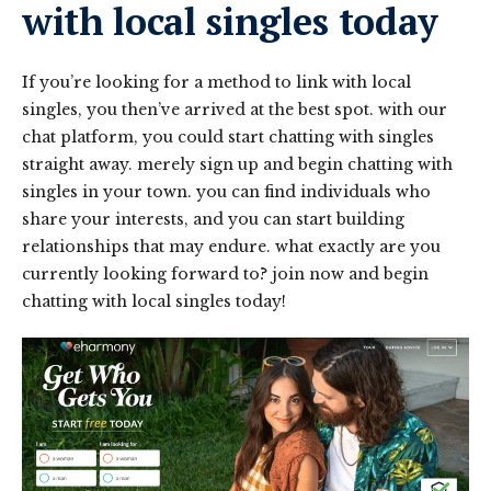
with local singles today
If you’re looking for a method to link with local
singles, you then’ve arrived at the best spot. with our
chat platform, you could start chatting with singles
straight away. merely sign up and begin chatting with
singles in your town. you can find individuals who
share your interests, and you can start building
relationships that may endure. what exactly are you
currently looking forward to? join now and begin
chatting with local singles today!