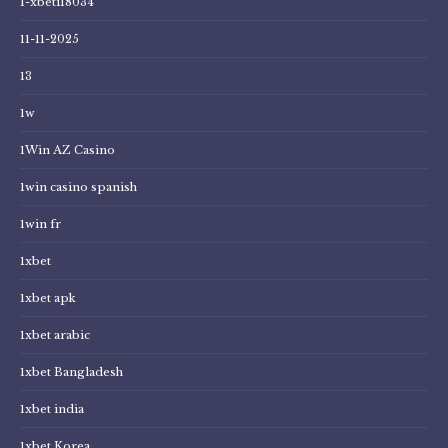
1-xbeti18034
11-11-2025
13
1w
1Win AZ Casino
1win casino spanish
1win fr
1xbet
1xbet apk
1xbet arabic
1xbet Bangladesh
1xbet india
1xbet Korea