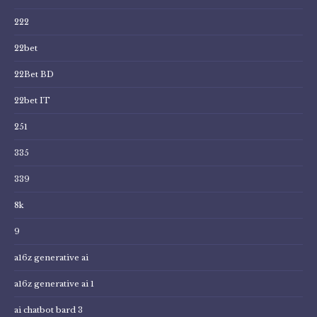
222
22bet
22Bet BD
22bet IT
251
335
339
8k
9
a16z generative ai
a16z generative ai 1
ai chatbot bard 3