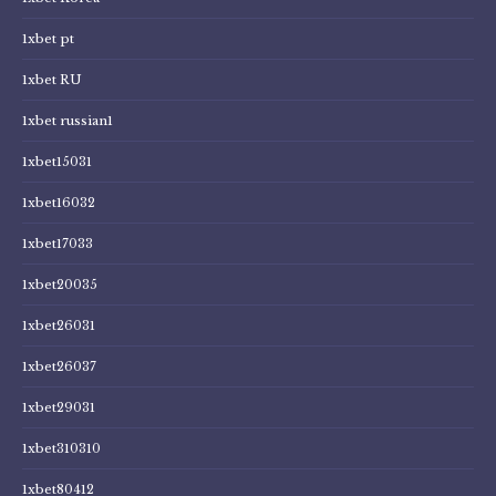
1xbet pt
1xbet RU
1xbet russian1
1xbet15031
1xbet16032
1xbet17033
1xbet20035
1xbet26031
1xbet26037
1xbet29031
1xbet310310
1xbet80412