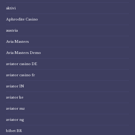
aktivi
Aphrodite Casino
austria
Avia Masters
Avia Masters Demo
aviator casino DE
aviator casino fr
aviator IN
aviator ke
aviator mz
aviator ng
b1bet BR