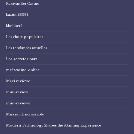
KaravanBet Casino
kazino28024
khelibet2
Les choix populaires
Les tendances actuelles
Los secretos para
mafiacasino-online
Maxi reviewe
mini-review
mini-reviews
Mission Uncrossable
Modern Technology Shapes the iGaming Experience