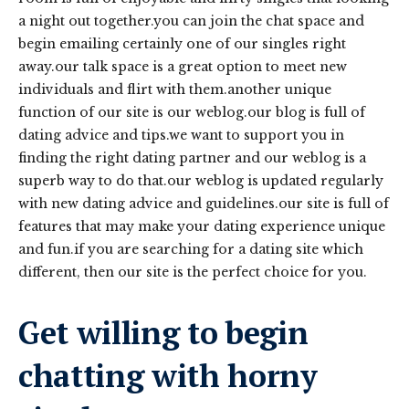
a night out together.you can join the chat space and
begin emailing certainly one of our singles right
away.our talk space is a great option to meet new
individuals and flirt with them.another unique
function of our site is our weblog.our blog is full of
dating advice and tips.we want to support you in
finding the right dating partner and our weblog is a
superb way to do that.our weblog is updated regularly
with new dating advice and guidelines.our site is full of
features that may make your dating experience unique
and fun.if you are searching for a dating site which
different, then our site is the perfect choice for you.
Get willing to begin
chatting with horny