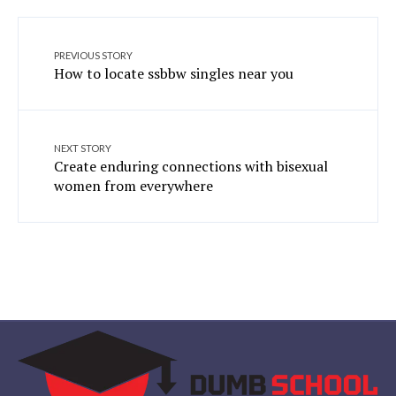
PREVIOUS STORY
How to locate ssbbw singles near you
NEXT STORY
Create enduring connections with bisexual
women from everywhere