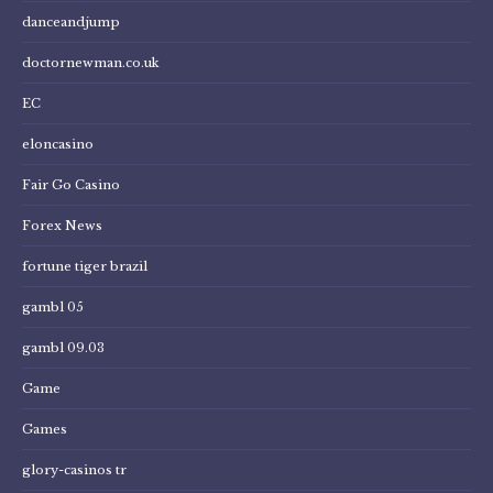
danceandjump
doctornewman.co.uk
EC
eloncasino
Fair Go Casino
Forex News
fortune tiger brazil
gambl 05
gambl 09.03
Game
Games
glory-casinos tr