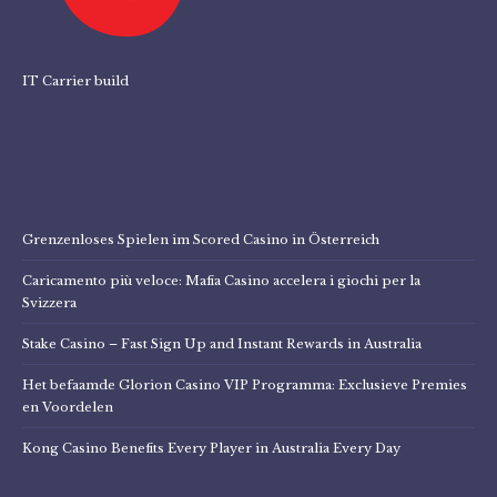
IT Carrier build
Grenzenloses Spielen im Scored Casino in Österreich
Caricamento più veloce: Mafia Casino accelera i giochi per la
Svizzera
Stake Casino – Fast Sign Up and Instant Rewards in Australia
Het befaamde Glorion Casino VIP Programma: Exclusieve Premies
en Voordelen
Kong Casino Benefits Every Player in Australia Every Day