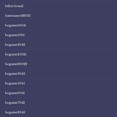
b1bet brazil
batwinner28032
bcgame01041
bcgame1034
bcgame2042
bcgame25021
bcgame26022
bcgame3043
bcgame5045
bcgame6041
bcgame7042
bcgame8043