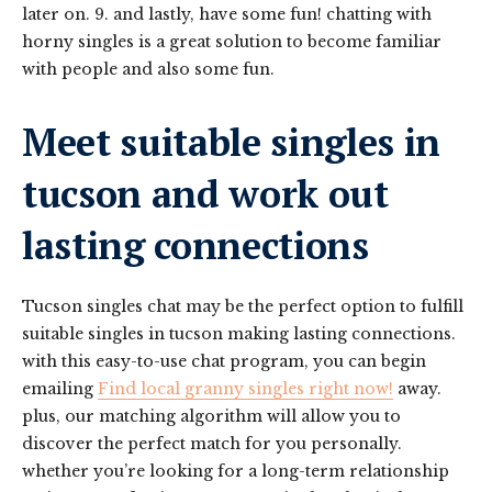
later on. 9. and lastly, have some fun! chatting with
horny singles is a great solution to become familiar
with people and also some fun.
Meet suitable singles in
tucson and work out
lasting connections
Tucson singles chat may be the perfect option to fulfill
suitable singles in tucson making lasting connections.
with this easy-to-use chat program, you can begin
emailing
Find local granny singles right now!
away.
plus, our matching algorithm will allow you to
discover the perfect match for you personally.
whether you’re looking for a long-term relationship