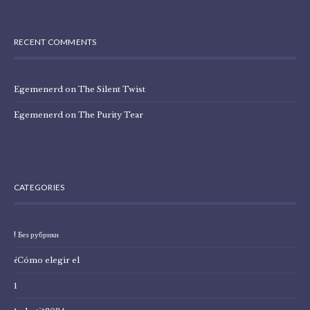
RECENT COMMENTS
Egemenerd
on
The Silent Twist
Egemenerd
on
The Purity Tear
CATEGORIES
! Без рубрики
¿Cómo elegir el
1