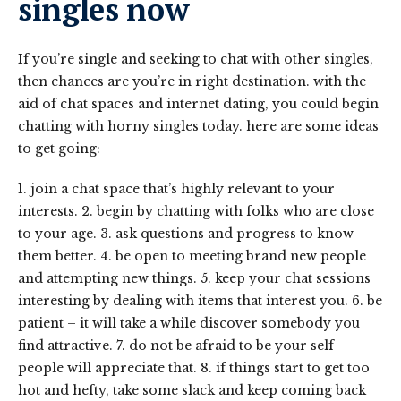
singles now
If you’re single and seeking to chat with other singles,
then chances are you’re in right destination. with the
aid of chat spaces and internet dating, you could begin
chatting with horny singles today. here are some ideas
to get going:
1. join a chat space that’s highly relevant to your
interests. 2. begin by chatting with folks who are close
to your age. 3. ask questions and progress to know
them better. 4. be open to meeting brand new people
and attempting new things. 5. keep your chat sessions
interesting by dealing with items that interest you. 6. be
patient – it will take a while discover somebody you
find attractive. 7. do not be afraid to be your self –
people will appreciate that. 8. if things start to get too
hot and hefty, take some slack and keep coming back