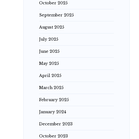
October 2025
September 2025
August 2025
July 2025
June 2025
May 2025
April 2025
March 2025
February 2025
January 2024
December 2023
October 2023