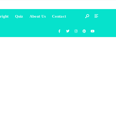
right
Quiz
About Us
Contact