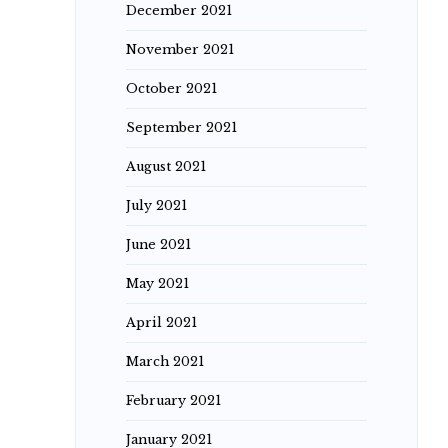
December 2021
November 2021
October 2021
September 2021
August 2021
July 2021
June 2021
May 2021
April 2021
March 2021
February 2021
January 2021