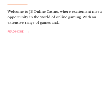
Welcome to JB Online Casino, where excitement meets
opportunity in the world of online gaming. With an
extensive range of games and
...
→
READ MORE