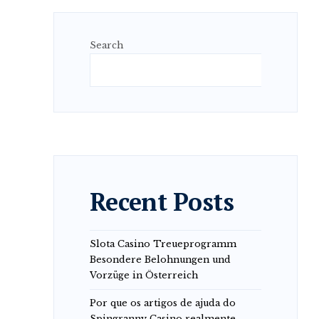
Search
Se
Recent Posts
Slota Casino Treueprogramm
Besondere Belohnungen und
Vorzüge in Österreich
Por que os artigos de ajuda do
Spingranny Casino realmente