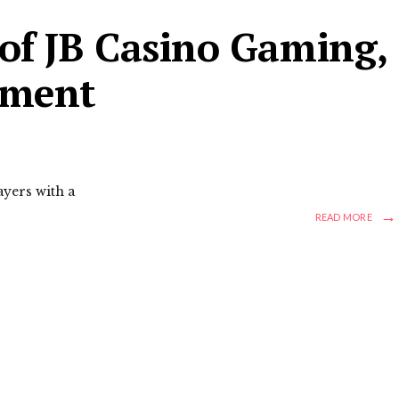
 of JB Casino Gaming,
ement
ayers with a
→
READ MORE