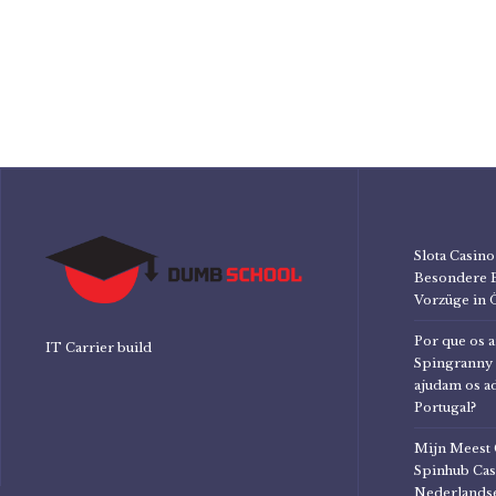
Slota Casi
Besondere 
Vorzüge in 
Por que os a
IT Carrier build
Spingranny 
ajudam os a
Portugal?
Mijn Meest 
Spinhub Cas
Nederlandse