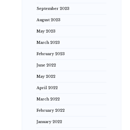
September 2023
August 2023
May 2023
March 2023
February 2023
June 2022
May 2022
April 2022
March 2022
February 2022
January 2022