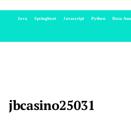
Java
Springboot
Javascript
Python
Data Ana
jbcasino25031