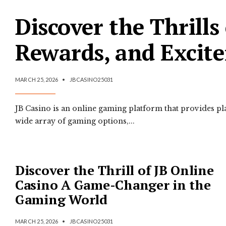
Discover the Thrills
Rewards, and Excit
MARCH 25, 2026
•
JBCASINO25031
JB Casino is an online gaming platform that provides pl
wide array of gaming options,
...
Discover the Thrill of JB Online
Casino A Game-Changer in the
Gaming World
MARCH 25, 2026
•
JBCASINO25031