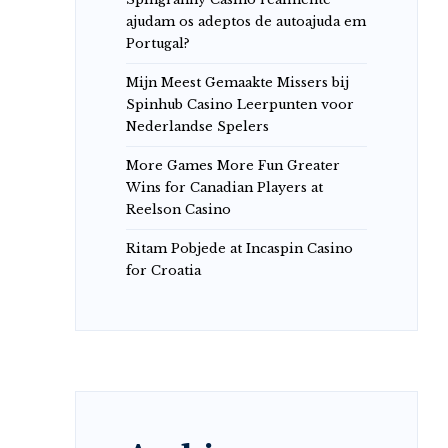
ajudam os adeptos de autoajuda em
Portugal?
Mijn Meest Gemaakte Missers bij
Spinhub Casino Leerpunten voor
Nederlandse Spelers
More Games More Fun Greater
Wins for Canadian Players at
Reelson Casino
Ritam Pobjede at Incaspin Casino
for Croatia