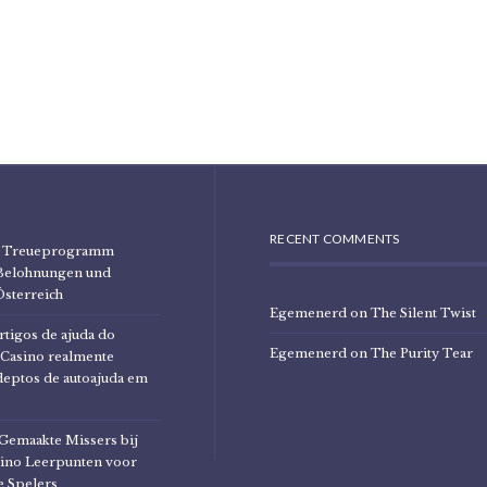
RECENT COMMENTS
no Treueprogramm
Belohnungen und
Österreich
Egemenerd
on
The Silent Twist
rtigos de ajuda do
Egemenerd
on
The Purity Tear
Casino realmente
deptos de autoajuda em
Gemaakte Missers bij
ino Leerpunten voor
 Spelers