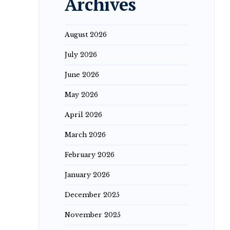
Archives
August 2026
July 2026
June 2026
May 2026
April 2026
March 2026
February 2026
January 2026
December 2025
November 2025