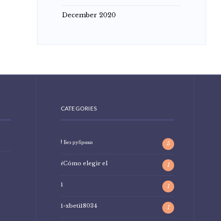
December 2020
CATEGORIES
! Без рубрики
5
¿Cómo elegir el
1
1
1
1-xbeti18034
1