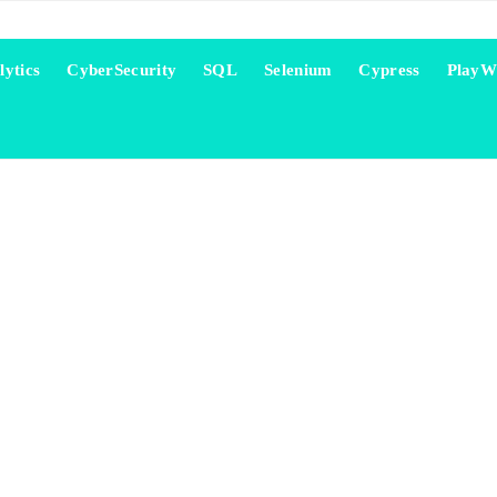
lytics
CyberSecurity
SQL
Selenium
Cypress
PlayW