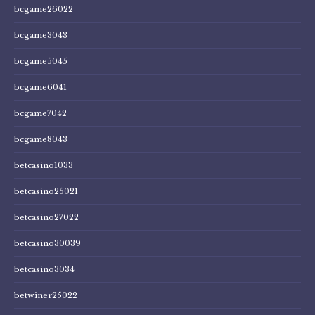
bcgame26022
bcgame3043
bcgame5045
bcgame6041
bcgame7042
bcgame8043
betcasino1033
betcasino25021
betcasino27022
betcasino30039
betcasino3034
betwiner25022