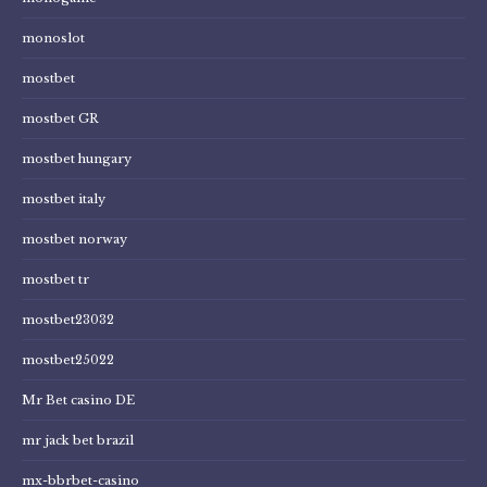
monoslot
mostbet
mostbet GR
mostbet hungary
mostbet italy
mostbet norway
mostbet tr
mostbet23032
mostbet25022
Mr Bet casino DE
mr jack bet brazil
mx-bbrbet-casino