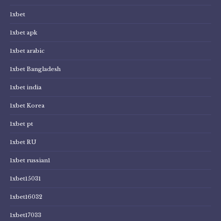
1xbet
1xbet apk
1xbet arabic
1xbet Bangladesh
1xbet india
1xbet Korea
1xbet pt
1xbet RU
1xbet russian1
1xbet15031
1xbet16032
1xbet17033