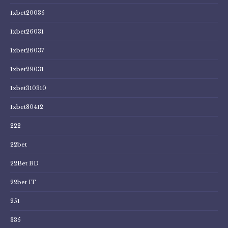
1xbet20035
1xbet26031
1xbet26037
1xbet29031
1xbet310310
1xbet80412
222
22bet
22Bet BD
22bet IT
251
335