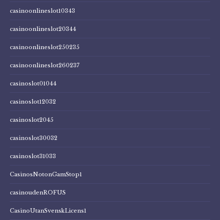
casinoonlineslot10343
casinoonlineslot20344
casinoonlineslot250235
casinoonlineslot260237
casinoslot01044
casinoslot12032
casinoslot2045
casinoslot30032
casinoslot31033
CasinosNotonGamStop1
casinoudenROFUS
CasinoUtanSvenskLicens1