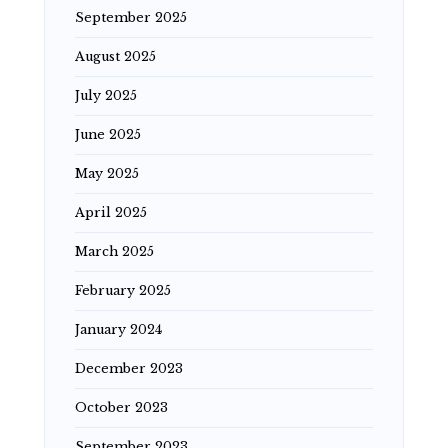
September 2025
August 2025
July 2025
June 2025
May 2025
April 2025
March 2025
February 2025
January 2024
December 2023
October 2023
September 2023