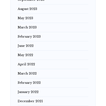
August 2023
May 2023
March 2023
February 2023
June 2022
May 2022
April 2022
March 2022
February 2022
January 2022
December 2021