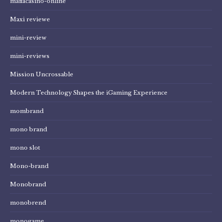
mafiacasino-online
Maxi reviewe
mini-review
mini-reviews
Mission Uncrossable
Modern Technology Shapes the iGaming Experience
mombrand
mono brand
mono slot
Mono-brand
Monobrand
monobrend
monogame