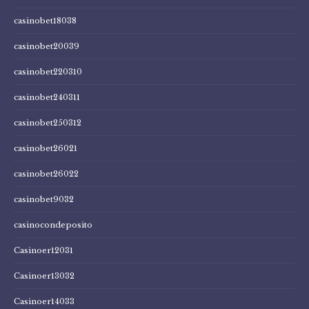
casinobet18038
casinobet20039
casinobet220310
casinobet240311
casinobet250312
casinobet26021
casinobet26022
casinobet9032
casinocondeposito
Casinoer12031
Casinoer13032
Casinoer14033