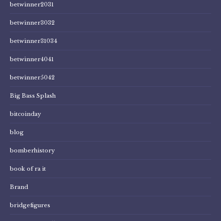
betwinner2031
betwinner3032
betwinner31034
betwinner4041
betwinner5042
Big Bass Splash
bitcoinday
blog
bomberhistory
book of ra it
Brand
bridgefigures