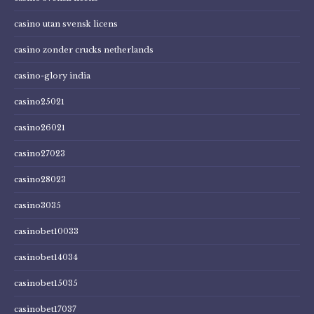
casino utan svensk licens
casino zonder crucks netherlands
casino-glory india
casino25021
casino26021
casino27023
casino28023
casino3035
casinobet10033
casinobet14034
casinobet15035
casinobet17037