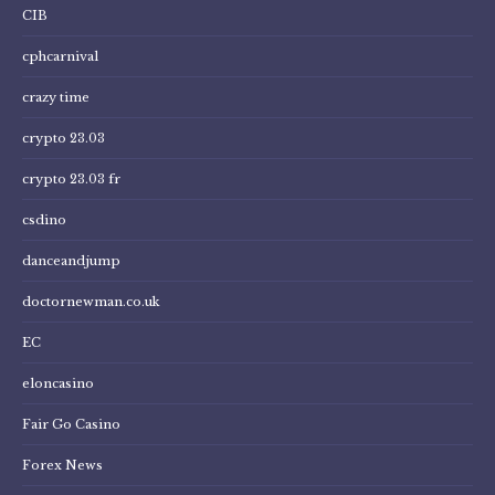
CIB
cphcarnival
crazy time
crypto 23.03
crypto 23.03 fr
csdino
danceandjump
doctornewman.co.uk
EC
eloncasino
Fair Go Casino
Forex News