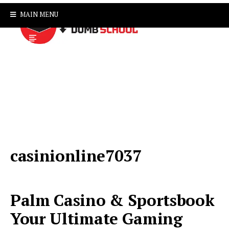
MAIN MENU
casinionline7037
Palm Casino & Sportsbook
Your Ultimate Gaming