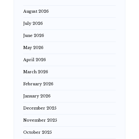
August 2026
July 2026
June 2026
May 2026
April 2026
March 2026
February 2026
January 2026
December 2025
November 2025
October 2025