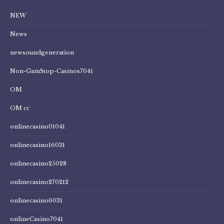
NEW
News
newsoundgeneration
Non-GamStop-Casinos7041
OM
OM cc
onlinecasino01041
onlinecasino16031
onlinecasino25028
onlinecasino270212
onlinecasino6031
onlineCasino7041