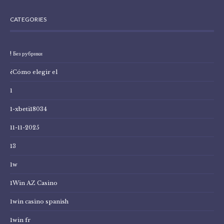
CATEGORIES
! Без рубрики
¿Cómo elegir el
1
1-xbeti18034
11-11-2025
13
1w
1Win AZ Casino
1win casino spanish
1win fr