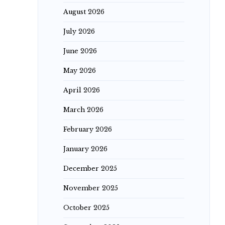
August 2026
July 2026
June 2026
May 2026
April 2026
March 2026
February 2026
January 2026
December 2025
November 2025
October 2025