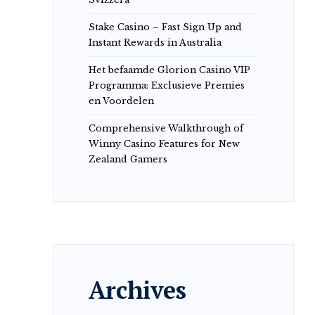
Stake Casino – Fast Sign Up and
Instant Rewards in Australia
Het befaamde Glorion Casino VIP
Programma: Exclusieve Premies
en Voordelen
Comprehensive Walkthrough of
Winny Casino Features for New
Zealand Gamers
Archives