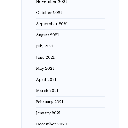
November 2021
October 2021
September 2021
August 2021
July 2021
June 2021
May 2021
April 2021
March 2021
February 2021
January 2021
December 2020