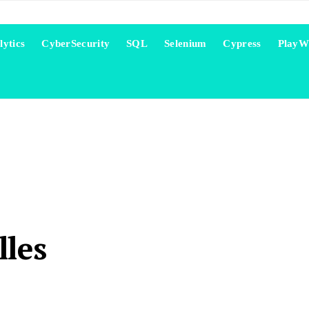
lytics
CyberSecurity
SQL
Selenium
Cypress
PlayW
lles