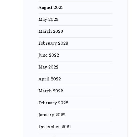
August 2023
May 2023
March 2023
February 2023
June 2022
May 2022
April 2022
March 2022
February 2022
January 2022
December 2021