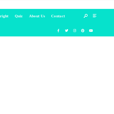
right
Quiz
About Us
Contact