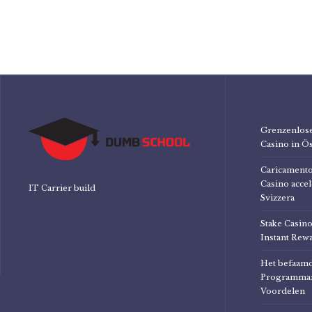
Grenzenlose
Casino in Ös
Caricamento 
Casino accele
IT Carrier build
Svizzera
Stake Casino
Instant Rewa
Het befaamd
Programma: 
Voordelen