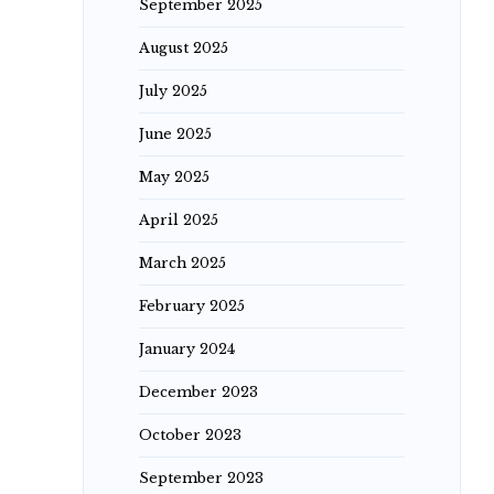
September 2025
August 2025
July 2025
June 2025
May 2025
April 2025
March 2025
February 2025
January 2024
December 2023
October 2023
September 2023