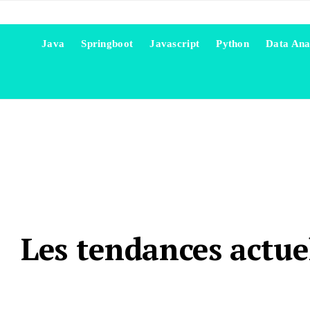
Java
Springboot
Javascript
Python
Data Ana
Les tendances actue