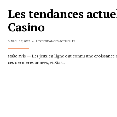
Les tendances actuel
Casino
MARCH 12, 2026
•
LES TENDANCES ACTUELLES
stake avis — Les jeux en ligne ont connu une croissance 
ces dernières années, et Stak…