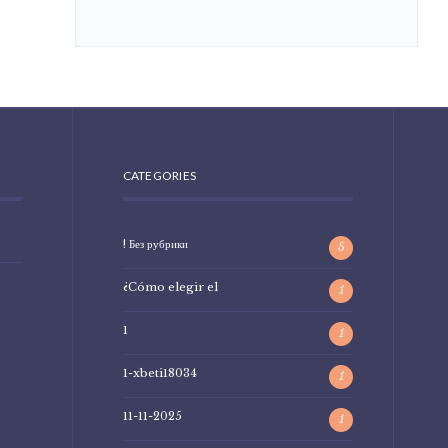
CATEGORIES
! Без рубрики
5
¿Cómo elegir el
1
1
1
1-xbeti18034
1
11-11-2025
1