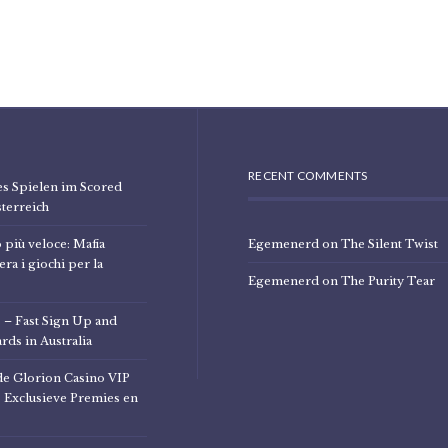
RECENT COMMENTS
s Spielen im Scored
terreich
più veloce: Mafia
Egemenerd
on
The Silent Twist
ra i giochi per la
Egemenerd
on
The Purity Tear
 – Fast Sign Up and
rds in Australia
e Glorion Casino VIP
Exclusieve Premies en