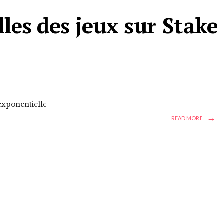
les des jeux sur Stak
exponentielle
→
READ MORE