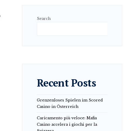
e
Search
Se
Recent Posts
Grenzenloses Spielen im Scored
Casino in Österreich
Caricamento più veloce: Mafia
Casino accelera i giochi per la
Svizzera