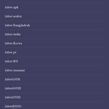
1xbet apk
1xbet arabic
1xbet Bangladesh
1xbet india
1xbet Korea
1xbet pt
1xbet RU
1xbet russian1
1xbet15031
1xbet16032
1xbet17033
1xbet20035