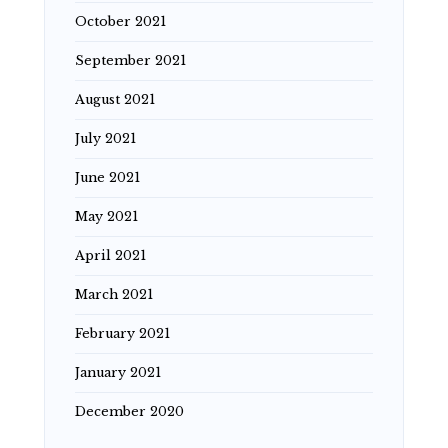
October 2021
September 2021
August 2021
July 2021
June 2021
May 2021
April 2021
March 2021
February 2021
January 2021
December 2020