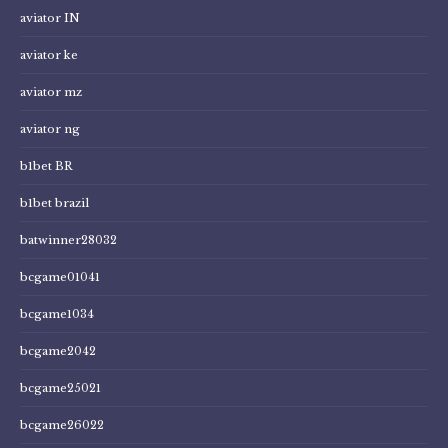
aviator IN
aviator ke
aviator mz
aviator ng
b1bet BR
b1bet brazil
batwinner28032
bcgame01041
bcgame1034
bcgame2042
bcgame25021
bcgame26022