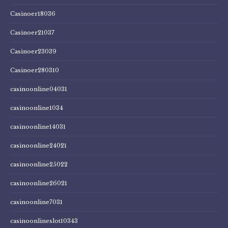
Casinoer18036
Casinoer21037
Casinoer23039
Casinoer280310
casinoonline04031
casinoonline1034
casinoonline14031
casinoonline24021
casinoonline25022
casinoonline26021
casinoonline7031
casinoonlineslot10343