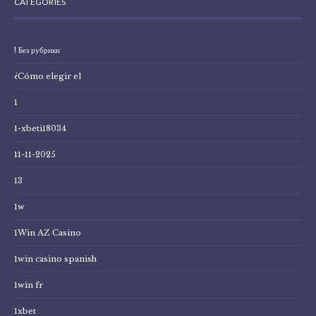
CATEGORIES
! Без рубрики
¿Cómo elegir el
1
1-xbeti18034
11-11-2025
13
1w
1Win AZ Casino
1win casino spanish
1win fr
1xbet