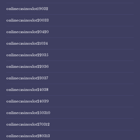
onlinecasinoslot19032
onlinecasinoslot20033
onlinecasinoslot20420
onlinecasinoslot21034
onlinecasinoslot22035
onlinecasinoslot22036
onlinecasinoslot23037
onlinecasinoslot24038
onlinecasinoslot24039
onlinecasinoslot250310
onlinecasinoslot270312
onlinecasinoslot280313