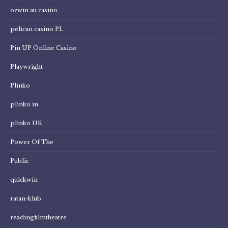
ozwin au casino
pelican casino PL
Pin UP Online Casino
Playwright
Plinko
plinko in
plinko UK
Power Of The
Public
quickwin
ratan-klub
readingfilmtheatre