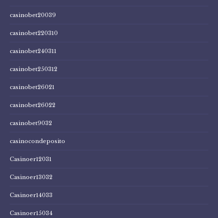
casinobet20039
casinobet220310
casinobet240311
casinobet250312
casinobet26021
casinobet26022
casinobet9032
casinocondeposito
Casinoer12031
Casinoer13032
Casinoer14033
Casinoer15034