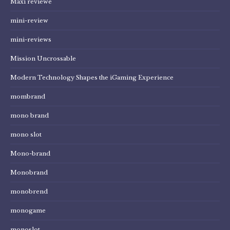
Maxi reviewe
mini-review
mini-reviews
Mission Uncrossable
Modern Technology Shapes the iGaming Experience
mombrand
mono brand
mono slot
Mono-brand
Monobrand
monobrend
monogame
monoslot