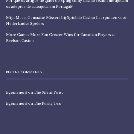
Por que os artigos de ajuda do Spingranny Casino realmente ajudam
os adeptos de autoajuda em Portugal?
Mijn Meest Gemaakte Missers bij Spinhub Casino Leerpunten voor
Nederlandse Spelers
More Games More Fun Greater Wins for Canadian Players at
Reelson Casino
RECENT COMMENTS
Egemenerd
on
The Silent Twist
Egemenerd
on
The Purity Tear