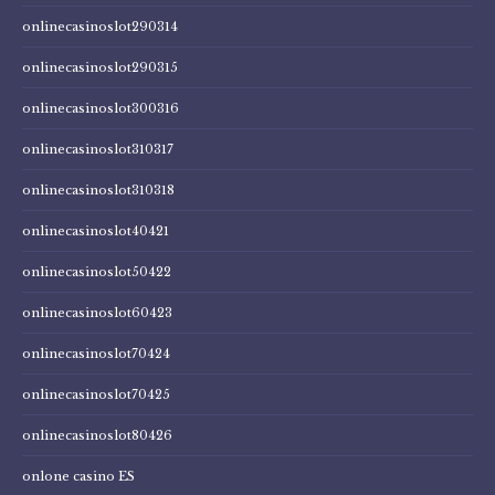
onlinecasinoslot290314
onlinecasinoslot290315
onlinecasinoslot300316
onlinecasinoslot310317
onlinecasinoslot310318
onlinecasinoslot40421
onlinecasinoslot50422
onlinecasinoslot60423
onlinecasinoslot70424
onlinecasinoslot70425
onlinecasinoslot80426
onlone casino ES