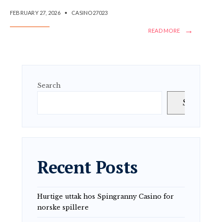
FEBRUARY 27, 2026
•
CASINO27023
→
READ MORE
Search
Search
Recent Posts
Hurtige uttak hos Spingranny Casino for
norske spillere