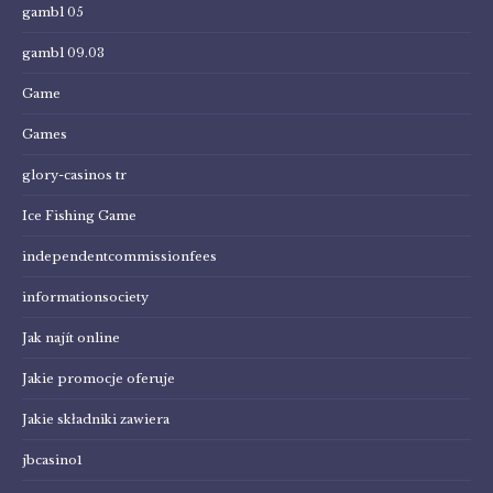
gambl 05
gambl 09.03
Game
Games
glory-casinos tr
Ice Fishing Game
independentcommissionfees
informationsociety
Jak najít online
Jakie promocje oferuje
Jakie składniki zawiera
jbcasino1