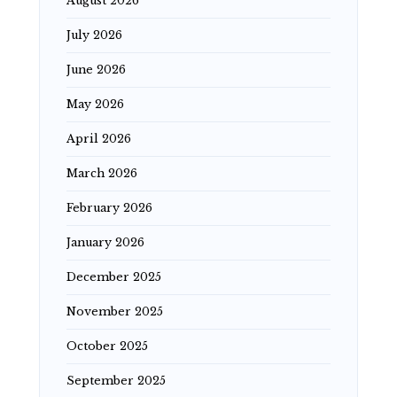
August 2026
July 2026
June 2026
May 2026
April 2026
March 2026
February 2026
January 2026
December 2025
November 2025
October 2025
September 2025