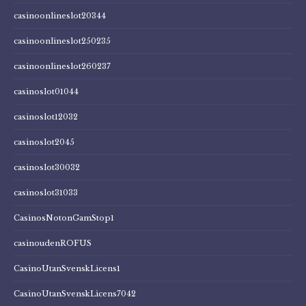
casinoonlineslot20344
casinoonlineslot250235
casinoonlineslot260237
casinoslot01044
casinoslot12032
casinoslot2045
casinoslot30032
casinoslot31033
CasinosNotonGamStop1
casinoudenROFUS
CasinoUtanSvenskLicens1
CasinoUtanSvenskLicens7042