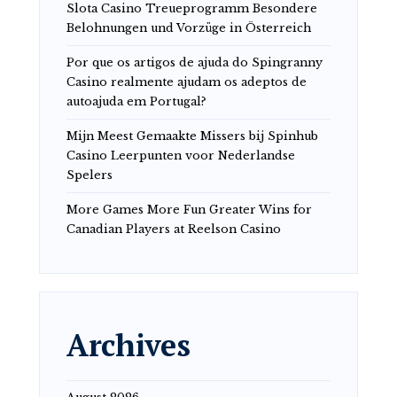
Slota Casino Treueprogramm Besondere
Belohnungen und Vorzüge in Österreich
Por que os artigos de ajuda do Spingranny
Casino realmente ajudam os adeptos de
autoajuda em Portugal?
Mijn Meest Gemaakte Missers bij Spinhub
Casino Leerpunten voor Nederlandse
Spelers
More Games More Fun Greater Wins for
Canadian Players at Reelson Casino
Archives