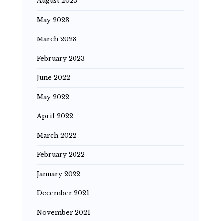
August 2023
May 2023
March 2023
February 2023
June 2022
May 2022
April 2022
March 2022
February 2022
January 2022
December 2021
November 2021