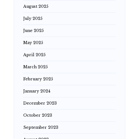
August 2025
July 2025
June 2025
May 2025
April 2025
March 2025
February 2025
January 2024
December 2023
October 2023
September 2023