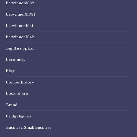
betwinner3032
betwinner31034
betwinner4041
betwinner5042
Big Bass Splash
bitcoinday
blog
bomberhistory
book of ra it
Brand
bridgefigures
Business, Small Business