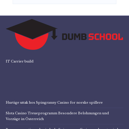
IT Carrier build
Hurtige uttak hos Spingranny Casino for norske spillere
Slota Casino Treueprogramm Besondere Belohnungen und
Vorzüge in Österreich