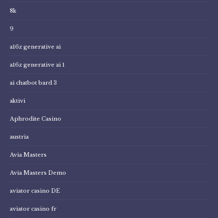
8k
9
a16z generative ai
a16z generative ai 1
ai chatbot bard 3
aktivi
Aphrodite Casino
austria
Avia Masters
Avia Masters Demo
aviator casino DE
aviator casino fr