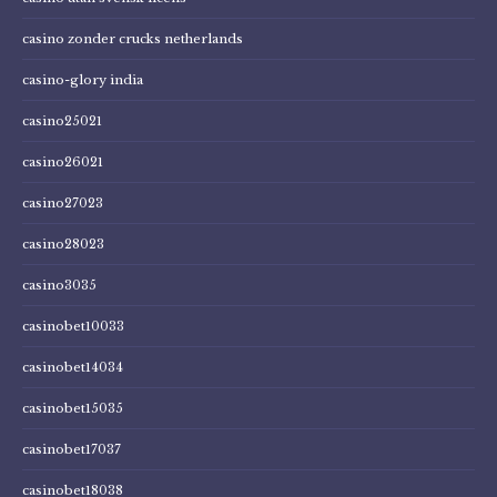
casino zonder crucks netherlands
casino-glory india
casino25021
casino26021
casino27023
casino28023
casino3035
casinobet10033
casinobet14034
casinobet15035
casinobet17037
casinobet18038