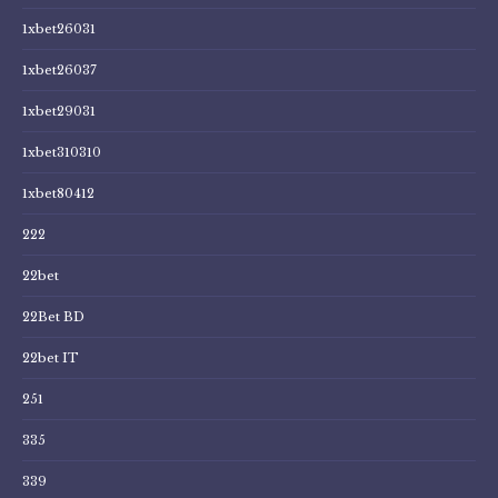
1xbet26031
1xbet26037
1xbet29031
1xbet310310
1xbet80412
222
22bet
22Bet BD
22bet IT
251
335
339