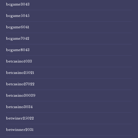
bcgame3043
bcgame5045
bcgame6041
bcgame7042
bcgame8043
betcasino1033
betcasino25021
betcasino27022
betcasino30039
betcasino3034
betwiner25022
betwinner2031