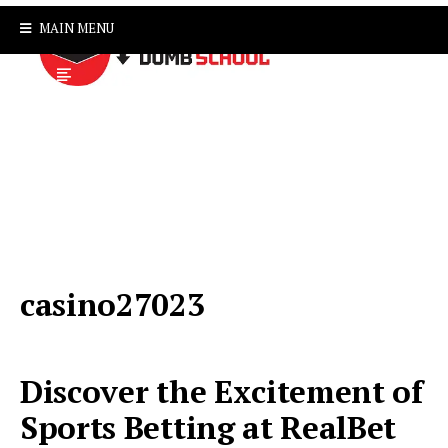
MAIN MENU
casino27023
Discover the Excitement of
Sports Betting at RealBet