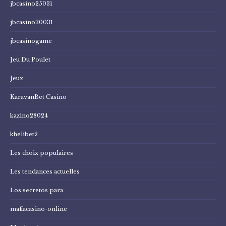
jbcasino25031
jbcasino30031
jbcasinogame
Jeu Du Poulet
Jeux
KaravanBet Casino
kazino28024
khelibet2
Les choix populaires
Les tendances actuelles
Los secretos para
mafiacasino-online