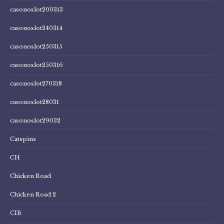
casonoslot200313
casonoslot240314
casonoslot250315
casonoslot250316
casonoslot270318
casonoslot28031
casonoslot29032
Catspins
CH
Chicken Road
Chicken Road 2
CIB