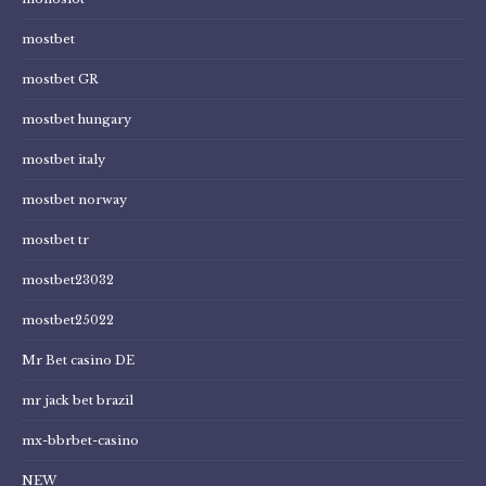
mostbet
mostbet GR
mostbet hungary
mostbet italy
mostbet norway
mostbet tr
mostbet23032
mostbet25022
Mr Bet casino DE
mr jack bet brazil
mx-bbrbet-casino
NEW