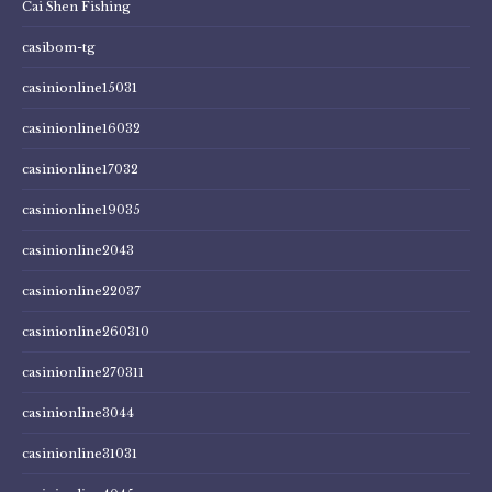
Cai Shen Fishing
casibom-tg
casinionline15031
casinionline16032
casinionline17032
casinionline19035
casinionline2043
casinionline22037
casinionline260310
casinionline270311
casinionline3044
casinionline31031