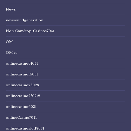
News
newsoundgeneration
Non-GamStop-Casinos7041
OM
OM cc
onlinecasino01041
onlinecasino16031
onlinecasino25028
onlinecasino270212
onlinecasino6031
onlineCasino7041
onlinecasinoslot18031