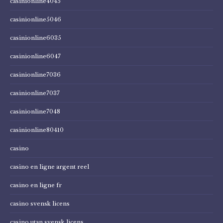
casinionline4045
casinionline5046
casinionline6035
casinionline6047
casinionline7036
casinionline7037
casinionline7048
casinionline80410
casino
casino en ligne argent reel
casino en ligne fr
casino svensk licens
casino utan svensk licens