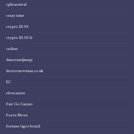
cphcarnival
crazy time
crypto 23.03
crypto 23.03 fr
csdino
danceandjump
doctornewman.co.uk
EC
eloncasino
Fair Go Casino
Forex News
fortune tiger brazil