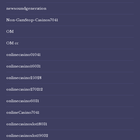
newsoundgeneration
Non-GamStop-Casinos7041
OM
OM cc
onlinecasino01041
onlinecasino16031
onlinecasino25028
onlinecasino270212
onlinecasino6031
onlineCasino7041
onlinecasinoslot18031
onlinecasinoslot19032