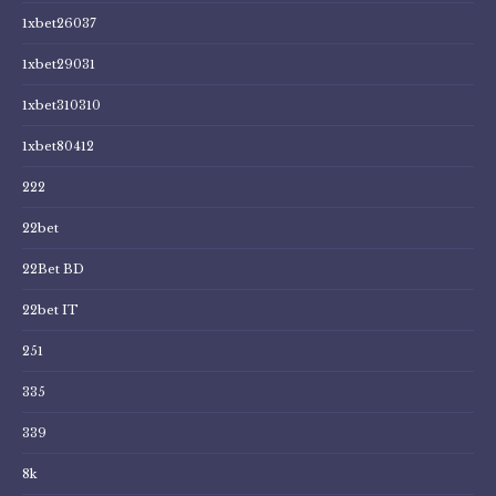
1xbet26037
1xbet29031
1xbet310310
1xbet80412
222
22bet
22Bet BD
22bet IT
251
335
339
8k