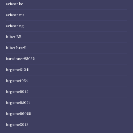
aviator ke
aviator mz
aviator ng
b1bet BR
b1bet brazil
batwinner28032
bcgame01041
bcgame1034
bcgame2042
bcgame25021
bcgame26022
bcgame3043