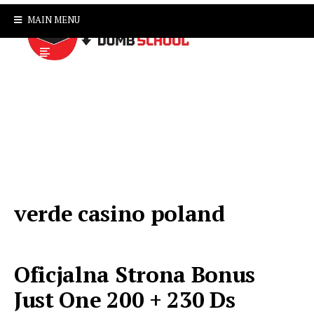
MAIN MENU
verde casino poland
Oficjalna Strona Bonus
Just One 200 + 230 Ds