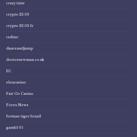
crazy time
crypto 23.03
crypto 23.03 fr
csdino
danceandjump
doctornewman.co.uk
EC
eloncasino
Fair Go Casino
Forex News
fortune tiger brazil
gambl 05