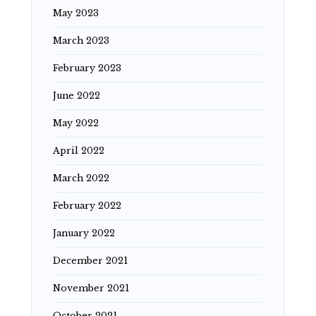
May 2023
March 2023
February 2023
June 2022
May 2022
April 2022
March 2022
February 2022
January 2022
December 2021
November 2021
October 2021