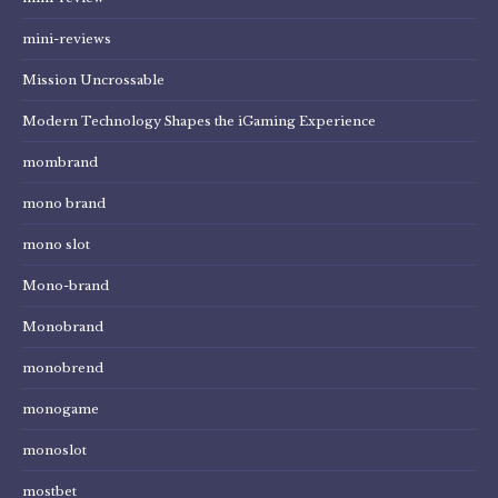
mini-reviews
Mission Uncrossable
Modern Technology Shapes the iGaming Experience
mombrand
mono brand
mono slot
Mono-brand
Monobrand
monobrend
monogame
monoslot
mostbet