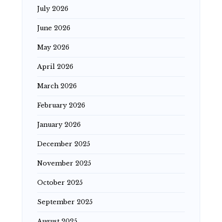
July 2026
June 2026
May 2026
April 2026
March 2026
February 2026
January 2026
December 2025
November 2025
October 2025
September 2025
August 2025