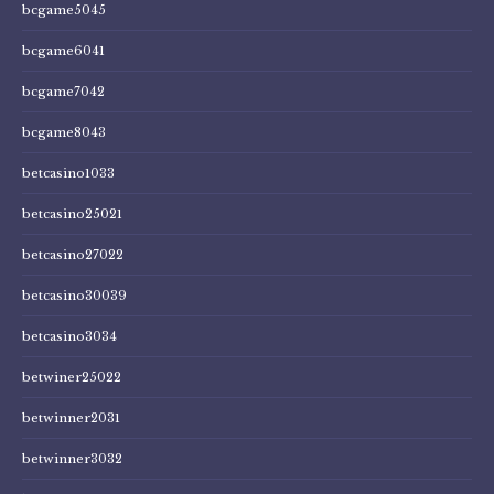
bcgame5045
bcgame6041
bcgame7042
bcgame8043
betcasino1033
betcasino25021
betcasino27022
betcasino30039
betcasino3034
betwiner25022
betwinner2031
betwinner3032