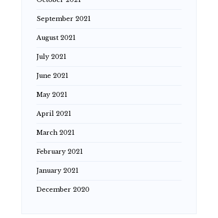
September 2021
August 2021
July 2021
June 2021
May 2021
April 2021
March 2021
February 2021
January 2021
December 2020