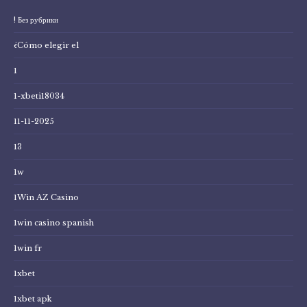
! Без рубрики
¿Cómo elegir el
1
1-xbeti18034
11-11-2025
13
1w
1Win AZ Casino
1win casino spanish
1win fr
1xbet
1xbet apk