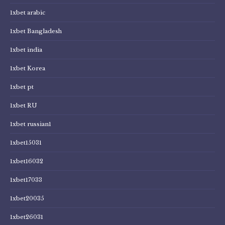
1xbet arabic
1xbet Bangladesh
1xbet india
1xbet Korea
1xbet pt
1xbet RU
1xbet russian1
1xbet15031
1xbet16032
1xbet17033
1xbet20035
1xbet26031