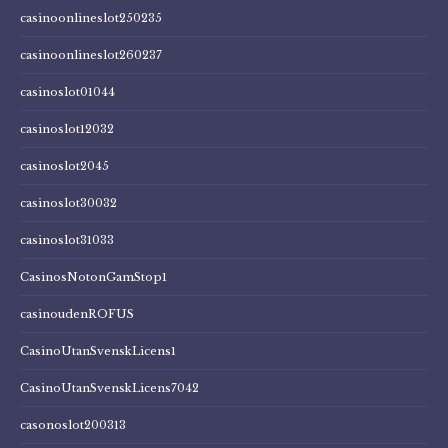
casinoonlineslot250235
casinoonlineslot260237
casinoslot01044
casinoslot12032
casinoslot2045
casinoslot30032
casinoslot31033
CasinosNotonGamStop1
casinoudenROFUS
CasinoUtanSvenskLicens1
CasinoUtanSvenskLicens7042
casonoslot200313