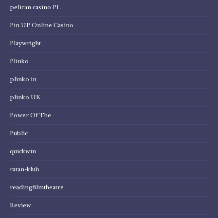
pelican casino PL
Pin UP Online Casino
Playwright
Plinko
plinko in
plinko UK
Power Of The
Public
quickwin
ratan-klub
readingfilmtheatre
Review