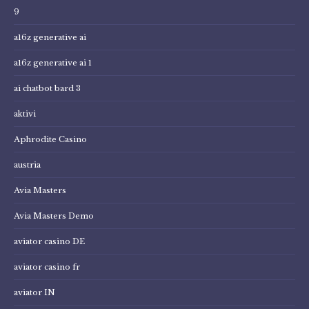
9
a16z generative ai
a16z generative ai 1
ai chatbot bard 3
aktivi
Aphrodite Casino
austria
Avia Masters
Avia Masters Demo
aviator casino DE
aviator casino fr
aviator IN