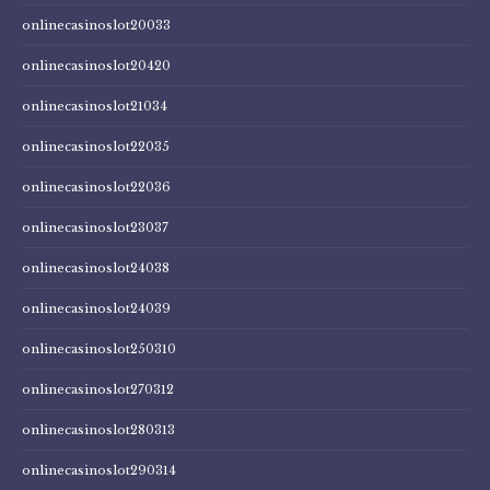
onlinecasinoslot20033
onlinecasinoslot20420
onlinecasinoslot21034
onlinecasinoslot22035
onlinecasinoslot22036
onlinecasinoslot23037
onlinecasinoslot24038
onlinecasinoslot24039
onlinecasinoslot250310
onlinecasinoslot270312
onlinecasinoslot280313
onlinecasinoslot290314