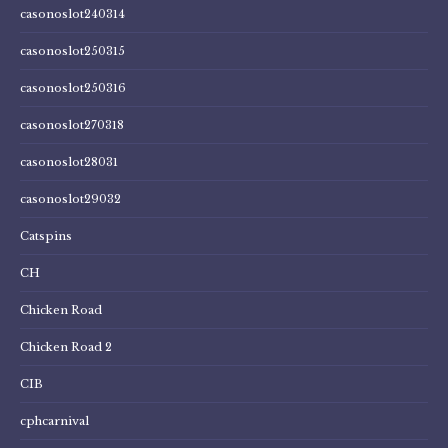
casonoslot240314
casonoslot250315
casonoslot250316
casonoslot270318
casonoslot28031
casonoslot29032
Catspins
CH
Chicken Road
Chicken Road 2
CIB
cphcarnival