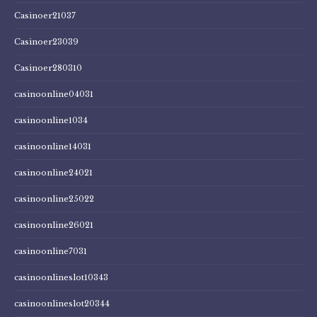
Casinoer21037
Casinoer23039
Casinoer280310
casinoonline04031
casinoonline1034
casinoonline14031
casinoonline24021
casinoonline25022
casinoonline26021
casinoonline7031
casinoonlineslot10343
casinoonlineslot20344