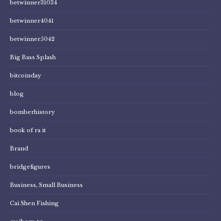
betwinner31034
betwinner4041
betwinner5042
Big Bass Splash
bitcoinday
blog
bomberhistory
book of ra it
Brand
bridgefigures
Business, Small Business
Cai Shen Fishing