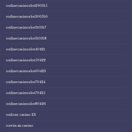
onlinecasinoslot290315
onlinecasinoslot300316
onlinecasinoslot310317
onlinecasinoslot310318
onlinecasinoslot40421
onlinecasinoslot50422
onlinecasinoslot60423
onlinecasinoslot70424
onlinecasinoslot70425
onlinecasinoslot80426
onlone casino ES
ozwin au casino