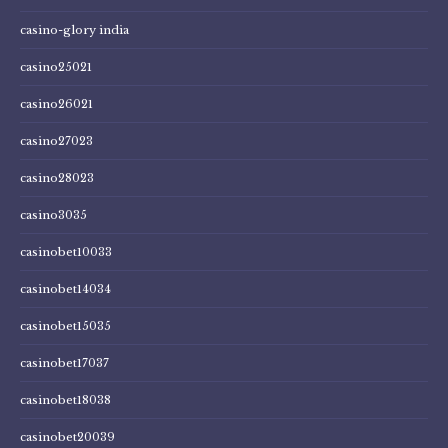
casino-glory india
casino25021
casino26021
casino27023
casino28023
casino3035
casinobet10033
casinobet14034
casinobet15035
casinobet17037
casinobet18038
casinobet20039