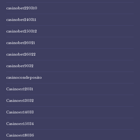
casinobet220310
casinobet240311
casinobet250312
casinobet26021
casinobet26022
casinobet9032
casinocondeposito
Casinoer12031
Casinoer13032
Casinoer14033
Casinoer15034
Casinoer18036