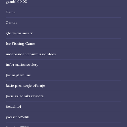
gambl 09.03
Game
Games
glory-casinos tr
Ice Fishing Game
independentcommissionfees
informationsociety
Jak najít online
Jakie promocje oferuje
Jakie składniki zawiera
jbcasino1
jbcasino25031