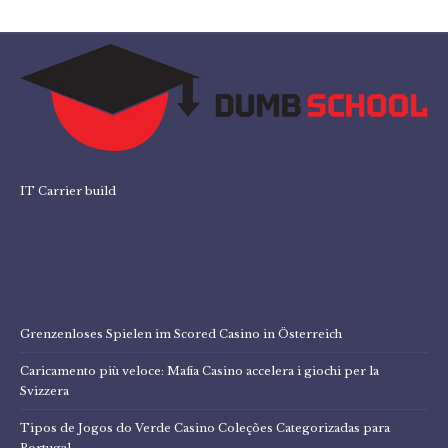
IT Carrier build
Grenzenloses Spielen im Scored Casino in Österreich
Caricamento più veloce: Mafia Casino accelera i giochi per la
Svizzera
Tipos de Jogos do Verde Casino Coleções Categorizadas para
Portugal