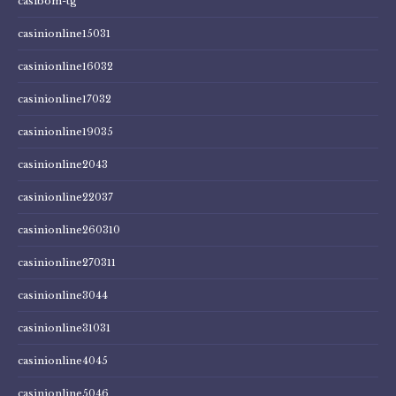
casibom-tg
casinionline15031
casinionline16032
casinionline17032
casinionline19035
casinionline2043
casinionline22037
casinionline260310
casinionline270311
casinionline3044
casinionline31031
casinionline4045
casinionline5046