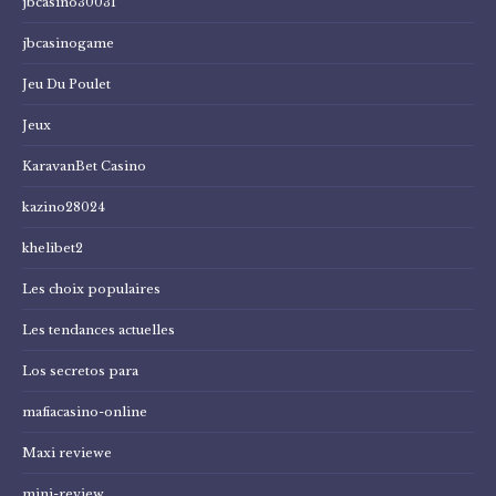
jbcasino30031
jbcasinogame
Jeu Du Poulet
Jeux
KaravanBet Casino
kazino28024
khelibet2
Les choix populaires
Les tendances actuelles
Los secretos para
mafiacasino-online
Maxi reviewe
mini-review