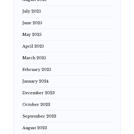
July 2025
June 2025
May 2025
April 2025
March 2025
February 2025
January 2024
December 2023
October 2023
September 2023
August 2023