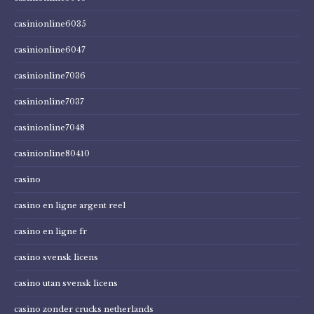
casinionline6035
casinionline6047
casinionline7036
casinionline7037
casinionline7048
casinionline80410
casino
casino en ligne argent reel
casino en ligne fr
casino svensk licens
casino utan svensk licens
casino zonder crucks netherlands