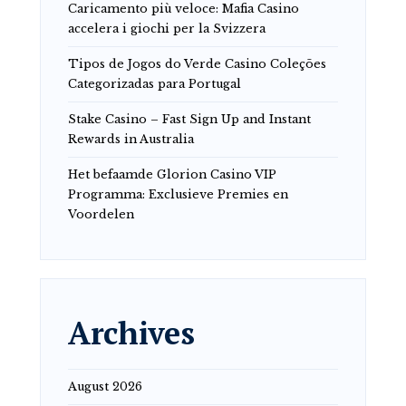
Caricamento più veloce: Mafia Casino
accelera i giochi per la Svizzera
Tipos de Jogos do Verde Casino Coleções
Categorizadas para Portugal
Stake Casino – Fast Sign Up and Instant
Rewards in Australia
Het befaamde Glorion Casino VIP
Programma: Exclusieve Premies en
Voordelen
Archives
August 2026