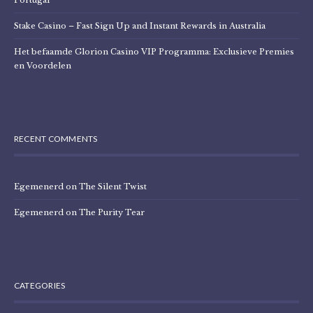
Stake Casino – Fast Sign Up and Instant Rewards in Australia
Het befaamde Glorion Casino VIP Programma: Exclusieve Premies
en Voordelen
RECENT COMMENTS
Egemenerd
on
The Silent Twist
Egemenerd
on
The Purity Tear
CATEGORIES