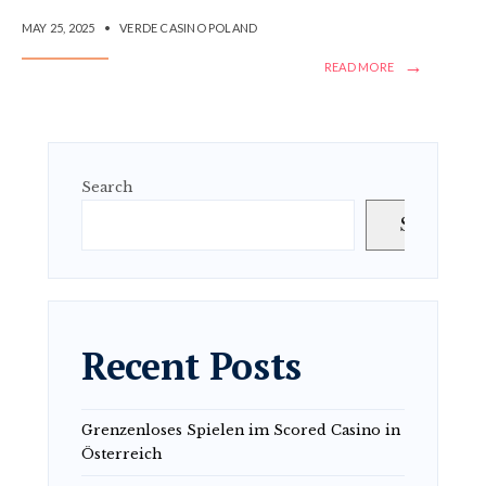
MAY 25, 2025
•
VERDE CASINO POLAND
→
READ MORE
Search
Search
Recent Posts
Grenzenloses Spielen im Scored Casino in
Österreich