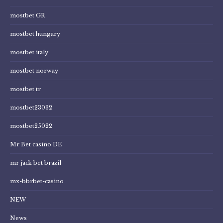
mostbet GR
mostbet hungary
mostbet italy
mostbet norway
mostbet tr
mostbet23032
mostbet25022
Mr Bet casino DE
mr jack bet brazil
mx-bbrbet-casino
NEW
News