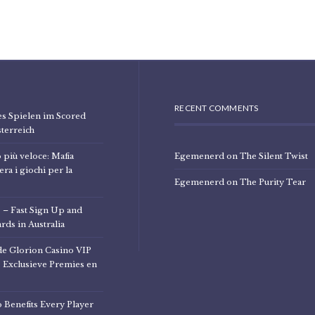
RECENT COMMENTS
s Spielen im Scored
terreich
più veloce: Mafia
Egemenerd
on
The Silent Twist
ra i giochi per la
Egemenerd
on
The Purity Tear
 – Fast Sign Up and
rds in Australia
e Glorion Casino VIP
Exclusieve Premies en
 Benefits Every Player