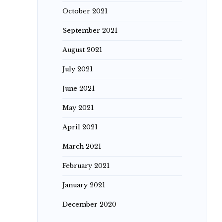
October 2021
September 2021
August 2021
July 2021
June 2021
May 2021
April 2021
March 2021
February 2021
January 2021
December 2020