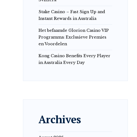
Stake Casino – Fast Sign Up and
Instant Rewards in Australia
Het befaamde Glorion Casino VIP
Programma: Exclusieve Premies
en Voordelen
Kong Casino Benefits Every Player
in Australia Every Day
Archives