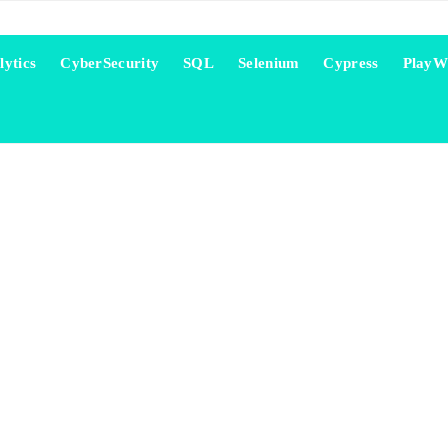
lytics
CyberSecurity
SQL
Selenium
Cypress
PlayW