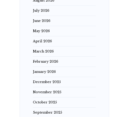
August 2026
July 2026
June 2026
May 2026
April 2026
March 2026
February 2026
January 2026
December 2025
November 2025
October 2025
September 2025