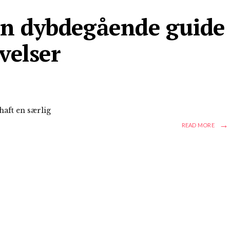
En dybdegående guide
velser
haft en særlig
→
READ MORE