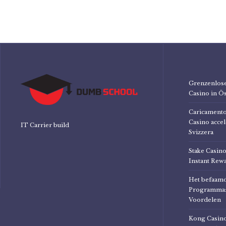
Grenzenlose
Casino in Ös
Caricamento 
Casino accele
IT Carrier build
Svizzera
Stake Casino
Instant Rewa
Het befaamd
Programma: 
Voordelen
Kong Casino