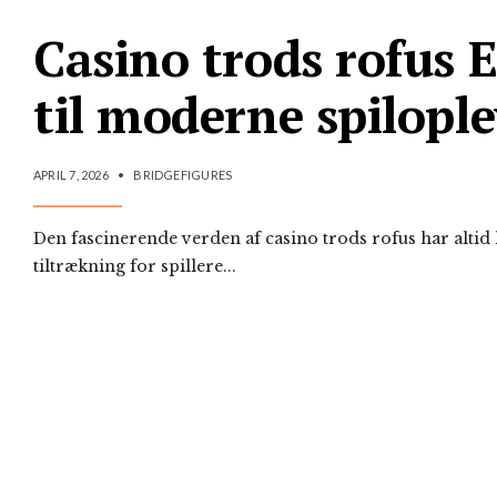
Casino trods rofus 
til moderne spilople
APRIL 7, 2026
•
BRIDGEFIGURES
Den fascinerende verden af casino trods rofus har altid 
tiltrækning for spillere
...