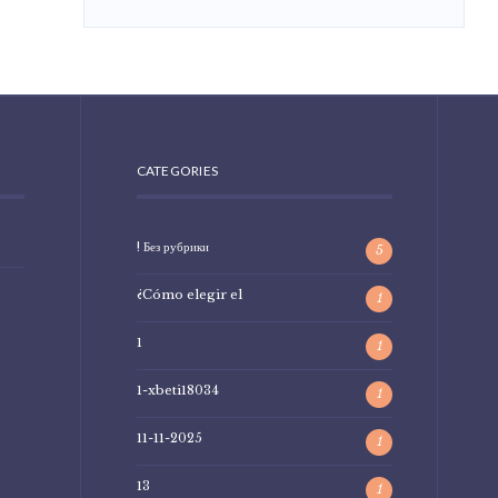
CATEGORIES
! Без рубрики
5
¿Cómo elegir el
1
1
1
1-xbeti18034
1
11-11-2025
1
13
1