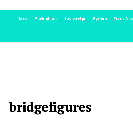
Java
Springboot
Javascript
Python
Data Ana
bridgefigures