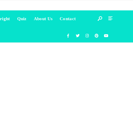
right
Quiz
About Us
Contact