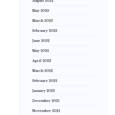
August 2023
May 2023
March 2023
February 2023
June 2022
May 2022
April 2022
March 2022
February 2022
January 2022
December 2021
November 2021