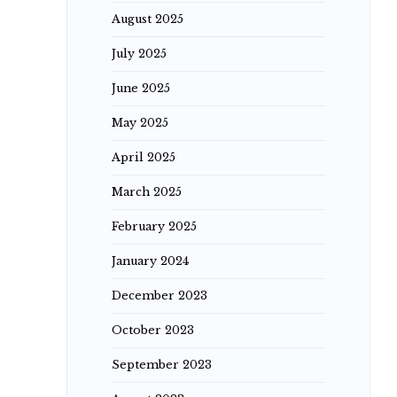
August 2025
July 2025
June 2025
May 2025
April 2025
March 2025
February 2025
January 2024
December 2023
October 2023
September 2023