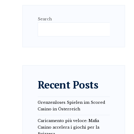
Search
Se
Recent Posts
Grenzenloses Spielen im Scored
Casino in Österreich
Caricamento più veloce: Mafia
Casino accelera i giochi per la
Svizzera