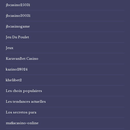
jbcasino25031
jbcasino30031
jbcasinogame
Jeu Du Poulet
Jeux
KaravanBet Casino
kazino28024
khelibet2
Les choix populaires
Les tendances actuelles
Los secretos para
mafiacasino-online