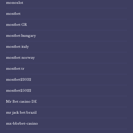
monoslot
mostbet
mostbet GR
mostbet hungary
mostbet italy
mostbet norway
mostbet tr
mostbet23032
mostbet25022
Mr Bet casino DE
mr jack bet brazil
mx-bbrbet-casino