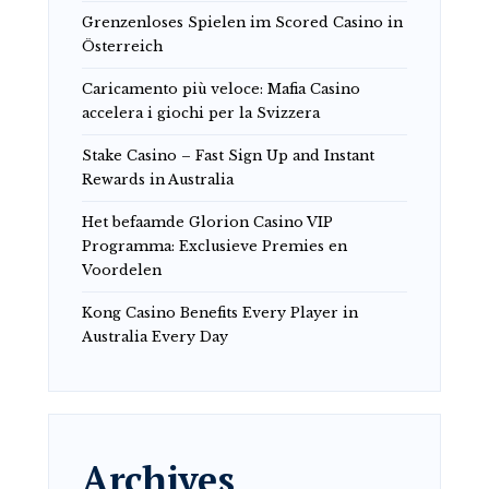
Grenzenloses Spielen im Scored Casino in
Österreich
Caricamento più veloce: Mafia Casino
accelera i giochi per la Svizzera
Stake Casino – Fast Sign Up and Instant
Rewards in Australia
Het befaamde Glorion Casino VIP
Programma: Exclusieve Premies en
Voordelen
Kong Casino Benefits Every Player in
Australia Every Day
Archives