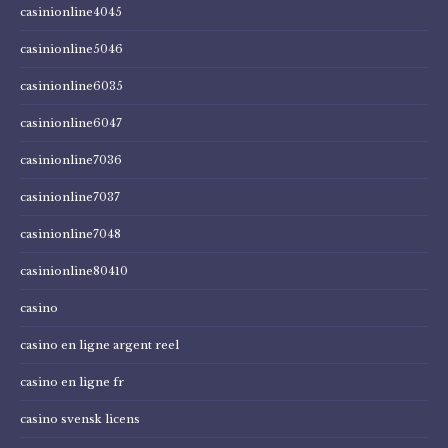
casinionline4045
casinionline5046
casinionline6035
casinionline6047
casinionline7036
casinionline7037
casinionline7048
casinionline80410
casino
casino en ligne argent reel
casino en ligne fr
casino svensk licens