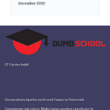
December 2020
IT Carrier build
Grenzenloses Spielen im Scored Casino in Österreich
Caricamento più veloce: Mafia Casino accelera i giochi per la