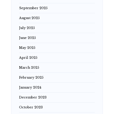
September 2025
August 2025
July 2025
June 2025
May 2025
April 2025
March 2025
February 2025
January 2024
December 2023
October 2023