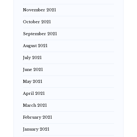
November 2021
October 2021
September 2021
August 2021
July 2021
June 2021
May 2021
April 2021
March 2021
February 2021
January 2021