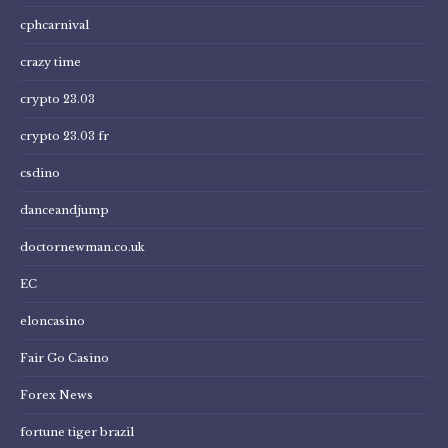
cphcarnival
crazy time
crypto 23.03
crypto 23.03 fr
csdino
danceandjump
doctornewman.co.uk
EC
eloncasino
Fair Go Casino
Forex News
fortune tiger brazil