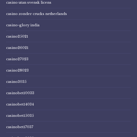
casino utan svensk licens
casino zonder crucks netherlands
casino-glory india
casino25021
casino26021
casino27023
casino28023
casino3035
casinobet10033
casinobet14034
casinobet15035
casinobet17037