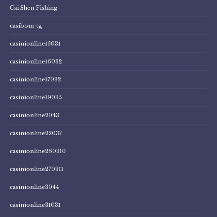
Cai Shen Fishing
casibom-tg
casinionline15031
casinionline16032
casinionline17032
casinionline19035
casinionline2043
casinionline22037
casinionline260310
casinionline270311
casinionline3044
casinionline31031