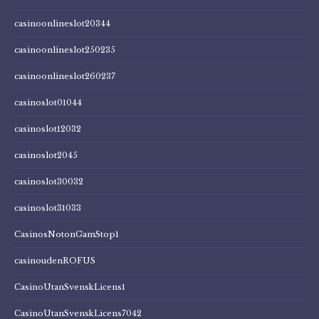
casinoonlineslot20344
casinoonlineslot250235
casinoonlineslot260237
casinoslot01044
casinoslot12032
casinoslot2045
casinoslot30032
casinoslot31033
CasinosNotonGamStop1
casinoudenROFUS
CasinoUtanSvenskLicens1
CasinoUtanSvenskLicens7042