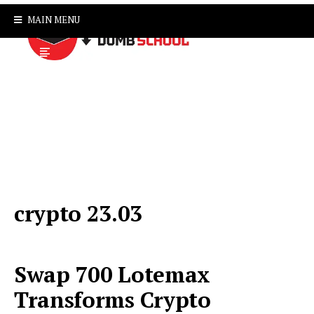
MAIN MENU
crypto 23.03
Swap 700 Lotemax
Transforms Crypto