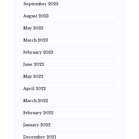
September 2023
August 2023
May 2023
March 2023
February 2023
June 2022
May 2022
April 2022
March 2022
February 2022
January 2022
December 2021