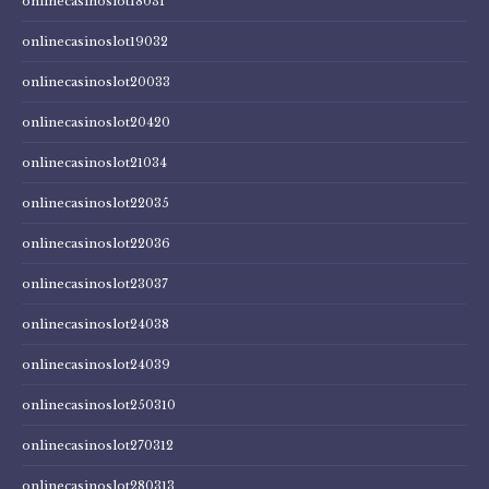
onlinecasinoslot18031
onlinecasinoslot19032
onlinecasinoslot20033
onlinecasinoslot20420
onlinecasinoslot21034
onlinecasinoslot22035
onlinecasinoslot22036
onlinecasinoslot23037
onlinecasinoslot24038
onlinecasinoslot24039
onlinecasinoslot250310
onlinecasinoslot270312
onlinecasinoslot280313