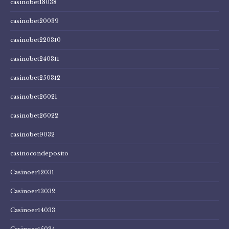
casinobet18038
casinobet20039
casinobet220310
casinobet240311
casinobet250312
casinobet26021
casinobet26022
casinobet9032
casinocondeposito
Casinoer12031
Casinoer13032
Casinoer14033
Casinoer15034