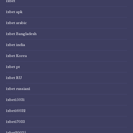
1xbet
1xbet apk
1xbet arabic
1xbet Bangladesh
1xbet india
1xbet Korea
1xbet pt
1xbet RU
1xbet russian1
1xbet15031
1xbet16032
1xbet17033
1xbet20035