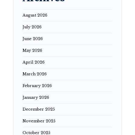
August 2026
July 2026
June 2026
May 2026
April 2026
March 2026
February 2026
January 2026
December 2025
November 2025
October 2025