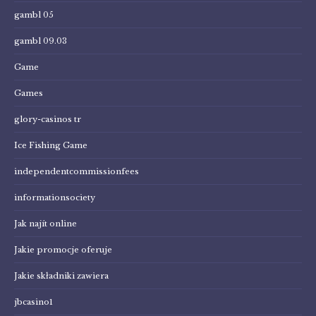
gambl 05
gambl 09.03
Game
Games
glory-casinos tr
Ice Fishing Game
independentcommissionfees
informationsociety
Jak najít online
Jakie promocje oferuje
Jakie składniki zawiera
jbcasino1