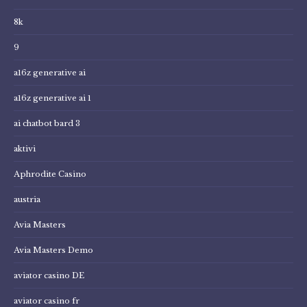
8k
9
a16z generative ai
a16z generative ai 1
ai chatbot bard 3
aktivi
Aphrodite Casino
austria
Avia Masters
Avia Masters Demo
aviator casino DE
aviator casino fr