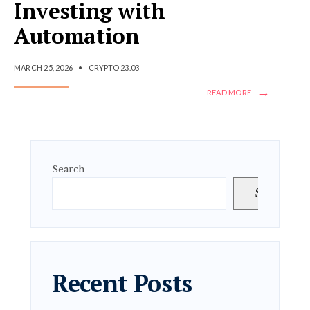
Investing with
Automation
MARCH 25, 2026
•
CRYPTO 23.03
→
READ MORE
Search
Search
Recent Posts