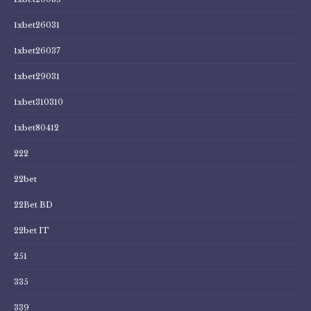
1xbet26031
1xbet26037
1xbet29031
1xbet310310
1xbet80412
222
22bet
22Bet BD
22bet IT
251
335
339