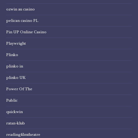
ozwin au casino
pelican casino PL
Pin UP Online Casino
Playwright
Plinko
plinko in
plinko UK
Power Of The
Public
quickwin
ratan-klub
readingfilmtheatre