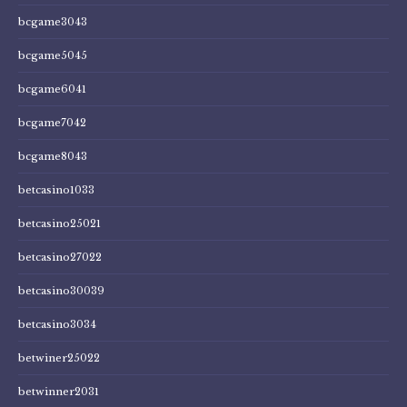
bcgame3043
bcgame5045
bcgame6041
bcgame7042
bcgame8043
betcasino1033
betcasino25021
betcasino27022
betcasino30039
betcasino3034
betwiner25022
betwinner2031