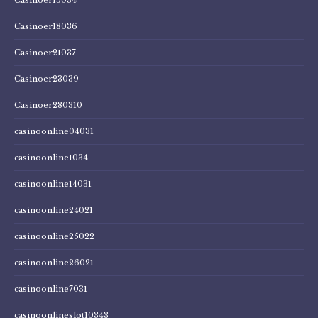
Casinoer18036
Casinoer21037
Casinoer23039
Casinoer280310
casinoonline04031
casinoonline1034
casinoonline14031
casinoonline24021
casinoonline25022
casinoonline26021
casinoonline7031
casinoonlineslot10343