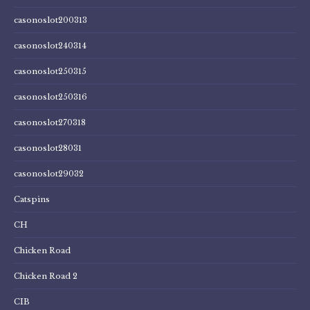
casonoslot200313
casonoslot240314
casonoslot250315
casonoslot250316
casonoslot270318
casonoslot28031
casonoslot29032
Catspins
CH
Chicken Road
Chicken Road 2
CIB