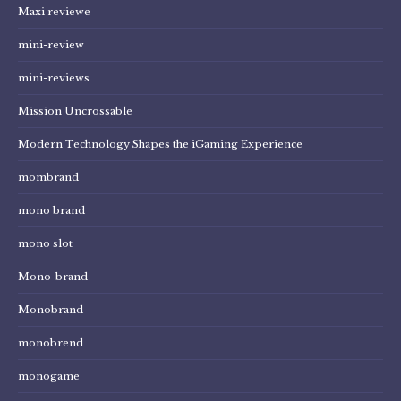
Maxi reviewe
mini-review
mini-reviews
Mission Uncrossable
Modern Technology Shapes the iGaming Experience
mombrand
mono brand
mono slot
Mono-brand
Monobrand
monobrend
monogame