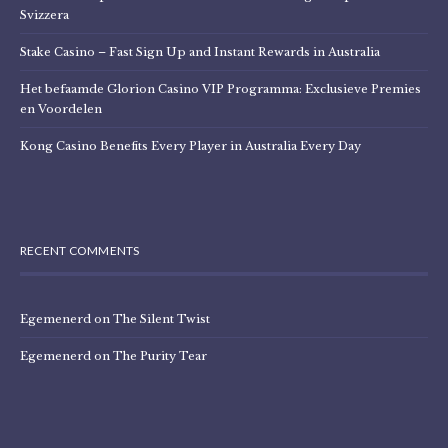
Svizzera
Stake Casino – Fast Sign Up and Instant Rewards in Australia
Het befaamde Glorion Casino VIP Programma: Exclusieve Premies
en Voordelen
Kong Casino Benefits Every Player in Australia Every Day
RECENT COMMENTS
Egemenerd
on
The Silent Twist
Egemenerd
on
The Purity Tear