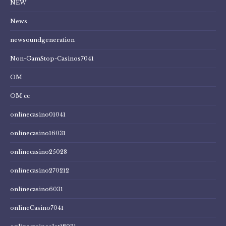
NEW
News
newsoundgeneration
Non-GamStop-Casinos7041
OM
OM cc
onlinecasino01041
onlinecasino16031
onlinecasino25028
onlinecasino270212
onlinecasino6031
onlineCasino7041