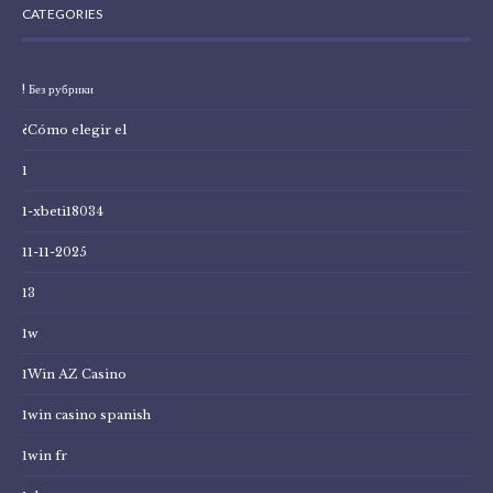
CATEGORIES
! Без рубрики
¿Cómo elegir el
1
1-xbeti18034
11-11-2025
13
1w
1Win AZ Casino
1win casino spanish
1win fr