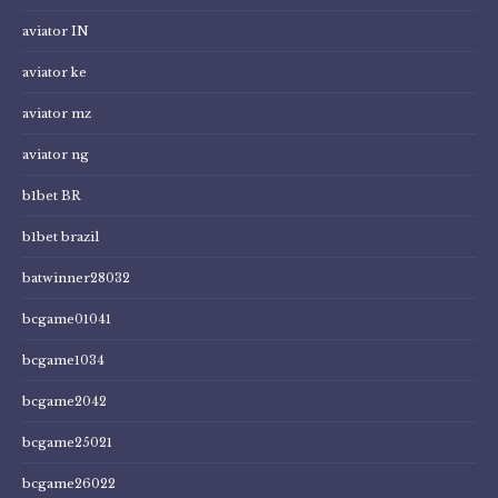
aviator IN
aviator ke
aviator mz
aviator ng
b1bet BR
b1bet brazil
batwinner28032
bcgame01041
bcgame1034
bcgame2042
bcgame25021
bcgame26022