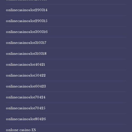
onlinecasinoslot290314
onlinecasinoslot290315
onlinecasinoslot300316
onlinecasinoslot310317
onlinecasinoslot310318
onlinecasinoslot40421
onlinecasinoslot50422
onlinecasinoslot60423
onlinecasinoslot70424
onlinecasinoslot70425
onlinecasinoslot80426
onlone casino ES