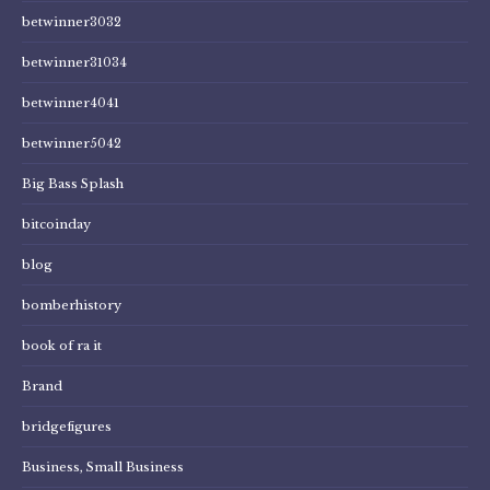
betwinner3032
betwinner31034
betwinner4041
betwinner5042
Big Bass Splash
bitcoinday
blog
bomberhistory
book of ra it
Brand
bridgefigures
Business, Small Business