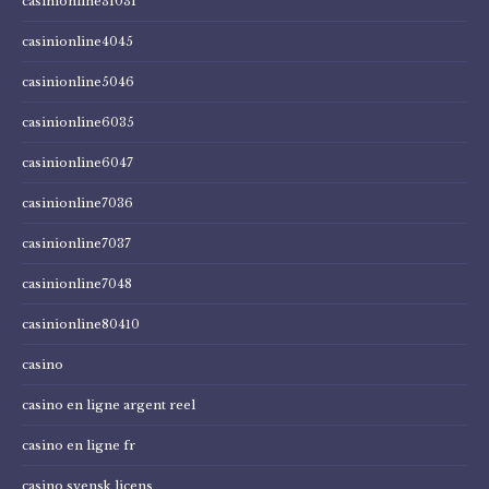
casinionline31031
casinionline4045
casinionline5046
casinionline6035
casinionline6047
casinionline7036
casinionline7037
casinionline7048
casinionline80410
casino
casino en ligne argent reel
casino en ligne fr
casino svensk licens