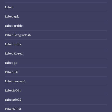
1xbet
1xbet apk
1xbet arabic
1xbet Bangladesh
1xbet india
1xbet Korea
1xbet pt
1xbet RU
1xbet russian1
1xbet15031
1xbet16032
1xbet17033