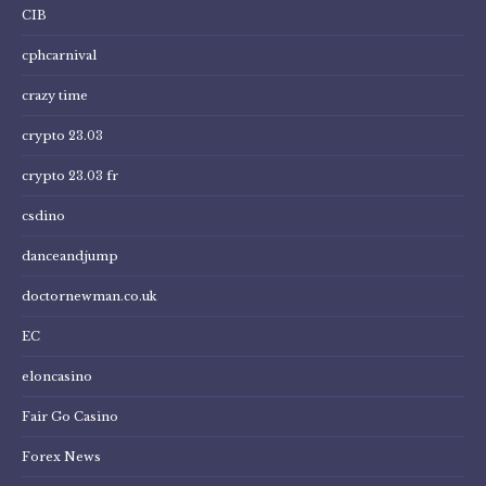
CIB
cphcarnival
crazy time
crypto 23.03
crypto 23.03 fr
csdino
danceandjump
doctornewman.co.uk
EC
eloncasino
Fair Go Casino
Forex News