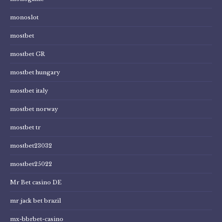
monoslot
mostbet
mostbet GR
mostbet hungary
mostbet italy
mostbet norway
mostbet tr
mostbet23032
mostbet25022
Mr Bet casino DE
mr jack bet brazil
mx-bbrbet-casino