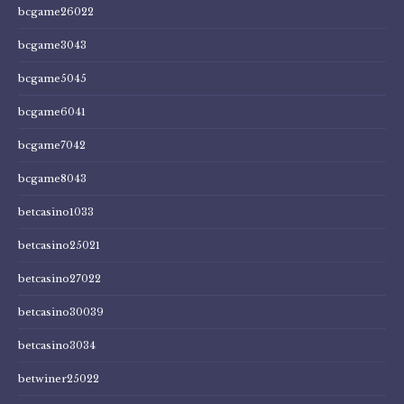
bcgame26022
bcgame3043
bcgame5045
bcgame6041
bcgame7042
bcgame8043
betcasino1033
betcasino25021
betcasino27022
betcasino30039
betcasino3034
betwiner25022