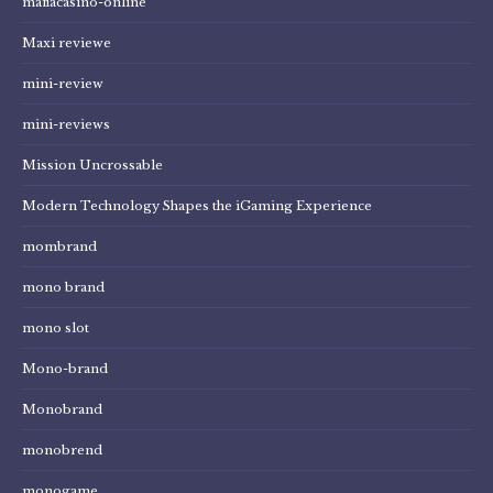
mafiacasino-online
Maxi reviewe
mini-review
mini-reviews
Mission Uncrossable
Modern Technology Shapes the iGaming Experience
mombrand
mono brand
mono slot
Mono-brand
Monobrand
monobrend
monogame