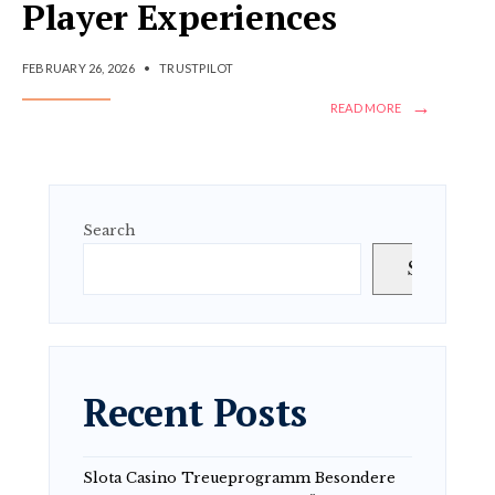
Player Experiences
FEBRUARY 26, 2026
•
TRUSTPILOT
→
READ MORE
Search
Search
Recent Posts
Slota Casino Treueprogramm Besondere