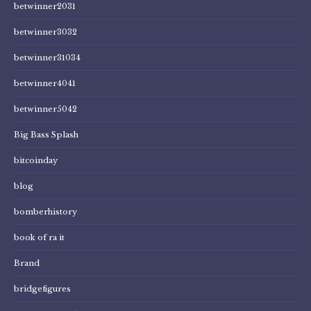
betwinner2031
betwinner3032
betwinner31034
betwinner4041
betwinner5042
Big Bass Splash
bitcoinday
blog
bomberhistory
book of ra it
Brand
bridgefigures