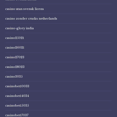
casino utan svensk licens
casino zonder crucks netherlands
casino-glory india
casino25021
casino26021
casino27023
casino28023
casino3035
casinobet10033
casinobet14034
casinobet15035
casinobet17037