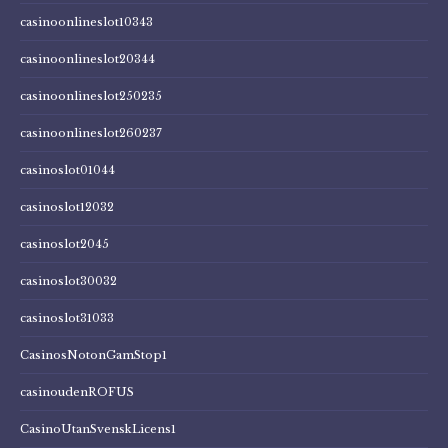
casinoonlineslot10343
casinoonlineslot20344
casinoonlineslot250235
casinoonlineslot260237
casinoslot01044
casinoslot12032
casinoslot2045
casinoslot30032
casinoslot31033
CasinosNotonGamStop1
casinoudenROFUS
CasinoUtanSvenskLicens1