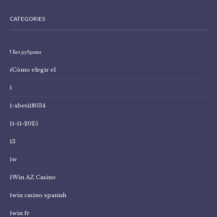
CATEGORIES
! Без рубрики
¿Cómo elegir el
1
1-xbeti18034
11-11-2025
13
1w
1Win AZ Casino
1win casino spanish
1win fr