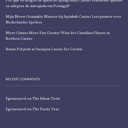
Por que os artigos de ajuda do Spingranny Casino realmente ajudam
os adeptos de autoajuda em Portugal?
Mijn Meest Gemaakte Missers bij Spinhub Casino Leerpunten voor
Nederlandse Spelers
More Games More Fun Greater Wins for Canadian Players at
Reelson Casino
Ritam Pobjede at Incaspin Casino for Croatia
RECENT COMMENTS
Egemenerd
on
The Silent Twist
Egemenerd
on
The Purity Tear