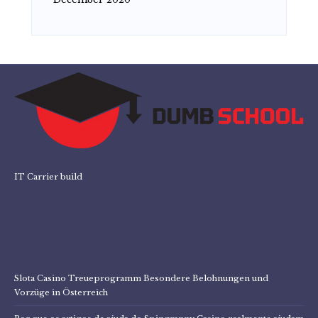
IT Carrier build
Slota Casino Treueprogramm Besondere Belohnungen und
Vorzüge in Österreich