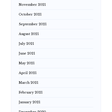
November 2021
October 2021
September 2021
August 2021
July 2021
June 2021
May 2021
April 2021
March 2021
February 2021
January 2021
December 2020