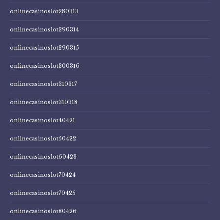
onlinecasinoslot280313
onlinecasinoslot290314
onlinecasinoslot290315
onlinecasinoslot300316
onlinecasinoslot310317
onlinecasinoslot310318
onlinecasinoslot40421
onlinecasinoslot50422
onlinecasinoslot60423
onlinecasinoslot70424
onlinecasinoslot70425
onlinecasinoslot80426