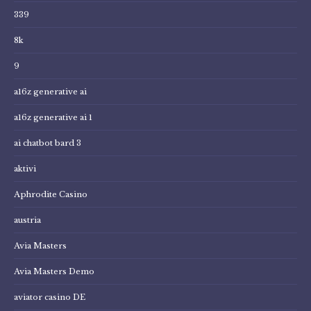
339
8k
9
a16z generative ai
a16z generative ai 1
ai chatbot bard 3
aktivi
Aphrodite Casino
austria
Avia Masters
Avia Masters Demo
aviator casino DE