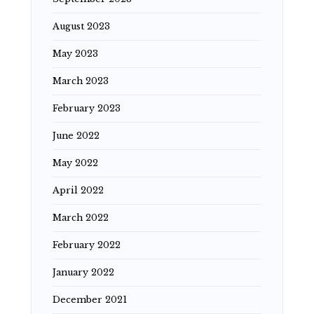
August 2023
May 2023
March 2023
February 2023
June 2022
May 2022
April 2022
March 2022
February 2022
January 2022
December 2021