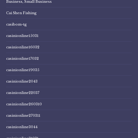
Business, Small Business
Cai Shen Fishing
casibom-tg
casinionline15031
casinionline16032
casinionline17032
casinionline19035
casinionline2043
casinionline22037
casinionline260310
casinionline270311
casinionline3044