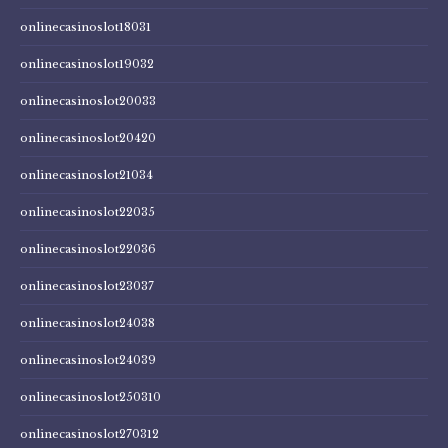
onlinecasinoslot18031
onlinecasinoslot19032
onlinecasinoslot20033
onlinecasinoslot20420
onlinecasinoslot21034
onlinecasinoslot22035
onlinecasinoslot22036
onlinecasinoslot23037
onlinecasinoslot24038
onlinecasinoslot24039
onlinecasinoslot250310
onlinecasinoslot270312