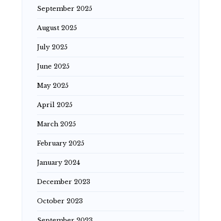
September 2025
August 2025
July 2025
June 2025
May 2025
April 2025
March 2025
February 2025
January 2024
December 2023
October 2023
September 2023