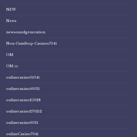
NEW
News
newsoundgeneration
Non-GamStop-Casinos7041
OM
OM cc
onlinecasino01041
onlinecasino16031
onlinecasino25028
onlinecasino270212
onlinecasino6031
onlineCasino7041