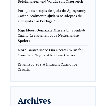
Belohnungen und Vorzüge in Österreich
Por que os artigos de ajuda do Spingranny
Casino realmente ajudam os adeptos de
autoajuda em Portugal?
Mijn Meest Gemaakte Missers bij Spinhub
Casino Leerpunten voor Nederlandse
Spelers
More Games More Fun Greater Wins for
Canadian Players at Reelson Casino
Ritam Pobjede at Incaspin Casino for
Croatia
Archives