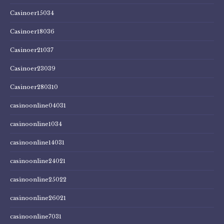
Casinoer15034
Casinoer18036
Casinoer21037
Casinoer23039
Casinoer280310
casinoonline04031
casinoonline1034
casinoonline14031
casinoonline24021
casinoonline25022
casinoonline26021
casinoonline7031