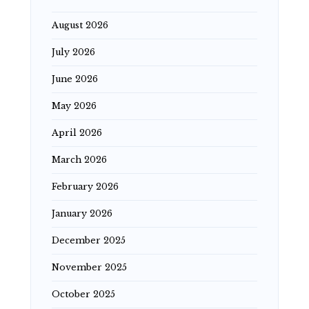
August 2026
July 2026
June 2026
May 2026
April 2026
March 2026
February 2026
January 2026
December 2025
November 2025
October 2025