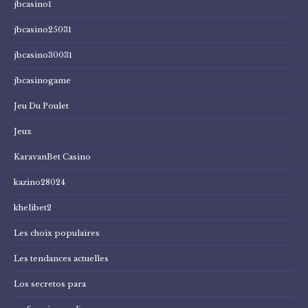
jbcasino1
jbcasino25031
jbcasino30031
jbcasinogame
Jeu Du Poulet
Jeux
KaravanBet Casino
kazino28024
khelibet2
Les choix populaires
Les tendances actuelles
Los secretos para