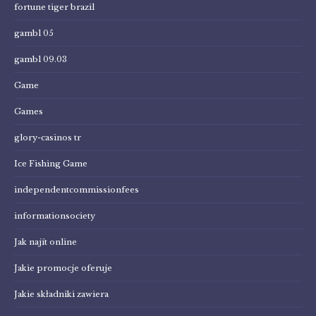
fortune tiger brazil
gambl 05
gambl 09.03
Game
Games
glory-casinos tr
Ice Fishing Game
independentcommissionfees
informationsociety
Jak najít online
Jakie promocje oferuje
Jakie składniki zawiera