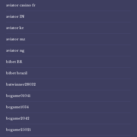
aviator casino fr
aviator IN
aviator ke
aviator mz
aviator ng
b1bet BR
b1bet brazil
batwinner28032
bcgame01041
bcgame1034
bcgame2042
bcgame25021