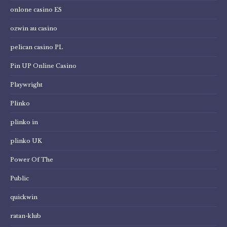
onlone casino ES
ozwin au casino
pelican casino PL
Pin UP Online Casino
Playwright
Plinko
plinko in
plinko UK
Power Of The
Public
quickwin
ratan-klub