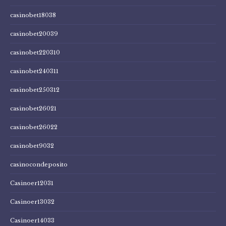
casinobet18038
casinobet20039
casinobet220310
casinobet240311
casinobet250312
casinobet26021
casinobet26022
casinobet9032
casinocondeposito
Casinoer12031
Casinoer13032
Casinoer14033