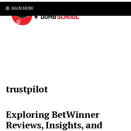
MAIN MENU
trustpilot
Exploring BetWinner
Reviews, Insights, and