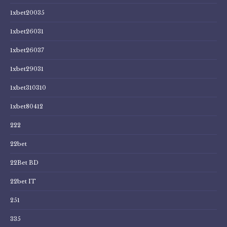
1xbet20035
1xbet26031
1xbet26037
1xbet29031
1xbet310310
1xbet80412
222
22bet
22Bet BD
22bet IT
251
335