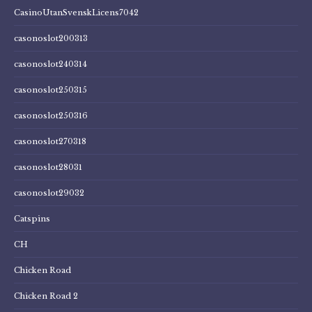
CasinoUtanSvenskLicens7042
casonoslot200313
casonoslot240314
casonoslot250315
casonoslot250316
casonoslot270318
casonoslot28031
casonoslot29032
Catspins
CH
Chicken Road
Chicken Road 2