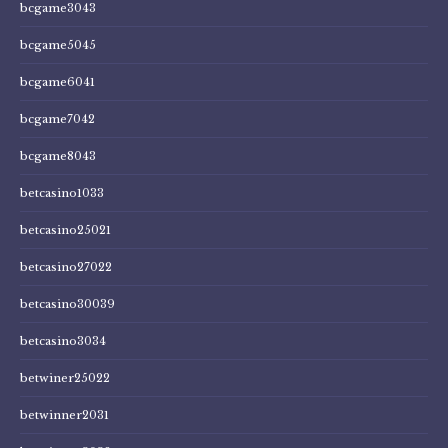
bcgame3043
bcgame5045
bcgame6041
bcgame7042
bcgame8043
betcasino1033
betcasino25021
betcasino27022
betcasino30039
betcasino3034
betwiner25022
betwinner2031