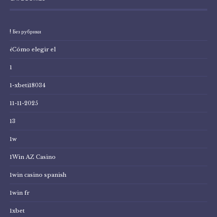
! Без рубрики
¿Cómo elegir el
1
1-xbeti18034
11-11-2025
13
1w
1Win AZ Casino
1win casino spanish
1win fr
1xbet