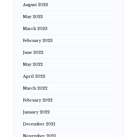
August 2023
May 2023
March 2023
February 2023
June 2022
May 2022
April 2022
March 2022
February 2022
January 2022
December 2021
November 2021