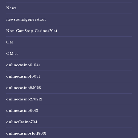
News
newsoundgeneration
Non-GamStop-Casinos7041
OM
OM cc
onlinecasino01041
onlinecasino16031
onlinecasino25028
onlinecasino270212
onlinecasino6031
onlineCasino7041
onlinecasinoslot18031