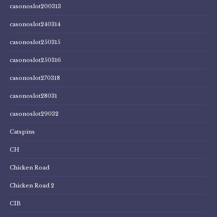
casonoslot200313
casonoslot240314
casonoslot250315
casonoslot250316
casonoslot270318
casonoslot28031
casonoslot29032
Catspins
CH
Chicken Road
Chicken Road 2
CIB