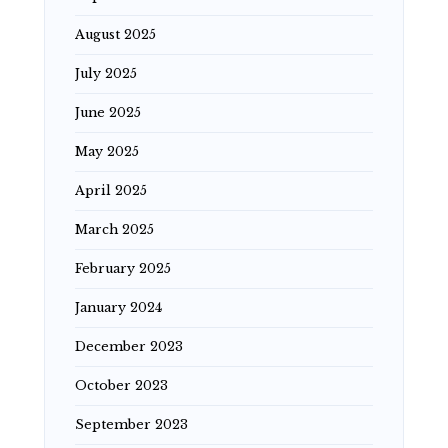
August 2025
July 2025
June 2025
May 2025
April 2025
March 2025
February 2025
January 2024
December 2023
October 2023
September 2023