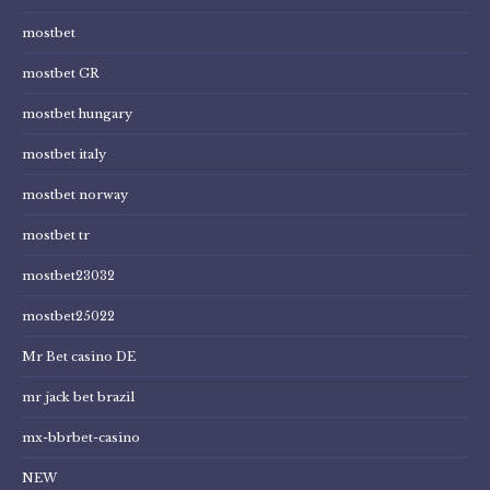
mostbet
mostbet GR
mostbet hungary
mostbet italy
mostbet norway
mostbet tr
mostbet23032
mostbet25022
Mr Bet casino DE
mr jack bet brazil
mx-bbrbet-casino
NEW