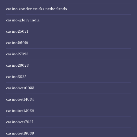
casino zonder crucks netherlands
casino-glory india
casino25021
casino26021
casino27023
casino28023
casino3035
casinobet10033
casinobet14034
casinobet15035
casinobet17037
casinobet18038