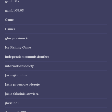
gambl 05
gambl 09.03
Game
Games
glory-casinos tr
Ice Fishing Game
independentcommissionfees
informationsociety
Jak najít online
Jakie promocje oferuje
Jakie składniki zawiera
jbcasino1