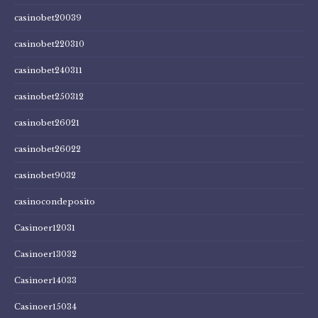
casinobet20039
casinobet220310
casinobet240311
casinobet250312
casinobet26021
casinobet26022
casinobet9032
casinocondeposito
Casinoer12031
Casinoer13032
Casinoer14033
Casinoer15034