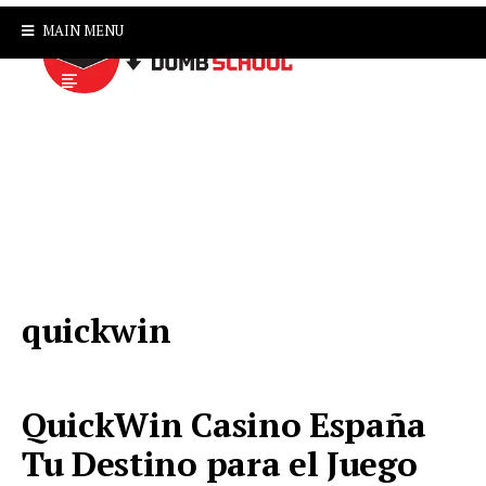
MAIN MENU
quickwin
QuickWin Casino España
Tu Destino para el Juego