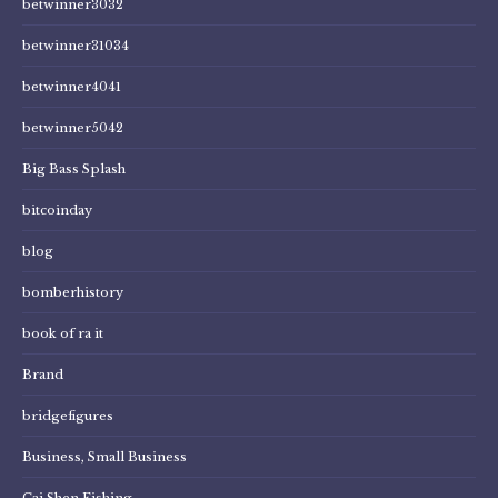
betwinner3032
betwinner31034
betwinner4041
betwinner5042
Big Bass Splash
bitcoinday
blog
bomberhistory
book of ra it
Brand
bridgefigures
Business, Small Business
Cai Shen Fishing