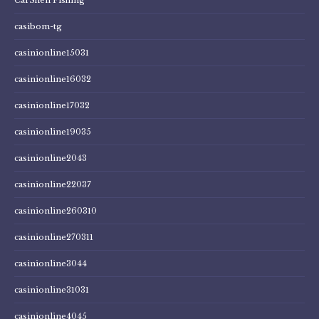
casibom-tg
casinionline15031
casinionline16032
casinionline17032
casinionline19035
casinionline2043
casinionline22037
casinionline260310
casinionline270311
casinionline3044
casinionline31031
casinionline4045