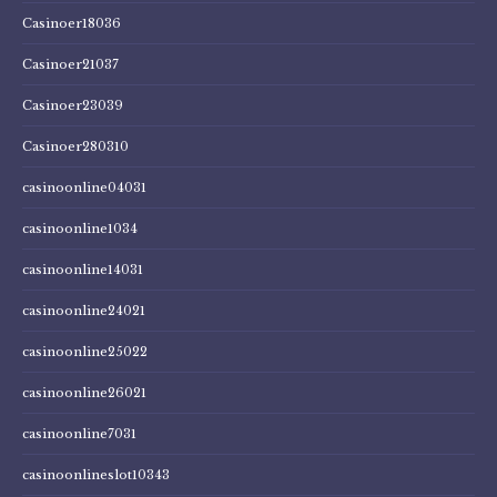
Casinoer18036
Casinoer21037
Casinoer23039
Casinoer280310
casinoonline04031
casinoonline1034
casinoonline14031
casinoonline24021
casinoonline25022
casinoonline26021
casinoonline7031
casinoonlineslot10343