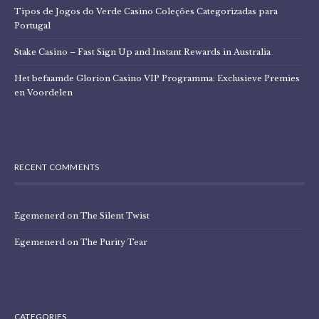
Tipos de Jogos do Verde Casino Coleções Categorizadas para
Portugal
Stake Casino – Fast Sign Up and Instant Rewards in Australia
Het befaamde Glorion Casino VIP Programma: Exclusieve Premies
en Voordelen
RECENT COMMENTS
Egemenerd
on
The Silent Twist
Egemenerd
on
The Purity Tear
CATEGORIES