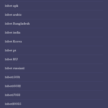
1xbet apk
1xbet arabic
1xbet Bangladesh
1xbet india
1xbet Korea
1xbet pt
1xbet RU
1xbet russian1
1xbet15031
1xbet16032
1xbet17033
1xbet20035