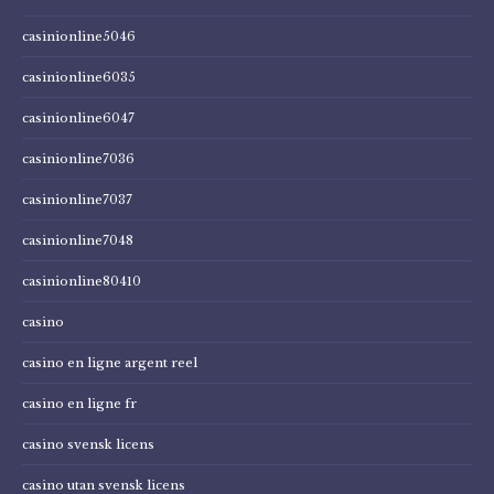
casinionline5046
casinionline6035
casinionline6047
casinionline7036
casinionline7037
casinionline7048
casinionline80410
casino
casino en ligne argent reel
casino en ligne fr
casino svensk licens
casino utan svensk licens