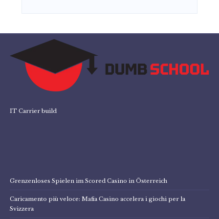
IT Carrier build
Grenzenloses Spielen im Scored Casino in Österreich
Caricamento più veloce: Mafia Casino accelera i giochi per la
Svizzera