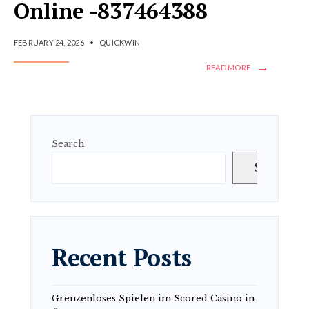
Online -837464388
FEBRUARY 24, 2026
•
QUICKWIN
→
READ MORE
Search
Search
Recent Posts
Grenzenloses Spielen im Scored Casino in