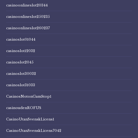
casinoonlineslot20344
casinoonlineslot250235
casinoonlineslot260237
casinoslot01044
casinoslot12032
casinoslot2045
casinoslot30032
casinoslot31033
CasinosNotonGamStop1
casinoudenROFUS
CasinoUtanSvenskLicens1
CasinoUtanSvenskLicens7042