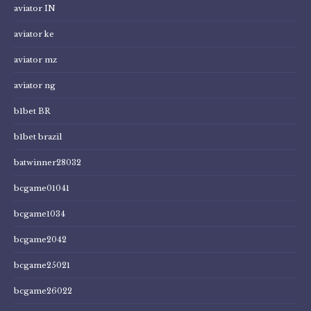
aviator IN
aviator ke
aviator mz
aviator ng
b1bet BR
b1bet brazil
batwinner28032
bcgame01041
bcgame1034
bcgame2042
bcgame25021
bcgame26022