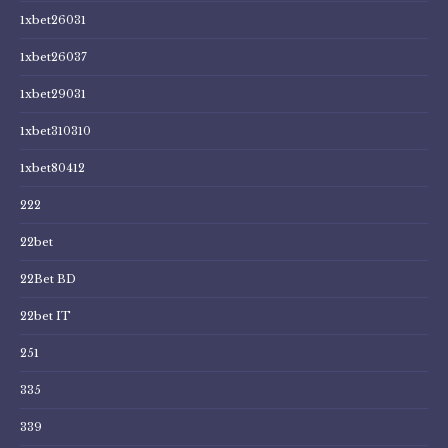
1xbet26031
1xbet26037
1xbet29031
1xbet310310
1xbet80412
222
22bet
22Bet BD
22bet IT
251
335
339