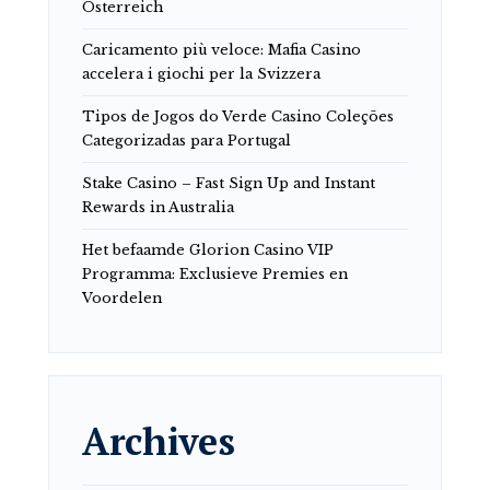
Österreich
Caricamento più veloce: Mafia Casino
accelera i giochi per la Svizzera
Tipos de Jogos do Verde Casino Coleções
Categorizadas para Portugal
Stake Casino – Fast Sign Up and Instant
Rewards in Australia
Het befaamde Glorion Casino VIP
Programma: Exclusieve Premies en
Voordelen
Archives