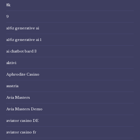
8k
9
a16z generative ai
a16z generative ai 1
ai chatbot bard 3
aktivi
Aphrodite Casino
austria
Avia Masters
Avia Masters Demo
aviator casino DE
aviator casino fr