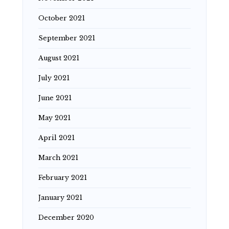
October 2021
September 2021
August 2021
July 2021
June 2021
May 2021
April 2021
March 2021
February 2021
January 2021
December 2020