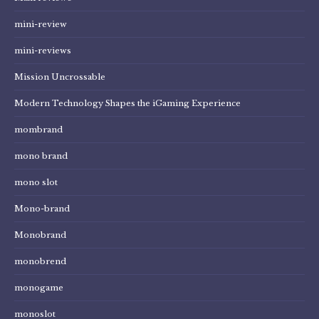
mini-review
mini-reviews
Mission Uncrossable
Modern Technology Shapes the iGaming Experience
mombrand
mono brand
mono slot
Mono-brand
Monobrand
monobrend
monogame
monoslot