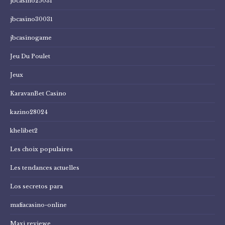
jbcasino25031
jbcasino30031
jbcasinogame
Jeu Du Poulet
Jeux
KaravanBet Casino
kazino28024
khelibet2
Les choix populaires
Les tendances actuelles
Los secretos para
mafiacasino-online
Maxi reviewe