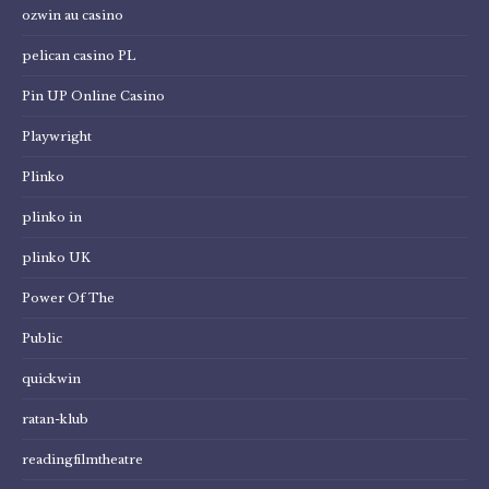
ozwin au casino
pelican casino PL
Pin UP Online Casino
Playwright
Plinko
plinko in
plinko UK
Power Of The
Public
quickwin
ratan-klub
readingfilmtheatre