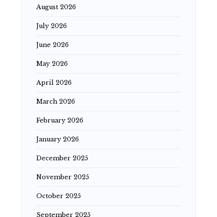
August 2026
July 2026
June 2026
May 2026
April 2026
March 2026
February 2026
January 2026
December 2025
November 2025
October 2025
September 2025