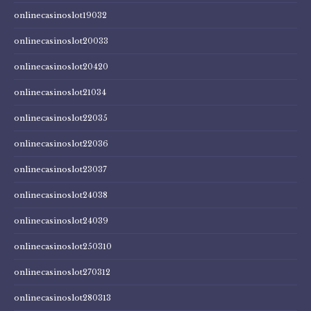
onlinecasinoslot19032
onlinecasinoslot20033
onlinecasinoslot20420
onlinecasinoslot21034
onlinecasinoslot22035
onlinecasinoslot22036
onlinecasinoslot23037
onlinecasinoslot24038
onlinecasinoslot24039
onlinecasinoslot250310
onlinecasinoslot270312
onlinecasinoslot280313