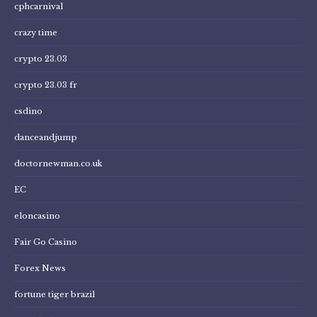
cphcarnival
crazy time
crypto 23.03
crypto 23.03 fr
csdino
danceandjump
doctornewman.co.uk
EC
eloncasino
Fair Go Casino
Forex News
fortune tiger brazil