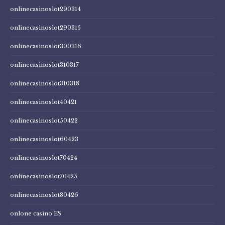
onlinecasinoslot290314
onlinecasinoslot290315
onlinecasinoslot300316
onlinecasinoslot310317
onlinecasinoslot310318
onlinecasinoslot40421
onlinecasinoslot50422
onlinecasinoslot60423
onlinecasinoslot70424
onlinecasinoslot70425
onlinecasinoslot80426
onlone casino ES