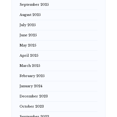
September 2025
August 2025
July 2025
June 2025
May 2025
April 2025
March 2025
February 2025
January 2024
December 2023
October 2023
September 2023