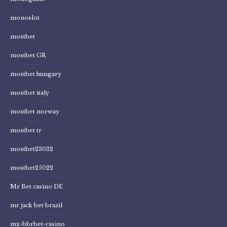
monoslot
mostbet
mostbet GR
mostbet hungary
mostbet italy
mostbet norway
mostbet tr
mostbet23032
mostbet25022
Mr Bet casino DE
mr jack bet brazil
mx-bbrbet-casino