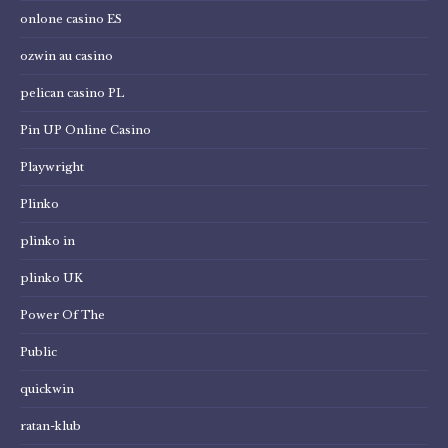
onlone casino ES
ozwin au casino
pelican casino PL
Pin UP Online Casino
Playwright
Plinko
plinko in
plinko UK
Power Of The
Public
quickwin
ratan-klub