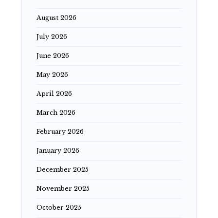
August 2026
July 2026
June 2026
May 2026
April 2026
March 2026
February 2026
January 2026
December 2025
November 2025
October 2025