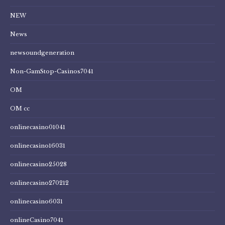
NEW
News
newsoundgeneration
Non-GamStop-Casinos7041
OM
OM cc
onlinecasino01041
onlinecasino16031
onlinecasino25028
onlinecasino270212
onlinecasino6031
onlineCasino7041