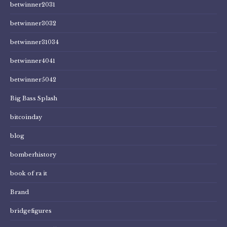
betwinner2031
betwinner3032
betwinner31034
betwinner4041
betwinner5042
Big Bass Splash
bitcoinday
blog
bomberhistory
book of ra it
Brand
bridgefigures