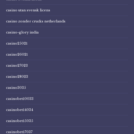
casino utan svensk licens
casino zonder crucks netherlands
casino-glory india
casino25021
casino26021
casino27023
casino28023
casino3035
casinobet10033
casinobet14034
casinobet15035
casinobet17037