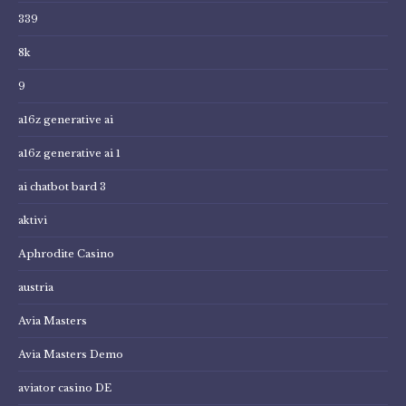
339
8k
9
a16z generative ai
a16z generative ai 1
ai chatbot bard 3
aktivi
Aphrodite Casino
austria
Avia Masters
Avia Masters Demo
aviator casino DE