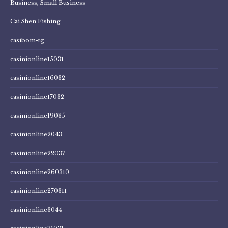
Business, Small Business
Cai Shen Fishing
casibom-tg
casinionline15031
casinionline16032
casinionline17032
casinionline19035
casinionline2043
casinionline22037
casinionline260310
casinionline270311
casinionline3044