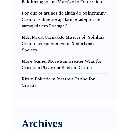
Belohnungen und Vorzüge in Österreich
Por que os artigos de ajuda do Spingranny
Casino realmente ajudam os adeptos de
autoajuda em Portugal?
Mijn Meest Gemaakte Missers bij Spinhub
Casino Leerpunten voor Nederlandse
Spelers
More Games More Fun Greater Wins for
Canadian Players at Reelson Casino
Ritam Pobjede at Incaspin Casino for
Croatia
Archives