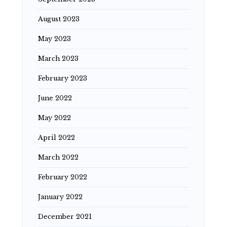
August 2023
May 2023
March 2023
February 2023
June 2022
May 2022
April 2022
March 2022
February 2022
January 2022
December 2021