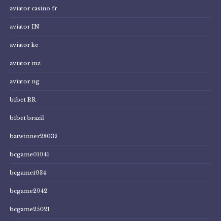
aviator casino fr
aviator IN
aviator ke
aviator mz
aviator ng
b1bet BR
b1bet brazil
batwinner28032
bcgame01041
bcgame1034
bcgame2042
bcgame25021