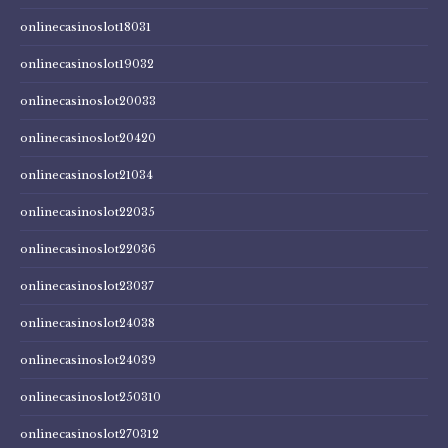
onlinecasinoslot18031
onlinecasinoslot19032
onlinecasinoslot20033
onlinecasinoslot20420
onlinecasinoslot21034
onlinecasinoslot22035
onlinecasinoslot22036
onlinecasinoslot23037
onlinecasinoslot24038
onlinecasinoslot24039
onlinecasinoslot250310
onlinecasinoslot270312