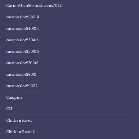
CasinoUtanSvenskLicens7042
casonoslot200313
casonoslot240314
casonoslot250315
casonoslot250316
casonoslot270318
casonoslot28031
casonoslot29032
Catspins
CH
Chicken Road
Chicken Road 2