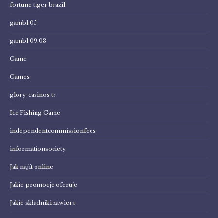
fortune tiger brazil
gambl 05
gambl 09.03
Game
Games
glory-casinos tr
Ice Fishing Game
independentcommissionfees
informationsociety
Jak najít online
Jakie promocje oferuje
Jakie składniki zawiera