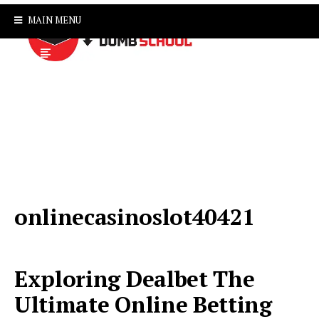
MAIN MENU
onlinecasinoslot40421
Exploring Dealbet The
Ultimate Online Betting