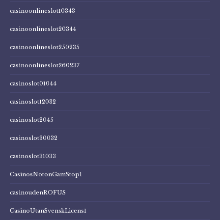
casinoonlineslot10343
casinoonlineslot20344
casinoonlineslot250235
casinoonlineslot260237
casinoslot01044
casinoslot12032
casinoslot2045
casinoslot30032
casinoslot31033
CasinosNotonGamStop1
casinoudenROFUS
CasinoUtanSvenskLicens1