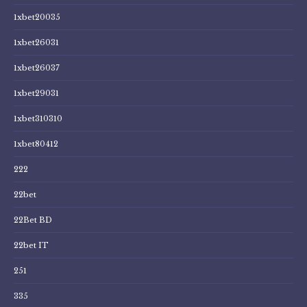
1xbet20035
1xbet26031
1xbet26037
1xbet29031
1xbet310310
1xbet80412
222
22bet
22Bet BD
22bet IT
251
335