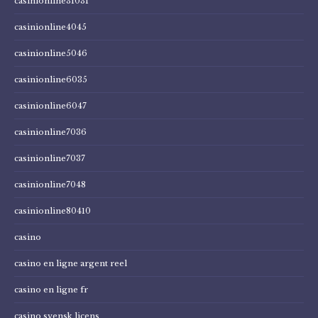
casinionline31031
casinionline4045
casinionline5046
casinionline6035
casinionline6047
casinionline7036
casinionline7037
casinionline7048
casinionline80410
casino
casino en ligne argent reel
casino en ligne fr
casino svensk licens