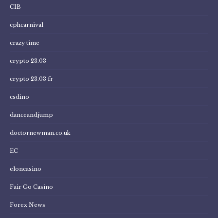
CIB
cphcarnival
crazy time
crypto 23.03
crypto 23.03 fr
csdino
danceandjump
doctornewman.co.uk
EC
eloncasino
Fair Go Casino
Forex News