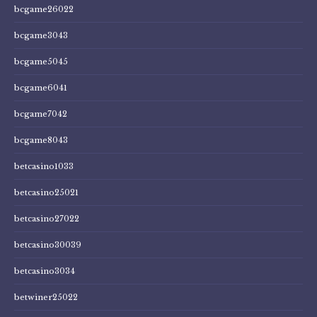
bcgame26022
bcgame3043
bcgame5045
bcgame6041
bcgame7042
bcgame8043
betcasino1033
betcasino25021
betcasino27022
betcasino30039
betcasino3034
betwiner25022