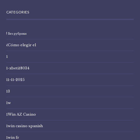
CATEGORIES
! Без рубрики
¿Cómo elegir el
1
1-xbeti18034
11-11-2025
13
1w
1Win AZ Casino
1win casino spanish
1win fr