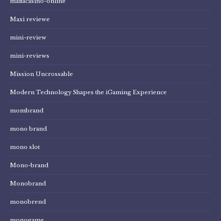
mafiacasino-online
Maxi reviewe
mini-review
mini-reviews
Mission Uncrossable
Modern Technology Shapes the iGaming Experience
mombrand
mono brand
mono slot
Mono-brand
Monobrand
monobrend
monogame