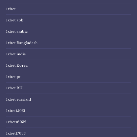
1xbet
1xbet apk
1xbet arabic
1xbet Bangladesh
1xbet india
1xbet Korea
1xbet pt
1xbet RU
1xbet russian1
1xbet15031
1xbet16032
1xbet17033