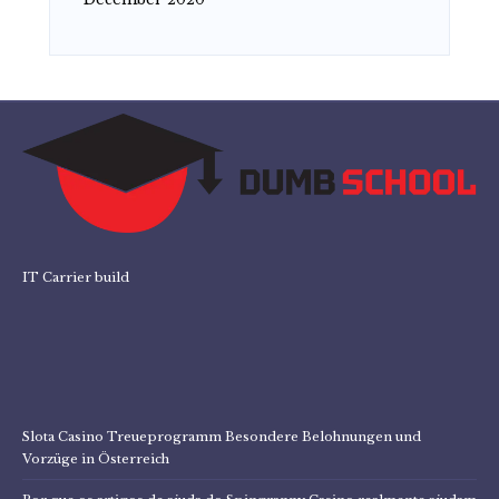
IT Carrier build
Slota Casino Treueprogramm Besondere Belohnungen und
Vorzüge in Österreich