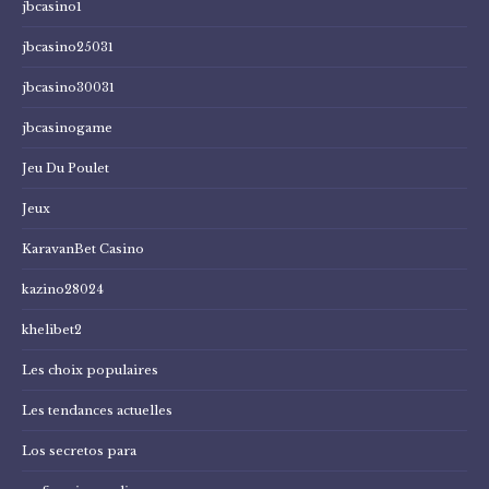
jbcasino1
jbcasino25031
jbcasino30031
jbcasinogame
Jeu Du Poulet
Jeux
KaravanBet Casino
kazino28024
khelibet2
Les choix populaires
Les tendances actuelles
Los secretos para