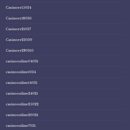
Casinoer15034
Casinoer18036
Casinoer21037
Casinoer23039
Casinoer280310
casinoonline04031
casinoonline1034
casinoonline14031
casinoonline24021
casinoonline25022
casinoonline26021
casinoonline7031