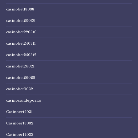
casinobet18038
casinobet20039
casinobet220310
casinobet240311
casinobet250312
casinobet26021
casinobet26022
casinobet9032
casinocondeposito
Casinoer12031
Casinoer13032
Casinoer14033