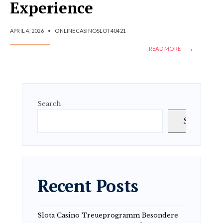
Experience
APRIL 4, 2026
•
ONLINECASINOSLOT40421
→
READ MORE
Search
Search
Recent Posts
Slota Casino Treueprogramm Besondere