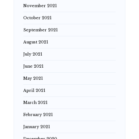
November 2021
October 2021
September 2021
August 2021
July 2021
June 2021
May 2021
April 2021
March 2021
February 2021
January 2021
December 2020