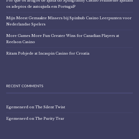
Por que os artigos de ajuda do Spingranny Casino realmente ajudam
os adeptos de autoajuda em Portugal?
Mijn Meest Gemaakte Missers bij Spinhub Casino Leerpunten voor
Nederlandse Spelers
More Games More Fun Greater Wins for Canadian Players at
Reelson Casino
Ritam Pobjede at Incaspin Casino for Croatia
RECENT COMMENTS
Egemenerd
on
The Silent Twist
Egemenerd
on
The Purity Tear