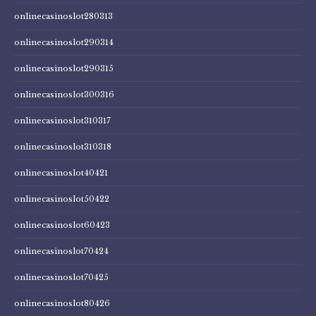
onlinecasinoslot280313
onlinecasinoslot290314
onlinecasinoslot290315
onlinecasinoslot300316
onlinecasinoslot310317
onlinecasinoslot310318
onlinecasinoslot40421
onlinecasinoslot50422
onlinecasinoslot60423
onlinecasinoslot70424
onlinecasinoslot70425
onlinecasinoslot80426