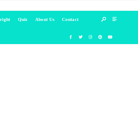
right
Quiz
About Us
Contact