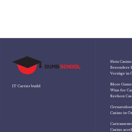
Slota Casi
Besondere 
Vorzüge in 
More Games
IT Carrier build
Wins for Can
Reelson Cas
Grenzenlose
Casino in Ös
Caricamento 
Casino accele