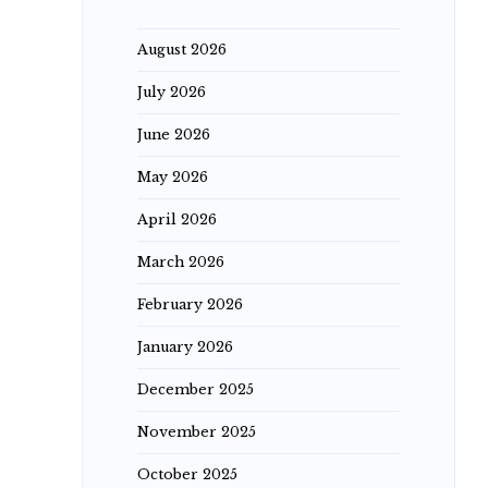
August 2026
July 2026
June 2026
May 2026
April 2026
March 2026
February 2026
January 2026
December 2025
November 2025
October 2025