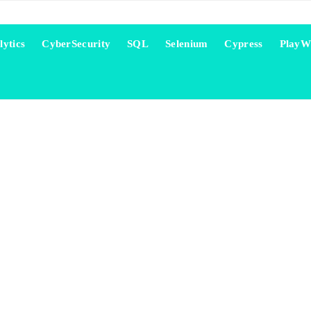
lytics
CyberSecurity
SQL
Selenium
Cypress
PlayW