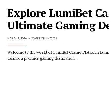
Explore LumiBet Ca
Ultimate Gaming De
MARCH 7, 2026
•
CASINIONLINE7036
Welcome to the world of LumiBet Casino Platform Lumi
casino, a premier gaming destination
...