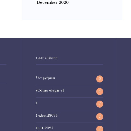
December 2020
CATEGORIES
! Без рубрики
5
¿Cómo elegir el
1
1
1
1-xbeti18034
1
11-11-2025
1