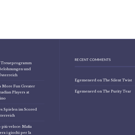
RECENT COMMENTS
no Treueprogramm
Belohnungen und
Österreich
Egemenerd
on
The Silent Twist
 More Fun Greater
Egemenerd
on
The Purity Tear
adian Players at
ino
s Spielen im Scored
terreich
più veloce: Mafia
ra i giochi per la