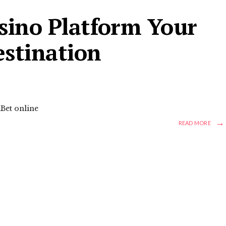
sino Platform Your
stination
Bet online
→
READ MORE