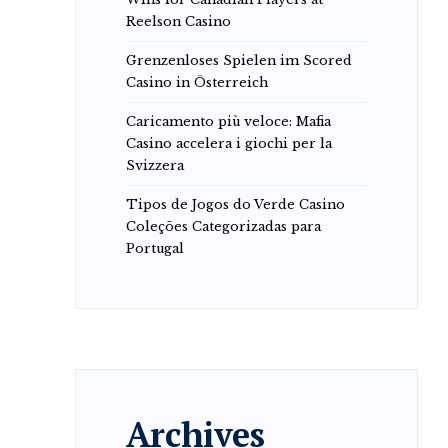
Reelson Casino
Grenzenloses Spielen im Scored
Casino in Österreich
Caricamento più veloce: Mafia
Casino accelera i giochi per la
Svizzera
Tipos de Jogos do Verde Casino
Coleções Categorizadas para
Portugal
Archives