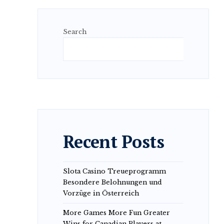
Search
Se
Recent Posts
Slota Casino Treueprogramm
Besondere Belohnungen und
Vorzüge in Österreich
More Games More Fun Greater
Wins for Canadian Players at