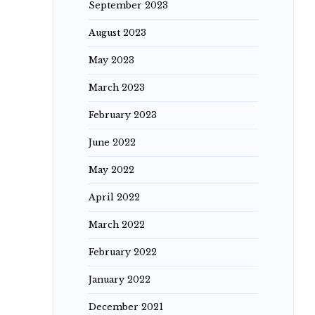
September 2023
August 2023
May 2023
March 2023
February 2023
June 2022
May 2022
April 2022
March 2022
February 2022
January 2022
December 2021