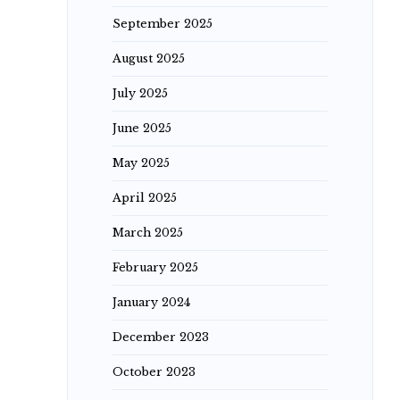
September 2025
August 2025
July 2025
June 2025
May 2025
April 2025
March 2025
February 2025
January 2024
December 2023
October 2023