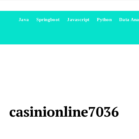
Java
Springboot
Javascript
Python
Data Ana
casinionline7036