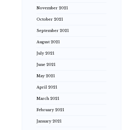
November 2021
October 2021
September 2021
August 2021
July 2021
June 2021
May 2021
April 2021
March 2021
February 2021
January 2021