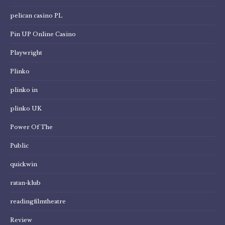
pelican casino PL
Pin UP Online Casino
Playwright
Plinko
plinko in
plinko UK
Power Of The
Public
quickwin
ratan-klub
readingfilmtheatre
Review