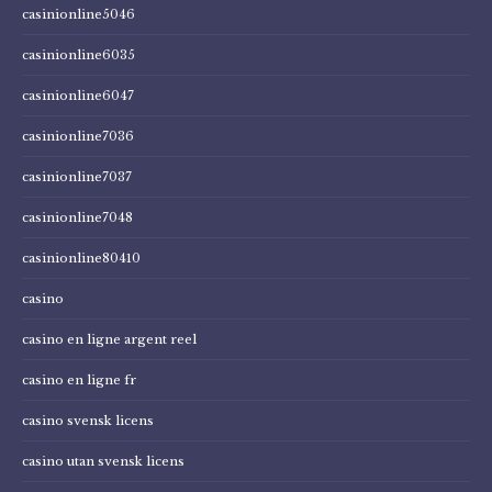
casinionline5046
casinionline6035
casinionline6047
casinionline7036
casinionline7037
casinionline7048
casinionline80410
casino
casino en ligne argent reel
casino en ligne fr
casino svensk licens
casino utan svensk licens