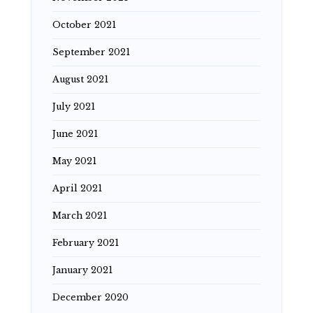
October 2021
September 2021
August 2021
July 2021
June 2021
May 2021
April 2021
March 2021
February 2021
January 2021
December 2020