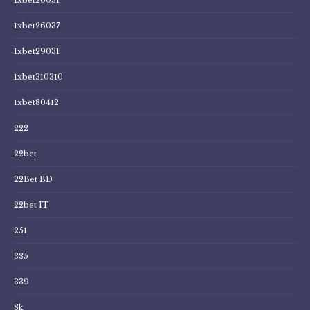
1xbet26037
1xbet29031
1xbet310310
1xbet80412
222
22bet
22Bet BD
22bet IT
251
335
339
8k