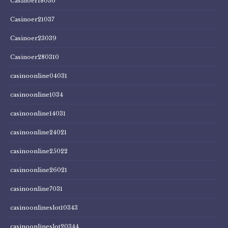
Casinoer18036
Casinoer21037
Casinoer23039
Casinoer280310
casinoonline04031
casinoonline1034
casinoonline14031
casinoonline24021
casinoonline25022
casinoonline26021
casinoonline7031
casinoonlineslot10343
casinoonlineslot20344