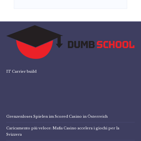
IT Carrier build
Grenzenloses Spielen im Scored Casino in Österreich
Caricamento più veloce: Mafia Casino accelera i giochi per la
Svizzera