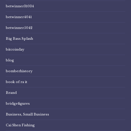
betwinner31034
betwinner4041
betwinner5042
Big Bass Splash
bitcoinday
blog
bomberhistory
book of ra it
Brand
bridgefigures
Business, Small Business
Cai Shen Fishing