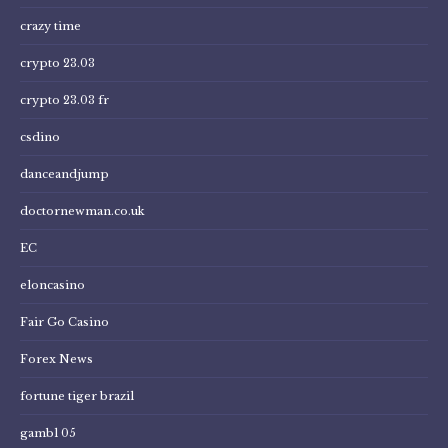
crazy time
crypto 23.03
crypto 23.03 fr
csdino
danceandjump
doctornewman.co.uk
EC
eloncasino
Fair Go Casino
Forex News
fortune tiger brazil
gambl 05