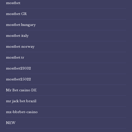
mostbet
mostbet GR
mostbet hungary
mostbet italy
mostbet norway
mostbet tr
mostbet23032
mostbet25022
Mr Bet casino DE
mr jack bet brazil
mx-bbrbet-casino
NEW