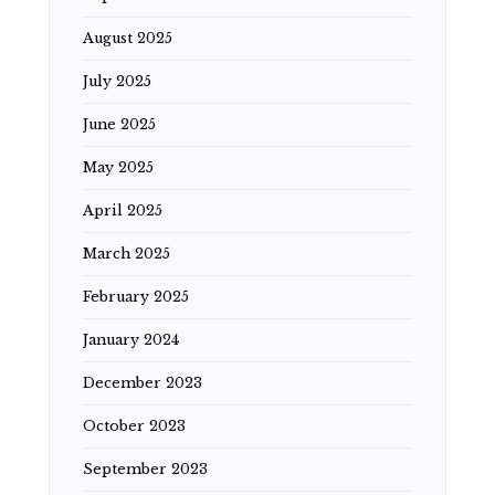
August 2025
July 2025
June 2025
May 2025
April 2025
March 2025
February 2025
January 2024
December 2023
October 2023
September 2023