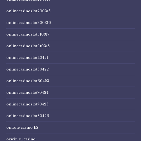
onlinecasinoslot290315
onlinecasinoslot300316
onlinecasinoslot310317
onlinecasinoslot310318
onlinecasinoslot40421
onlinecasinoslot50422
onlinecasinoslot60423
onlinecasinoslot70424
onlinecasinoslot70425
onlinecasinoslot80426
onlone casino ES
ozwin au casino