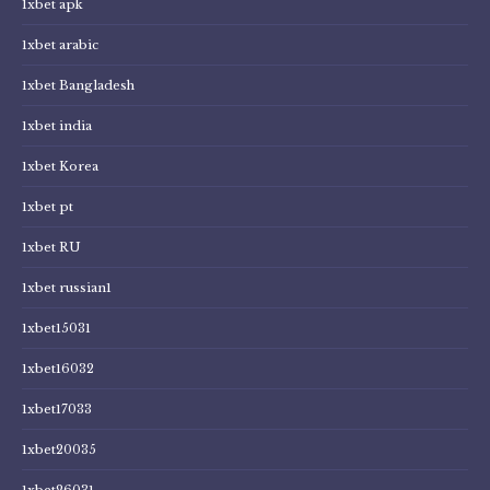
1xbet apk
1xbet arabic
1xbet Bangladesh
1xbet india
1xbet Korea
1xbet pt
1xbet RU
1xbet russian1
1xbet15031
1xbet16032
1xbet17033
1xbet20035
1xbet26031