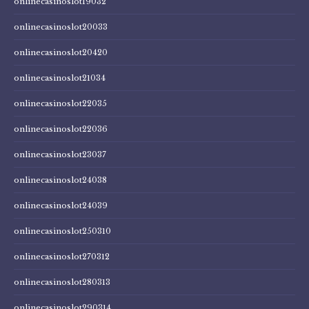
onlinecasinoslot19032
onlinecasinoslot20033
onlinecasinoslot20420
onlinecasinoslot21034
onlinecasinoslot22035
onlinecasinoslot22036
onlinecasinoslot23037
onlinecasinoslot24038
onlinecasinoslot24039
onlinecasinoslot250310
onlinecasinoslot270312
onlinecasinoslot280313
onlinecasinoslot290314