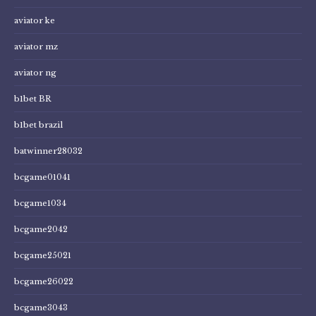
aviator ke
aviator mz
aviator ng
b1bet BR
b1bet brazil
batwinner28032
bcgame01041
bcgame1034
bcgame2042
bcgame25021
bcgame26022
bcgame3043