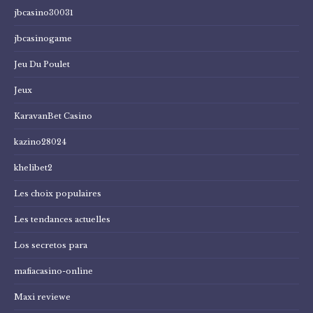
jbcasino30031
jbcasinogame
Jeu Du Poulet
Jeux
KaravanBet Casino
kazino28024
khelibet2
Les choix populaires
Les tendances actuelles
Los secretos para
mafiacasino-online
Maxi reviewe