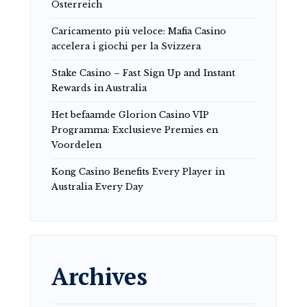
Österreich
Caricamento più veloce: Mafia Casino
accelera i giochi per la Svizzera
Stake Casino – Fast Sign Up and Instant
Rewards in Australia
Het befaamde Glorion Casino VIP
Programma: Exclusieve Premies en
Voordelen
Kong Casino Benefits Every Player in
Australia Every Day
Archives