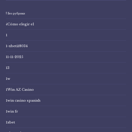
! Без рубрики
¿Cómo elegir el
1
1-xbeti18034
11-11-2025
13
1w
1Win AZ Casino
1win casino spanish
1win fr
1xbet