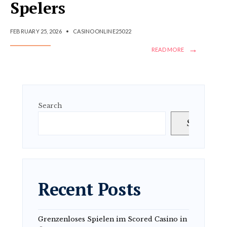
Spelers
FEBRUARY 25, 2026
•
CASINOONLINE25022
→
READ MORE
Search
Search
Recent Posts
Grenzenloses Spielen im Scored Casino in