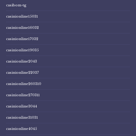
casibom-tg
casinionline15031
casinionline16032
casinionline17032
casinionline19035
casinionline2043
casinionline22037
casinionline260310
casinionline270311
casinionline3044
casinionline31031
casinionline4045