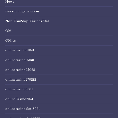
News
newsoundgeneration
Non-GamStop-Casinos7041
OM
OM cc
onlinecasino01041
onlinecasino16031
onlinecasino25028
onlinecasino270212
onlinecasino6031
onlineCasino7041
onlinecasinoslot18031