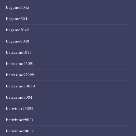
bcgame5045
bcgame6041
bcgame7042
bcgame8043
betcasino1033
betcasino25021
betcasino27022
betcasino30039
betcasino3034
betwiner25022
betwinner2031
betwinner3032