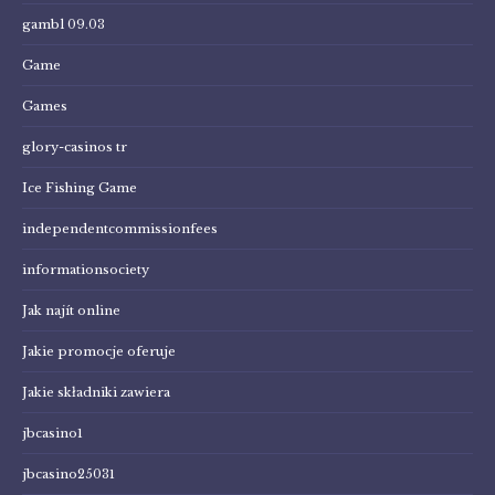
gambl 09.03
Game
Games
glory-casinos tr
Ice Fishing Game
independentcommissionfees
informationsociety
Jak najít online
Jakie promocje oferuje
Jakie składniki zawiera
jbcasino1
jbcasino25031