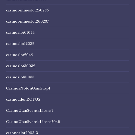
casinoonlineslot250235
casinoonlineslot260237
casinoslot01044
casinoslot12032
casinoslot2045
casinoslot30032
casinoslot31033
CasinosNotonGamStop1
casinoudenROFUS
CasinoUtanSvenskLicens1
CasinoUtanSvenskLicens7042
casonoslot200313