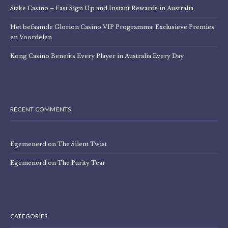
Stake Casino – Fast Sign Up and Instant Rewards in Australia
Het befaamde Glorion Casino VIP Programma: Exclusieve Premies
en Voordelen
Kong Casino Benefits Every Player in Australia Every Day
RECENT COMMENTS
Egemenerd
on
The Silent Twist
Egemenerd
on
The Purity Tear
CATEGORIES