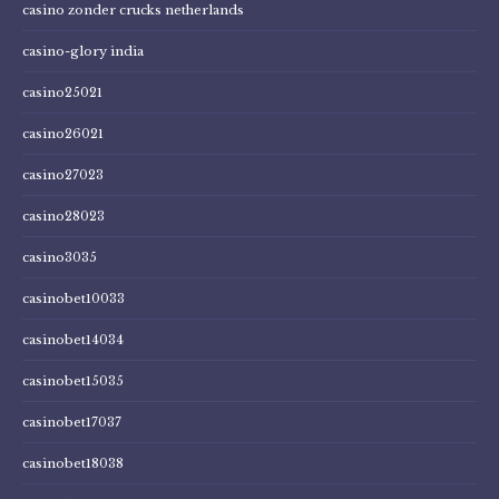
casino zonder crucks netherlands
casino-glory india
casino25021
casino26021
casino27023
casino28023
casino3035
casinobet10033
casinobet14034
casinobet15035
casinobet17037
casinobet18038