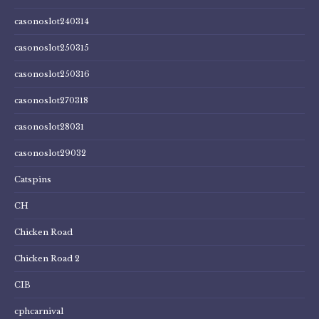
casonoslot240314
casonoslot250315
casonoslot250316
casonoslot270318
casonoslot28031
casonoslot29032
Catspins
CH
Chicken Road
Chicken Road 2
CIB
cphcarnival