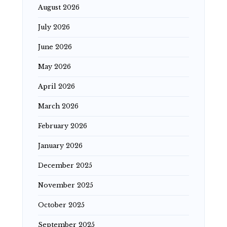
August 2026
July 2026
June 2026
May 2026
April 2026
March 2026
February 2026
January 2026
December 2025
November 2025
October 2025
September 2025