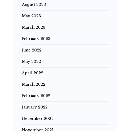
August 2023
May 2023
March 2023
February 2023
June 2022
May 2022
April 2022
March 2022
February 2022
January 2022
December 2021
November 2021