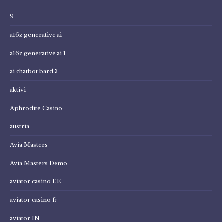
9
a16z generative ai
a16z generative ai 1
ai chatbot bard 3
aktivi
Aphrodite Casino
austria
Avia Masters
Avia Masters Demo
aviator casino DE
aviator casino fr
aviator IN