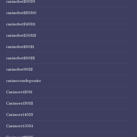
casinobet20039
casinobet220310
casinobet240311
casinobet250312
casinobet26021
casinobet26022
casinobet9032
casinocondeposito
Casinoer12031
Casinoer13032
Casinoer14033
Casinoer15034