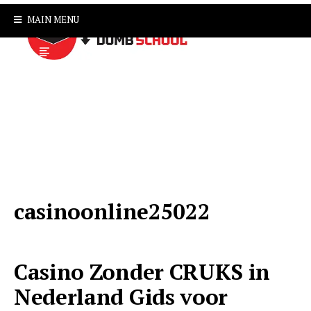
MAIN MENU
casinoonline25022
Casino Zonder CRUKS in
Nederland Gids voor