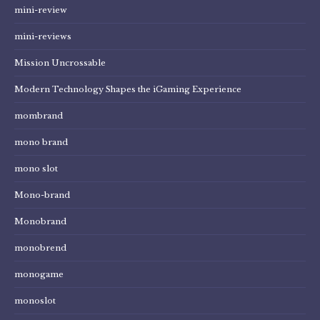
mini-review
mini-reviews
Mission Uncrossable
Modern Technology Shapes the iGaming Experience
mombrand
mono brand
mono slot
Mono-brand
Monobrand
monobrend
monogame
monoslot