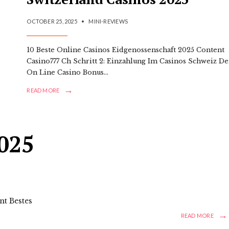
OCTOBER 25, 2025
•
MINI-REVIEWS
10 Beste Online Casinos Eidgenossenschaft 2025 Content
Casino777 Ch Schritt 2: Einzahlung Im Casinos Schweiz De
On Line Casino Bonus
...
→
READ MORE
2025
nt Bestes
→
READ MORE