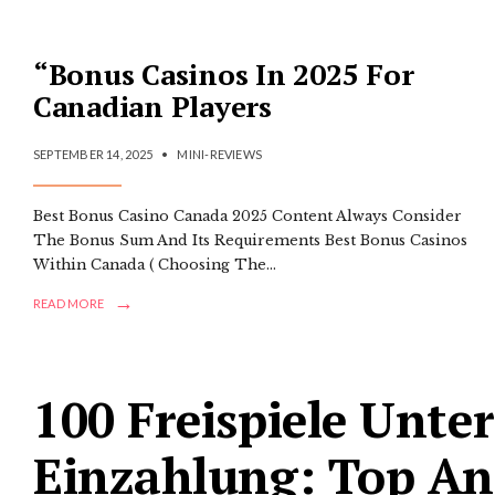
“Bonus Casinos In 2025 For
Canadian Players
SEPTEMBER 14, 2025
•
MINI-REVIEWS
Best Bonus Casino Canada 2025 Content Always Consider
The Bonus Sum And Its Requirements Best Bonus Casinos
Within Canada ( Choosing The
...
→
READ MORE
100 Freispiele Unte
Einzahlung: Top An