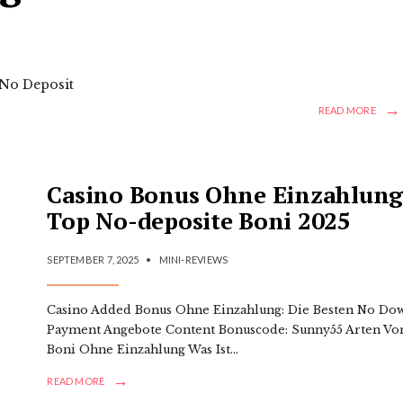
 No Deposit
→
READ MORE
Casino Bonus Ohne Einzahlun
Top No-deposite Boni 2025
SEPTEMBER 7, 2025
•
MINI-REVIEWS
Casino Added Bonus Ohne Einzahlung: Die Besten No Do
Payment Angebote Content Bonuscode: Sunny55 Arten Vo
Boni Ohne Einzahlung Was Ist
...
→
READ MORE