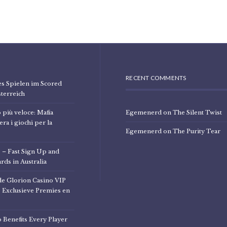
RECENT COMMENTS
s Spielen im Scored
terreich
più veloce: Mafia
Egemenerd
on
The Silent Twist
ra i giochi per la
Egemenerd
on
The Purity Tear
 – Fast Sign Up and
rds in Australia
e Glorion Casino VIP
Exclusieve Premies en
 Benefits Every Player