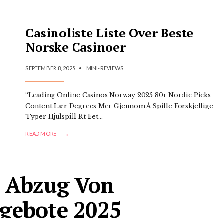
Casinoliste Liste Over Beste
Norske Casinoer
SEPTEMBER 8, 2025
•
MINI-REVIEWS
“Leading Online Casinos Norway 2025 80+ Nordic Picks
Content Lær Degrees Mer Gjennom Å Spille Forskjellige
Typer Hjulspill Rt Bet
...
→
READ MORE
r Abzug Von
gebote 2025