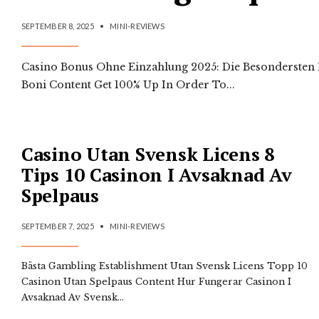
SEPTEMBER 8, 2025
•
MINI-REVIEWS
Casino Bonus Ohne Einzahlung 2025: Die Besondersten
Boni Content Get 100% Up In Order To
...
Casino Utan Svensk Licens 8
Tips 10 Casinon I Avsaknad Av
Spelpaus
SEPTEMBER 7, 2025
•
MINI-REVIEWS
Bästa Gambling Establishment Utan Svensk Licens Topp 10
Casinon Utan Spelpaus Content Hur Fungerar Casinon I
Avsaknad Av Svensk
...