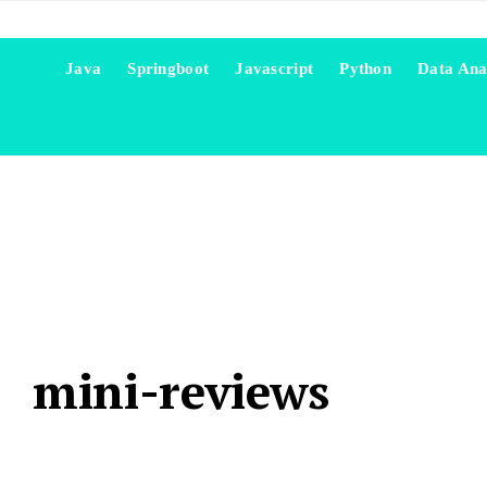
Java
Springboot
Javascript
Python
Data Ana
mini-reviews