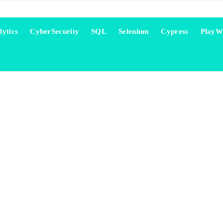
lytics
CyberSecurity
SQL
Selenium
Cypress
PlayW