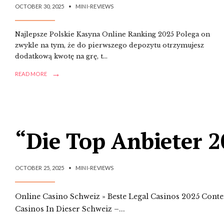
OCTOBER 30, 2025
•
MINI-REVIEWS
Najlepsze Polskie Kasyna Online Ranking 2025 Polega on
zwykle na tym, że do pierwszego depozytu otrzymujesz
dodatkową kwotę na grę, t
...
→
READ MORE
“Die Top Anbieter 
OCTOBER 25, 2025
•
MINI-REVIEWS
Online Casino Schweiz » Beste Legal Casinos 2025 Conte
Casinos In Dieser Schweiz –
...