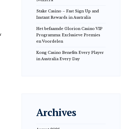
Stake Casino – Fast Sign Up and
Instant Rewards in Australia
Het befaamde Glorion Casino VIP
r
Programma: Exclusieve Premies
en Voordelen
Kong Casino Benefits Every Player
in Australia Every Day
Archives