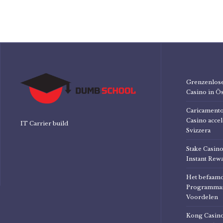
Grenzenlose
Casino in Ös
Caricamento 
Casino accele
IT Carrier build
Svizzera
Stake Casino
Instant Rewa
Het befaamd
Programma: 
Voordelen
Kong Casino