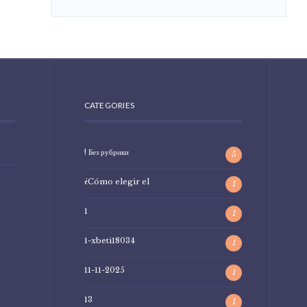
CATEGORIES
! Без рубрики
5
¿Cómo elegir el
1
1
1
1-xbeti18034
1
11-11-2025
1
13
1