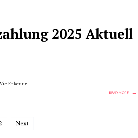
zahlung 2025 Aktuell
 Wie Erkenne
→
READ MORE
2
Next