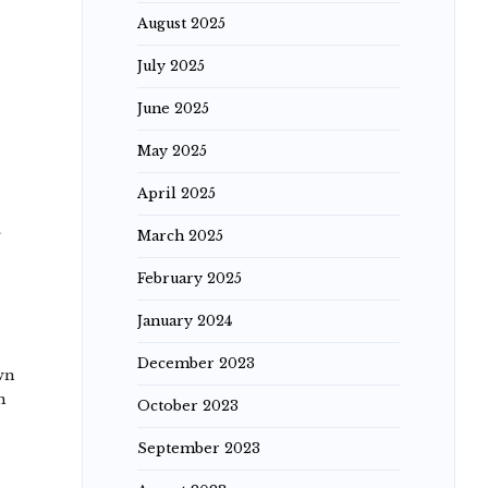
August 2025
July 2025
June 2025
May 2025
April 2025
g
March 2025
February 2025
January 2024
December 2023
wn
n
October 2023
September 2023