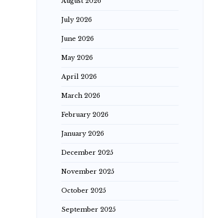
August 2026
July 2026
June 2026
May 2026
April 2026
March 2026
February 2026
January 2026
December 2025
November 2025
October 2025
September 2025