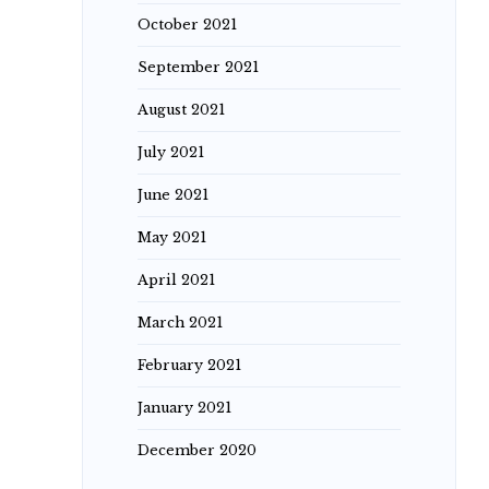
October 2021
September 2021
August 2021
July 2021
June 2021
May 2021
April 2021
March 2021
February 2021
January 2021
December 2020