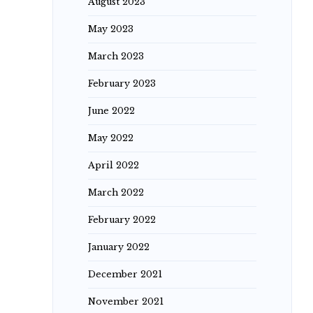
August 2023
May 2023
March 2023
February 2023
June 2022
May 2022
April 2022
March 2022
February 2022
January 2022
December 2021
November 2021