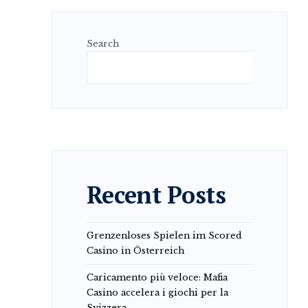
Search
Se
Recent Posts
Grenzenloses Spielen im Scored
Casino in Österreich
Caricamento più veloce: Mafia
Casino accelera i giochi per la
Svizzera