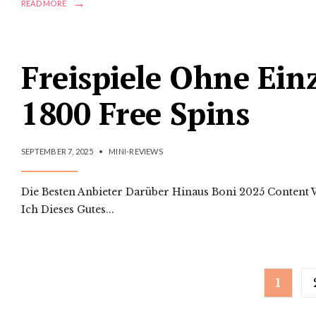
→
READ MORE
Freispiele Ohne Ein
1800 Free Spins
SEPTEMBER 7, 2025
•
MINI-REVIEWS
Die Besten Anbieter Darüber Hinaus Boni 2025 Content
Ich Dieses Gutes
...
Posts
1
pagination