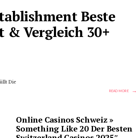
tablishment Beste
t & Vergleich 30+
llt Die
→
READ MORE
Online Casinos Schweiz »
Something Like 20 Der Besten
Switzerland Casinos 2025″