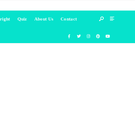
right
Quiz
About Us
Contact