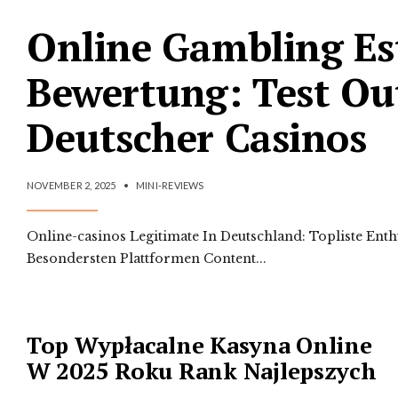
Online Gambling Es
Bewertung: Test Ou
Deutscher Casinos
NOVEMBER 2, 2025
•
MINI-REVIEWS
Online-casinos Legitimate In Deutschland: Topliste Enthü
Besondersten Plattformen Content
...
Top Wypłacalne Kasyna Online
W 2025 Roku Rank Najlepszych