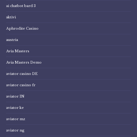
ai chatbot bard 3
aktivi
Aphrodite Casino
austria
Avia Masters
Avia Masters Demo
aviator casino DE
aviator casino fr
aviator IN
aviator ke
aviator mz
aviator ng