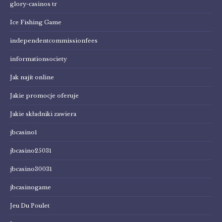
glory-casinos tr
Ice Fishing Game
independentcommissionfees
informationsociety
Jak najít online
Jakie promocje oferuje
Jakie składniki zawiera
jbcasino1
jbcasino25031
jbcasino30031
jbcasinogame
Jeu Du Poulet