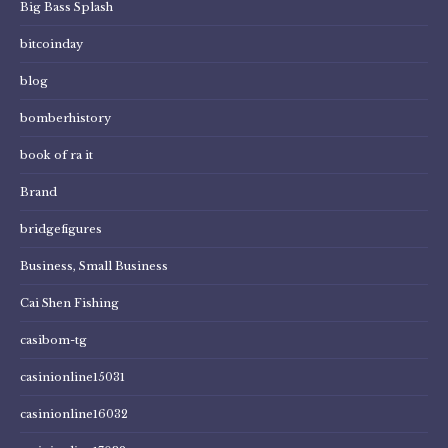
Big Bass Splash
bitcoinday
blog
bomberhistory
book of ra it
Brand
bridgefigures
Business, Small Business
Cai Shen Fishing
casibom-tg
casinionline15031
casinionline16032