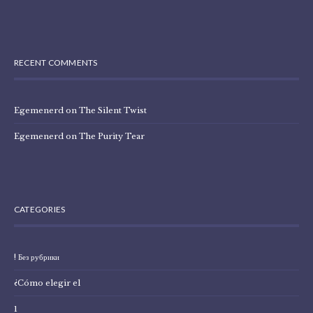
RECENT COMMENTS
Egemenerd
on
The Silent Twist
Egemenerd
on
The Purity Tear
CATEGORIES
! Без рубрики
¿Cómo elegir el
1