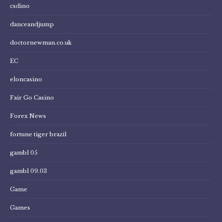
csdino
danceandjump
doctornewman.co.uk
EC
eloncasino
Fair Go Casino
Forex News
fortune tiger brazil
gambl 05
gambl 09.03
Game
Games