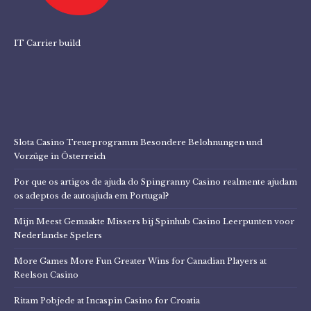
IT Carrier build
Slota Casino Treueprogramm Besondere Belohnungen und
Vorzüge in Österreich
Por que os artigos de ajuda do Spingranny Casino realmente ajudam
os adeptos de autoajuda em Portugal?
Mijn Meest Gemaakte Missers bij Spinhub Casino Leerpunten voor
Nederlandse Spelers
More Games More Fun Greater Wins for Canadian Players at
Reelson Casino
Ritam Pobjede at Incaspin Casino for Croatia