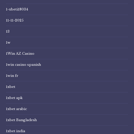
1-xbeti18034
11-11-2025
13
1w
1Win AZ Casino
1win casino spanish
1win fr
1xbet
1xbet apk
1xbet arabic
1xbet Bangladesh
1xbet india