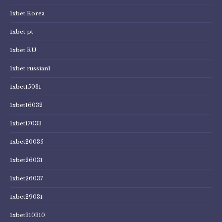
1xbet Korea
1xbet pt
1xbet RU
1xbet russian1
1xbet15031
1xbet16032
1xbet17033
1xbet20035
1xbet26031
1xbet26037
1xbet29031
1xbet310310