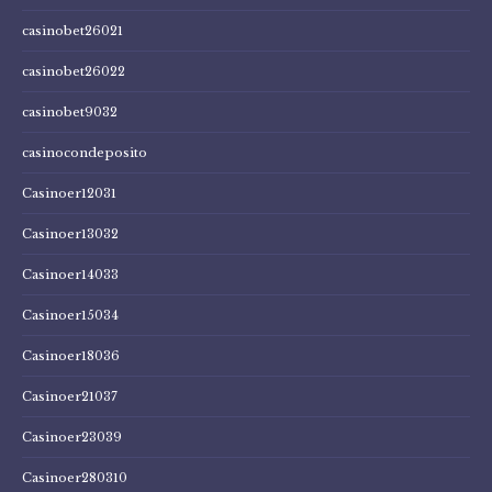
casinobet26021
casinobet26022
casinobet9032
casinocondeposito
Casinoer12031
Casinoer13032
Casinoer14033
Casinoer15034
Casinoer18036
Casinoer21037
Casinoer23039
Casinoer280310