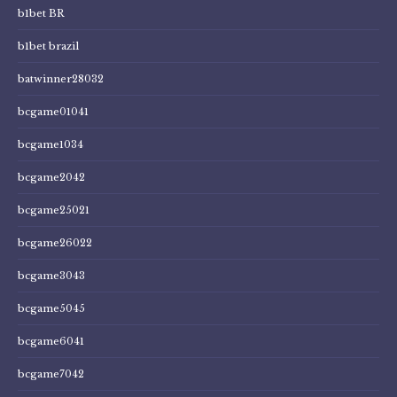
b1bet BR
b1bet brazil
batwinner28032
bcgame01041
bcgame1034
bcgame2042
bcgame25021
bcgame26022
bcgame3043
bcgame5045
bcgame6041
bcgame7042