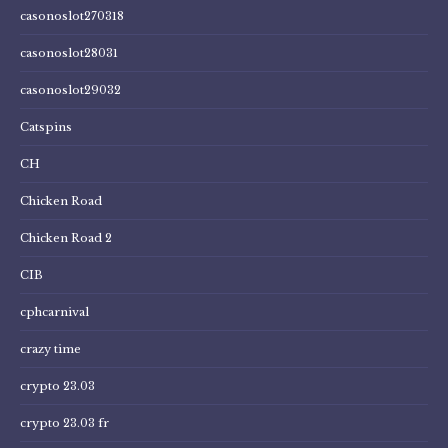
casonoslot270318
casonoslot28031
casonoslot29032
Catspins
CH
Chicken Road
Chicken Road 2
CIB
cphcarnival
crazy time
crypto 23.03
crypto 23.03 fr