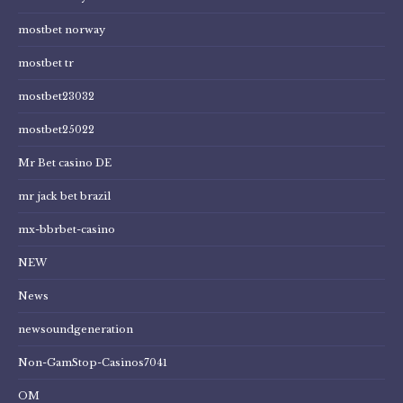
mostbet norway
mostbet tr
mostbet23032
mostbet25022
Mr Bet casino DE
mr jack bet brazil
mx-bbrbet-casino
NEW
News
newsoundgeneration
Non-GamStop-Casinos7041
OM