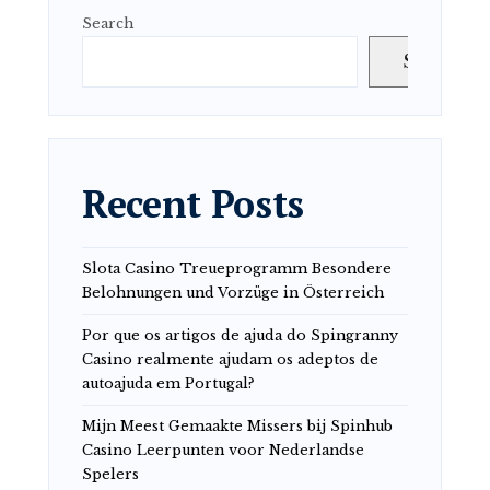
Search
Search
Recent Posts
Slota Casino Treueprogramm Besondere
Belohnungen und Vorzüge in Österreich
Por que os artigos de ajuda do Spingranny
Casino realmente ajudam os adeptos de
autoajuda em Portugal?
Mijn Meest Gemaakte Missers bij Spinhub
Casino Leerpunten voor Nederlandse
Spelers