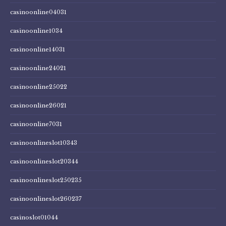
casinoonline04031
casinoonline1034
casinoonline14031
casinoonline24021
casinoonline25022
casinoonline26021
casinoonline7031
casinoonlineslot10343
casinoonlineslot20344
casinoonlineslot250235
casinoonlineslot260237
casinoslot01044