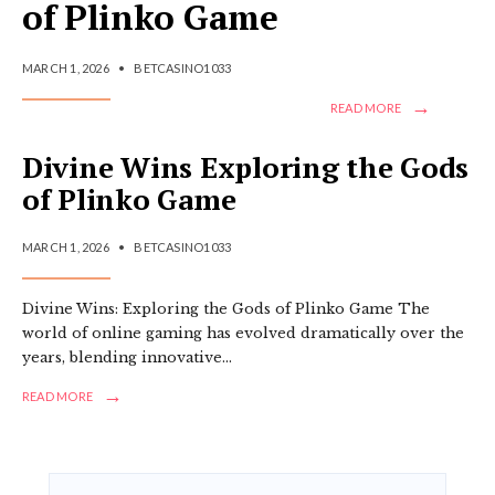
of Plinko Game
MARCH 1, 2026
•
BETCASINO1033
→
READ MORE
Divine Wins Exploring the Gods
of Plinko Game
MARCH 1, 2026
•
BETCASINO1033
Divine Wins: Exploring the Gods of Plinko Game The
world of online gaming has evolved dramatically over the
years, blending innovative
...
→
READ MORE