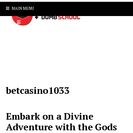
MAIN MENU
betcasino1033
Embark on a Divine
Adventure with the Gods