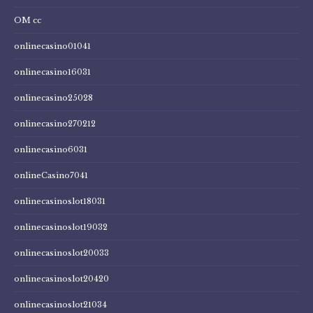
OM cc
onlinecasino01041
onlinecasino16031
onlinecasino25028
onlinecasino270212
onlinecasino6031
onlineCasino7041
onlinecasinoslot18031
onlinecasinoslot19032
onlinecasinoslot20033
onlinecasinoslot20420
onlinecasinoslot21034