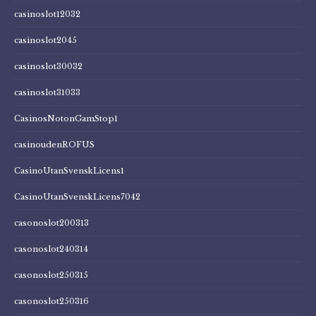
casinoslot12032
casinoslot2045
casinoslot30032
casinoslot31033
CasinosNotonGamStop1
casinoudenROFUS
CasinoUtanSvenskLicens1
CasinoUtanSvenskLicens7042
casonoslot200313
casonoslot240314
casonoslot250315
casonoslot250316