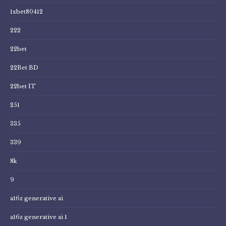
1xbet80412
222
22bet
22Bet BD
22bet IT
251
335
339
8k
9
a16z generative ai
a16z generative ai 1