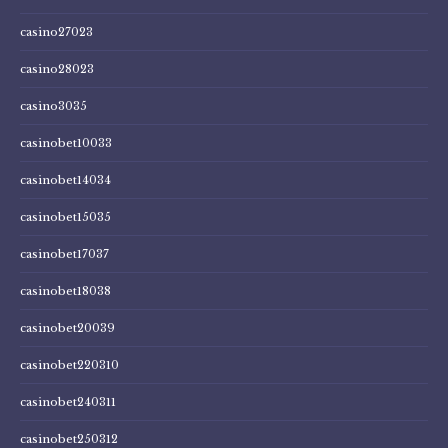
casino27023
casino28023
casino3035
casinobet10033
casinobet14034
casinobet15035
casinobet17037
casinobet18038
casinobet20039
casinobet220310
casinobet240311
casinobet250312