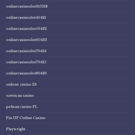
onlinecasinoslot310318
onlinecasinoslot40421
onlinecasinoslot50422
onlinecasinoslot60423
onlinecasinoslot70424
onlinecasinoslot70425
onlinecasinoslot80426
onlone casino ES
ozwin au casino
pelican casino PL
Pin UP Online Casino
Playwright