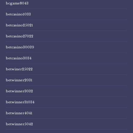
bcgame8043
betcasino1033
betcasino25021
betcasino27022
betcasino30039
betcasino3034
betwiner25022
betwinner2031
betwinner3032
betwinner31034
betwinner4041
betwinner5042