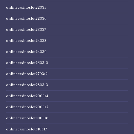
onlinecasinoslot22035
onlinecasinoslot22036
onlinecasinoslot23037
onlinecasinoslot24038
onlinecasinoslot24039
onlinecasinoslot250310
onlinecasinoslot270312
onlinecasinoslot280313
onlinecasinoslot290314
onlinecasinoslot290315
onlinecasinoslot300316
onlinecasinoslot310317