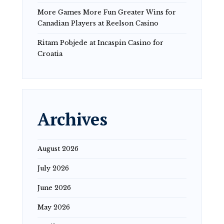
More Games More Fun Greater Wins for
Canadian Players at Reelson Casino
Ritam Pobjede at Incaspin Casino for
Croatia
Archives
August 2026
July 2026
June 2026
May 2026