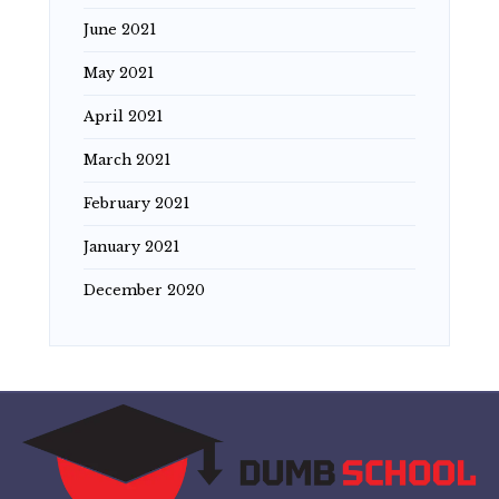
June 2021
May 2021
April 2021
March 2021
February 2021
January 2021
December 2020