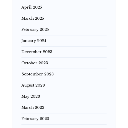
April 2025
March 2025
February 2025
January 2024
December 2023
October 2023
September 2023
August 2023
May 2023
March 2023
February 2023