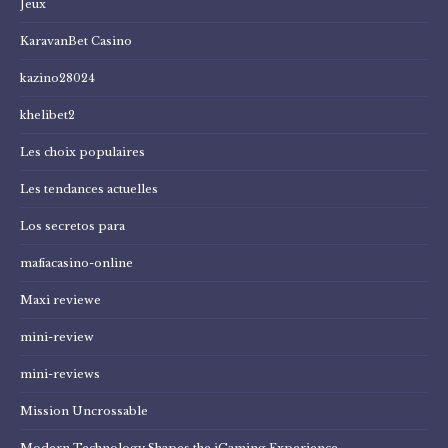
Jeux
KaravanBet Casino
kazino28024
khelibet2
Les choix populaires
Les tendances actuelles
Los secretos para
mafiacasino-online
Maxi reviewe
mini-review
mini-reviews
Mission Uncrossable
Modern Technology Shapes the iGaming Experience