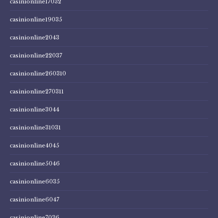
casinionline17032
casinionline19035
casinionline2043
casinionline22037
casinionline260310
casinionline270311
casinionline3044
casinionline31031
casinionline4045
casinionline5046
casinionline6035
casinionline6047
casinionline7036