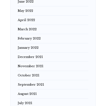
June 2022
May 2022
April 2022
March 2022
February 2022
January 2022
December 2021
November 2021
October 2021
September 2021
August 2021
July 2021