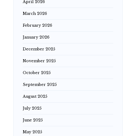
April 2026
March 2026
February 2026
January 2026
December 2025
November 2025
October 2025
September 2025
August 2025
July 2025
June 2025
May 2025