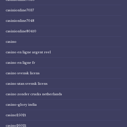
casinionline7037
casinionline7048
casinionline80410
casino
casino en ligne argent reel
casino en ligne fr
casino svensk licens
casino utan svensk licens
casino zonder crucks netherlands
casino-glory india
casino25021
casino26021