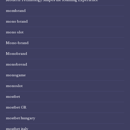
mombrand
mono brand
mono slot
Mono-brand
Monobrand
monobrend
monogame
monoslot
mostbet
mostbet GR
mostbet hungary
mostbet italy