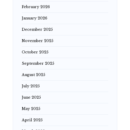
February 2026
January 2026
December 2025
November 2025
October 2025
September 2025
August 2025
July 2025
June 2025
May 2025
April 2025