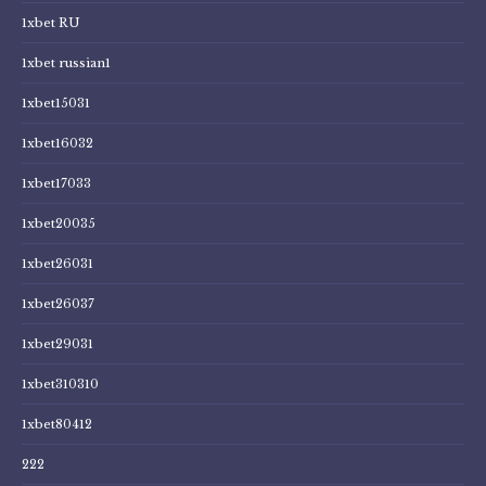
1xbet RU
1xbet russian1
1xbet15031
1xbet16032
1xbet17033
1xbet20035
1xbet26031
1xbet26037
1xbet29031
1xbet310310
1xbet80412
222