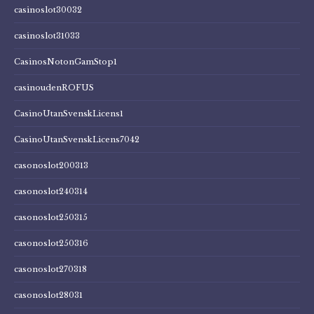
casinoslot30032
casinoslot31033
CasinosNotonGamStop1
casinoudenROFUS
CasinoUtanSvenskLicens1
CasinoUtanSvenskLicens7042
casonoslot200313
casonoslot240314
casonoslot250315
casonoslot250316
casonoslot270318
casonoslot28031