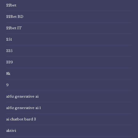
22bet
22Bet BD
22bet IT
251
335
339
8k
9
a16z generative ai
a16z generative ai 1
ai chatbot bard 3
aktivi