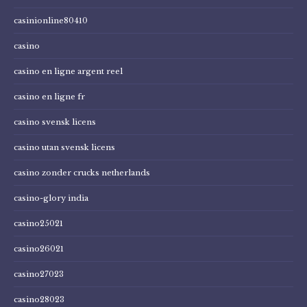
casinionline80410
casino
casino en ligne argent reel
casino en ligne fr
casino svensk licens
casino utan svensk licens
casino zonder crucks netherlands
casino-glory india
casino25021
casino26021
casino27023
casino28023