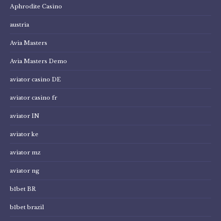
Aphrodite Casino
austria
Avia Masters
Avia Masters Demo
aviator casino DE
aviator casino fr
aviator IN
aviator ke
aviator mz
aviator ng
b1bet BR
b1bet brazil