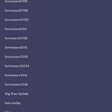
betcasino25021
betcasino27022
betcasino30039
betcasino3034
betwiner25022
betwinner2031
betwinner3032
betwinner31034
betwinner4041
betwinner5042
Big Bass Splash
bitcoinday