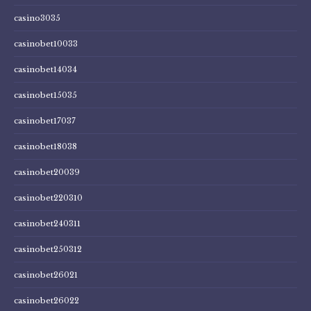
casino3035
casinobet10033
casinobet14034
casinobet15035
casinobet17037
casinobet18038
casinobet20039
casinobet220310
casinobet240311
casinobet250312
casinobet26021
casinobet26022