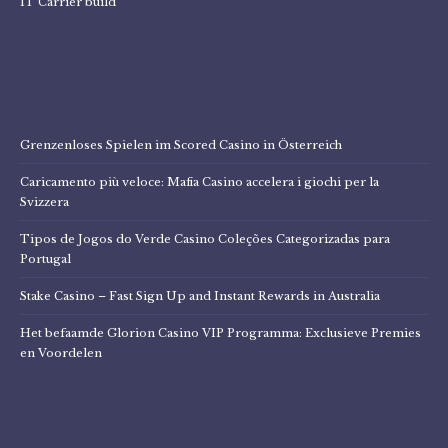
IT Carrier build
Grenzenloses Spielen im Scored Casino in Österreich
Caricamento più veloce: Mafia Casino accelera i giochi per la
Svizzera
Tipos de Jogos do Verde Casino Coleções Categorizadas para
Portugal
Stake Casino – Fast Sign Up and Instant Rewards in Australia
Het befaamde Glorion Casino VIP Programma: Exclusieve Premies
en Voordelen