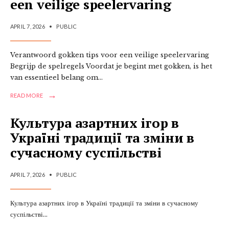
een veilige speelervaring
APRIL 7, 2026
•
PUBLIC
Verantwoord gokken tips voor een veilige speelervaring
Begrijp de spelregels Voordat je begint met gokken, is het
van essentieel belang om
...
→
READ MORE
Культура азартних ігор в
Україні традиції та зміни в
сучасному суспільстві
APRIL 7, 2026
•
PUBLIC
Культура азартних ігор в Україні традиції та зміни в сучасному
суспільстві
...