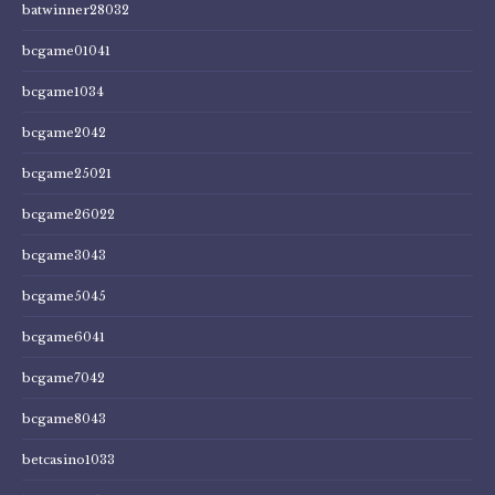
batwinner28032
bcgame01041
bcgame1034
bcgame2042
bcgame25021
bcgame26022
bcgame3043
bcgame5045
bcgame6041
bcgame7042
bcgame8043
betcasino1033