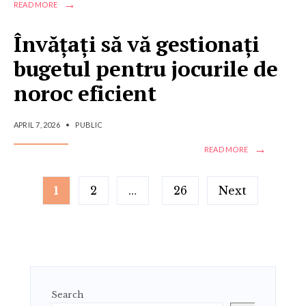
→
READ MORE
Învățați să vă gestionați
bugetul pentru jocurile de
noroc eficient
APRIL 7, 2026
•
PUBLIC
→
READ MORE
Posts
1
2
…
26
Next
pagination
Search