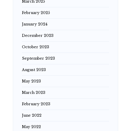
March 2025
February 2025
January 2024
December 2023
October 2023
September 2023
August 2023
May 2023
March 2023
February 2023
June 2022
May 2022