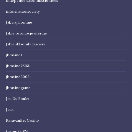
independentcommissionfees
informationsociety
Jak najít online
Jakie promocje oferuje
Jakie składniki zawiera
jbcasino1
jbcasino25031
jbcasino30031
jbcasinogame
Jeu Du Poulet
Jeux
KaravanBet Casino
kazino28024