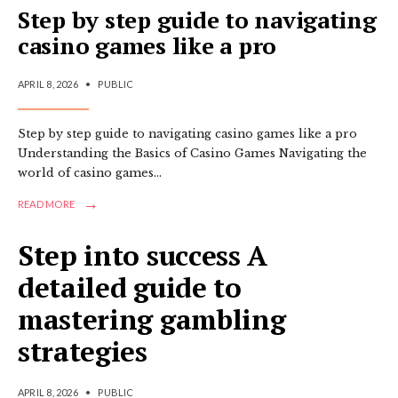
Step by step guide to navigating
casino games like a pro
APRIL 8, 2026
•
PUBLIC
Step by step guide to navigating casino games like a pro
Understanding the Basics of Casino Games Navigating the
world of casino games
...
→
READ MORE
Step into success A
detailed guide to
mastering gambling
strategies
APRIL 8, 2026
•
PUBLIC