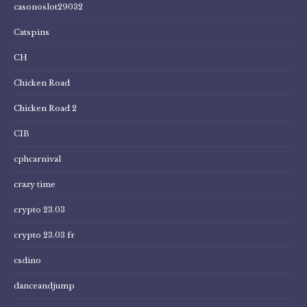
casonoslot29032
Catspins
CH
Chicken Road
Chicken Road 2
CIB
cphcarnival
crazy time
crypto 23.03
crypto 23.03 fr
csdino
danceandjump