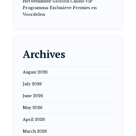
Het befaamde Glorion Casino VIP
Programma: Exclusieve Premies en
Voordelen
Archives
August 2026
July 2026
June 2026
May 2026
April 2026
March 2026