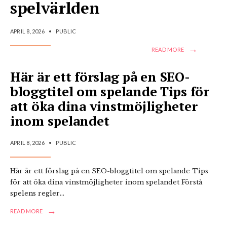
spelvärlden
APRIL 8, 2026
•
PUBLIC
→
READ MORE
Här är ett förslag på en SEO-
bloggtitel om spelande Tips för
att öka dina vinstmöjligheter
inom spelandet
APRIL 8, 2026
•
PUBLIC
Här är ett förslag på en SEO-bloggtitel om spelande Tips
för att öka dina vinstmöjligheter inom spelandet Förstå
spelens regler
...
→
READ MORE