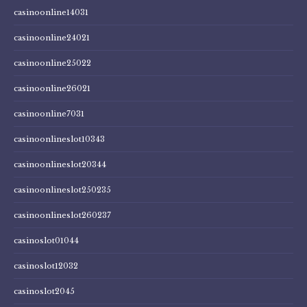
casinoonline14031
casinoonline24021
casinoonline25022
casinoonline26021
casinoonline7031
casinoonlineslot10343
casinoonlineslot20344
casinoonlineslot250235
casinoonlineslot260237
casinoslot01044
casinoslot12032
casinoslot2045