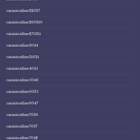
casinionline22037
casinionline260310
casinionline270311
casinionline3044
casinionline31031
casinionline4045
casinionline5046
casinionline6035
casinionline6047
casinionline7036
casinionline7037
casinionline7048