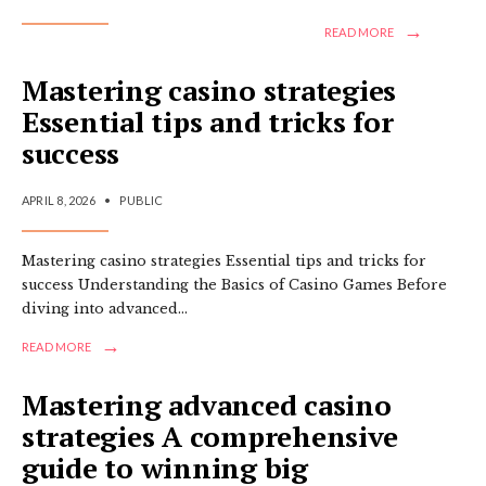
→
READ MORE
Mastering casino strategies
Essential tips and tricks for
success
APRIL 8, 2026
•
PUBLIC
Mastering casino strategies Essential tips and tricks for
success Understanding the Basics of Casino Games Before
diving into advanced
...
→
READ MORE
Mastering advanced casino
strategies A comprehensive
guide to winning big