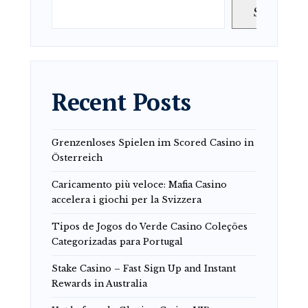
Search
Recent Posts
Grenzenloses Spielen im Scored Casino in
Österreich
Caricamento più veloce: Mafia Casino
accelera i giochi per la Svizzera
Tipos de Jogos do Verde Casino Coleções
Categorizadas para Portugal
Stake Casino – Fast Sign Up and Instant
Rewards in Australia