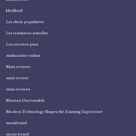
khelibet2
Les choix populaires
Les tendances actuelles
Los secretos para
mafiacasino-online
Maxi reviewe
mini-review
mini-reviews
Mission Uncrossable
Modern Technology Shapes the iGaming Experience
mombrand
mono brand