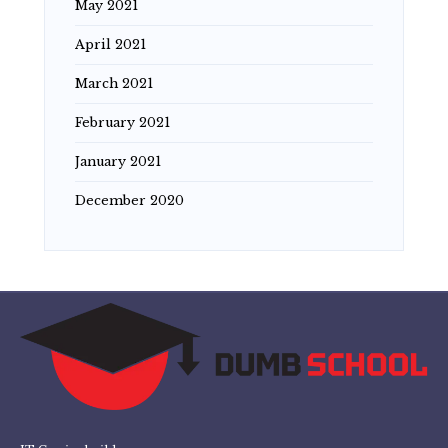
May 2021
April 2021
March 2021
February 2021
January 2021
December 2020