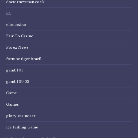
doctornewman.co.uk
EC
eloncasino
Fair Go Casino
Forex News
fortune tiger brazil
gambl 05
gambl 09.03
Game
Games
glory-casinos tr
Ice Fishing Game