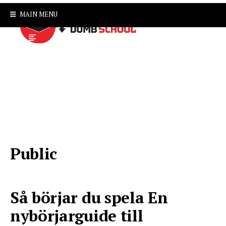
MAIN MENU
Public
Så börjar du spela En
nybörjarguide till