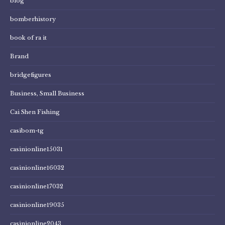
blog
bomberhistory
book of ra it
Brand
bridgefigures
Business, Small Business
Cai Shen Fishing
casibom-tg
casinionline15031
casinionline16032
casinionline17032
casinionline19035
casinionline2043