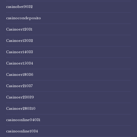
casinobet9032
casinocondeposito
Casinoer12031
Casinoer13032
Casinoer14033
Casinoer15034
Casinoer18036
Casinoer21037
Casinoer23039
Casinoer280310
casinoonline04031
casinoonline1034