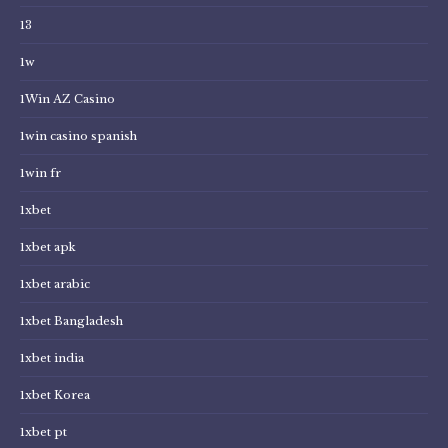
13
1w
1Win AZ Casino
1win casino spanish
1win fr
1xbet
1xbet apk
1xbet arabic
1xbet Bangladesh
1xbet india
1xbet Korea
1xbet pt