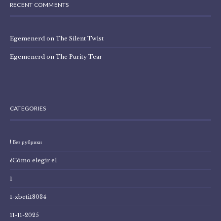
RECENT COMMENTS
Egemenerd
on
The Silent Twist
Egemenerd
on
The Purity Tear
CATEGORIES
! Без рубрики
¿Cómo elegir el
1
1-xbeti18034
11-11-2025