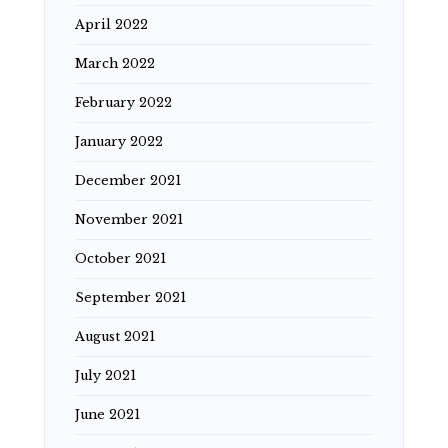
April 2022
March 2022
February 2022
January 2022
December 2021
November 2021
October 2021
September 2021
August 2021
July 2021
June 2021