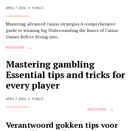
APRIL 7, 2026
•
PUBLIC
Mastering advanced casino strategies A comprehensive
guide to winning big Understanding the Basics of Casino
Games Before diving into
...
→
READ MORE
Mastering gambling
Essential tips and tricks for
every player
APRIL 7, 2026
•
PUBLIC
→
READ MORE
Verantwoord gokken tips voor