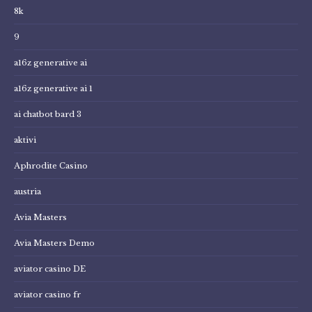
8k
9
a16z generative ai
a16z generative ai 1
ai chatbot bard 3
aktivi
Aphrodite Casino
austria
Avia Masters
Avia Masters Demo
aviator casino DE
aviator casino fr