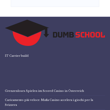
IT Carrier build
Grenzenloses Spielen im Scored Casino in Österreich
Caricamento più veloce: Mafia Casino accelera i giochi per la
Svizzera