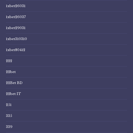
1xbet26031
1xbet26037
1xbet29031
1xbet310310
1xbet80412
222
22bet
22Bet BD
22bet IT
251
335
339