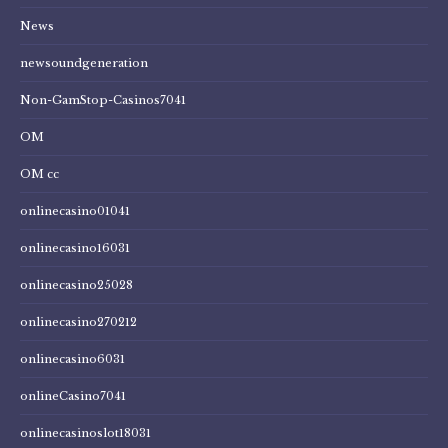
News
newsoundgeneration
Non-GamStop-Casinos7041
OM
OM cc
onlinecasino01041
onlinecasino16031
onlinecasino25028
onlinecasino270212
onlinecasino6031
onlineCasino7041
onlinecasinoslot18031