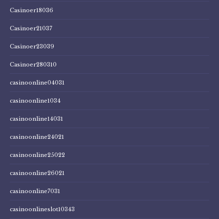
Casinoer18036
Casinoer21037
Casinoer23039
Casinoer280310
casinoonline04031
casinoonline1034
casinoonline14031
casinoonline24021
casinoonline25022
casinoonline26021
casinoonline7031
casinoonlineslot10343