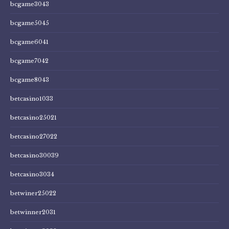
bcgame3043
bcgame5045
bcgame6041
bcgame7042
bcgame8043
betcasino1033
betcasino25021
betcasino27022
betcasino30039
betcasino3034
betwiner25022
betwinner2031