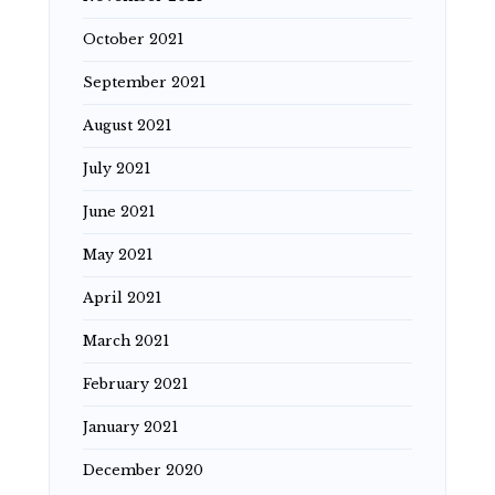
October 2021
September 2021
August 2021
July 2021
June 2021
May 2021
April 2021
March 2021
February 2021
January 2021
December 2020