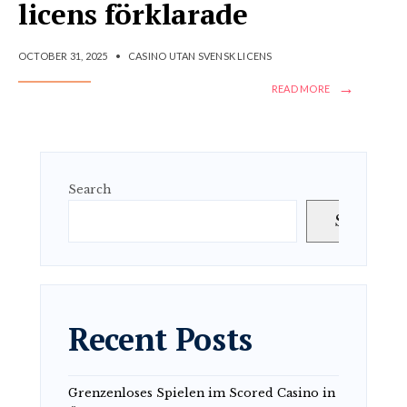
licens förklarade
OCTOBER 31, 2025
•
CASINO UTAN SVENSK LICENS
→
READ MORE
Search
Search
Recent Posts
Grenzenloses Spielen im Scored Casino in