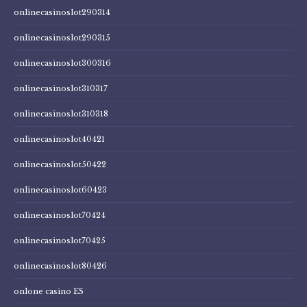
onlinecasinoslot290314
onlinecasinoslot290315
onlinecasinoslot300316
onlinecasinoslot310317
onlinecasinoslot310318
onlinecasinoslot40421
onlinecasinoslot50422
onlinecasinoslot60423
onlinecasinoslot70424
onlinecasinoslot70425
onlinecasinoslot80426
onlone casino ES