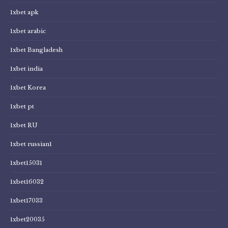
1xbet apk
1xbet arabic
1xbet Bangladesh
1xbet india
1xbet Korea
1xbet pt
1xbet RU
1xbet russian1
1xbet15031
1xbet16032
1xbet17033
1xbet20035