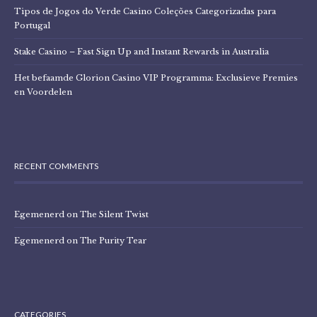
Tipos de Jogos do Verde Casino Coleções Categorizadas para
Portugal
Stake Casino – Fast Sign Up and Instant Rewards in Australia
Het befaamde Glorion Casino VIP Programma: Exclusieve Premies
en Voordelen
RECENT COMMENTS
Egemenerd
on
The Silent Twist
Egemenerd
on
The Purity Tear
CATEGORIES