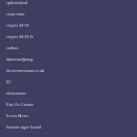
cphcarnival
crazy time
crypto 23.03
crypto 23.03 fr
csdino
danceandjump
doctornewman.co.uk
EC
eloncasino
Fair Go Casino
Forex News
fortune tiger brazil