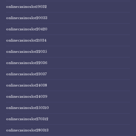
onlinecasinoslot19032
onlinecasinoslot20033
onlinecasinoslot20420
onlinecasinoslot21034
onlinecasinoslot22035
onlinecasinoslot22036
onlinecasinoslot23037
onlinecasinoslot24038
onlinecasinoslot24039
onlinecasinoslot250310
onlinecasinoslot270312
onlinecasinoslot280313