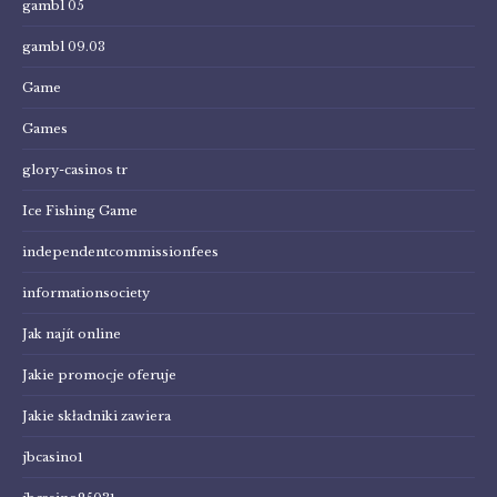
gambl 05
gambl 09.03
Game
Games
glory-casinos tr
Ice Fishing Game
independentcommissionfees
informationsociety
Jak najít online
Jakie promocje oferuje
Jakie składniki zawiera
jbcasino1