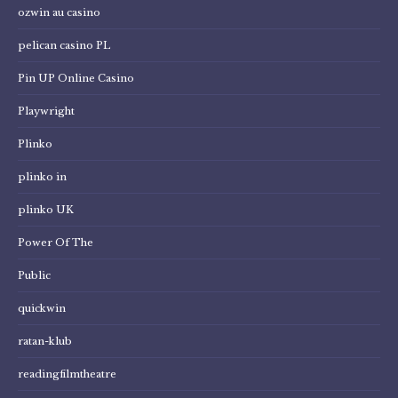
ozwin au casino
pelican casino PL
Pin UP Online Casino
Playwright
Plinko
plinko in
plinko UK
Power Of The
Public
quickwin
ratan-klub
readingfilmtheatre