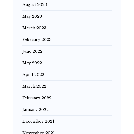
August 2023
May 2023
March 2023
February 2023
June 2022
May 2022
April 2022
March 2022
February 2022
January 2022
December 2021
November 2021