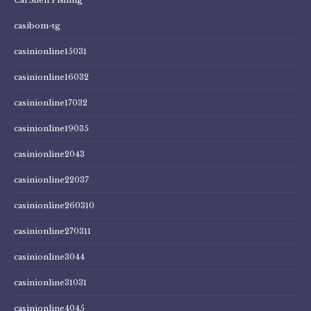
casibom-tg
casinionline15031
casinionline16032
casinionline17032
casinionline19035
casinionline2043
casinionline22037
casinionline260310
casinionline270311
casinionline3044
casinionline31031
casinionline4045