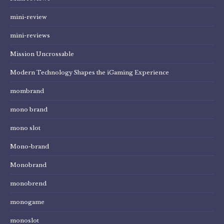
mini-review
mini-reviews
Mission Uncrossable
Modern Technology Shapes the iGaming Experience
mombrand
mono brand
mono slot
Mono-brand
Monobrand
monobrend
monogame
monoslot