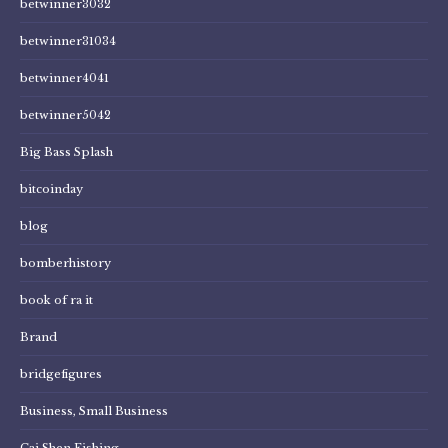
betwinner3032
betwinner31034
betwinner4041
betwinner5042
Big Bass Splash
bitcoinday
blog
bomberhistory
book of ra it
Brand
bridgefigures
Business, Small Business
Cai Shen Fishing