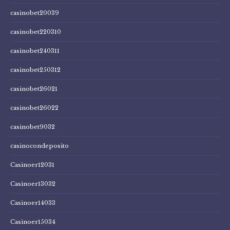
casinobet20039
casinobet220310
casinobet240311
casinobet250312
casinobet26021
casinobet26022
casinobet9032
casinocondeposito
Casinoer12031
Casinoer13032
Casinoer14033
Casinoer15034