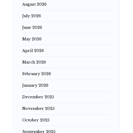
August 2026
July 2026
June 2026
May 2026
April 2026
March 2026
February 2026
January 2026
December 2025
November 2025
October 2025
September 2025