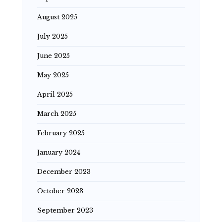
August 2025
July 2025
June 2025
May 2025
April 2025
March 2025
February 2025
January 2024
December 2023
October 2023
September 2023