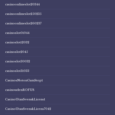
casinoonlineslot20344
casinoonlineslot250235
casinoonlineslot260237
casinoslot01044
casinoslot12032
casinoslot2045
casinoslot30032
casinoslot31033
CasinosNotonGamStop1
casinoudenROFUS
CasinoUtanSvenskLicens1
CasinoUtanSvenskLicens7042