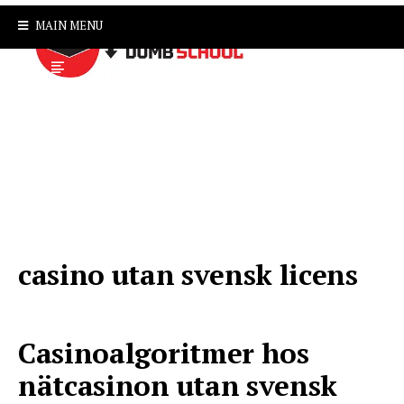
MAIN MENU
casino utan svensk licens
Casinoalgoritmer hos
nätcasinon utan svensk