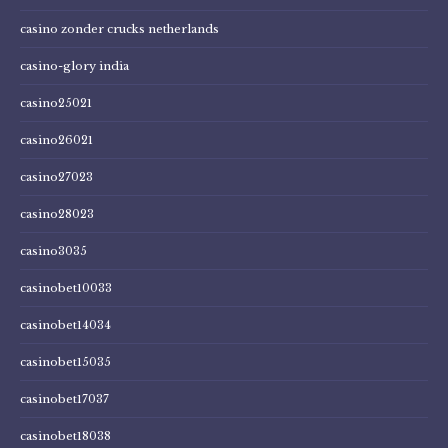
casino zonder crucks netherlands
casino-glory india
casino25021
casino26021
casino27023
casino28023
casino3035
casinobet10033
casinobet14034
casinobet15035
casinobet17037
casinobet18038