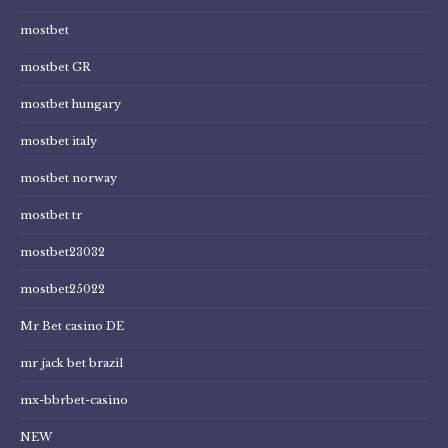
mostbet
mostbet GR
mostbet hungary
mostbet italy
mostbet norway
mostbet tr
mostbet23032
mostbet25022
Mr Bet casino DE
mr jack bet brazil
mx-bbrbet-casino
NEW