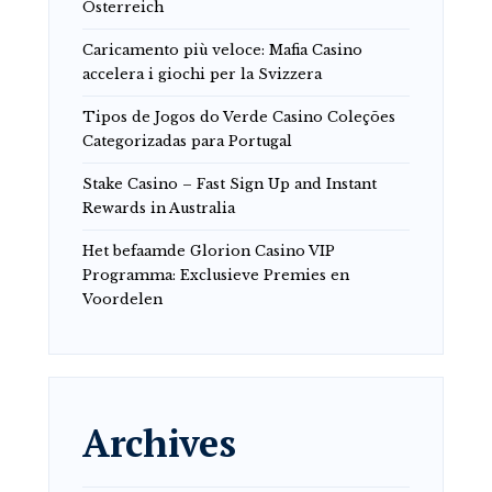
Österreich
Caricamento più veloce: Mafia Casino
accelera i giochi per la Svizzera
Tipos de Jogos do Verde Casino Coleções
Categorizadas para Portugal
Stake Casino – Fast Sign Up and Instant
Rewards in Australia
Het befaamde Glorion Casino VIP
Programma: Exclusieve Premies en
Voordelen
Archives