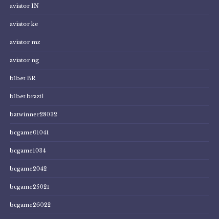
aviator IN
aviator ke
aviator mz
aviator ng
b1bet BR
b1bet brazil
batwinner28032
bcgame01041
bcgame1034
bcgame2042
bcgame25021
bcgame26022