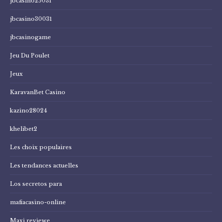
jbcasino25031
jbcasino30031
jbcasinogame
Jeu Du Poulet
Jeux
KaravanBet Casino
kazino28024
khelibet2
Les choix populaires
Les tendances actuelles
Los secretos para
mafiacasino-online
Maxi reviewe