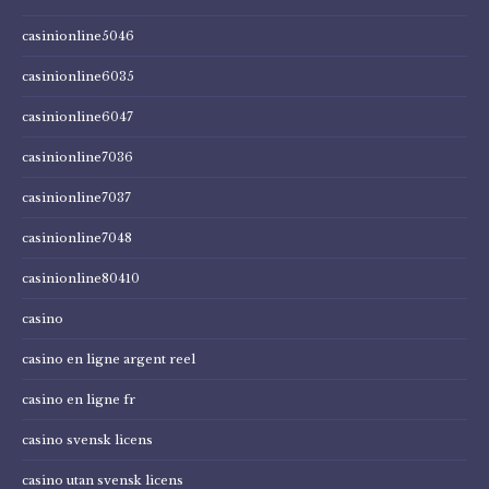
casinionline5046
casinionline6035
casinionline6047
casinionline7036
casinionline7037
casinionline7048
casinionline80410
casino
casino en ligne argent reel
casino en ligne fr
casino svensk licens
casino utan svensk licens