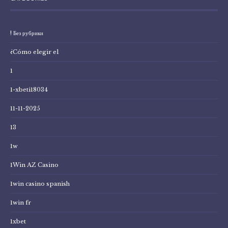
! Без рубрики
¿Cómo elegir el
1
1-xbeti18034
11-11-2025
13
1w
1Win AZ Casino
1win casino spanish
1win fr
1xbet