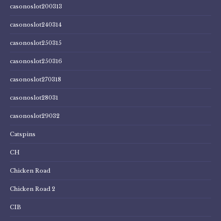
casonoslot200313
casonoslot240314
casonoslot250315
casonoslot250316
casonoslot270318
casonoslot28031
casonoslot29032
Catspins
CH
Chicken Road
Chicken Road 2
CIB