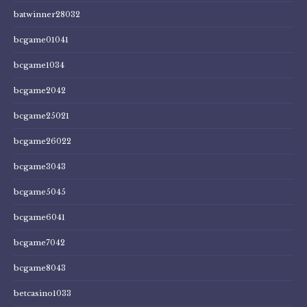
batwinner28032
bcgame01041
bcgame1034
bcgame2042
bcgame25021
bcgame26022
bcgame3043
bcgame5045
bcgame6041
bcgame7042
bcgame8043
betcasino1033