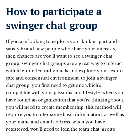
How to participate a
swinger chat group
If you are looking to explore your kinkier part and
satisfy brand new people who share your interests,
then chances are you’ll want to see a swinger chat
group. swinger chat groups are a great way to interact
with like-minded individuals and explore your sex in a
safe and consensual environment. to join a swinger
chat group, you first need to get one which’s
compatible with your passions and lifestyle. when you
have found an organization that you’re thinking about,
you will need to create membership. this method will
require you to offer some basic information, as well as
your name and email address. when you have
registered, you’ll need to join the team chat. group