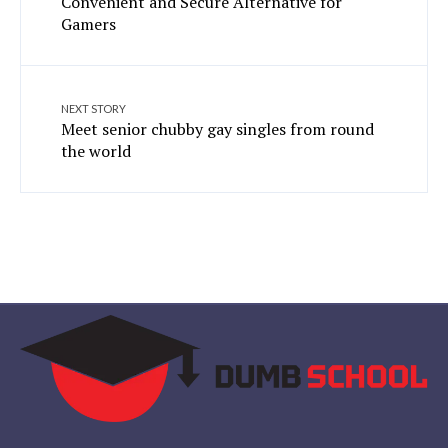
Convenient and Secure Alternative for
Gamers
NEXT STORY
Meet senior chubby gay singles from round
the world