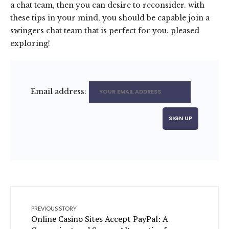
a chat team, then you can desire to reconsider. with
these tips in your mind, you should be capable join a
swingers chat team that is perfect for you. pleased
exploring!
Email address:
PREVIOUS STORY
Online Casino Sites Accept PayPal: A