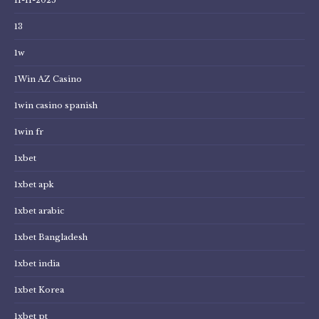
13
1w
1Win AZ Casino
1win casino spanish
1win fr
1xbet
1xbet apk
1xbet arabic
1xbet Bangladesh
1xbet india
1xbet Korea
1xbet pt