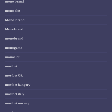
mono brand
mono slot
Mono-brand
Monobrand
monobrend
monogame
monoslot
mostbet
mostbet GR
mostbet hungary
mostbet italy
mostbet norway