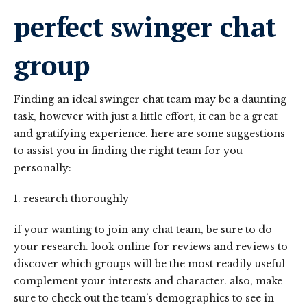
perfect swinger chat
group
Finding an ideal swinger chat team may be a daunting
task, however with just a little effort, it can be a great
and gratifying experience. here are some suggestions
to assist you in finding the right team for you
personally:
1. research thoroughly
if your wanting to join any chat team, be sure to do
your research. look online for reviews and reviews to
discover which groups will be the most readily useful
complement your interests and character. also, make
sure to check out the team’s demographics to see in