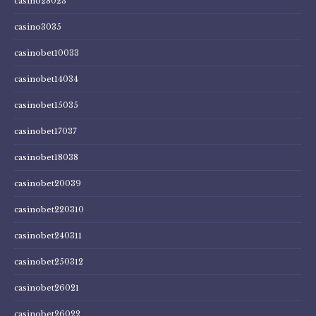
casino28023
casino3035
casinobet10033
casinobet14034
casinobet15035
casinobet17037
casinobet18038
casinobet20039
casinobet220310
casinobet240311
casinobet250312
casinobet26021
casinobet26022