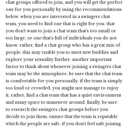
chat groups offered to join, and you will get the perfect
one for you personally by using the recommendations
below. when you are interested in a swingers chat
team, you need to find one that is right for you. that
you don’t want to join a chat team that’s too small or
too large, or one that’s full of individuals you do not
know. rather, find a chat group who has a great mix of
people. this may enable you to meet new buddies and
explore your sexuality further. another important
factor to think about whenever joining a swingers chat
team may be the atmosphere. be sure that the chat team
is comfortable for you personally. if the team is simply
too loud or crowded, you might not manage to enjoy
it. rather, find a chat team that has a quiet environment
and many space to maneuver around. finally, be sure
to research the swingers chat groups before you
decide to join them. ensure that the team is reputable
which the people are safe. if you don’t feel safe joining