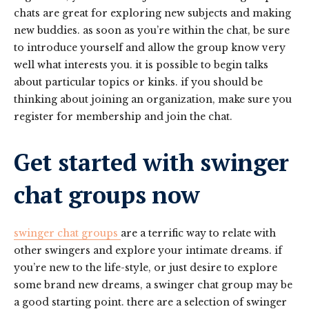
chats are great for exploring new subjects and making
new buddies. as soon as you’re within the chat, be sure
to introduce yourself and allow the group know very
well what interests you. it is possible to begin talks
about particular topics or kinks. if you should be
thinking about joining an organization, make sure you
register for membership and join the chat.
Get started with swinger
chat groups now
swinger chat groups
are a terrific way to relate with
other swingers and explore your intimate dreams. if
you’re new to the life-style, or just desire to explore
some brand new dreams, a swinger chat group may be
a good starting point. there are a selection of swinger