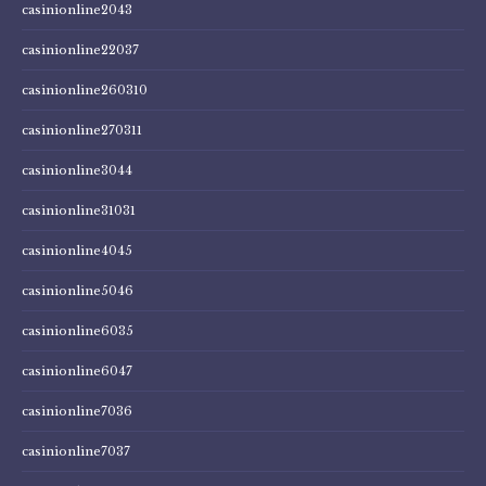
casinionline2043
casinionline22037
casinionline260310
casinionline270311
casinionline3044
casinionline31031
casinionline4045
casinionline5046
casinionline6035
casinionline6047
casinionline7036
casinionline7037