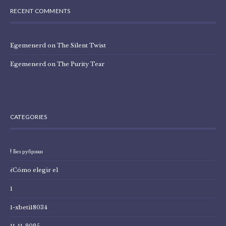
RECENT COMMENTS
Egemenerd
on
The Silent Twist
Egemenerd
on
The Purity Tear
CATEGORIES
! Без рубрики
¿Cómo elegir el
1
1-xbeti18034
11-11-2025