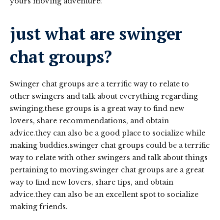
yours moving adventure!
just what are swinger
chat groups?
Swinger chat groups are a terrific way to relate to
other swingers and talk about everything regarding
swinging.these groups is a great way to find new
lovers, share recommendations, and obtain
advice.they can also be a good place to socialize while
making buddies.swinger chat groups could be a terrific
way to relate with other swingers and talk about things
pertaining to moving.swinger chat groups are a great
way to find new lovers, share tips, and obtain
advice.they can also be an excellent spot to socialize
making friends.