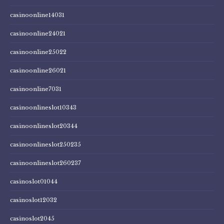
casinoonline14031
casinoonline24021
casinoonline25022
casinoonline26021
casinoonline7031
casinoonlineslot10343
casinoonlineslot20344
casinoonlineslot250235
casinoonlineslot260237
casinoslot01044
casinoslot12032
casinoslot2045