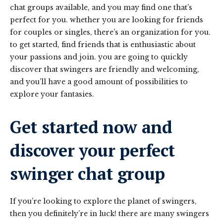
chat groups available, and you may find one that’s
perfect for you. whether you are looking for friends
for couples or singles, there’s an organization for you.
to get started, find friends that is enthusiastic about
your passions and join. you are going to quickly
discover that swingers are friendly and welcoming,
and you’ll have a good amount of possibilities to
explore your fantasies.
Get started now and
discover your perfect
swinger chat group
If you’re looking to explore the planet of swingers,
then you definitely’re in luck! there are many swingers