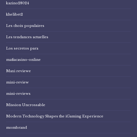
kazino28024
khelibet2
Les choix populaires
Les tendances actuelles
Los secretos para
mafiacasino-online
Maxi reviewe
mini-review
mini-reviews
Mission Uncrossable
Modern Technology Shapes the iGaming Experience
mombrand