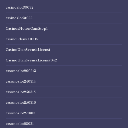
casinoslot30032
casinoslot31033
CasinosNotonGamStop1
casinoudenROFUS
CasinoUtanSvenskLicens1
CasinoUtanSvenskLicens7042
casonoslot200313
casonoslot240314
casonoslot250315
casonoslot250316
casonoslot270318
casonoslot28031