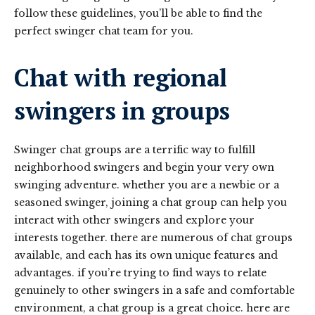
follow these guidelines, you’ll be able to find the
perfect swinger chat team for you.
Chat with regional
swingers in groups
Swinger chat groups are a terrific way to fulfill
neighborhood swingers and begin your very own
swinging adventure. whether you are a newbie or a
seasoned swinger, joining a chat group can help you
interact with other swingers and explore your
interests together. there are numerous of chat groups
available, and each has its own unique features and
advantages. if you’re trying to find ways to relate
genuinely to other swingers in a safe and comfortable
environment, a chat group is a great choice. here are