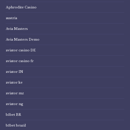
Aphrodite Casino
austria
Avia Masters
Avia Masters Demo
aviator casino DE
aviator casino fr
aviator IN
aviator ke
aviator mz
aviator ng
b1bet BR
b1bet brazil