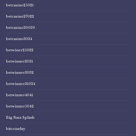
betcasino25021
betcasino27022
betcasino30039
betcasino3034
betwiner25022
betwinner2031
betwinner3032
betwinner31034
betwinner4041
betwinner5042
Big Bass Splash
bitcoinday