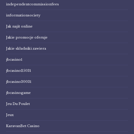
independentcommissionfees
informationsociety
Jak najít online
Jakie promocje oferuje
Jakie składniki zawiera
jbcasino1
jbcasino25031
jbcasino30031
jbcasinogame
Jeu Du Poulet
Jeux
KaravanBet Casino