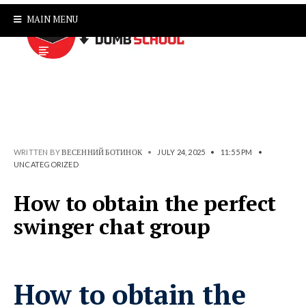
MAIN MENU
WRITTEN BY
ВЕСЕННИЙ БОТИНОК
•
JULY 24, 2025
•
11:55 PM
•
UNCATEGORIZED
How to obtain the perfect
swinger chat group
How to obtain the