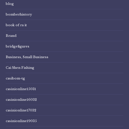
blog
bomberhistory
book of ra it
Brand
bridgefigures
Business, Small Business
Cai Shen Fishing
casibom-tg
casinionline15031
casinionline16032
casinionline17032
casinionline19035