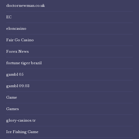
doctornewman.co.uk
EC
eloncasino
Fair Go Casino
Forex News
fortune tiger brazil
gambl 05
gambl 09.03
Game
Games
glory-casinos tr
Ice Fishing Game