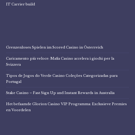
IT Carrier build
Grenzenloses Spielen im Scored Casino in Österreich
Caricamento più veloce: Mafia Casino accelera i giochi per la
Svizzera
Tipos de Jogos do Verde Casino Coleções Categorizadas para
Portugal
Stake Casino – Fast Sign Up and Instant Rewards in Australia
Het befaamde Glorion Casino VIP Programma: Exclusieve Premies
en Voordelen