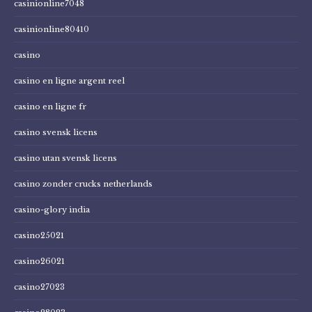
casinionline7048
casinionline80410
casino
casino en ligne argent reel
casino en ligne fr
casino svensk licens
casino utan svensk licens
casino zonder crucks netherlands
casino-glory india
casino25021
casino26021
casino27023