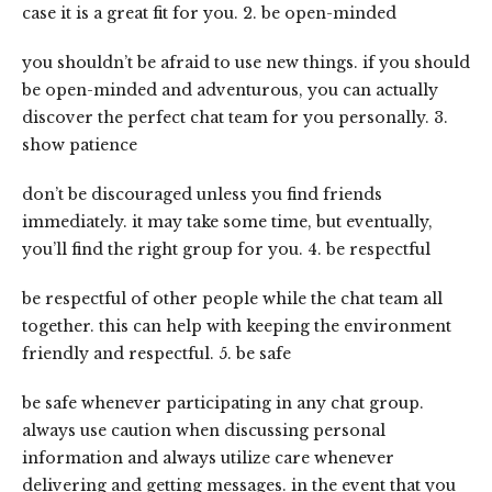
case it is a great fit for you. 2. be open-minded
you shouldn’t be afraid to use new things. if you should
be open-minded and adventurous, you can actually
discover the perfect chat team for you personally. 3.
show patience
don’t be discouraged unless you find friends
immediately. it may take some time, but eventually,
you’ll find the right group for you. 4. be respectful
be respectful of other people while the chat team all
together. this can help with keeping the environment
friendly and respectful. 5. be safe
be safe whenever participating in any chat group.
always use caution when discussing personal
information and always utilize care whenever
delivering and getting messages. in the event that you