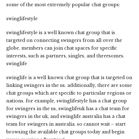
some of the most extremely popular chat groups:
swinglifestyle
swinglifestyle is a well known chat group that is
targeted on connecting swingers from all over the
globe. members can join chat spaces for specific
interests, such as partners, singles, and threesomes.
swinglife
swinglife is a well known chat group that is targeted on
linking swingers in the us. additionally, there are some
chat groups which are specific to particular regions or
nations. for example, swinglifestyle has a chat group
for swingers in the us, swinglifeuk has a chat team for
swingers in the uk, and swinglife australia has a chat
team for swingers in australia. so cannot wait – start
browsing the available chat groups today and begin