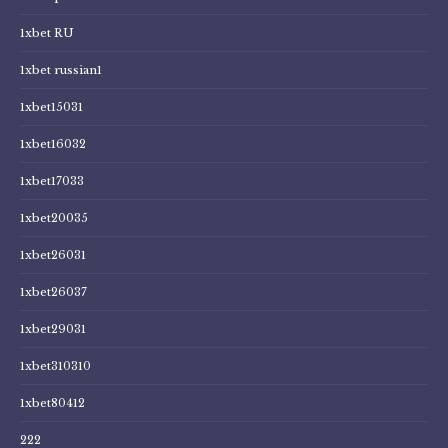
1xbet RU
1xbet russian1
1xbet15031
1xbet16032
1xbet17033
1xbet20035
1xbet26031
1xbet26037
1xbet29031
1xbet310310
1xbet80412
222