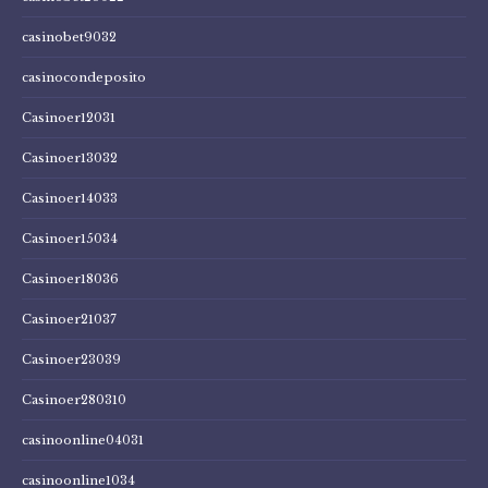
casinobet9032
casinocondeposito
Casinoer12031
Casinoer13032
Casinoer14033
Casinoer15034
Casinoer18036
Casinoer21037
Casinoer23039
Casinoer280310
casinoonline04031
casinoonline1034