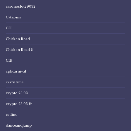
casonoslot29032
Catspins
CH
Chicken Road
Chicken Road 2
CIB
cphcarnival
crazy time
crypto 23.03
crypto 23.03 fr
csdino
danceandjump