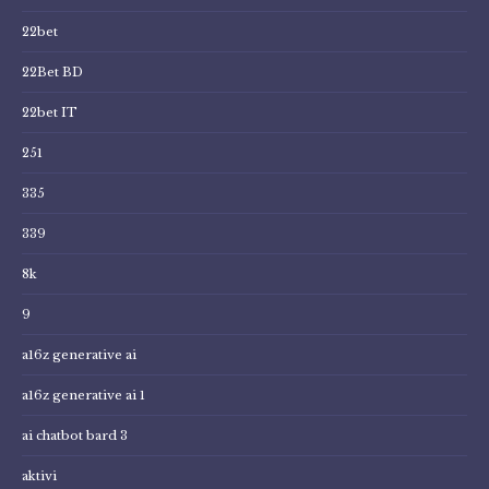
22bet
22Bet BD
22bet IT
251
335
339
8k
9
a16z generative ai
a16z generative ai 1
ai chatbot bard 3
aktivi