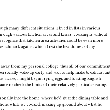
gh many different situations. I lived in flats in various
through various kitchen areas and kisses, cooking is without
 recognize that kitchen area activities could be even more
benchmark against which I test the healthiness of my
ur away from my personal college, thus all of our commitmen
rsonally wake-up early and wait to help make break fast unt
as awake, i might begin frying eggs and toasting English
 to check the limits of their relatively particular eating.
nally into the home, where he’d sit at the dining table and
phone while we cooked, making up ground about what he