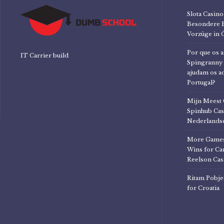
Slota Casi
Besondere 
Vorzüge in 
Por que os a
IT Carrier build
Spingranny 
ajudam os a
Portugal?
Mijn Meest 
Spinhub Cas
Nederlandse
More Games
Wins for Can
Reelson Cas
Ritam Pobje
for Croatia