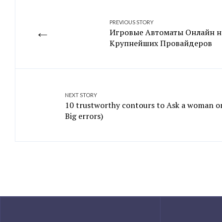
PREVIOUS STORY
←
Игровые Автоматы Онлайн н
Крупнейших Провайдеров
NEXT STORY
10 trustworthy contours to Ask a woman on
Big errors)