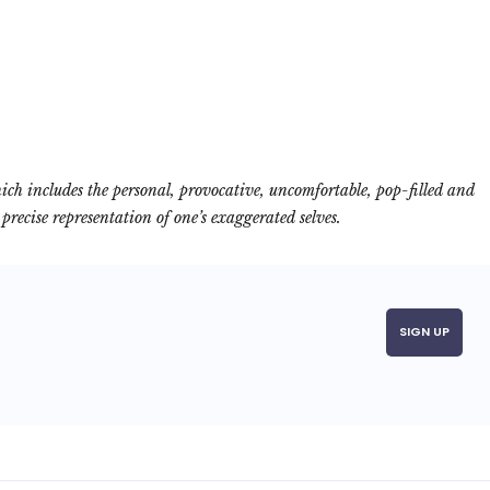
ich includes the personal, provocative, uncomfortable, pop-filled and
recise representation of one’s exaggerated selves.