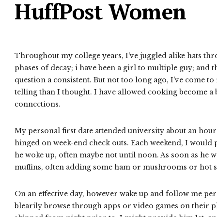
HuffPost Women
Throughout my college years, I’ve juggled alike hats throu
phases of decay; i have been a girl to multiple guy; and 
question a consistent. But not too long ago, I’ve come to
telling than I thought. I have allowed cooking become a 
connections.
My personal first date attended university about an ho
hinged on week-end check outs. Each weekend, I would pe
he woke up, often maybe not until noon. As soon as he w
muffins, often adding some ham or mushrooms or hot sauce
On an effective day, however wake up and follow me perso
blearily browse through apps or video games on their 