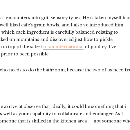
st encounters into gift, sensory types. He is taken myself ba
ell liked cafe’s grain bowls, and I also’ve introduced him
which each ingredient is carefully balanced relating to
cked on mountains and discovered just how to pickle
 on top of the safest
of an international
of poultry. I’ve
prior to been possible.
 who needs to do the bathroom, because the two of us need fr
 arrive at observe that ideally, it could be something that i
well as your capability to collaborate and endanger. As I
 someone that is skilled in the kitchen area — not someone wh