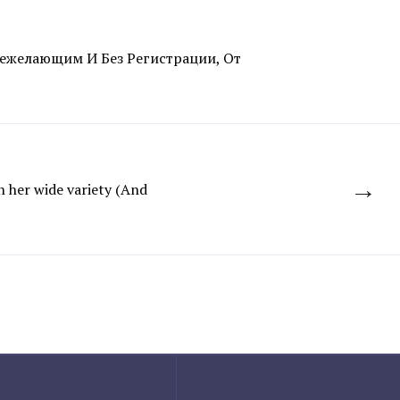
ежелающим И Без Регистрации, От
→
 her wide variety (And