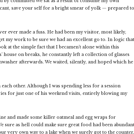
and by committed We sat as a result of consume my own
cant, save your self for a bright smear of yolk — prepared t
er ever made a fuss. He had been my visitor, most likely,
 my work to be sure we had an excellent go to. In logic that
k at the simple fact that I becamen’t alone within this
house on breaks, he constantly left a collection of glasses
shwasher afterwards. We waited, silently, and hoped which he
each other. Although I was spending less for a session
ies for just one of his weekend visits, entirely blowing my
ine and made some killer oatmeal and egg wraps for
 We sure as hell could make sure great food had been abundant
 our very own way to a lake when we surely got to the counter