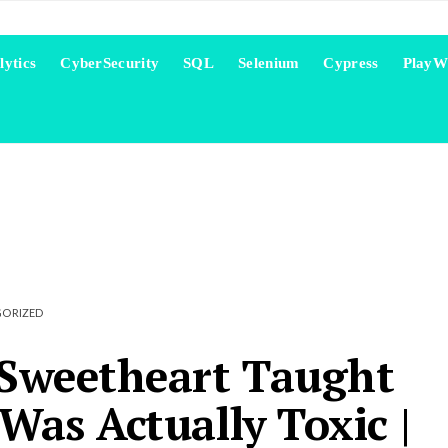
lytics
CyberSecurity
SQL
Selenium
Cypress
PlayW
ORIZED
Sweetheart Taught
as Actually Toxic |