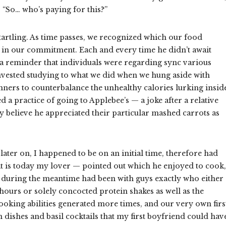
 “So… who’s paying for this?”
tartling. As time passes, we recognized which our food
s in our commitment. Each and every time he didn’t await
s a reminder that individuals were regarding sync various
nvested studying to what we did when we hung aside with
ners to counterbalance the unhealthy calories lurking insid
 a practice of going to Applebee’s — a joke after a relative
ly believe he appreciated their particular mashed carrots as
ater on, I happened to be on an initial time, therefore had
t is today my lover — pointed out which he enjoyed to cook,
 during the meantime had been with guys exactly who either
hours or solely concocted protein shakes as well as the
ooking abilities generated more times, and our very own firs
n dishes and basil cocktails that my first boyfriend could hav