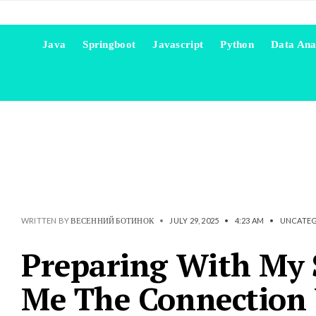
Java
Springboot
Javascript
Python
Data Ana
WRITTEN BY
ВЕСЕННИЙ БОТИНОК
•
JULY 29, 2025
•
4:23 AM
•
UNCATEG
Preparing With My 
Me The Connection W