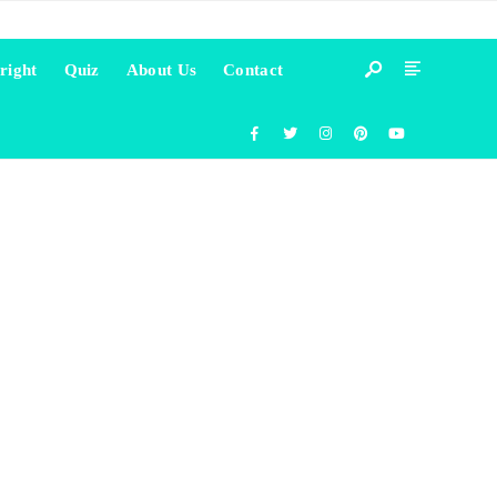
right
Quiz
About Us
Contact