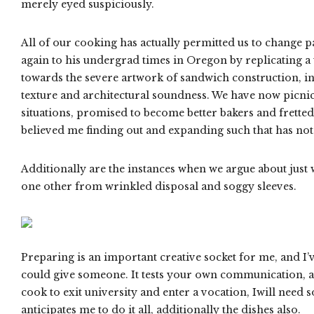
merely eyed suspiciously.
All of our cooking has actually permitted us to change pa
again to his undergrad times in Oregon by replicating a w
towards the severe artwork of sandwich construction, in 
texture and architectural soundness. We have now picni
situations, promised to become better bakers and fretted
believed me finding out and expanding such that has not 
Additionally are the instances when we argue about just
one other from wrinkled disposal and soggy sleeves.
Preparing is an important creative socket for me, and I’ve
could give someone. It tests your own communication, as 
cook to exit university and enter a vocation, Iwill need
anticipates me to do it all, additionally the dishes also.