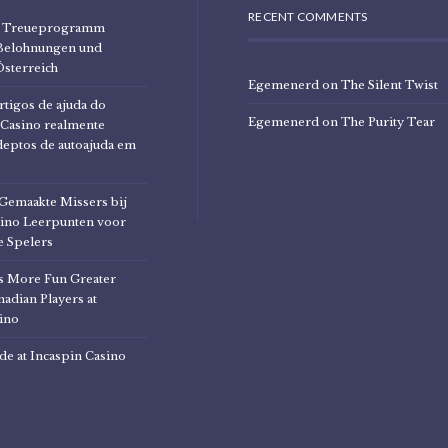
RECENT COMMENTS
no Treueprogramm
Belohnungen und
Österreich
Egemenerd
on
The Silent Twist
rtigos de ajuda do
Egemenerd
on
The Purity Tear
Casino realmente
deptos de autoajuda em
Gemaakte Missers bij
ino Leerpunten voor
 Spelers
 More Fun Greater
adian Players at
ino
de at Incaspin Casino