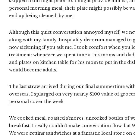
skipped from night prior to. I might provide him 1st, 
personal morning meal, their plate might possibly be va
end up being cleaned, by me.
Although this quiet conversation annoyed myself, we nev
along with my family, hospitality decorum managed to get
now sickening if you ask me, I took comfort when you loo
treatment: whenever we spent time at his moms and dads’ 
and plates on kitchen table for his mom to put in the di
would become adults.
The last straw arrived during our final summertime with 
overseas, I splurged on very nearly $100 value of grocer
personal cover the week
We cooked meal, roasted s’mores, uncorked bottles of w
breakfast. I really couldn’t make conversation flow, but
We were getting sandwiches at a fantastic local store on