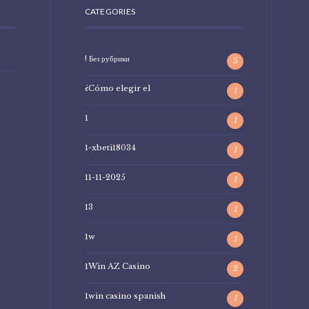
CATEGORIES
! Без рубрики
5
¿Cómo elegir el
1
1
1
1-xbeti18034
1
11-11-2025
1
13
1
1w
1
1Win AZ Casino
2
1win casino spanish
1