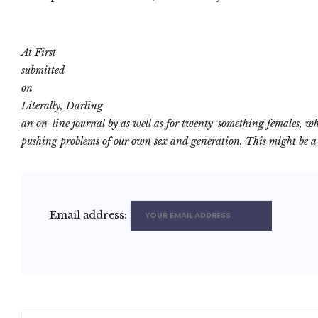
At First
submitted
on
Literally, Darling
an on-line journal by as well as for twenty-something females, wh
pushing problems of our own sex and generation. This might be a p
Email address: