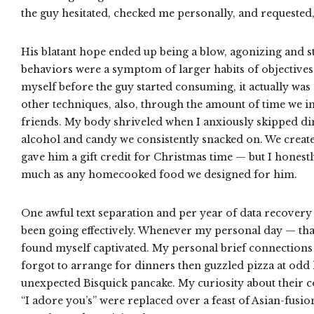
the guy hesitated, checked me personally, and requested,
His blatant hope ended up being a blow, agonizing and s
behaviors were a symptom of larger habits of objective
myself before the guy started consuming, it actually wa
other techniques, also, through the amount of time we i
friends. My body shriveled when I anxiously skipped din
alcohol and candy we consistently snacked on. We created
gave him a gift credit for Christmas time — but I honest
much as any homecooked food we designed for him.
One awful text separation and per year of data recovery l
been going effectively. Whenever my personal day — tha
found myself captivated. My personal brief connections
forgot to arrange for dinners then guzzled pizza at odd 
unexpected Bisquick pancake. My curiosity about their c
“I adore you’s” were replaced over a feast of Asian-fusio