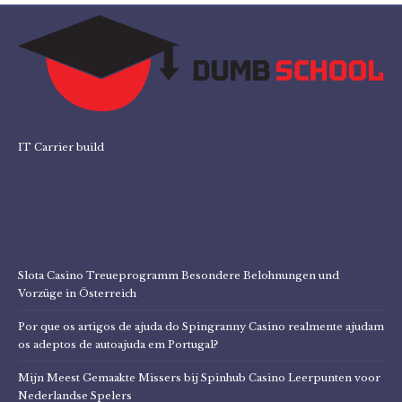
IT Carrier build
Slota Casino Treueprogramm Besondere Belohnungen und
Vorzüge in Österreich
Por que os artigos de ajuda do Spingranny Casino realmente ajudam
os adeptos de autoajuda em Portugal?
Mijn Meest Gemaakte Missers bij Spinhub Casino Leerpunten voor
Nederlandse Spelers