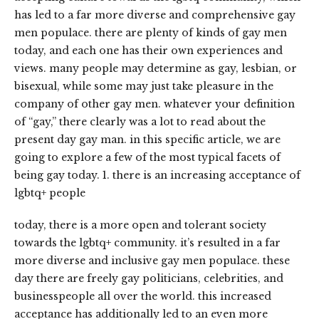
has led to a far more diverse and comprehensive gay
men populace. there are plenty of kinds of gay men
today, and each one has their own experiences and
views. many people may determine as gay, lesbian, or
bisexual, while some may just take pleasure in the
company of other gay men. whatever your definition
of “gay,” there clearly was a lot to read about the
present day gay man. in this specific article, we are
going to explore a few of the most typical facets of
being gay today. 1. there is an increasing acceptance of
lgbtq+ people
today, there is a more open and tolerant society
towards the lgbtq+ community. it’s resulted in a far
more diverse and inclusive gay men populace. these
day there are freely gay politicians, celebrities, and
businesspeople all over the world. this increased
acceptance has additionally led to an even more