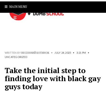
MAIN MENU
WRITTEN BY
ВЕСЕННИЙ БОТИНОК
•
JULY 24, 2025
•
3:21 PM
•
UNCATEGORIZED
Take the initial step to
finding love with black gay
guys today