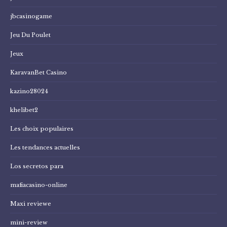
jbcasinogame
Jeu Du Poulet
Jeux
KaravanBet Casino
kazino28024
khelibet2
Les choix populaires
Les tendances actuelles
Los secretos para
mafiacasino-online
Maxi reviewe
mini-review