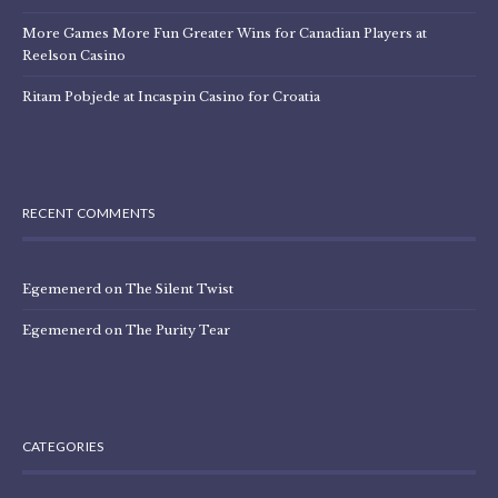
More Games More Fun Greater Wins for Canadian Players at
Reelson Casino
Ritam Pobjede at Incaspin Casino for Croatia
RECENT COMMENTS
Egemenerd
on
The Silent Twist
Egemenerd
on
The Purity Tear
CATEGORIES