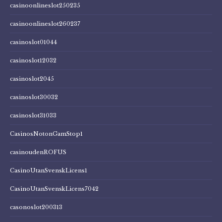
casinoonlineslot250235
casinoonlineslot260237
casinoslot01044
casinoslot12032
casinoslot2045
casinoslot30032
casinoslot31033
CasinosNotonGamStop1
casinoudenROFUS
CasinoUtanSvenskLicens1
CasinoUtanSvenskLicens7042
casonoslot200313