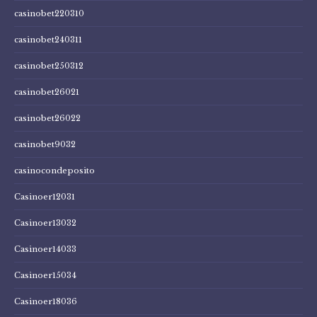
casinobet220310
casinobet240311
casinobet250312
casinobet26021
casinobet26022
casinobet9032
casinocondeposito
Casinoer12031
Casinoer13032
Casinoer14033
Casinoer15034
Casinoer18036