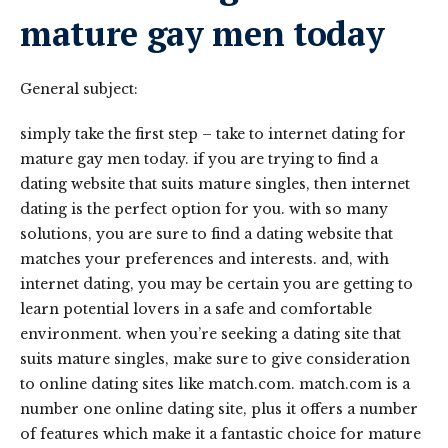
mature gay men today
General subject:
simply take the first step – take to internet dating for
mature gay men today. if you are trying to find a
dating website that suits mature singles, then internet
dating is the perfect option for you. with so many
solutions, you are sure to find a dating website that
matches your preferences and interests. and, with
internet dating, you may be certain you are getting to
learn potential lovers in a safe and comfortable
environment. when you’re seeking a dating site that
suits mature singles, make sure to give consideration
to online dating sites like match.com. match.com is a
number one online dating site, plus it offers a number
of features which make it a fantastic choice for mature