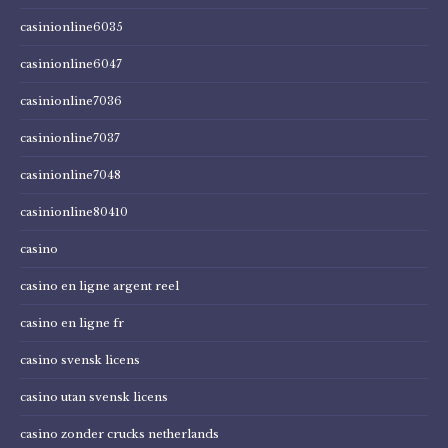
casinionline6035
casinionline6047
casinionline7036
casinionline7037
casinionline7048
casinionline80410
casino
casino en ligne argent reel
casino en ligne fr
casino svensk licens
casino utan svensk licens
casino zonder crucks netherlands