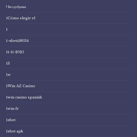
! Без рубрики
¿Cómo elegir el
1
1-xbeti18034
11-11-2025
13
1w
1Win AZ Casino
1win casino spanish
1win fr
1xbet
1xbet apk