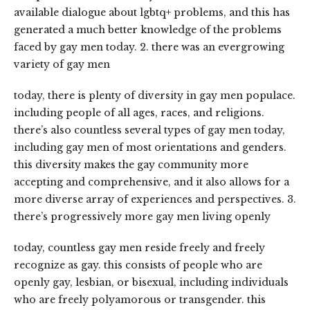
available dialogue about lgbtq+ problems, and this has
generated a much better knowledge of the problems
faced by gay men today. 2. there was an evergrowing
variety of gay men
today, there is plenty of diversity in gay men populace.
including people of all ages, races, and religions.
there’s also countless several types of gay men today,
including gay men of most orientations and genders.
this diversity makes the gay community more
accepting and comprehensive, and it also allows for a
more diverse array of experiences and perspectives. 3.
there’s progressively more gay men living openly
today, countless gay men reside freely and freely
recognize as gay. this consists of people who are
openly gay, lesbian, or bisexual, including individuals
who are freely polyamorous or transgender. this