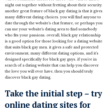
night out together without fretting about their security.
another great feature of black gay dating is that it gives
many different dating choices. you will find anyone to
date through the website’s chat feature, or perhaps you
can use your website’s dating area to find somebody
who fits your passions. overall, black gay relationship
is a good option for those looking for a dating website
that suits black gay men. it gives a safe and protected
environment, many different dating options, and it’s
designed specifically for black gay guys. if you’re in
search of a dating website that can help you discover
the love you will ever have, then you should truly
discover black gay dating.
Take the initial step – try
online dating sites for