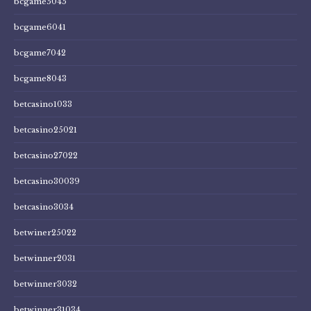
bcgame5045
bcgame6041
bcgame7042
bcgame8043
betcasino1033
betcasino25021
betcasino27022
betcasino30039
betcasino3034
betwiner25022
betwinner2031
betwinner3032
betwinner31034