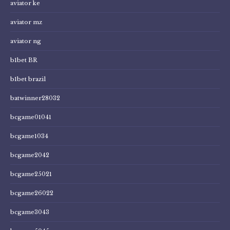
aviator ke
aviator mz
aviator ng
b1bet BR
b1bet brazil
batwinner28032
bcgame01041
bcgame1034
bcgame2042
bcgame25021
bcgame26022
bcgame3043