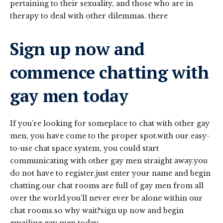
pertaining to their sexuality, and those who are in
therapy to deal with other dilemmas. there
Sign up now and
commence chatting with
gay men today
If you’re looking for someplace to chat with other gay
men, you have come to the proper spot.with our easy-
to-use chat space system, you could start
communicating with other gay men straight away.you
do not have to register.just enter your name and begin
chatting.our chat rooms are full of gay men from all
over the world.you’ll never ever be alone within our
chat rooms.so why wait?sign up now and begin
emailing gay men today.