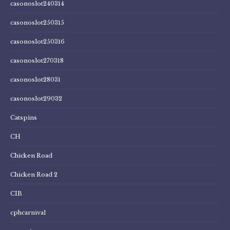
casonoslot240314
casonoslot250315
casonoslot250316
casonoslot270318
casonoslot28031
casonoslot29032
Catspins
CH
Chicken Road
Chicken Road 2
CIB
cphcarnival