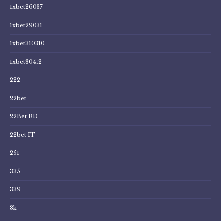
1xbet26037
1xbet29031
1xbet310310
1xbet80412
222
22bet
22Bet BD
22bet IT
251
335
339
8k