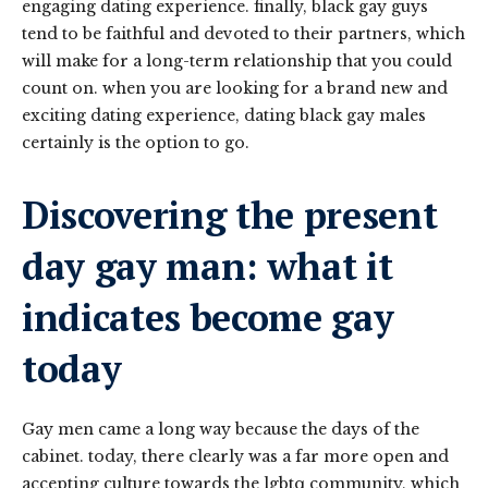
engaging dating experience. finally, black gay guys
tend to be faithful and devoted to their partners, which
will make for a long-term relationship that you could
count on. when you are looking for a brand new and
exciting dating experience, dating black gay males
certainly is the option to go.
Discovering the present
day gay man: what it
indicates become gay
today
Gay men came a long way because the days of the
cabinet. today, there clearly was a far more open and
accepting culture towards the lgbtq community, which