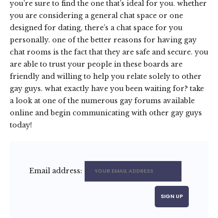
you’re sure to find the one that’s ideal for you. whether
you are considering a general chat space or one
designed for dating, there’s a chat space for you
personally. one of the better reasons for having gay
chat rooms is the fact that they are safe and secure. you
are able to trust your people in these boards are
friendly and willing to help you relate solely to other
gay guys. what exactly have you been waiting for? take
a look at one of the numerous gay forums available
online and begin communicating with other gay guys
today!
Email address: