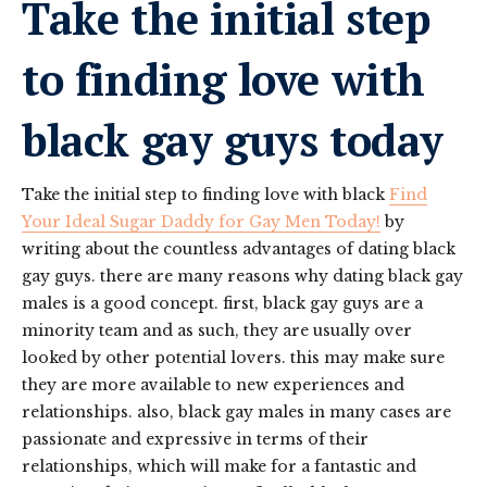
Take the initial step
to finding love with
black gay guys today
Take the initial step to finding love with black
Find
Your Ideal Sugar Daddy for Gay Men Today!
by
writing about the countless advantages of dating black
gay guys. there are many reasons why dating black gay
males is a good concept. first, black gay guys are a
minority team and as such, they are usually over
looked by other potential lovers. this may make sure
they are more available to new experiences and
relationships. also, black gay males in many cases are
passionate and expressive in terms of their
relationships, which will make for a fantastic and