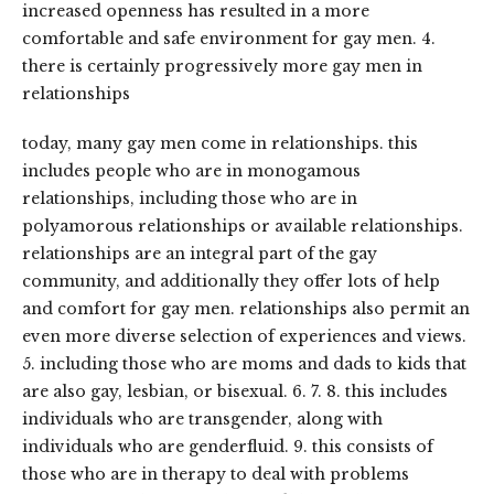
increased openness has resulted in a more
comfortable and safe environment for gay men. 4.
there is certainly progressively more gay men in
relationships
today, many gay men come in relationships. this
includes people who are in monogamous
relationships, including those who are in
polyamorous relationships or available relationships.
relationships are an integral part of the gay
community, and additionally they offer lots of help
and comfort for gay men. relationships also permit an
even more diverse selection of experiences and views.
5. including those who are moms and dads to kids that
are also gay, lesbian, or bisexual. 6. 7. 8. this includes
individuals who are transgender, along with
individuals who are genderfluid. 9. this consists of
those who are in therapy to deal with problems