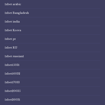
1xbet arabic
1xbet Bangladesh
1xbet india
1xbet Korea
1xbet pt
1xbet RU
1xbet russian1
1xbet15031
1xbet16032
1xbet17033
1xbet20035
1xbet26031