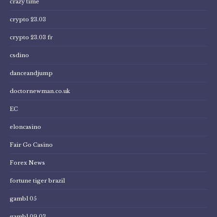
crazy time
crypto 23.03
crypto 23.03 fr
csdino
danceandjump
doctornewman.co.uk
EC
eloncasino
Fair Go Casino
Forex News
fortune tiger brazil
gambl 05
gambl 09.03