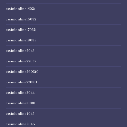
casinionline15031
casinionline16032
casinionline17032
casinionline19035
casinionline2043
casinionline22037
casinionline260310
casinionline270311
casinionline3044
casinionline31031
casinionline4045
casinionline5046