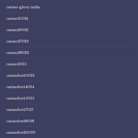
casino-glory india
casino25021
casino26021
casino27023
casino28023
casino3035
casinobet10033
casinobet14034
casinobet15035
casinobet17037
casinobet18038
casinobet20039