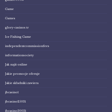
Game
Games
glory-casinos tr
Ice Fishing Game
independentcommissionfees
informationsociety
Jak najít online
Jakie promocje oferuje
Jakie składniki zawiera
jbcasino1
jbcasino25031
jbcasino30031