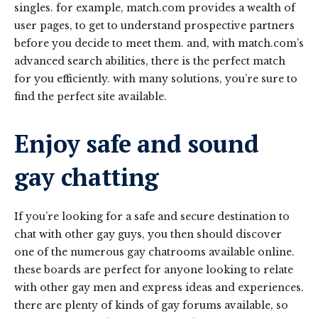
singles. for example, match.com provides a wealth of
user pages, to get to understand prospective partners
before you decide to meet them. and, with match.com’s
advanced search abilities, there is the perfect match
for you efficiently. with many solutions, you’re sure to
find the perfect site available.
Enjoy safe and sound
gay chatting
If you’re looking for a safe and secure destination to
chat with other gay guys, you then should discover
one of the numerous gay chatrooms available online.
these boards are perfect for anyone looking to relate
with other gay men and express ideas and experiences.
there are plenty of kinds of gay forums available, so