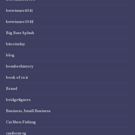
betwinner4041
betwinner5042
Big Bass Splash
bitcoinday
blog
bomberhistory
book of ra it
Brand
bridgefigures
Business, Small Business
Cai Shen Fishing
casibom-tg