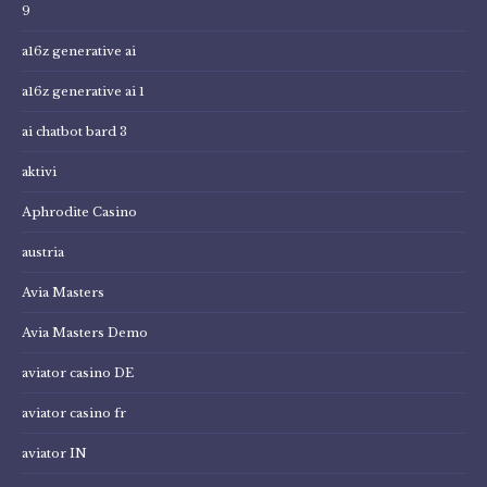
9
a16z generative ai
a16z generative ai 1
ai chatbot bard 3
aktivi
Aphrodite Casino
austria
Avia Masters
Avia Masters Demo
aviator casino DE
aviator casino fr
aviator IN