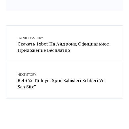
PREVIOUS STORY
Скачать 1xbet На Андроид Официальное
Приложение Бесплатно
NEXT STORY
Bet365 Türkiye: Spor Bahisleri Rehberi Ve
Sah Site”