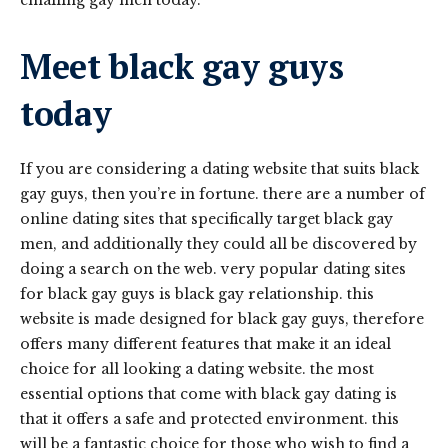
Meet black gay guys
today
If you are considering a dating website that suits black
gay guys, then you’re in fortune. there are a number of
online dating sites that specifically target black gay
men, and additionally they could all be discovered by
doing a search on the web. very popular dating sites
for black gay guys is black gay relationship. this
website is made designed for black gay guys, therefore
offers many different features that make it an ideal
choice for all looking a dating website. the most
essential options that come with black gay dating is
that it offers a safe and protected environment. this
will be a fantastic choice for those who wish to find a