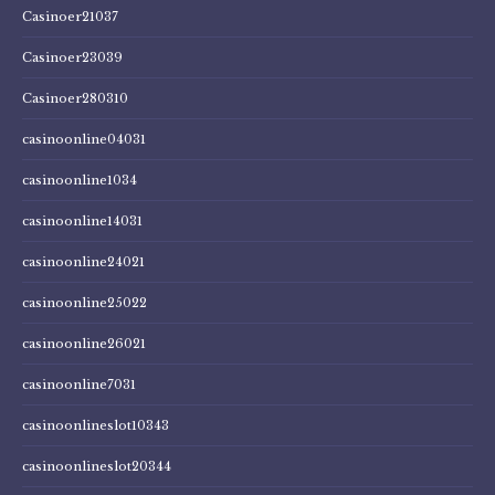
Casinoer21037
Casinoer23039
Casinoer280310
casinoonline04031
casinoonline1034
casinoonline14031
casinoonline24021
casinoonline25022
casinoonline26021
casinoonline7031
casinoonlineslot10343
casinoonlineslot20344