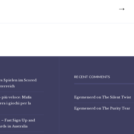
→
RECENT COMMENTS
s Spielen im Scored
terreich
più veloce: Mafia
Egemenerd
on
The Silent Twist
ra i giochi per la
Egemenerd
on
The Purity Tear
 – Fast Sign Up and
rds in Australia