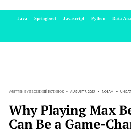
Java
Springboot
Javascript
Python
Data Ana
WRITTEN BY
ВЕСЕННИЙ БОТИНОК
•
AUGUST 7, 2025
•
9:04 AM
•
UNCAT
Why Playing Max Be
Can Be a Game-Cha