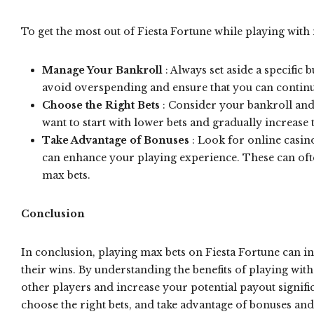
To get the most out of Fiesta Fortune while playing with 
Manage Your Bankroll
: Always set aside a specific 
avoid overspending and ensure that you can continu
Choose the Right Bets
: Consider your bankroll and
want to start with lower bets and gradually increa
Take Advantage of Bonuses
: Look for online casi
can enhance your playing experience. These can ofte
max bets.
Conclusion
In conclusion, playing max bets on Fiesta Fortune can 
their wins. By understanding the benefits of playing wit
other players and increase your potential payout signif
choose the right bets, and take advantage of bonuses and 