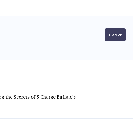
 the Secrets of 3 Charge Buffalo’s