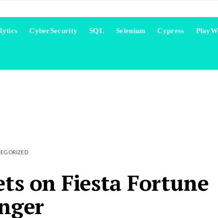
lytics
CyberSecurity
SQL
Selenium
Cypress
PlayW
EGORIZED
ts on Fiesta Fortune
nger