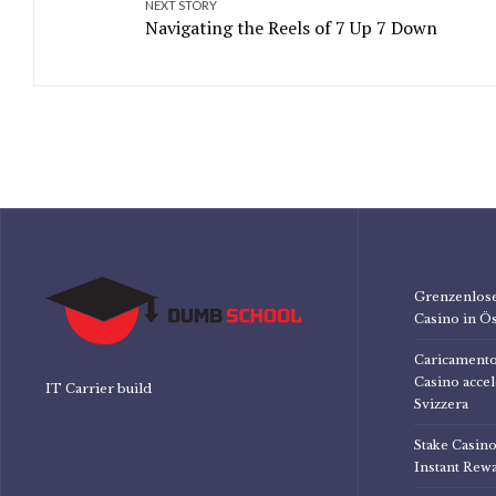
NEXT STORY
Navigating the Reels of 7 Up 7 Down
Grenzenlose
Casino in Ös
Caricamento 
Casino accele
IT Carrier build
Svizzera
Stake Casino
Instant Rewa