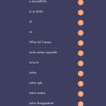
1-xbeti18034
1
11-11-2025
1
13
1
1w
1
1Win AZ Casino
2
1win casino spanish
1
1win fr
1
1xbet
7
1xbet apk
2
1xbet arabic
4
1xbet Bangladesh
2