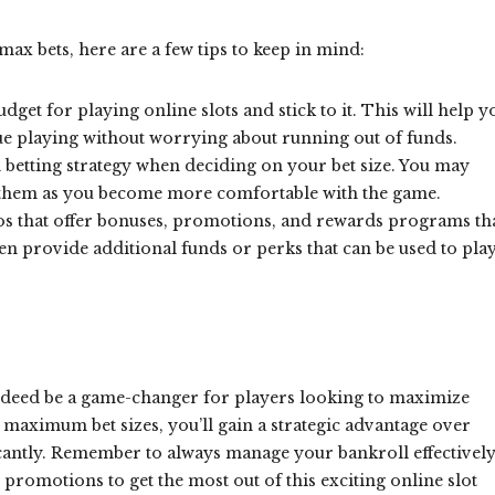
max bets, here are a few tips to keep in mind:
budget for playing online slots and stick to it. This will help y
e playing without worrying about running out of funds.
 betting strategy when deciding on your bet size. You may
se them as you become more comfortable with the game.
nos that offer bonuses, promotions, and rewards programs th
n provide additional funds or perks that can be used to pla
indeed be a game-changer for players looking to maximize
h maximum bet sizes, you’ll gain a strategic advantage over
icantly. Remember to always manage your bankroll effectively
promotions to get the most out of this exciting online slot