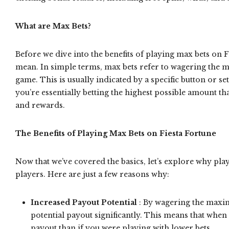
What are Max Bets?
Before we dive into the benefits of playing max bets on Fi
mean. In simple terms, max bets refer to wagering the 
game. This is usually indicated by a specific button or s
you’re essentially betting the highest possible amount th
and rewards.
The Benefits of Playing Max Bets on Fiesta Fortune
Now that we’ve covered the basics, let’s explore why pl
players. Here are just a few reasons why:
Increased Payout Potential
: By wagering the maxi
potential payout significantly. This means that when
payout than if you were playing with lower bets.