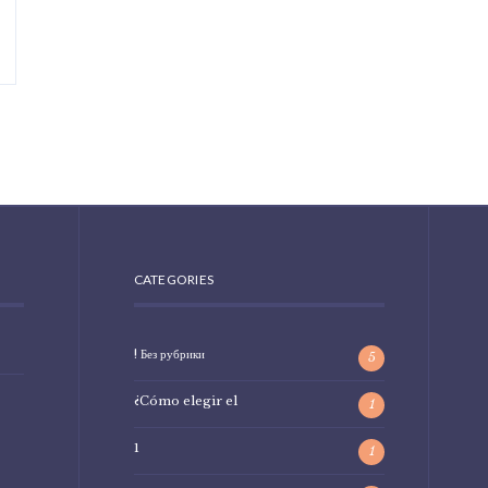
CATEGORIES
! Без рубрики
5
¿Cómo elegir el
1
1
1