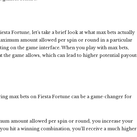
esta Fortune, let’s take a brief look at what max bets actually
maximum amount allowed per spin or round in a particular
etting on the game interface. When you play with max bets,
at the game allows, which can lead to higher potential payout
aying max bets on Fiesta Fortune can be a game-changer for
mum amount allowed per spin or round, you increase your
 you hit a winning combination, you’ll receive a much higher