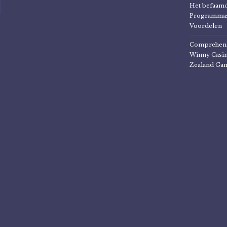
Het befaamd
Programma: 
Voordelen
Comprehens
Winny Casin
Zealand Ga