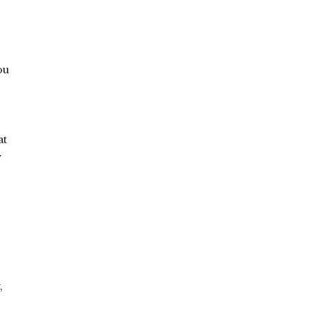
ou
at
y
,