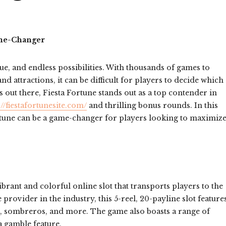
ame-Changer
gue, and endless possibilities. With thousands of games to
d attractions, it can be difficult for players to decide which
out there, Fiesta Fortune stands out as a top contender in
://fiestafortunesite.com/
and thrilling bonus rounds. In this
ortune can be a game-changer for players looking to maximiz
ibrant and colorful online slot that transports players to the
provider in the industry, this 5-reel, 20-payline slot feature
s, sombreros, and more. The game also boasts a range of
a gamble feature.