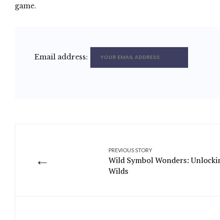
game.
Email address:
PREVIOUS STORY
←
Wild Symbol Wonders: Unlocking
Wilds