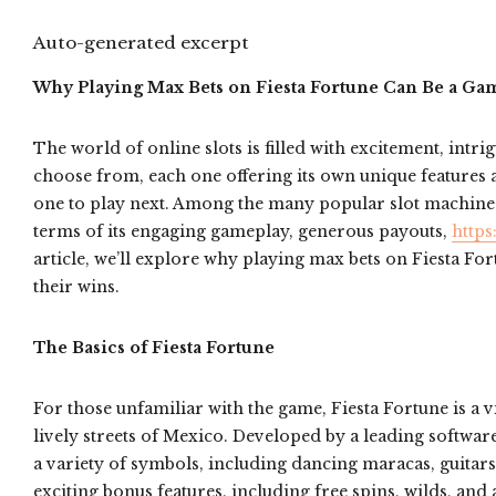
Auto-generated excerpt
Why Playing Max Bets on Fiesta Fortune Can Be a G
The world of online slots is filled with excitement, intri
choose from, each one offering its own unique features an
one to play next. Among the many popular slot machines 
terms of its engaging gameplay, generous payouts,
https
article, we’ll explore why playing max bets on Fiesta F
their wins.
The Basics of Fiesta Fortune
For those unfamiliar with the game, Fiesta Fortune is a v
lively streets of Mexico. Developed by a leading software 
a variety of symbols, including dancing maracas, guitar
exciting bonus features, including free spins, wilds, and 