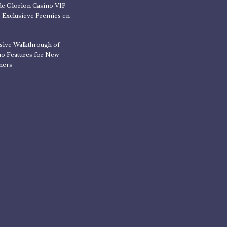
e Glorion Casino VIP
Exclusieve Premies en
ive Walkthrough of
o Features for New
mers