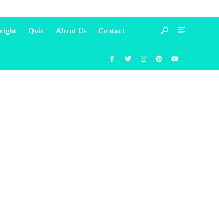
right
Quiz
About Us
Contact