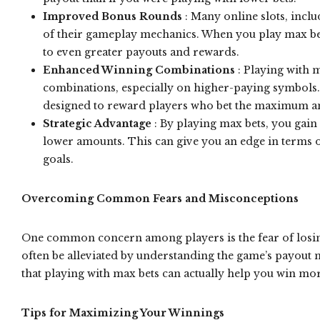
Improved Bonus Rounds
: Many online slots, incl
of their gameplay mechanics. When you play max bets
to even greater payouts and rewards.
Enhanced Winning Combinations
: Playing with 
combinations, especially on higher-paying symbols. T
designed to reward players who bet the maximum 
Strategic Advantage
: By playing max bets, you gain
lower amounts. This can give you an edge in terms 
goals.
Overcoming Common Fears and Misconceptions
One common concern among players is the fear of losi
often be alleviated by understanding the game’s payout m
that playing with max bets can actually help you win mor
Tips for Maximizing Your Winnings