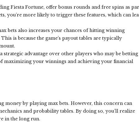
uding Fiesta Fortune, offer bonus rounds and free spins as par
, you’re more likely to trigger these features, which can le
max bets also increases your chances of hitting winning
his is because the game’s payout tables are typically
amount.
 a strategic advantage over other players who may be betting
of maximizing your winnings and achieving your financial
ng money by playing max bets. However, this concern can
echanics and probability tables. By doing so, you’ll realize
e in the long run.