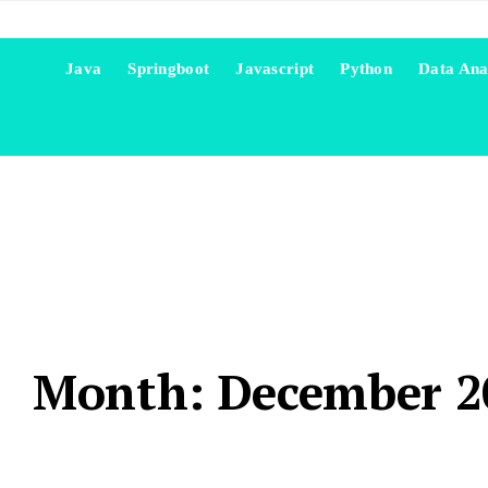
Java
Springboot
Javascript
Python
Data Ana
Month:
December 2