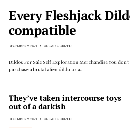
Every Fleshjack Dild
compatible
DECEMBER 9, 2021
•
UNCATEGORIZED
Dildos For Sale Self Exploration Merchandise You don’t
purchase a brutal alien dildo or a
...
They’ve taken intercourse toys
out of a darkish
DECEMBER 9, 2021
•
UNCATEGORIZED