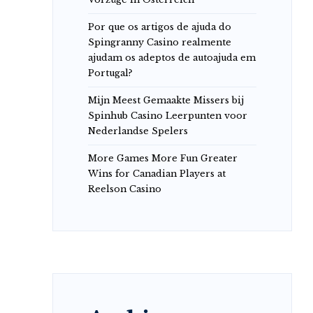
Por que os artigos de ajuda do
Spingranny Casino realmente
ajudam os adeptos de autoajuda em
Portugal?
Mijn Meest Gemaakte Missers bij
Spinhub Casino Leerpunten voor
Nederlandse Spelers
More Games More Fun Greater
Wins for Canadian Players at
Reelson Casino