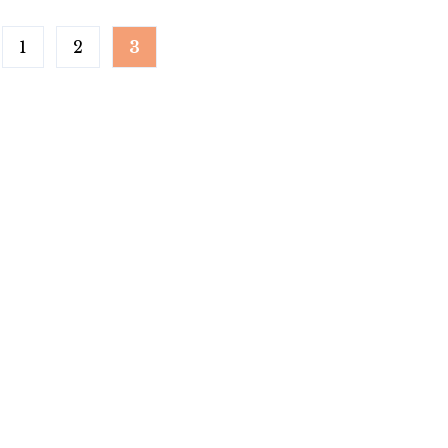
1
2
3