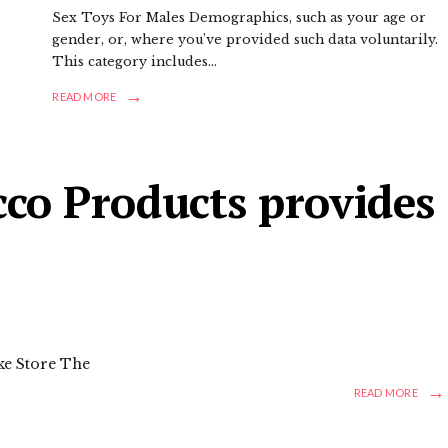
Sex Toys For Males Demographics, such as your age or
gender, or, where you’ve provided such data voluntarily.
This category includes
...
→
READ MORE
cco Products provides
ke Store The
→
READ MORE