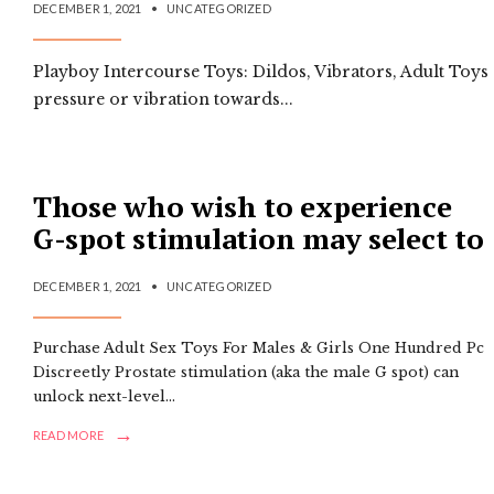
DECEMBER 1, 2021
•
UNCATEGORIZED
Playboy Intercourse Toys: Dildos, Vibrators, Adult Toys
pressure or vibration towards
...
Those who wish to experience
G-spot stimulation may select to
DECEMBER 1, 2021
•
UNCATEGORIZED
Purchase Adult Sex Toys For Males & Girls One Hundred Pc
Discreetly Prostate stimulation (aka the male G spot) can
unlock next-level
...
→
READ MORE