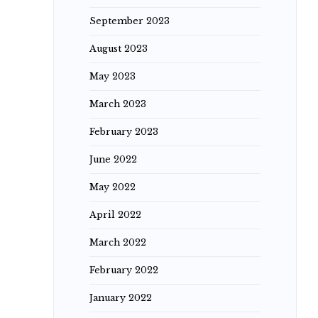
September 2023
August 2023
May 2023
March 2023
February 2023
June 2022
May 2022
April 2022
March 2022
February 2022
January 2022