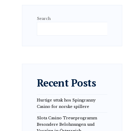
Search
Se
Recent Posts
Hurtige uttak hos Spingranny
Casino for norske spillere
Slota Casino Treueprogramm
Besondere Belohnungen und
Vorzüge in Österreich