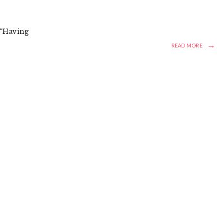
 “Having
→
READ MORE