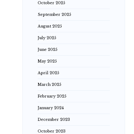
October 2025
September 2025
August 2025
July 2025
June 2025
May 2025
April 2025
March 2025
February 2025
January 2024
December 2023
October 2023