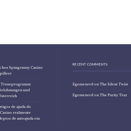
RECENT COMMENTS
ak hos Spingranny Casino
pillere
no Treueprogramm
Egemenerd
on
The Silent Twist
Belohnungen und
Egemenerd
on
The Purity Tear
Österreich
rtigos de ajuda do
Casino realmente
deptos de autoajuda em