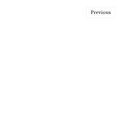
Posts
Previous
pagination