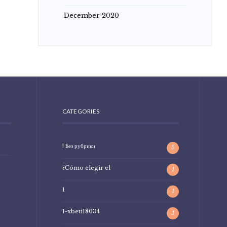
December 2020
CATEGORIES
! Без рубрики
5
¿Cómo elegir el
1
1
1
1-xbeti18034
1