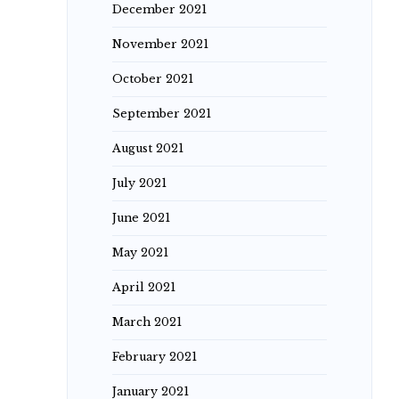
December 2021
November 2021
October 2021
September 2021
August 2021
July 2021
June 2021
May 2021
April 2021
March 2021
February 2021
January 2021