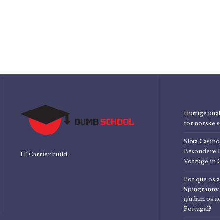
Hurtige utt
for norske s
Slota Casi
Besondere 
IT Carrier build
Vorzüge in 
Por que os a
Spingranny 
ajudam os a
Portugal?