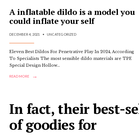
A inflatable dildo is a model you
could inflate your self
DECEMBER 4, 2021
•
UNCATEGORIZED
Eleven Best Dildos For Penetrative Play In 2024, According
To Specialists The most sensible dildo materials are TPE
Special Design Hollow
...
→
READ MORE
In fact, their best-s
of goodies for