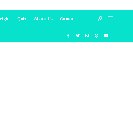
right
Quiz
About Us
Contact