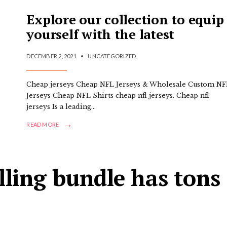
Explore our collection to equip
yourself with the latest
DECEMBER 2, 2021
•
UNCATEGORIZED
Cheap jerseys Cheap NFL Jerseys & Wholesale Custom NF
Jerseys Cheap NFL Shirts cheap nfl jerseys. Cheap nfl
jerseys Is a leading
...
→
READ MORE
elling bundle has tons