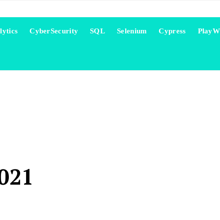
lytics
CyberSecurity
SQL
Selenium
Cypress
PlayW
021