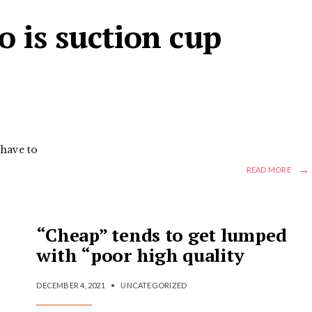
o is suction cup
 have to
→
READ MORE
“Cheap” tends to get lumped
with “poor high quality
DECEMBER 4, 2021
•
UNCATEGORIZED