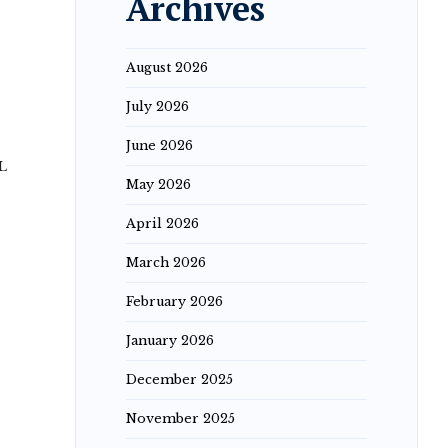
Archives
August 2026
July 2026
June 2026
L
May 2026
April 2026
March 2026
February 2026
January 2026
December 2025
November 2025