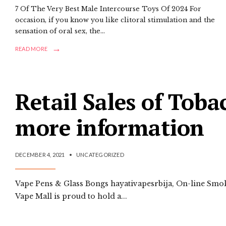
7 Of The Very Best Male Intercourse Toys Of 2024 For
occasion, if you know you like clitoral stimulation and the
sensation of oral sex, the
...
→
READ MORE
Retail Sales of Toba
more information
DECEMBER 4, 2021
•
UNCATEGORIZED
Vape Pens & Glass Bongs hayativapesrbija, On-line Smo
Vape Mall is proud to hold a
...