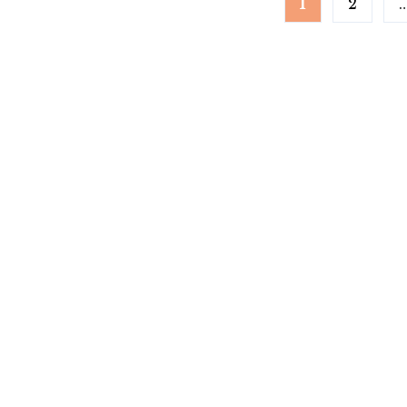
1
2
pagination