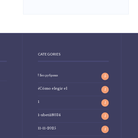
CATEGORIES
! Без рубрики
5
¿Cómo elegir el
1
1
1
1-xbeti18034
1
11-11-2025
1