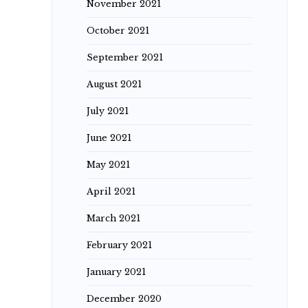
November 2021
October 2021
September 2021
August 2021
July 2021
June 2021
May 2021
April 2021
March 2021
February 2021
January 2021
December 2020