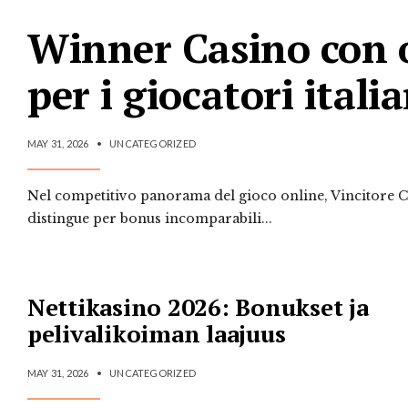
Winner Casino con o
per i giocatori italia
MAY 31, 2026
•
UNCATEGORIZED
Nel competitivo panorama del gioco online, Vincitore C
distingue per bonus incomparabili
...
Nettikasino 2026: Bonukset ja
pelivalikoiman laajuus
MAY 31, 2026
•
UNCATEGORIZED