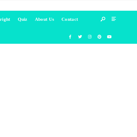
right
Quiz
About Us
Contact