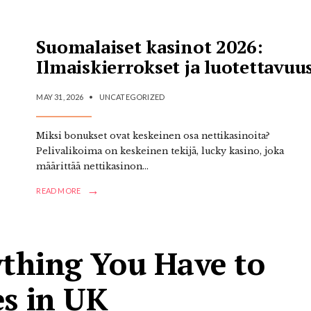
Suomalaiset kasinot 2026:
Ilmaiskierrokset ja luotettavuu
MAY 31, 2026
•
UNCATEGORIZED
Miksi bonukset ovat keskeinen osa nettikasinoita?
Pelivalikoima on keskeinen tekijä, lucky kasino, joka
määrittää nettikasinon
...
→
READ MORE
ything You Have to
s in UK