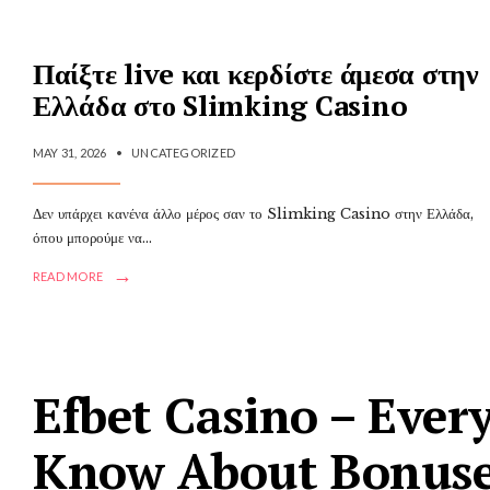
Παίξτε live και κερδίστε άμεσα στην
Ελλάδα στο Slimking Casino
MAY 31, 2026
•
UNCATEGORIZED
Δεν υπάρχει κανένα άλλο μέρος σαν το Slimking Casino στην Ελλάδα,
όπου μπορούμε να
...
→
READ MORE
Efbet Casino – Ever
Know About Bonuse