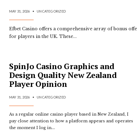
MAY 31, 2026
•
UNCATEGORIZED
Efbet Casino offers a comprehensive array of bonus off
for players in the UK. These
...
SpinJo Casino Graphics and
Design Quality New Zealand
Player Opinion
MAY 31, 2026
•
UNCATEGORIZED
As a regular online casino player based in New Zealand, I
pay close attention to how a platform appears and operates
the moment I log in.
...