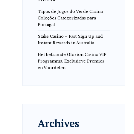
Tipos de Jogos do Verde Casino
t
Coleções Categorizadas para
Portugal
Stake Casino – Fast Sign Up and
Instant Rewards in Australia
Het befaamde Glorion Casino VIP
Programma: Exclusieve Premies
en Voordelen
Archives