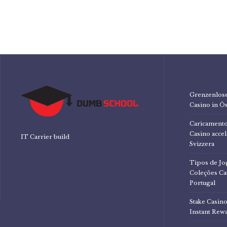
Grenzenlose
Casino in Ös
Caricamento 
Casino accele
IT Carrier build
Svizzera
Tipos de Jo
Coleções Ca
Portugal
Stake Casino
Instant Rewa