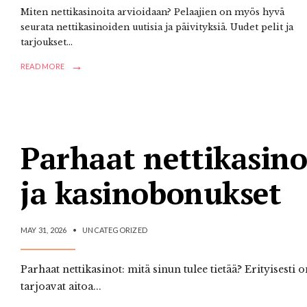
Miten nettikasinoita arvioidaan? Pelaajien on myös hyvä
seurata nettikasinoiden uutisia ja päivityksiä. Uudet pelit ja
tarjoukset
...
→
READ MORE
Parhaat nettikasino
ja kasinobonukset
MAY 31, 2026
•
UNCATEGORIZED
Parhaat nettikasinot: mitä sinun tulee tietää? Erityisesti o
tarjoavat aitoa
...