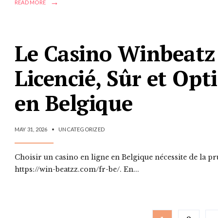
→
READ MORE
Le Casino Winbeatz
Licencié, Sûr et Opt
en Belgique
MAY 31, 2026
•
UNCATEGORIZED
Choisir un casino en ligne en Belgique nécessite de la p
https://win-beatzz.com/fr-be/. En
...
Posts