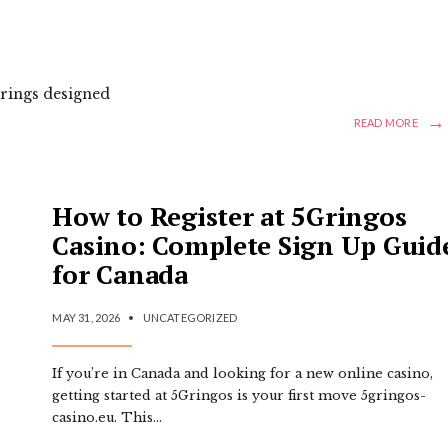
erings designed
→
READ MORE
How to Register at 5Gringos
Casino: Complete Sign Up Guid
for Canada
MAY 31, 2026
•
UNCATEGORIZED
If you’re in Canada and looking for a new online casino,
getting started at 5Gringos is your first move 5gringos-
casino.eu. This
...