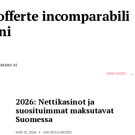
fferte incomparabili
ni
asino si
→
READ MORE
2026: Nettikasinot ja
suosituimmat maksutavat
Suomessa
MAY 31, 2026
•
UNCATEGORIZED