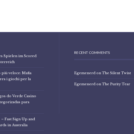
RECENT COMMENTS
s Spielen im Scored
terreich
più veloce: Mafia
Egemenerd
on
The Silent Twist
ra i giochi per la
Egemenerd
on
The Purity Tear
gos do Verde Casino
tegorizadas para
 – Fast Sign Up and
rds in Australia