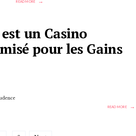
→
READ MORE
 est un Casino
imisé pour les Gains
rudence
→
READ MORE