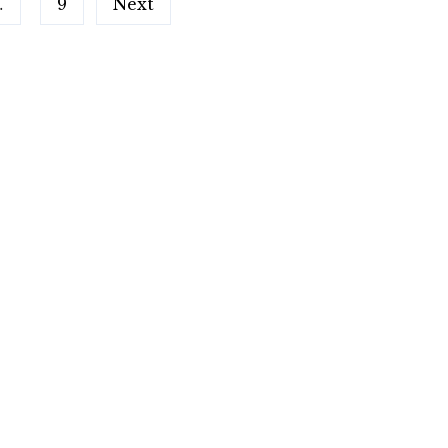
…
9
Next