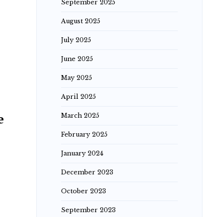
September 2025
August 2025
July 2025
June 2025
May 2025
April 2025
e
March 2025
February 2025
January 2024
December 2023
October 2023
September 2023