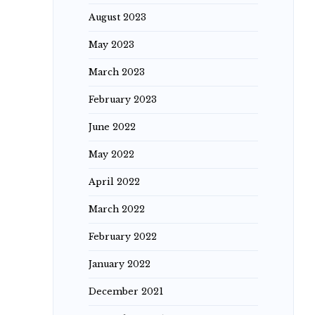
August 2023
May 2023
March 2023
February 2023
June 2022
May 2022
April 2022
March 2022
February 2022
January 2022
December 2021