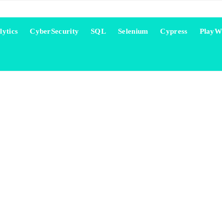
lytics
CyberSecurity
SQL
Selenium
Cypress
PlayW