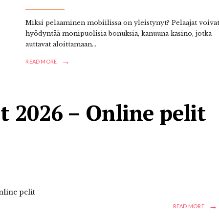
Miksi pelaaminen mobiilissa on yleistynyt? Pelaajat voiva
hyödyntää monipuolisia bonuksia, kanuuna kasino, jotka
auttavat aloittamaan
...
→
READ MORE
t 2026 – Online pelit
nline pelit
→
READ MORE