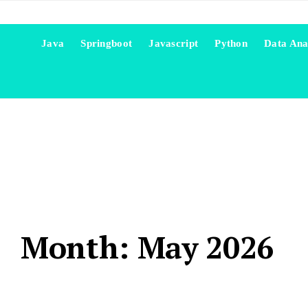
Java
Springboot
Javascript
Python
Data Ana
Month:
May 2026