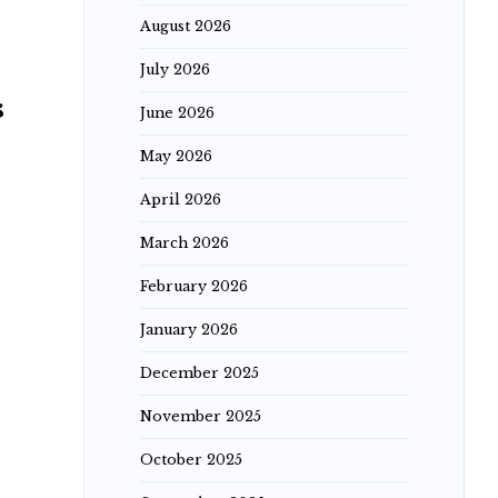
August 2026
July 2026
s
June 2026
May 2026
April 2026
March 2026
February 2026
January 2026
December 2025
November 2025
October 2025