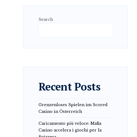
Search
Se
Recent Posts
Grenzenloses Spielen im Scored
Casino in Österreich
Caricamento più veloce: Mafia
Casino accelera i giochi per la
Svizzera