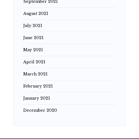
September 2021
August 2021
July 2021
June 2021
May 2021
April 2021
March 2021
February 2021
January 2021
December 2020