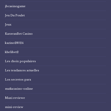
jbcasinogame
Jeu Du Poulet
Jeux
KaravanBet Casino
kazino28024
khelibet2
Les choix populaires
Les tendances actuelles
Los secretos para
mafiacasino-online
Maxi reviewe
mini-review