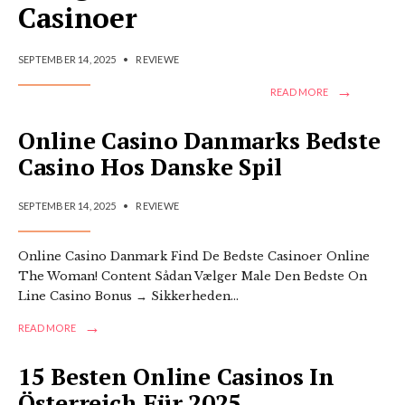
Casinoer
SEPTEMBER 14, 2025
•
REVIEWE
→
READ MORE
Online Casino Danmarks Bedste
Casino Hos Danske Spil
SEPTEMBER 14, 2025
•
REVIEWE
Online Casino Danmark Find De Bedste Casinoer Online
The Woman! Content Sådan Vælger Male Den Bedste On
Line Casino Bonus → Sikkerheden
...
→
READ MORE
15 Besten Online Casinos In
Österreich Für 2025