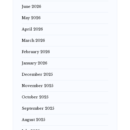
June 2026
May 2026
April 2026
March 2026
February 2026
January 2026
December 2025
November 2025
October 2025
September 2025
August 2025