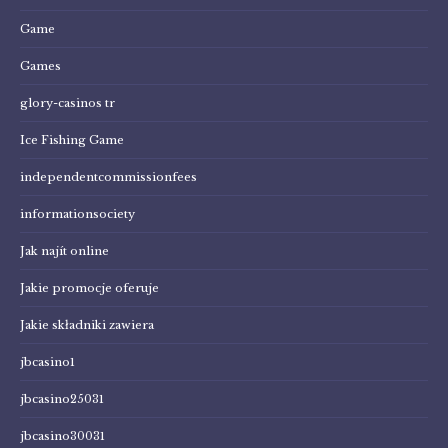
Game
Games
glory-casinos tr
Ice Fishing Game
independentcommissionfees
informationsociety
Jak najít online
Jakie promocje oferuje
Jakie składniki zawiera
jbcasino1
jbcasino25031
jbcasino30031