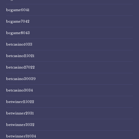
bcgame6041
bcgame7042
bcgame8043
betcasino1033
betcasino25021
betcasino27022
betcasino30039
betcasino3034
betwiner25022
betwinner2031
betwinner3032
betwinner31034