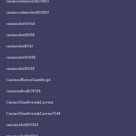
casinoonlineslot250235
casinoonlineslot260237
casinoslot01044
casinoslot12032
casinoslot2045
casinoslot30032
casinoslot31033
CasinosNotonGamStop1
casinoudenROFUS
CasinoUtanSvenskLicens1
CasinoUtanSvenskLicens7042
casonoslot200313
casonoslot240314