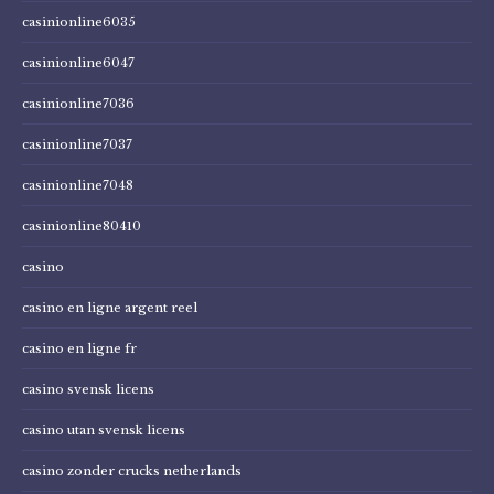
casinionline6035
casinionline6047
casinionline7036
casinionline7037
casinionline7048
casinionline80410
casino
casino en ligne argent reel
casino en ligne fr
casino svensk licens
casino utan svensk licens
casino zonder crucks netherlands