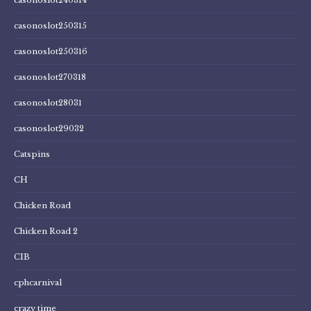
casonoslot250315
casonoslot250316
casonoslot270318
casonoslot28031
casonoslot29032
Catspins
CH
Chicken Road
Chicken Road 2
CIB
cphcarnival
crazy time