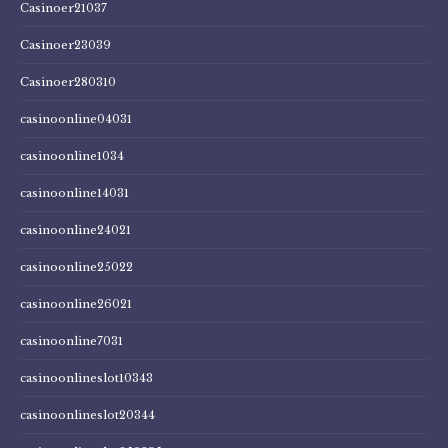
Casinoer21037
Casinoer23039
Casinoer280310
casinoonline04031
casinoonline1034
casinoonline14031
casinoonline24021
casinoonline25022
casinoonline26021
casinoonline7031
casinoonlineslot10343
casinoonlineslot20344