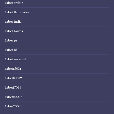
1xbet arabic
1xbet Bangladesh
1xbet india
1xbet Korea
1xbet pt
1xbet RU
1xbet russian1
1xbet15031
1xbet16032
1xbet17033
1xbet20035
1xbet26031