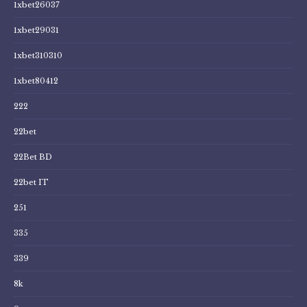
1xbet26037
1xbet29031
1xbet310310
1xbet80412
222
22bet
22Bet BD
22bet IT
251
335
339
8k