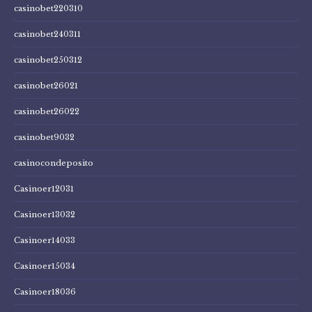
casinobet220310
casinobet240311
casinobet250312
casinobet26021
casinobet26022
casinobet9032
casinocondeposito
Casinoer12031
Casinoer13032
Casinoer14033
Casinoer15034
Casinoer18036