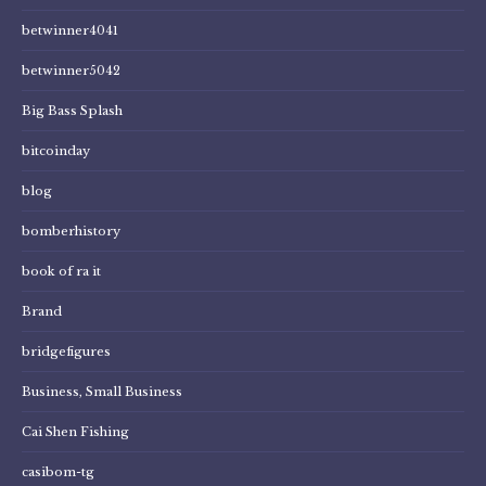
betwinner4041
betwinner5042
Big Bass Splash
bitcoinday
blog
bomberhistory
book of ra it
Brand
bridgefigures
Business, Small Business
Cai Shen Fishing
casibom-tg