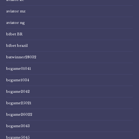
aviator mz
aviator ng
b1bet BR
b1bet brazil
batwinner28032
bcgame01041
bcgame1034
bcgame2042
bcgame25021
bcgame26022
bcgame3043
bcgame5045