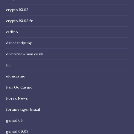
crypto 23.03
crypto 23.03 fr
csdino
danceandjump
doctornewman.co.uk
EC
eloncasino
Fair Go Casino
Forex News
fortune tiger brazil
gambl 05
gambl 09.03