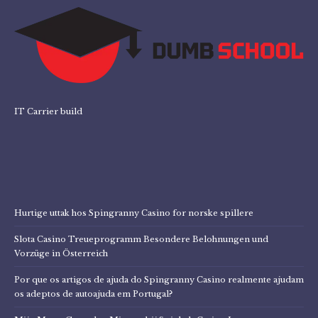
IT Carrier build
Hurtige uttak hos Spingranny Casino for norske spillere
Slota Casino Treueprogramm Besondere Belohnungen und
Vorzüge in Österreich
Por que os artigos de ajuda do Spingranny Casino realmente ajudam
os adeptos de autoajuda em Portugal?