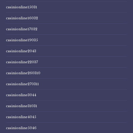
casinionline15031
casinionline16032
casinionline17032
casinionline19035
casinionline2043
casinionline22037
casinionline260310
casinionline270311
casinionline3044
casinionline31031
casinionline4045
casinionline5046