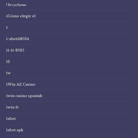
! Без рубрики
¿Cómo elegir el
1
1-xbeti18034
11-11-2025
13
1w
1Win AZ Casino
1win casino spanish
1win fr
1xbet
1xbet apk