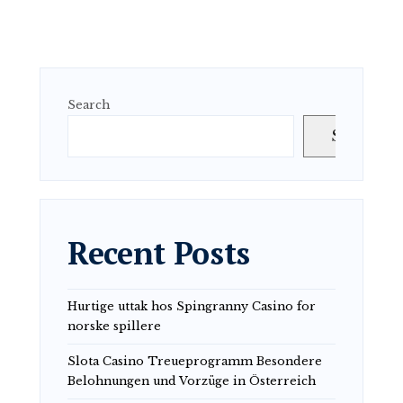
Search
Search
Recent Posts
Hurtige uttak hos Spingranny Casino for
norske spillere
Slota Casino Treueprogramm Besondere
Belohnungen und Vorzüge in Österreich