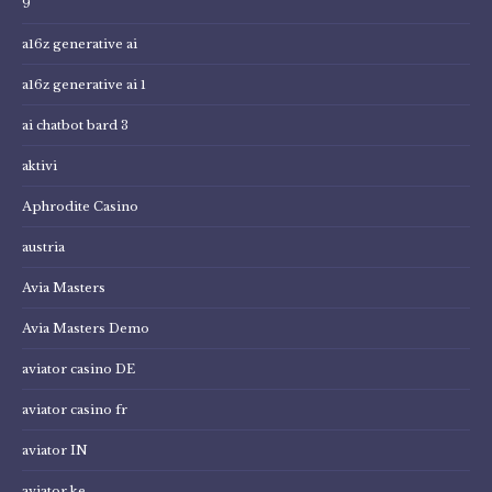
9
a16z generative ai
a16z generative ai 1
ai chatbot bard 3
aktivi
Aphrodite Casino
austria
Avia Masters
Avia Masters Demo
aviator casino DE
aviator casino fr
aviator IN
aviator ke