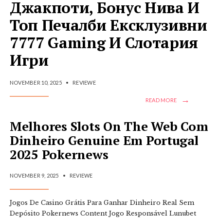
Джакпоти, Бонус Нива И
Топ Печалби Ексклузивни
7777 Gaming И Слотария
Игри
NOVEMBER 10, 2025
•
REVIEWE
→
READ MORE
Melhores Slots On The Web Com
Dinheiro Genuine Em Portugal
2025 Pokernews
NOVEMBER 9, 2025
•
REVIEWE
Jogos De Casino Grátis Para Ganhar Dinheiro Real Sem
Depósito Pokernews Content Jogo Responsável Lunubet