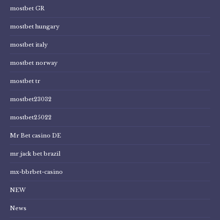
mostbet GR
mostbet hungary
mostbet italy
mostbet norway
mostbet tr
mostbet23032
mostbet25022
Mr Bet casino DE
mr jack bet brazil
mx-bbrbet-casino
NEW
News