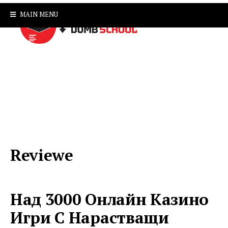
MAIN MENU
Reviewe
Над 3000 Онлайн Казино
Игри С Нарастващи