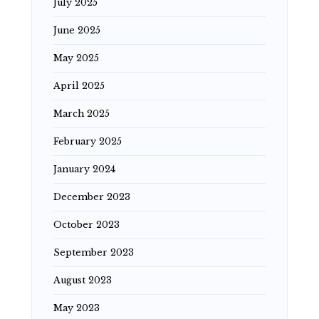
July 2025
June 2025
May 2025
April 2025
March 2025
February 2025
January 2024
December 2023
October 2023
September 2023
August 2023
May 2023