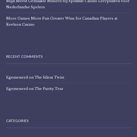
Mijn Meest Gemaakte Missers bij Spinhub Casino Leerpunten voor
Nederlandse Spelers
More Games More Fun Greater Wins for Canadian Players at
Reelson Casino
RECENT COMMENTS
Egemenerd
on
The Silent Twist
Egemenerd
on
The Purity Tear
CATEGORIES