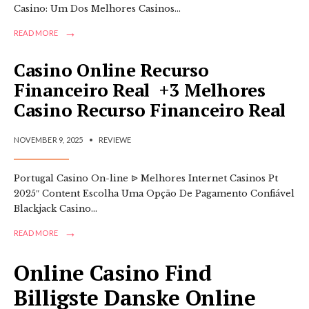
Casino: Um Dos Melhores Casinos
...
→
READ MORE
Casino Online Recurso
Financeiro Real ️ +3 Melhores
Casino Recurso Financeiro Real
NOVEMBER 9, 2025
•
REVIEWE
Portugal Casino On-line ᐉ Melhores Internet Casinos Pt
2025″ Content Escolha Uma Opção De Pagamento Confiável
Blackjack Casino
...
→
READ MORE
Online Casino Find
Billigste Danske Online