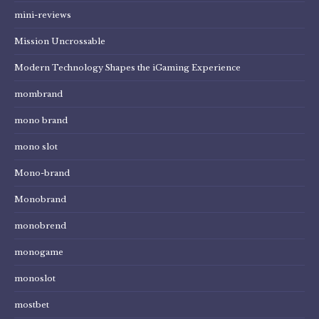
mini-reviews
Mission Uncrossable
Modern Technology Shapes the iGaming Experience
mombrand
mono brand
mono slot
Mono-brand
Monobrand
monobrend
monogame
monoslot
mostbet