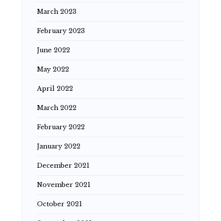
March 2023
February 2023
June 2022
May 2022
April 2022
March 2022
February 2022
January 2022
December 2021
November 2021
October 2021