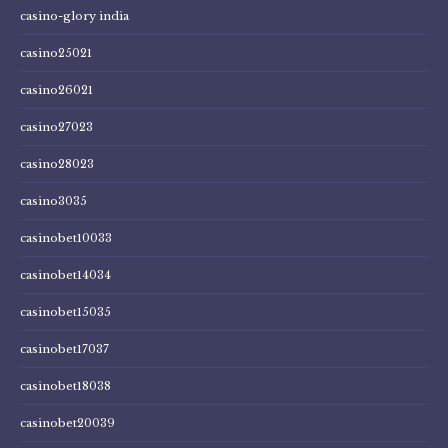
casino-glory india
casino25021
casino26021
casino27023
casino28023
casino3035
casinobet10033
casinobet14034
casinobet15035
casinobet17037
casinobet18038
casinobet20039