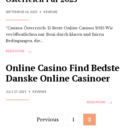
SEPTEMBER 14, 2025
•
REVIEWE
“Casinos Österreich: 15 Beste Online Casinos 2025 Wir
veröffentlichen nur Boni durch klaren und fairen
Bedingungen, die
...
→
READ MORE
Online Casino Find Bedste
Danske Online Casinoer
JULY 27, 2025
•
REVIEWE
→
READ MORE
Posts
Previous
1
2
pagination