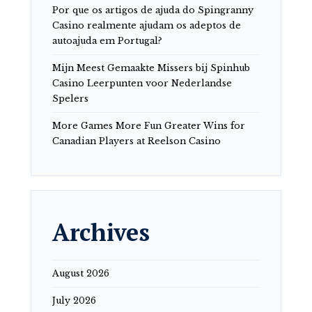
Por que os artigos de ajuda do Spingranny
Casino realmente ajudam os adeptos de
autoajuda em Portugal?
Mijn Meest Gemaakte Missers bij Spinhub
Casino Leerpunten voor Nederlandse
Spelers
More Games More Fun Greater Wins for
Canadian Players at Reelson Casino
Archives
August 2026
July 2026