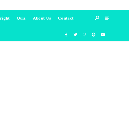
right
Quiz
About Us
Contact