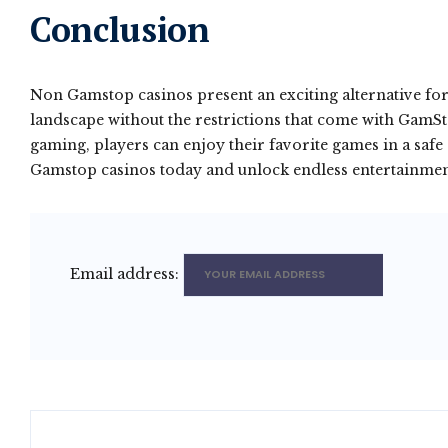
Conclusion
Non Gamstop casinos present an exciting alternative for
landscape without the restrictions that come with GamSt
gaming, players can enjoy their favorite games in a saf
Gamstop casinos today and unlock endless entertainmen
Email address: