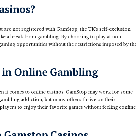
asinos?
 are not registered with GamStop, the UK’s self-exclusion
ake a break from gambling. By choosing to play at non-
 gaming opportunities without the restrictions imposed by th
 in Online Gambling
hen it comes to online casinos. GamStop may work for some
 gambling addiction, but many others thrive on their
ayers to enjoy their favorite games without feeling confin
on Gamstop Casinos