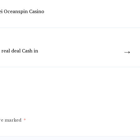
ei Oceanspin Casino
→
 real deal Cash in
are marked
*