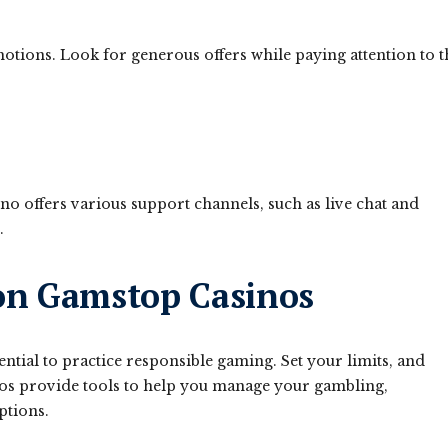
tions. Look for generous offers while paying attention to t
ino offers various support channels, such as live chat and
.
on Gamstop Casinos
tial to practice responsible gaming. Set your limits, and
os provide tools to help you manage your gambling,
ptions.