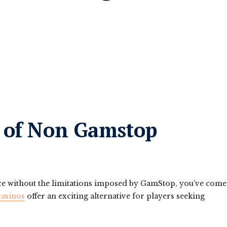
 of Non Gamstop
nce without the limitations imposed by GamStop, you’ve come
casinos
offer an exciting alternative for players seeking