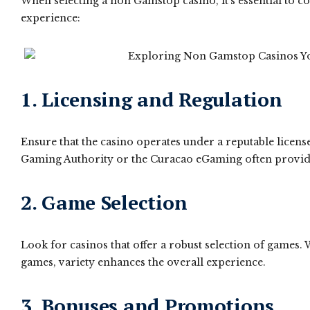
When selecting a non Gamstop casino, it’s essential to c
experience:
1. Licensing and Regulation
Ensure that the casino operates under a reputable license
Gaming Authority or the Curacao eGaming often provid
2. Game Selection
Look for casinos that offer a robust selection of games. W
games, variety enhances the overall experience.
3. Bonuses and Promotions