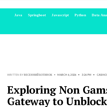
Java
Springboot
Javascript
Python
Data Ana
WRITTEN BY
ВЕСЕННИЙ БОТИНОК
•
MARCH 6, 2026
•
3:26 PM
•
CASIN
Exploring Non Gams
Gateway to Unbloc