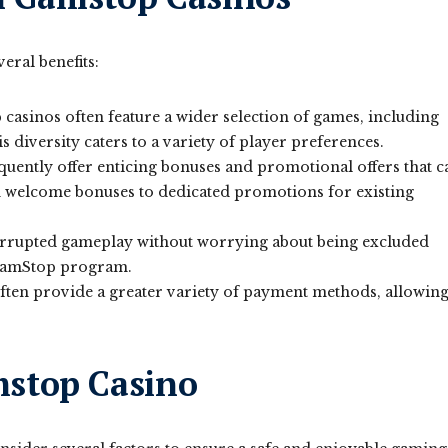
eral benefits:
asinos often feature a wider selection of games, including
s diversity caters to a variety of player preferences.
uently offer enticing bonuses and promotional offers that c
m welcome bonuses to dedicated promotions for existing
errupted gameplay without worrying about being excluded
 GamStop program.
ten provide a greater variety of payment methods, allowin
.
stop Casino