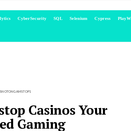
lytics
CyberSecurity
SQL
Selenium
Cypress
PlayW
OSNOTONGAMSTOP1
top Casinos Your
ked Gaming