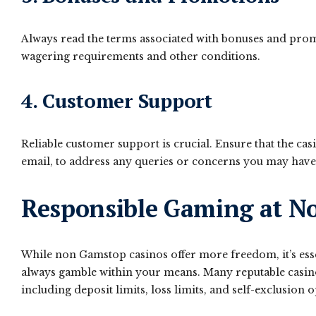
Always read the terms associated with bonuses and promo
wagering requirements and other conditions.
4. Customer Support
Reliable customer support is crucial. Ensure that the cas
email, to address any queries or concerns you may have
Responsible Gaming at N
While non Gamstop casinos offer more freedom, it’s essen
always gamble within your means. Many reputable casin
including deposit limits, loss limits, and self-exclusion o