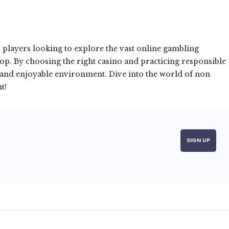
 players looking to explore the vast online gambling
op. By choosing the right casino and practicing responsible
e and enjoyable environment. Dive into the world of non
t!