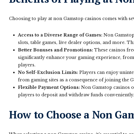
Choosing to play at non Gamstop casinos comes with sev
Access to a Diverse Range of Games:
Non Gamstop c
slots, table games, live dealer options, and more. Thi
Better Bonuses and Promotions:
These casinos freq
significantly enhance your gaming experience, fro
players.
No Self-Exclusion Limits:
Players can enjoy unint
from gaming sites as a consequence of joining the
Flexible Payment Options:
Non Gamstop casinos of
players to deposit and withdraw funds conveniently
How to Choose a Non Gam