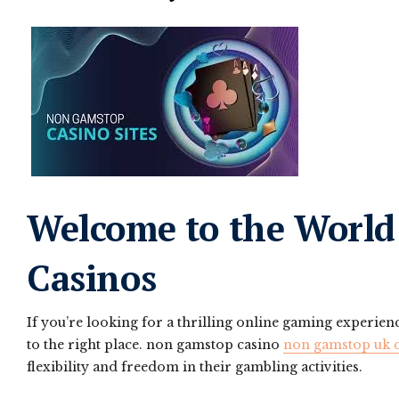
Welcome to the World
Casinos
If you’re looking for a thrilling online gaming experie
to the right place. non gamstop casino
non gamstop uk 
flexibility and freedom in their gambling activities.