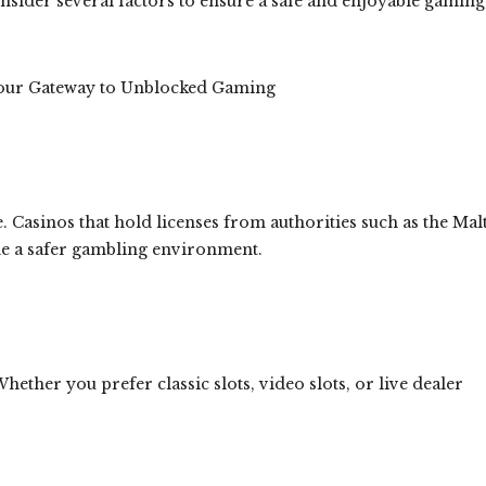
onsider several factors to ensure a safe and enjoyable gaming
. Casinos that hold licenses from authorities such as the Mal
e a safer gambling environment.
hether you prefer classic slots, video slots, or live dealer