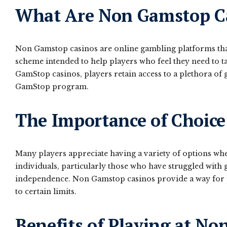
What Are Non Gamstop C
Non Gamstop casinos are online gambling platforms that
scheme intended to help players who feel they need to t
GamStop casinos, players retain access to a plethora of
GamStop program.
The Importance of Choice
Many players appreciate having a variety of options w
individuals, particularly those who have struggled with
independence. Non Gamstop casinos provide a way for pl
to certain limits.
Benefits of Playing at N