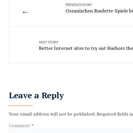
PREVIOUS STORY
←
Ozeanischen Roulette-Spiele b
NEXT STORY
Better Internet sites to try out Harbors the
Leave a Reply
Your email address will not be published.
Required fields 
Comment
*