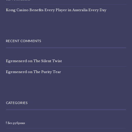
Kong Casino Benefits Every Player in Australia Every Day
RECENT COMMENTS
Egemenerd
on
The Silent Twist
Egemenerd
on
The Purity Tear
CATEGORIES
! Без рубрики