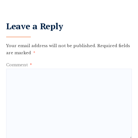
Leave a Reply
Your email address will not be published.
Required fields
are marked
*
Comment
*