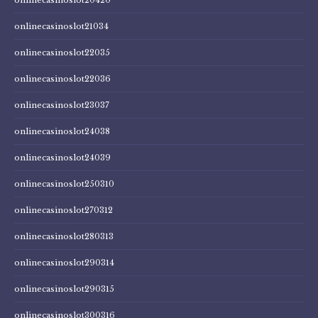
onlinecasinoslot21034
onlinecasinoslot22035
onlinecasinoslot22036
onlinecasinoslot23037
onlinecasinoslot24038
onlinecasinoslot24039
onlinecasinoslot250310
onlinecasinoslot270312
onlinecasinoslot280313
onlinecasinoslot290314
onlinecasinoslot290315
onlinecasinoslot300316