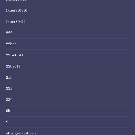
1xbet310310
1xbet80412
222
22bet
22Bet BD
22bet IT
251
335
339
8k
9
a16z generative ai