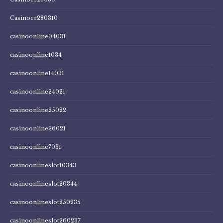
Casinoer280310
casinoonline04031
casinoonline1034
casinoonline14031
casinoonline24021
casinoonline25022
casinoonline26021
casinoonline7031
casinoonlineslot10343
casinoonlineslot20344
casinoonlineslot250235
casinoonlineslot260237