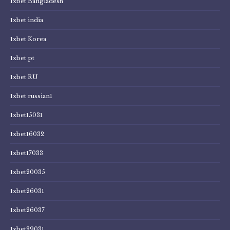
1xbet Bangladesh
1xbet india
1xbet Korea
1xbet pt
1xbet RU
1xbet russian1
1xbet15031
1xbet16032
1xbet17033
1xbet20035
1xbet26031
1xbet26037
1xbet29031