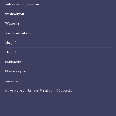
vulkan vegas germany
weshootyou
Winrolla
www.trustpilot.com
xbagh2
xbagh4
zoldbicske
Макси-обзорник
сателлиты
オンラインカジノ初心者必見！ポイント66の攻略法