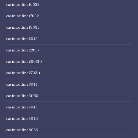
casinionline16032
casinionline17032
casinionline19035
casinionline2043
casinionline22037
casinionline260310
casinionline270311
casinionline3044
casinionline31031
casinionline4045
casinionline5046
casinionline6035