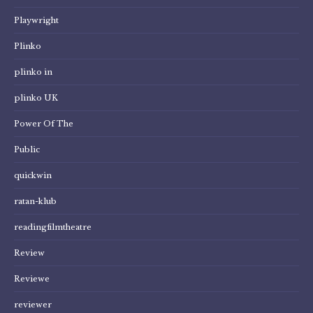
Playwright
Plinko
plinko in
plinko UK
Power Of The
Public
quickwin
ratan-klub
readingfilmtheatre
Review
Reviewe
reviewer