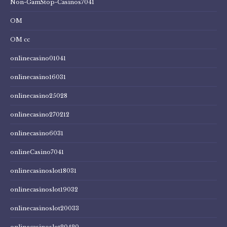
Non-GamStop-Casinos7041
OM
OM cc
onlinecasino01041
onlinecasino16031
onlinecasino25028
onlinecasino270212
onlinecasino6031
onlineCasino7041
onlinecasinoslot18031
onlinecasinoslot19032
onlinecasinoslot20033
onlinecasinoslot20420