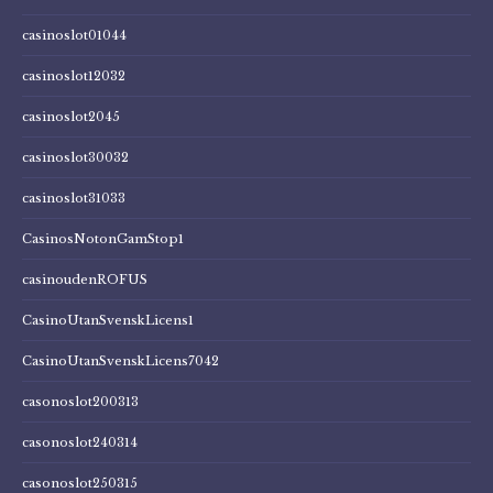
casinoslot01044
casinoslot12032
casinoslot2045
casinoslot30032
casinoslot31033
CasinosNotonGamStop1
casinoudenROFUS
CasinoUtanSvenskLicens1
CasinoUtanSvenskLicens7042
casonoslot200313
casonoslot240314
casonoslot250315