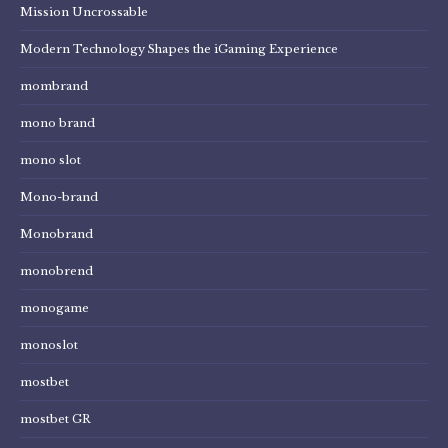
Mission Uncrossable
Modern Technology Shapes the iGaming Experience
mombrand
mono brand
mono slot
Mono-brand
Monobrand
monobrend
monogame
monoslot
mostbet
mostbet GR