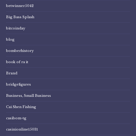
betwinner5042
Big Bass Splash
bitcoinday
blog
bomberhistory
book of ra it
Brand
bridgefigures
Business, Small Business
Cai Shen Fishing
casibom-tg
casinionline15031