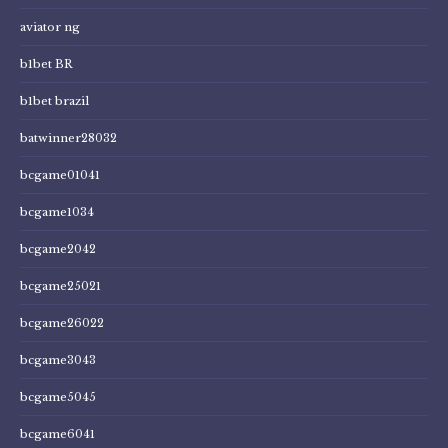
aviator ng
b1bet BR
b1bet brazil
batwinner28032
bcgame01041
bcgame1034
bcgame2042
bcgame25021
bcgame26022
bcgame3043
bcgame5045
bcgame6041