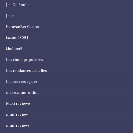
Jeu Du Poulet
Jeux
KaravanBet Casino
kazino28024
khelibet2
Les choix populaires
Les tendances actuelles
Los secretos para
mafiacasino-online
Maxi reviewe
mini-review
mini-reviews