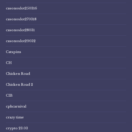
casonoslot250316
casonoslot270318
casonoslot28031
casonoslot29032
Catspins
CH
Chicken Road
Chicken Road 2
CIB
cphcarnival
crazy time
crypto 23.03