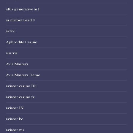
a16z generative ai 1
ai chatbot bard 3
aktivi
Aphrodite Casino
austria
Avia Masters
Avia Masters Demo
aviator casino DE
aviator casino fr
aviator IN
aviator ke
aviator mz