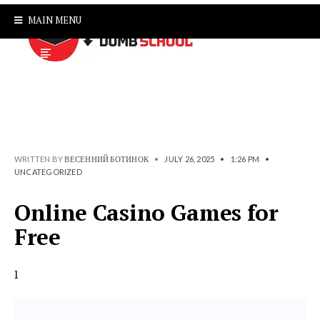
MAIN MENU
WRITTEN BY
ВЕСЕННИЙ БОТИНОК
•
JULY 26, 2025
•
1:26 PM
•
UNCATEGORIZED
Online Casino Games for
Free
1