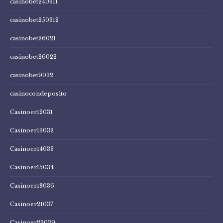
casinobet240311
casinobet250312
casinobet26021
casinobet26022
casinobet9032
casinocondeposito
Casinoer12031
Casinoer13032
Casinoer14033
Casinoer15034
Casinoer18036
Casinoer21037
Casinoer23039