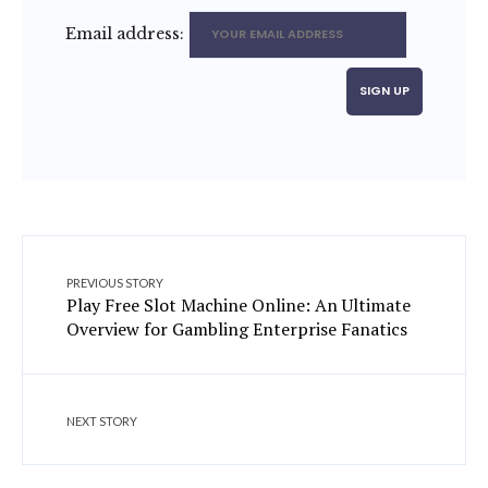
Email address:
PREVIOUS STORY
Play Free Slot Machine Online: An Ultimate
Overview for Gambling Enterprise Fanatics
NEXT STORY