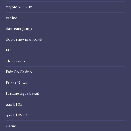
crypto 23.03 fr
csdino
danceandjump
doctornewman.co.uk
EC
eloncasino
Fair Go Casino
Forex News
fortune tiger brazil
gambl 05
gambl 09.03
Game