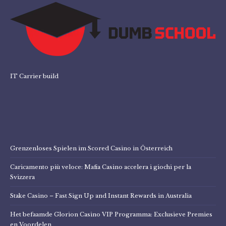
IT Carrier build
Grenzenloses Spielen im Scored Casino in Österreich
Caricamento più veloce: Mafia Casino accelera i giochi per la
Svizzera
Stake Casino – Fast Sign Up and Instant Rewards in Australia
Het befaamde Glorion Casino VIP Programma: Exclusieve Premies
en Voordelen