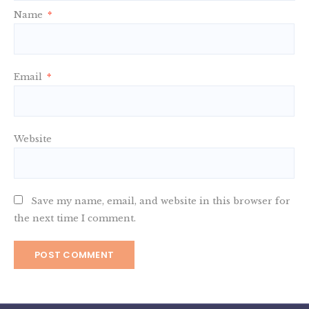
Name
*
Email
*
Website
Save my name, email, and website in this browser for
the next time I comment.