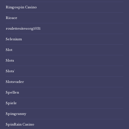
Ringospin Casino
Rioace
roulettesitesorg1031
Selenium
Slot
Slots
Slots`
Slotsvader
Spellen
Spiele
Spingranny
SpinRain Casino