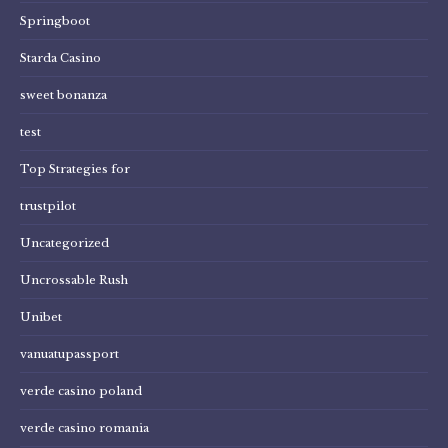
Springboot
Starda Casino
sweet bonanza
test
Top Strategies for
trustpilot
Uncategorized
Uncrossable Rush
Unibet
vanuatupassport
verde casino poland
verde casino romania