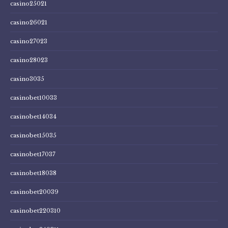
casino25021
casino26021
casino27023
casino28023
casino3035
casinobet10033
casinobet14034
casinobet15035
casinobet17037
casinobet18038
casinobet20039
casinobet220310