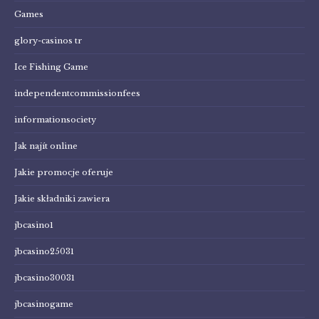
Games
glory-casinos tr
Ice Fishing Game
independentcommissionfees
informationsociety
Jak najít online
Jakie promocje oferuje
Jakie składniki zawiera
jbcasino1
jbcasino25031
jbcasino30031
jbcasinogame