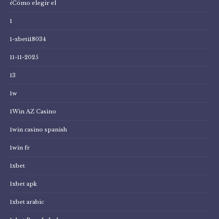
¿Cómo elegir el
1
1-xbeti18034
11-11-2025
13
1w
1Win AZ Casino
1win casino spanish
1win fr
1xbet
1xbet apk
1xbet arabic