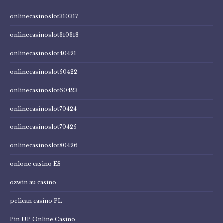
onlinecasinoslot310317
onlinecasinoslot310318
onlinecasinoslot40421
onlinecasinoslot50422
onlinecasinoslot60423
onlinecasinoslot70424
onlinecasinoslot70425
onlinecasinoslot80426
onlone casino ES
ozwin au casino
pelican casino PL
Pin UP Online Casino