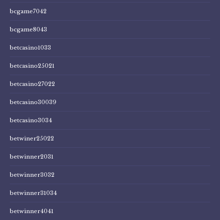
bcgame7042
bcgame8043
betcasino1033
betcasino25021
betcasino27022
betcasino30039
betcasino3034
betwiner25022
betwinner2031
betwinner3032
betwinner31034
betwinner4041