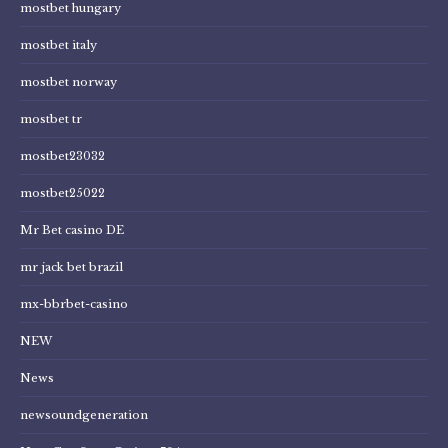
mostbet hungary
mostbet italy
mostbet norway
mostbet tr
mostbet23032
mostbet25022
Mr Bet casino DE
mr jack bet brazil
mx-bbrbet-casino
NEW
News
newsoundgeneration