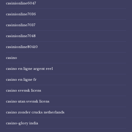
casinionline6047
casinionline7036
casinionline7037
casinionline7048
casinionline80410
casino
casino en ligne argent reel
casino en ligne fr
casino svensk licens
casino utan svensk licens
casino zonder crucks netherlands
casino-glory india