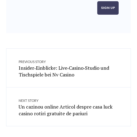
PREVIOUS STORY
Insider‑Einblicke: Live‑Casino‑Studio und
Tischspiele bei Nv Casino
NEXT STORY
Un cazinou online Articol despre casa luck
casino rotiri gratuite de pariuri