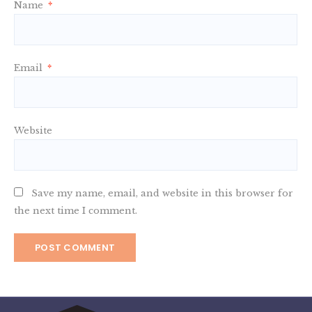
Name
*
Email
*
Website
Save my name, email, and website in this browser for
the next time I comment.