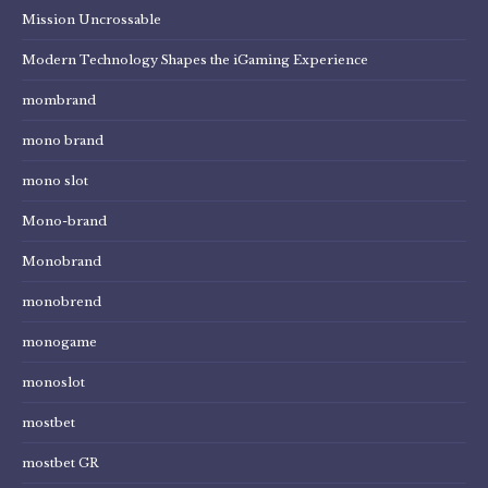
Mission Uncrossable
Modern Technology Shapes the iGaming Experience
mombrand
mono brand
mono slot
Mono-brand
Monobrand
monobrend
monogame
monoslot
mostbet
mostbet GR