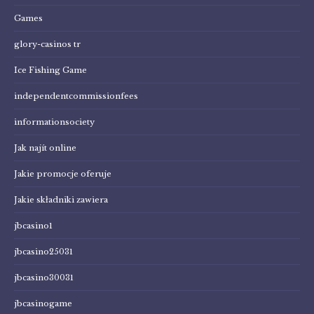
Games
glory-casinos tr
Ice Fishing Game
independentcommissionfees
informationsociety
Jak najít online
Jakie promocje oferuje
Jakie składniki zawiera
jbcasino1
jbcasino25031
jbcasino30031
jbcasinogame