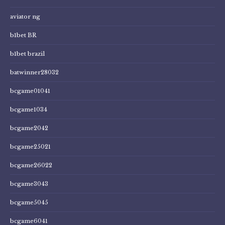
aviator ng
b1bet BR
b1bet brazil
batwinner28032
bcgame01041
bcgame1034
bcgame2042
bcgame25021
bcgame26022
bcgame3043
bcgame5045
bcgame6041