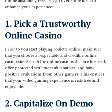
online absolutely free, let’s go over some ideas to
enhance your experience:
1. Pick a Trustworthy
Online Casino
Prior to you start playing roulette online, make sure
that you choose a respectable and credible online
casino site. Search for online casinos that are licensed,
offer protected settlement alternatives, and have
positive evaluations from other gamers. This ensures
that your video gaming experience is risk-free and
enjoyable.
2. Capitalize On Demo