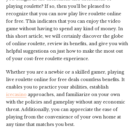
playing roulette? If so, then you’ll be pleased to
recognize that you can now play live roulette online
for free. This indicates that you can enjoy the video
game without having to spend any kind of money. In
this short article, we will certainly discover
the globe
of online roulette, review its benefits, and give you with
helpful suggestions on just how to make the most out
of your cost-free roulette experience.
Whether you are a newbie or a skilled gamer, playing
live roulette online for free deals countless benefits. It
enables you to practice your abilities, establish
icecasino
approaches, and familiarize on your own
with the policies and gameplay without any economic
threat. Additionally, you can appreciate the ease of
playing from the convenience of your own home at
any time that matches you best.