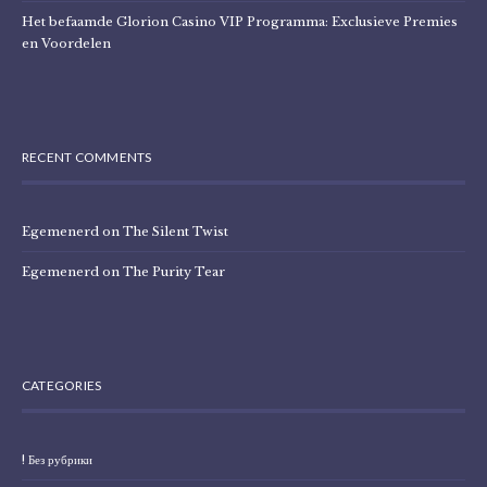
Het befaamde Glorion Casino VIP Programma: Exclusieve Premies
en Voordelen
RECENT COMMENTS
Egemenerd
on
The Silent Twist
Egemenerd
on
The Purity Tear
CATEGORIES
! Без рубрики