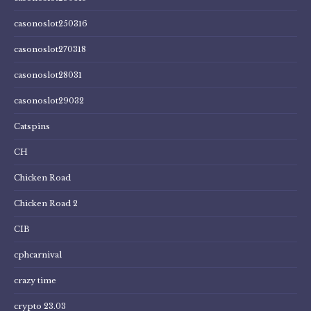
casonoslot250316
casonoslot270318
casonoslot28031
casonoslot29032
Catspins
CH
Chicken Road
Chicken Road 2
CIB
cphcarnival
crazy time
crypto 23.03