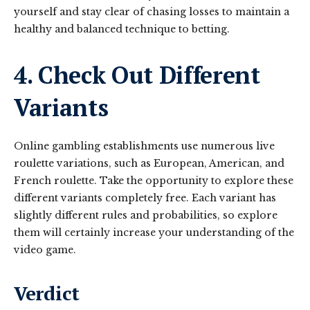
yourself and stay clear of chasing losses to maintain a
healthy and balanced technique to betting.
4. Check Out Different
Variants
Online gambling establishments use numerous live
roulette variations, such as European, American, and
French roulette. Take the opportunity to explore these
different variants completely free. Each variant has
slightly different rules and probabilities, so explore
them will certainly increase your understanding of the
video game.
Verdict