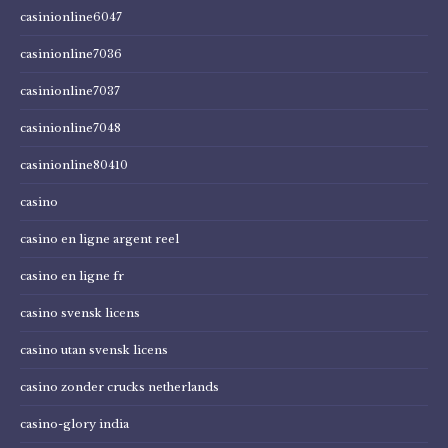
casinionline6047
casinionline7036
casinionline7037
casinionline7048
casinionline80410
casino
casino en ligne argent reel
casino en ligne fr
casino svensk licens
casino utan svensk licens
casino zonder crucks netherlands
casino-glory india