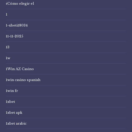
¿Cómo elegir el
1
1-xbeti18034
11-11-2025
13
1w
1Win AZ Casino
1win casino spanish
1win fr
1xbet
1xbet apk
1xbet arabic