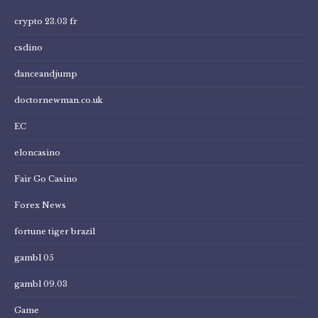
crypto 23.03 fr
csdino
danceandjump
doctornewman.co.uk
EC
eloncasino
Fair Go Casino
Forex News
fortune tiger brazil
gambl 05
gambl 09.03
Game