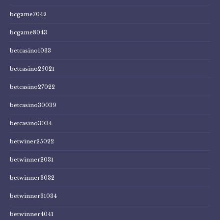
bcgame7042
bcgame8043
betcasino1033
betcasino25021
betcasino27022
betcasino30039
betcasino3034
betwiner25022
betwinner2031
betwinner3032
betwinner31034
betwinner4041