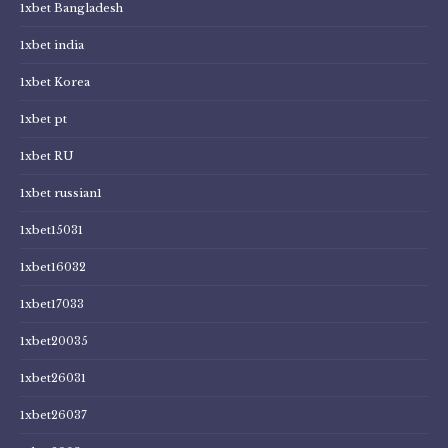
1xbet Bangladesh
1xbet india
1xbet Korea
1xbet pt
1xbet RU
1xbet russian1
1xbet15031
1xbet16032
1xbet17033
1xbet20035
1xbet26031
1xbet26037