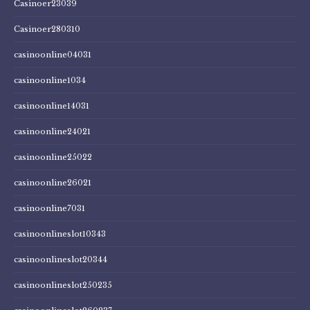
Casinoer23039
Casinoer280310
casinoonline04031
casinoonline1034
casinoonline14031
casinoonline24021
casinoonline25022
casinoonline26021
casinoonline7031
casinoonlineslot10343
casinoonlineslot20344
casinoonlineslot250235