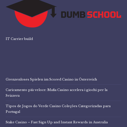
IT Carrier build
Grenzenloses Spielen im Scored Casino in Österreich
Caricamento più veloce: Mafia Casino accelera i giochi per la
Svizzera
Tipos de Jogos do Verde Casino Coleções Categorizadas para
Portugal
Stake Casino – Fast Sign Up and Instant Rewards in Australia