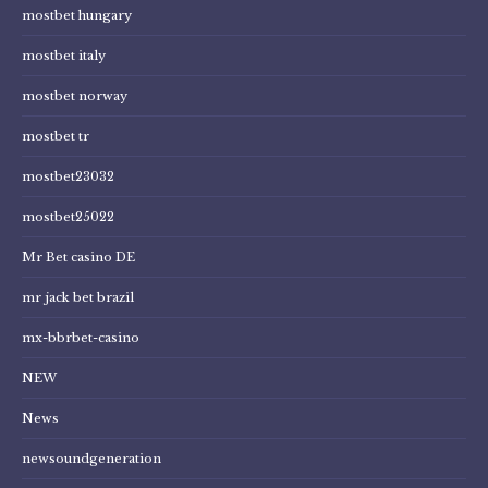
mostbet hungary
mostbet italy
mostbet norway
mostbet tr
mostbet23032
mostbet25022
Mr Bet casino DE
mr jack bet brazil
mx-bbrbet-casino
NEW
News
newsoundgeneration