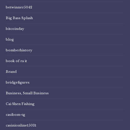
betwinner5042
Big Bass Splash
bitcoinday
blog
bomberhistory
book of ra it
Brand
bridgefigures
Business, Small Business
Cai Shen Fishing
casibom-tg
casinionline15031