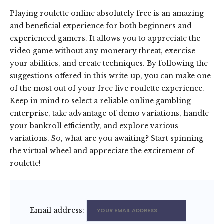
Playing roulette online absolutely free is an amazing
and beneficial experience for both beginners and
experienced gamers. It allows you to appreciate the
video game without any monetary threat, exercise
your abilities, and create techniques. By following the
suggestions offered in this write-up, you can make one
of the most out of your free live roulette experience.
Keep in mind to select a reliable online gambling
enterprise, take advantage of demo variations, handle
your bankroll efficiently, and explore various
variations. So, what are you awaiting? Start spinning
the virtual wheel and appreciate the excitement of
roulette!
Email address: