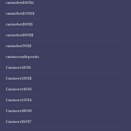
casinobet240311
casinobet250312
casinobet26021
casinobet26022
casinobet9032
casinocondeposito
Casinoer12031
Casinoer13032
Casinoer14033
Casinoer15034
Casinoer18036
Casinoer21037