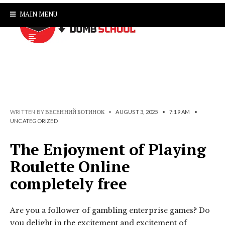
MAIN MENU
WRITTEN BY
ВЕСЕННИЙ БОТИНОК
•
AUGUST 3, 2025
•
7:19 AM
•
UNCATEGORIZED
The Enjoyment of Playing
Roulette Online
completely free
Are you a follower of gambling enterprise games? Do
you delight in the excitement and excitement of