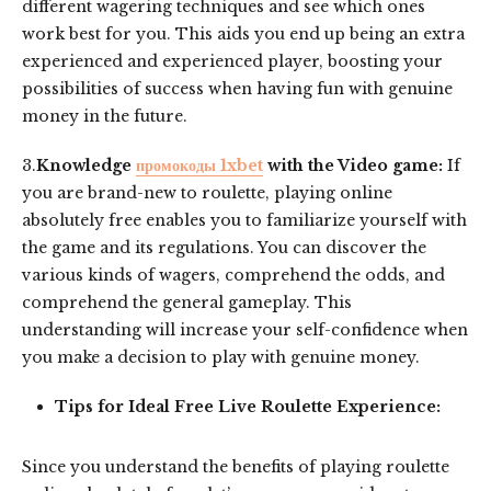
different wagering techniques and see which ones
work best for you. This aids you end up being an extra
experienced and experienced player, boosting your
possibilities of success when having fun with genuine
money in the future.
3.
Knowledge
промокоды 1xbet
with the Video game:
If
you are brand-new to roulette, playing online
absolutely free enables you to familiarize yourself with
the game and its regulations. You can discover the
various kinds of wagers, comprehend the odds, and
comprehend the general gameplay. This
understanding will increase your self-confidence when
you make a decision to play with genuine money.
Tips for Ideal Free Live Roulette Experience:
Since you understand the benefits of playing roulette