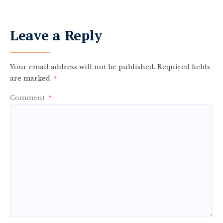
Leave a Reply
Your email address will not be published.
Required fields
are marked
*
Comment
*