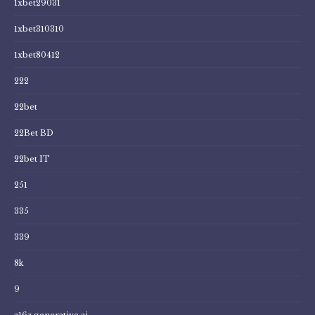
1xbet29031
1xbet310310
1xbet80412
222
22bet
22Bet BD
22bet IT
251
335
339
8k
9
a16z generative ai