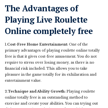
The Advantages of
Playing Live Roulette
Online completely free
1.
Cost-Free Home Entertainment:
One of the
primary advantages of playing roulette online totally
free is that it gives cost-free amusement. You do not
require to stress over losing money, as there is no
financial risk included. This allows you to take
pleasure in the game totally for its exhilaration and
entertainment value.
2.
Technique and Ability Growth:
Playing roulette
online totally free is an outstanding method to
exercise and create your abilities. You can trying out