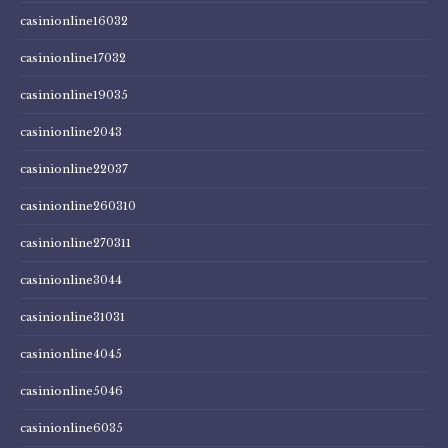
casinionline16032
casinionline17032
casinionline19035
casinionline2043
casinionline22037
casinionline260310
casinionline270311
casinionline3044
casinionline31031
casinionline4045
casinionline5046
casinionline6035