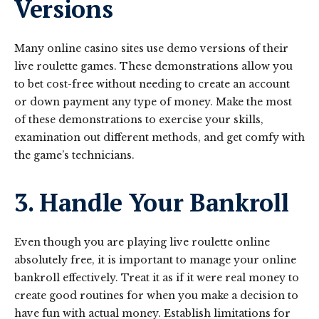
Versions
Many online casino sites use demo versions of their
live roulette games. These demonstrations allow you
to bet cost-free without needing to create an account
or down payment any type of money. Make the most
of these demonstrations to exercise your skills,
examination out different methods, and get comfy with
the game’s technicians.
3. Handle Your Bankroll
Even though you are playing live roulette online
absolutely free, it is important to manage your online
bankroll effectively. Treat it as if it were real money to
create good routines for when you make a decision to
have fun with actual money. Establish limitations for