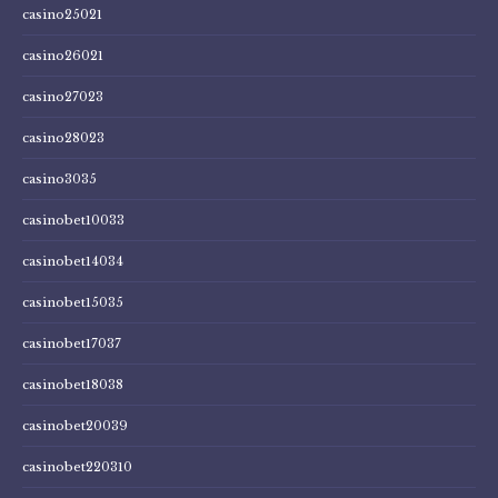
casino25021
casino26021
casino27023
casino28023
casino3035
casinobet10033
casinobet14034
casinobet15035
casinobet17037
casinobet18038
casinobet20039
casinobet220310