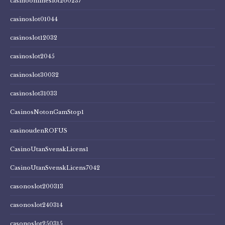
casinoonlineslot260237
casinoslot01044
casinoslot12032
casinoslot2045
casinoslot30032
casinoslot31033
CasinosNotonGamStop1
casinoudenROFUS
CasinoUtanSvenskLicens1
CasinoUtanSvenskLicens7042
casonoslot200313
casonoslot240314
casonoslot250315