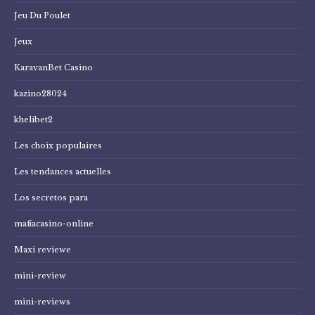
Jeu Du Poulet
Jeux
KaravanBet Casino
kazino28024
khelibet2
Les choix populaires
Les tendances actuelles
Los secretos para
mafiacasino-online
Maxi reviewe
mini-review
mini-reviews