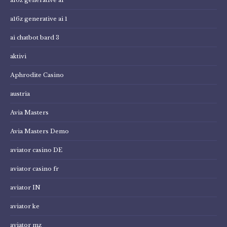
a16z generative ai 1
ai chatbot bard 3
aktivi
Aphrodite Casino
austria
Avia Masters
Avia Masters Demo
aviator casino DE
aviator casino fr
aviator IN
aviator ke
aviator mz