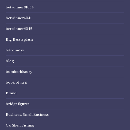
betwinner31034
betwinner4041
betwinner5042
Big Bass Splash
bitcoinday
blog
bomberhistory
book of ra it
Brand
bridgefigures
Business, Small Business
Cai Shen Fishing