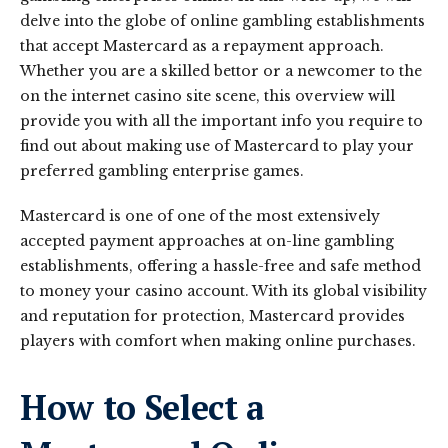
delve into the globe of online gambling establishments
that accept Mastercard as a repayment approach.
Whether you are a skilled bettor or a newcomer to the
on the internet casino site scene, this overview will
provide you with all the important info
you require to
find out about making use of Mastercard to play your
preferred gambling enterprise games.
Mastercard is one of one of the most extensively
accepted payment approaches at on-line gambling
establishments, offering a hassle-free and safe method
to money your casino account. With its global visibility
and reputation for protection, Mastercard provides
players with comfort when making online purchases.
How to Select a