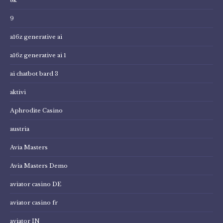
9
a16z generative ai
a16z generative ai 1
ai chatbot bard 3
aktivi
Aphrodite Casino
austria
Avia Masters
Avia Masters Demo
aviator casino DE
aviator casino fr
aviator IN