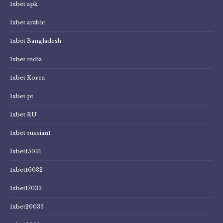
1xbet apk
1xbet arabic
1xbet Bangladesh
1xbet india
1xbet Korea
1xbet pt
1xbet RU
1xbet russian1
1xbet15031
1xbet16032
1xbet17033
1xbet20035