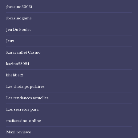
jbcasino30031
jbcasinogame
Jeu Du Poulet
Jeux
KaravanBet Casino
kazino28024
khelibet2
Les choix populaires
Les tendances actuelles
Los secretos para
mafiacasino-online
Maxi reviewe