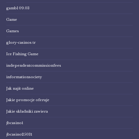
gambl 09.03
Game
Games
glory-casinos tr
Ice Fishing Game
independentcommissionfees
informationsociety
Jak najít online
Jakie promocje oferuje
Jakie składniki zawiera
jbcasino1
jbcasino25031