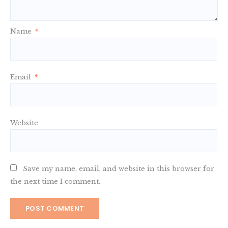
Name
*
Email
*
Website
Save my name, email, and website in this browser for
the next time I comment.