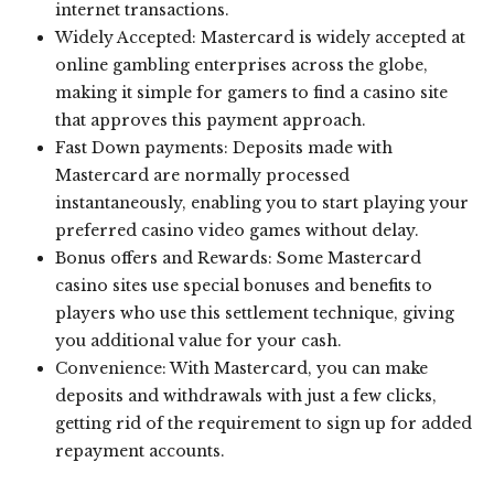
internet transactions.
Widely Accepted: Mastercard is widely accepted at
online gambling enterprises across the globe,
making it simple for gamers to find a casino site
that approves this payment approach.
Fast Down payments: Deposits made with
Mastercard are normally processed
instantaneously, enabling you to start playing your
preferred casino video games without delay.
Bonus offers and Rewards: Some Mastercard
casino sites use special bonuses and benefits to
players who use this settlement technique, giving
you additional value for your cash.
Convenience: With Mastercard, you can make
deposits and withdrawals with just a few clicks,
getting rid of the requirement to sign up for added
repayment accounts.