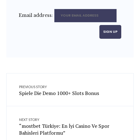
Email address:
PREVIOUS STORY
Spiele Die Demo 1000+ Slots Bonus
NEXT STORY
“mostbet Türkiye: En İyi Casino Ve Spor
Bahisleri Platformu”