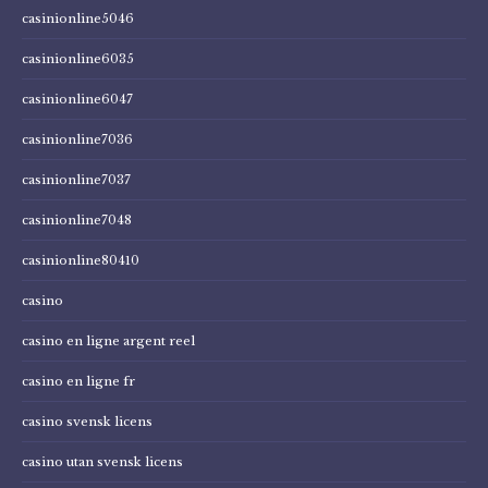
casinionline5046
casinionline6035
casinionline6047
casinionline7036
casinionline7037
casinionline7048
casinionline80410
casino
casino en ligne argent reel
casino en ligne fr
casino svensk licens
casino utan svensk licens