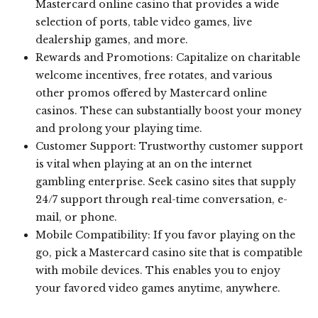
Mastercard online casino that provides a wide
selection of ports, table video games, live
dealership games, and more.
Rewards and Promotions: Capitalize on charitable
welcome incentives, free rotates, and various
other promos offered by Mastercard online
casinos. These can substantially boost your money
and prolong your playing time.
Customer Support: Trustworthy customer support
is vital when playing at an on the internet
gambling enterprise. Seek casino sites that supply
24/7 support through real-time conversation, e-
mail, or phone.
Mobile Compatibility: If you favor playing on the
go, pick a Mastercard casino site that is compatible
with mobile devices. This enables you to enjoy
your favored video games anytime, anywhere.