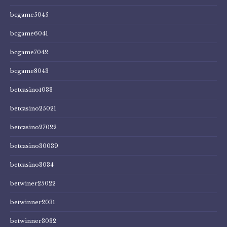
bcgame5045
bcgame6041
bcgame7042
bcgame8043
betcasino1033
betcasino25021
betcasino27022
betcasino30039
betcasino3034
betwiner25022
betwinner2031
betwinner3032