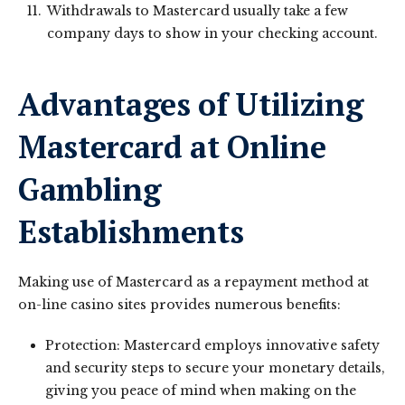
Withdrawals to Mastercard usually take a few
company days to show in your checking account.
Advantages of Utilizing
Mastercard at Online
Gambling
Establishments
Making use of Mastercard as a repayment method at
on-line casino sites provides numerous benefits:
Protection: Mastercard employs innovative safety
and security steps to secure your monetary details,
giving you peace of mind when making on the