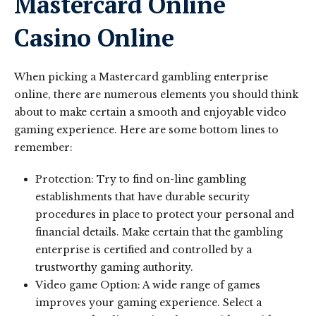
Mastercard Online
Casino Online
When picking a Mastercard gambling enterprise
online, there are numerous elements you should think
about to make certain a smooth and enjoyable video
gaming experience. Here are some bottom lines to
remember:
Protection: Try to find on-line gambling
establishments that have durable security
procedures in place to protect your personal and
financial details. Make certain that the gambling
enterprise is certified and controlled by a
trustworthy gaming authority.
Video game Option: A wide range of games
improves your gaming experience. Select a