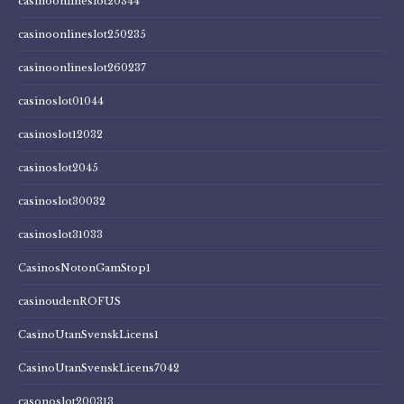
casinoonlineslot20344
casinoonlineslot250235
casinoonlineslot260237
casinoslot01044
casinoslot12032
casinoslot2045
casinoslot30032
casinoslot31033
CasinosNotonGamStop1
casinoudenROFUS
CasinoUtanSvenskLicens1
CasinoUtanSvenskLicens7042
casonoslot200313