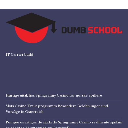
IT Carrier build
Hurtige uttak hos Spingranny Casino for norske spillere
Slota Casino Treueprogramm Besondere Belohnungen und
Vorzüge in Österreich
Por que os artigos de ajuda do Spingranny Casino realmente ajudam
os adeptos de autoajuda em Portugal?