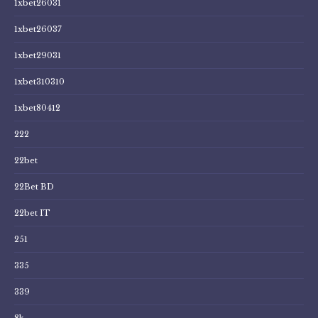
1xbet26031
1xbet26037
1xbet29031
1xbet310310
1xbet80412
222
22bet
22Bet BD
22bet IT
251
335
339
8k