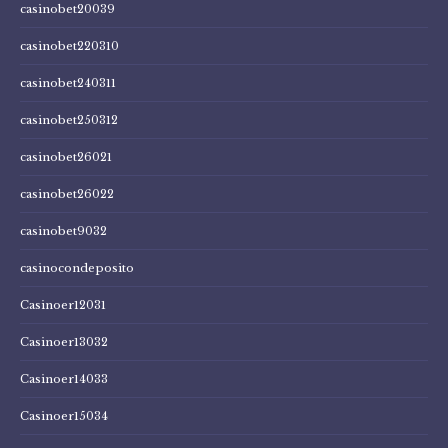
casinobet20039
casinobet220310
casinobet240311
casinobet250312
casinobet26021
casinobet26022
casinobet9032
casinocondeposito
Casinoer12031
Casinoer13032
Casinoer14033
Casinoer15034