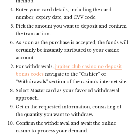
method.
Enter your card details, including the card
number, expiry date, and CVV code.
Pick the amount you want to deposit and confirm
the transaction.
As soon as the purchase is accepted, the funds will
certainly be instantly attributed to your casino
account.
For withdrawals,
jupiter club casino no deposit
bonus codes
navigate to the “Cashier” or
“Withdrawals” section of the casino’s internet site.
Select Mastercard as your favored withdrawal
approach.
Get in the requested information, consisting of
the quantity you want to withdraw.
Confirm the withdrawal and await the online
casino to process your demand.