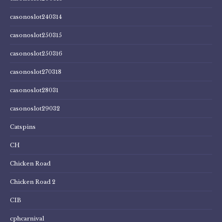
casonoslot240314
casonoslot250315
casonoslot250316
casonoslot270318
casonoslot28031
casonoslot29032
Catspins
CH
Chicken Road
Chicken Road 2
CIB
cphcarnival