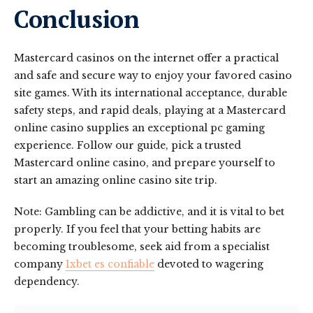
Conclusion
Mastercard casinos on the internet offer a practical
and safe and secure way to enjoy your favored casino
site games. With its international acceptance, durable
safety steps, and rapid deals, playing at a Mastercard
online casino supplies an exceptional pc gaming
experience. Follow our guide, pick a trusted
Mastercard online casino, and prepare yourself to
start an amazing online casino site trip.
Note: Gambling can be addictive, and it is vital to bet
properly. If you feel that your betting habits are
becoming troublesome, seek aid from a specialist
company
1xbet es confiable
devoted to wagering
dependency.