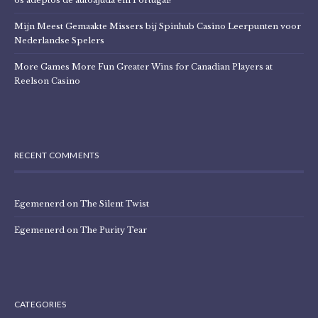
Mijn Meest Gemaakte Missers bij Spinhub Casino Leerpunten voor
Nederlandse Spelers
More Games More Fun Greater Wins for Canadian Players at
Reelson Casino
RECENT COMMENTS
Egemenerd
on
The Silent Twist
Egemenerd
on
The Purity Tear
CATEGORIES