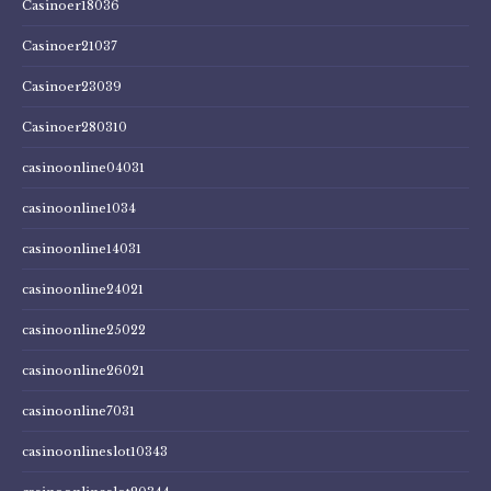
Casinoer18036
Casinoer21037
Casinoer23039
Casinoer280310
casinoonline04031
casinoonline1034
casinoonline14031
casinoonline24021
casinoonline25022
casinoonline26021
casinoonline7031
casinoonlineslot10343