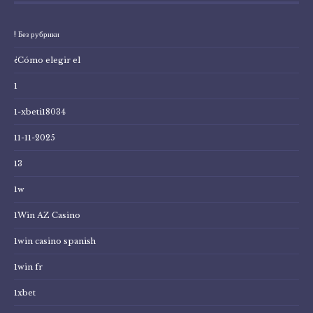
! Без рубрики
¿Cómo elegir el
1
1-xbeti18034
11-11-2025
13
1w
1Win AZ Casino
1win casino spanish
1win fr
1xbet