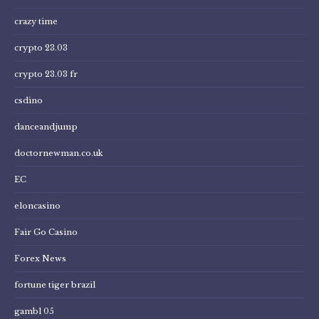
crazy time
crypto 23.03
crypto 23.03 fr
csdino
danceandjump
doctornewman.co.uk
EC
eloncasino
Fair Go Casino
Forex News
fortune tiger brazil
gambl 05