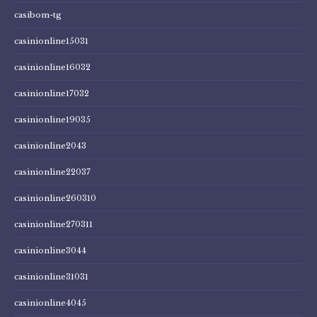
casibom-tg
casinionline15031
casinionline16032
casinionline17032
casinionline19035
casinionline2043
casinionline22037
casinionline260310
casinionline270311
casinionline3044
casinionline31031
casinionline4045