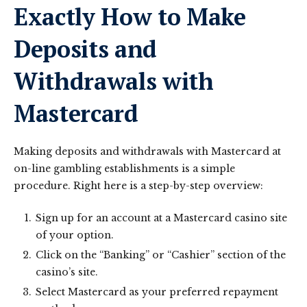
Exactly How to Make
Deposits and
Withdrawals with
Mastercard
Making deposits and withdrawals with Mastercard at
on-line gambling establishments is a simple
procedure. Right here is a step-by-step overview:
Sign up for an account at a Mastercard casino site
of your option.
Click on the “Banking” or “Cashier” section of the
casino’s site.
Select Mastercard as your preferred repayment