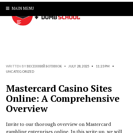
MAIN MENU
WRITTEN BY
ВЕСЕННИЙ БОТИНОК
•
JULY 28, 2025
•
11:23 PM
•
UNCATEGORIZED
Mastercard Casino Sites
Online: A Comprehensive
Overview
Invite to our thorough overview on Mastercard
gambling enterprises online. In this write-up, we will