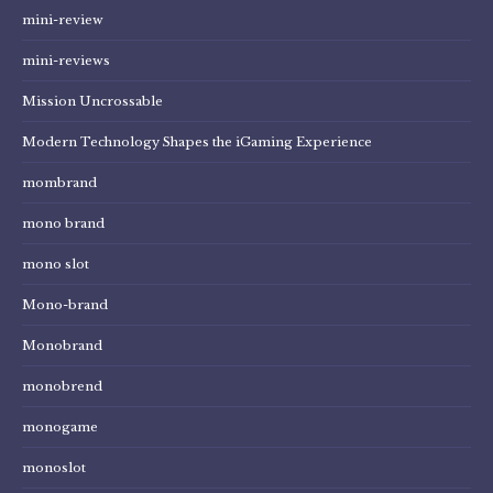
mini-review
mini-reviews
Mission Uncrossable
Modern Technology Shapes the iGaming Experience
mombrand
mono brand
mono slot
Mono-brand
Monobrand
monobrend
monogame
monoslot