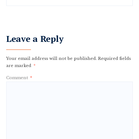
Leave a Reply
Your email address will not be published.
Required fields
are marked
*
Comment
*