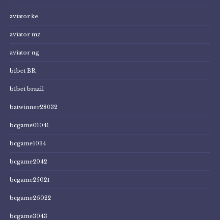
aviator ke
aviator mz
aviator ng
b1bet BR
b1bet brazil
batwinner28032
bcgame01041
bcgame1034
bcgame2042
bcgame25021
bcgame26022
bcgame3043