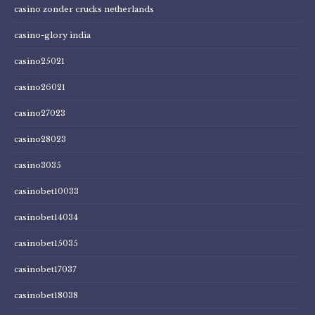
casino zonder crucks netherlands
casino-glory india
casino25021
casino26021
casino27023
casino28023
casino3035
casinobet10033
casinobet14034
casinobet15035
casinobet17037
casinobet18038